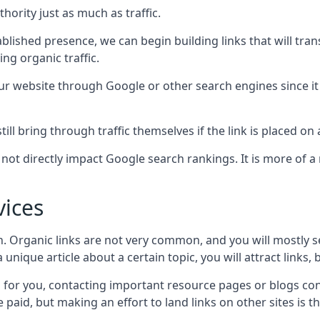
hority just as much as traffic.
blished presence, we can begin building links that will tra
g organic traffic.
your website through Google or other search engines since i
till bring through traffic themselves if the link is placed on
s not directly impact Google search rankings. It is more of
vices
ch. Organic links are not very common, and you will mostly s
unique article about a certain topic, you will attract links,
for you, contacting important resource pages or blogs cont
paid, but making an effort to land links on other sites is the