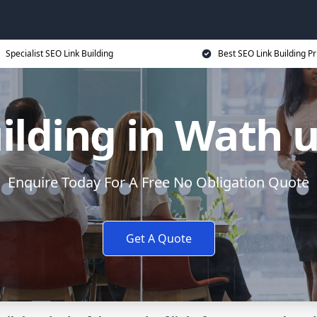
Specialist SEO Link Building
Best SEO Link Building Pr
ilding in Wath
Enquire Today For A Free No Obligation Quote
Get A Quote