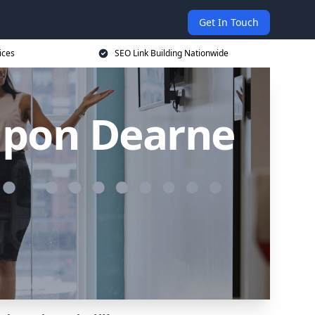
Get In Touch
ices
SEO Link Building Nationwide
 upon Dearne