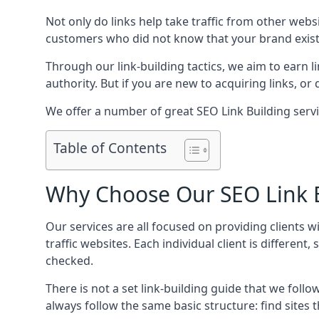
Not only do links help take traffic from other web
customers who did not know that your brand exist
Through our link-building tactics, we aim to earn li
authority. But if you are new to acquiring links, o
We offer a number of great SEO Link Building serv
Table of Contents
Why Choose Our SEO Link B
Our services are all focused on providing clients w
traffic websites. Each individual client is differen
checked.
There is not a set link-building guide that we follo
always follow the same basic structure: find sites