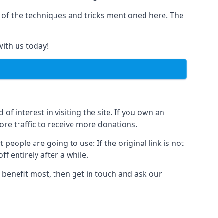
y of the techniques and tricks mentioned here. The
with us today!
of interest in visiting the site. If you own an
re traffic to receive more donations.
people are going to use: If the original link is not
f entirely after a while.
 benefit most, then get in touch and ask our