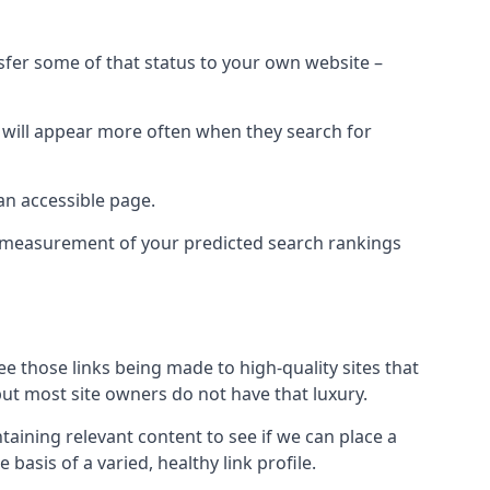
nsfer some of that status to your own website –
t will appear more often when they search for
 an accessible page.
 a measurement of your predicted search rankings
ee those links being made to high-quality sites that
 but most site owners do not have that luxury.
aining relevant content to see if we can place a
 basis of a varied, healthy link profile.