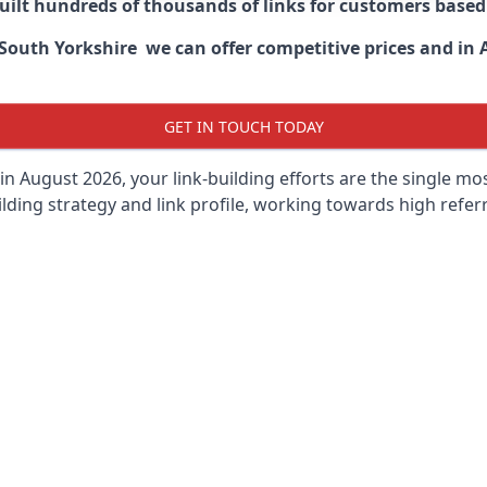
built hundreds of thousands of links for customers base
outh Yorkshire we can offer competitive prices and in A
GET IN TOUCH TODAY
in August 2026, your link-building efforts are the single m
lding strategy and link profile, working towards high referra