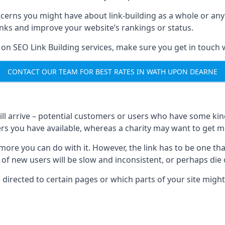
ncerns you might have about link-building as a whole or an
inks and improve your website’s rankings or status.
 on SEO Link Building services, make sure you get in touch 
CONTACT OUR TEAM FOR BEST RATES IN WATH UPON DEARNE
will arrive – potential customers or users who have some kind 
rs you have available, whereas a charity may want to get mo
re you can do with it. However, the link has to be one that 
 of new users will be slow and inconsistent, or perhaps die of
directed to certain pages or which parts of your site might