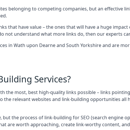
sites belonging to competing companies, but an effective l
ed.
nks that have value – the ones that will have a huge impact o
r do not understand what more links do, then our experts can
ices in Wath upon Dearne and South Yorkshire and are more
uilding Services?
ith the most, best high-quality links possible – links pointi
t, so the relevant websites and link-building opportunities al
w, but the process of link-building for SEO (search engine o
 that are worth approaching, create link-worthy content, an