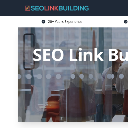
20+ Years Experience
SEO Link Bu