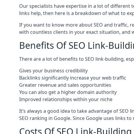
Our specialists have expertise in a lot of differe
links help, then here is a breakdown of what to exp
If you want to know more about SEO and traffic, r
with countless clients in your exact situation, and
Benefits Of SEO Link-Buildi
There are a lot of benefits to SEO link-building, e
Gives your business credibility
Backlinks significantly increase your web traffic
Greater revenue and sales opportunities
You can also get a higher domain authority
Improved relationships within your niche
It’s always a good idea to take advantage of SEO l
SEO ranking in Google. Since Google uses links to r
Costs Of SEO Link-Building