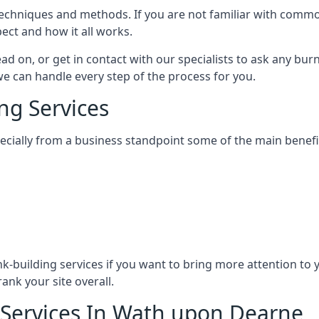
nt techniques and methods. If you are not familiar with com
ect and how it all works.
ead on, or get in contact with our specialists to ask any b
 we can handle every step of the process for you.
ng Services
specially from a business standpoint some of the main benefi
ink-building services if you want to bring more attention to
ank your site overall.
 Services In Wath upon Dearne