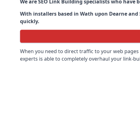
We are SEO Link Building specialists who have 
With installers based in Wath upon Dearne and S
quickly.
When you need to direct traffic to your web pages 
experts is able to completely overhaul your link-bui