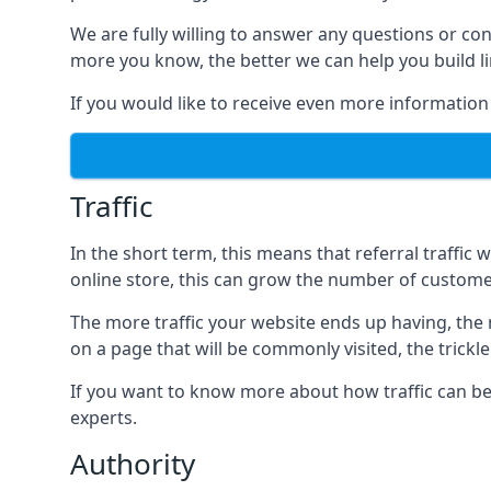
We are fully willing to answer any questions or co
more you know, the better we can help you build l
If you would like to receive even more information
Traffic
In the short term, this means that referral traffic 
online store, this can grow the number of custome
The more traffic your website ends up having, the mo
on a page that will be commonly visited, the trickle
If you want to know more about how traffic can be 
experts.
Authority