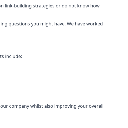
mon link-building strategies or do not know how
urning questions you might have. We have worked
ts include:
 your company whilst also improving your overall