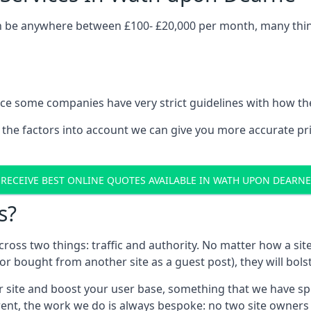
 be anywhere between £100- £20,000 per month, many things
nce some companies have very strict guidelines with how th
 the factors into account we can give you more accurate pr
RECEIVE BEST ONLINE QUOTES AVAILABLE IN WATH UPON DEARNE
s?
 across two things: traffic and authority. No matter how a si
r bought from another site as a guest post), they will bols
 site and boost your user base, something that we have spent
ferent, the work we do is always bespoke: no two site owner