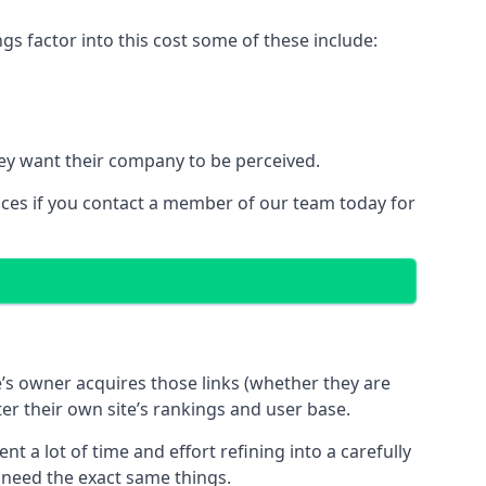
 factor into this cost some of these include:
ey want their company to be perceived.
ices if you contact a member of our team today for
te’s owner acquires those links (whether they are
ter their own site’s rankings and user base.
 a lot of time and effort refining into a carefully
s need the exact same things.