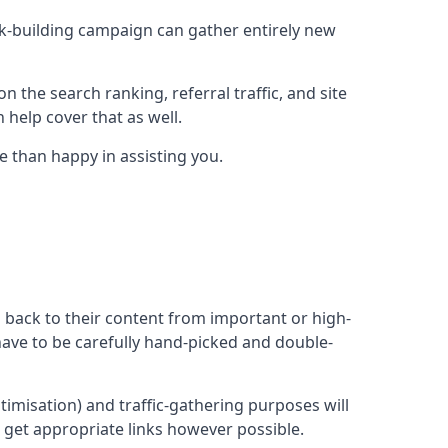
ink-building campaign can gather entirely new
n the search ranking, referral traffic, and site
 help cover that as well.
 than happy in assisting you.
ng back to their content from important or high-
l have to be carefully hand-picked and double-
ptimisation) and traffic-gathering purposes will
d get appropriate links however possible.