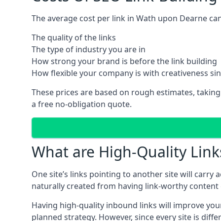
The average cost per link in Wath upon Dearne can
The quality of the links
The type of industry you are in
How strong your brand is before the link building
How flexible your company is with creativeness si
These prices are based on rough estimates, taking
a free no-obligation quote.
What are High-Quality Link
One site’s links pointing to another site will carry
naturally created from having link-worthy content o
Having high-quality inbound links will improve your
planned strategy. However, since every site is dif