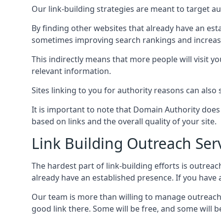
Our link-building strategies are meant to target aut
By finding other websites that already have an esta
sometimes improving search rankings and increasin
This indirectly means that more people will visit 
relevant information.
Sites linking to you for authority reasons can also s
It is important to note that Domain Authority doe
based on links and the overall quality of your site.
Link Building Outreach Ser
The hardest part of link-building efforts is outrea
already have an established presence. If you have a 
Our team is more than willing to manage outreach 
good link there. Some will be free, and some will be 