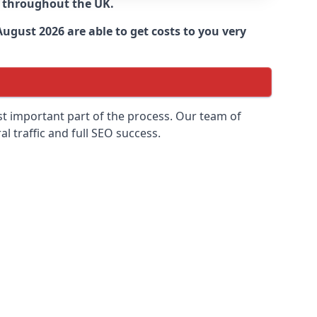
d throughout the UK.
ugust 2026 are able to get costs to you very
ost important part of the process. Our team of
l traffic and full SEO success.