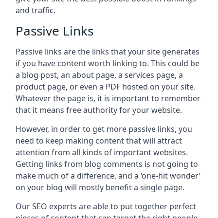
and traffic.
Passive Links
Passive links are the links that your site generates
if you have content worth linking to. This could be
a blog post, an about page, a services page, a
product page, or even a PDF hosted on your site.
Whatever the page is, it is important to remember
that it means free authority for your website.
However, in order to get more passive links, you
need to keep making content that will attract
attention from all kinds of important websites.
Getting links from blog comments is not going to
make much of a difference, and a ‘one-hit wonder’
on your blog will mostly benefit a single page.
Our SEO experts are able to put together perfect