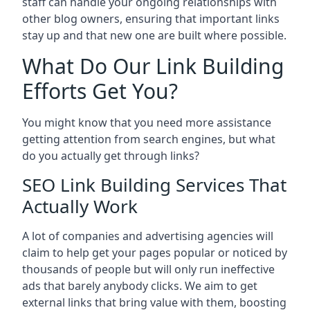
staff can handle your ongoing relationships with
other blog owners, ensuring that important links
stay up and that new one are built where possible.
What Do Our Link Building
Efforts Get You?
You might know that you need more assistance
getting attention from search engines, but what
do you actually get through links?
SEO Link Building Services That
Actually Work
A lot of companies and advertising agencies will
claim to help get your pages popular or noticed by
thousands of people but will only run ineffective
ads that barely anybody clicks. We aim to get
external links that bring value with them, boosting