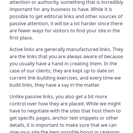
attention or authority, something that is incredibly
important for any business to have. While it is
possible to get editorial links and other sources of
passive attention, it will be a lot harder since there
are fewer ways for visitors to find your site in the
first place.
Active links are generally manufactured links. They
are the links that you are always aware of because
you usually have a hand in creating them. In the
case of our clients, they are kept up to date on
current link-building exercises, and every time we
build links, they have a say in the matter.
Unlike passive links, you also get a bit more
control over how they are placed. While we might
have to negotiate with the sites that host them to
get specific pages, anchor text snippets or other
details, it is important to make sure that we can
give your site the best possible boost in rankings