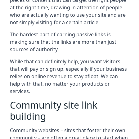
pieces of content that can target the right people
at the right time, drawing in attention of people
who are actually wanting to use your site and are
not simply visiting for a certain article.
The hardest part of earning passive links is
making sure that the links are more than just
sources of authority.
While that can definitely help, you want visitors
that will pay or sign up, especially if your business
relies on online revenue to stay afloat. We can
help with that, no matter your products or
services.
Community site link
building
Community websites – sites that foster their own
community – are often a great place to start when