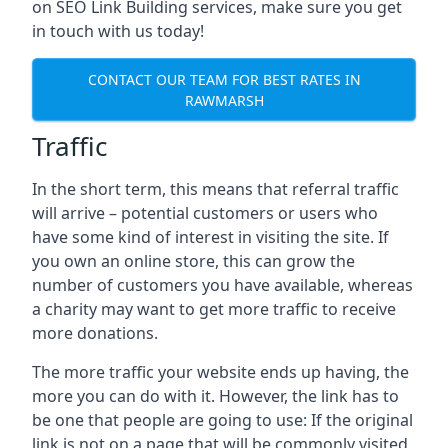
on SEO Link Building services, make sure you get
in touch with us today!
CONTACT OUR TEAM FOR BEST RATES IN
RAWMARSH
Traffic
In the short term, this means that referral traffic
will arrive – potential customers or users who
have some kind of interest in visiting the site. If
you own an online store, this can grow the
number of customers you have available, whereas
a charity may want to get more traffic to receive
more donations.
The more traffic your website ends up having, the
more you can do with it. However, the link has to
be one that people are going to use: If the original
link is not on a page that will be commonly visited,