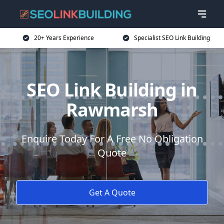
20+ Years Experience
Specialist SEO Link Building
SEO Link Building in
Rawmarsh
Enquire Today For A Free No Obligation
Quote
Get A Quote