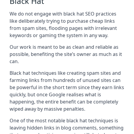
Black Hat
We do not engage with black hat SEO practices
like deliberately trying to purchase cheap links
from spam sites, flooding pages with irrelevant
keywords or gaming the system in any way.
Our work is meant to be as clean and reliable as
possible, benefiting the site’s owner as much as it
can.
Black hat techniques like creating spam sites and
farming links from hundreds of unused sites can
be powerful in the short term since they earn links
quickly, but once Google realises what is
happening, the entire benefit can be completely
wiped away by massive penalties.
One of the most notable black hat techniques is
leaving hidden links in blog comments, something