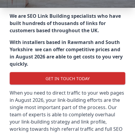
We are SEO Link Building specialists who have
built hundreds of thousands of links for
customers based throughout the UK.
With installers based in Rawmarsh and South
Yorkshire we can offer competitive prices and
in August 2026 are able to get costs to you very
quickly.
GET IN TOUCH TODAY
When you need to direct traffic to your web pages
in August 2026, your link-building efforts are the
single most important part of the process. Our
team of experts is able to completely overhaul
your link-building strategy and link profile,
working towards high referral traffic and full SEO