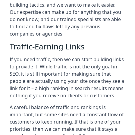
building tactics, and we want to make it easier.
Our expertise can make up for anything that you
do not know, and our trained specialists are able
to find and fix flaws left by any previous
companies or agencies.
Traffic-Earning Links
If you need traffic, then we can start building links
to provide it. While traffic is not the only goal in
SEO, it is still important for making sure that
people are actually using your site once they see a
link for it – a high ranking in search results means
nothing if you receive no clients or customers.
A careful balance of traffic and rankings is
important, but some sites need a constant flow of
customers to keep running. If that is one of your
priorities, then we can make sure that it stays a