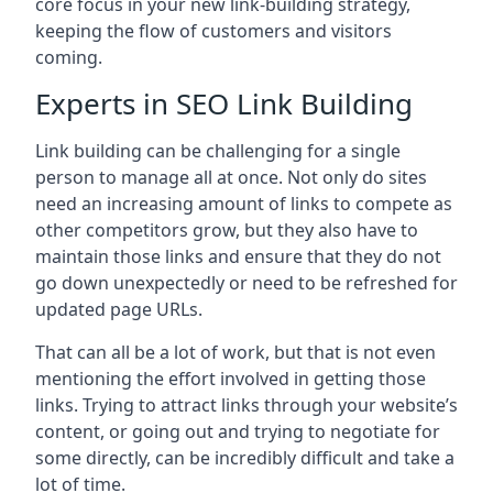
core focus in your new link-building strategy,
keeping the flow of customers and visitors
coming.
Experts in SEO Link Building
Link building can be challenging for a single
person to manage all at once. Not only do sites
need an increasing amount of links to compete as
other competitors grow, but they also have to
maintain those links and ensure that they do not
go down unexpectedly or need to be refreshed for
updated page URLs.
That can all be a lot of work, but that is not even
mentioning the effort involved in getting those
links. Trying to attract links through your website’s
content, or going out and trying to negotiate for
some directly, can be incredibly difficult and take a
lot of time.