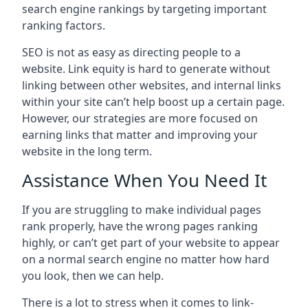
search engine rankings by targeting important
ranking factors.
SEO is not as easy as directing people to a
website. Link equity is hard to generate without
linking between other websites, and internal links
within your site can’t help boost up a certain page.
However, our strategies are more focused on
earning links that matter and improving your
website in the long term.
Assistance When You Need It
If you are struggling to make individual pages
rank properly, have the wrong pages ranking
highly, or can’t get part of your website to appear
on a normal search engine no matter how hard
you look, then we can help.
There is a lot to stress when it comes to link-