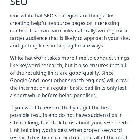
SEO
Our white hat SEO strategies are things like
creating helpful resource pages or interesting
content that can earn links naturally, writing for a
target audience that is likely to approach your site,
and getting links in fair, legitimate ways.
White hat work takes more time to conduct things
like keyword research, but it also ensures that all
of the resulting links are good-quality. Since
Google (and most other search engines) will crawl
the internet on a regular basis, bad links only last
a short while before being penalised.
If you want to ensure that you get the best
possible results and do not have sudden dips in
site ranking, then talk to us about your SEO needs.
Link building works best when proper keyword
research has been carried out, and all of the right