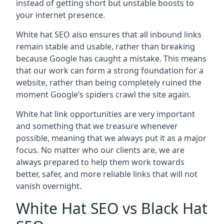
instead of getting short but unstable boosts to
your internet presence.
White hat SEO also ensures that all inbound links
remain stable and usable, rather than breaking
because Google has caught a mistake. This means
that our work can form a strong foundation for a
website, rather than being completely ruined the
moment Google’s spiders crawl the site again.
White hat link opportunities are very important
and something that we treasure whenever
possible, meaning that we always put it as a major
focus. No matter who our clients are, we are
always prepared to help them work towards
better, safer, and more reliable links that will not
vanish overnight.
White Hat SEO vs Black Hat