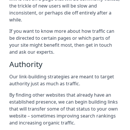
the trickle of new users will be slow and
inconsistent, or perhaps die off entirely after a
while.
If you want to know more about how traffic can
be directed to certain pages or which parts of
your site might benefit most, then get in touch
and ask our experts.
Authority
Our link-building strategies are meant to target
authority just as much as traffic.
By finding other websites that already have an
established presence, we can begin building links
that will transfer some of that status to your own
website – sometimes improving search rankings
and increasing organic traffic.