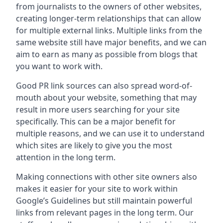
from journalists to the owners of other websites,
creating longer-term relationships that can allow
for multiple external links. Multiple links from the
same website still have major benefits, and we can
aim to earn as many as possible from blogs that
you want to work with.
Good PR link sources can also spread word-of-
mouth about your website, something that may
result in more users searching for your site
specifically. This can be a major benefit for
multiple reasons, and we can use it to understand
which sites are likely to give you the most
attention in the long term.
Making connections with other site owners also
makes it easier for your site to work within
Google’s Guidelines but still maintain powerful
links from relevant pages in the long term. Our