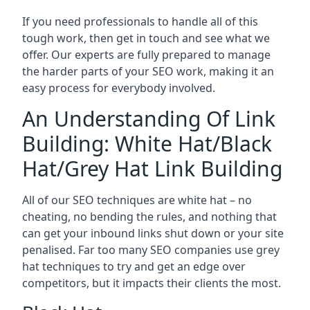
If you need professionals to handle all of this
tough work, then get in touch and see what we
offer. Our experts are fully prepared to manage
the harder parts of your SEO work, making it an
easy process for everybody involved.
An Understanding Of Link
Building: White Hat/Black
Hat/Grey Hat Link Building
All of our SEO techniques are white hat – no
cheating, no bending the rules, and nothing that
can get your inbound links shut down or your site
penalised. Far too many SEO companies use grey
hat techniques to try and get an edge over
competitors, but it impacts their clients the most.