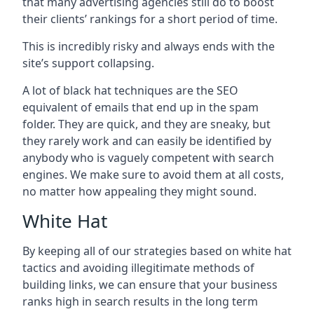
that many advertising agencies still do to boost
their clients’ rankings for a short period of time.
This is incredibly risky and always ends with the
site’s support collapsing.
A lot of black hat techniques are the SEO
equivalent of emails that end up in the spam
folder. They are quick, and they are sneaky, but
they rarely work and can easily be identified by
anybody who is vaguely competent with search
engines. We make sure to avoid them at all costs,
no matter how appealing they might sound.
White Hat
By keeping all of our strategies based on white hat
tactics and avoiding illegitimate methods of
building links, we can ensure that your business
ranks high in search results in the long term