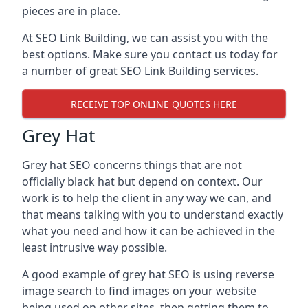
pieces are in place.
At SEO Link Building, we can assist you with the
best options. Make sure you contact us today for
a number of great SEO Link Building services.
RECEIVE TOP ONLINE QUOTES HERE
Grey Hat
Grey hat SEO concerns things that are not
officially black hat but depend on context. Our
work is to help the client in any way we can, and
that means talking with you to understand exactly
what you need and how it can be achieved in the
least intrusive way possible.
A good example of grey hat SEO is using reverse
image search to find images on your website
being used on other sites, then getting them to