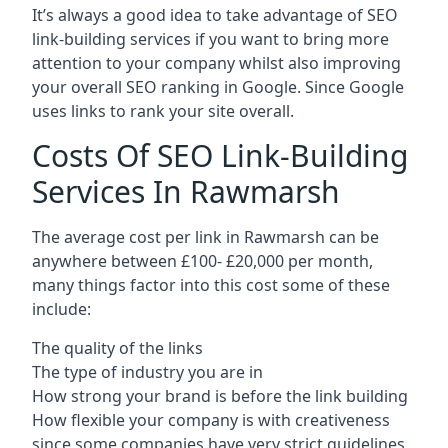
It’s always a good idea to take advantage of SEO
link-building services if you want to bring more
attention to your company whilst also improving
your overall SEO ranking in Google. Since Google
uses links to rank your site overall.
Costs Of SEO Link-Building
Services In Rawmarsh
The average cost per link in Rawmarsh can be
anywhere between £100- £20,000 per month,
many things factor into this cost some of these
include:
The quality of the links
The type of industry you are in
How strong your brand is before the link building
How flexible your company is with creativeness
since some companies have very strict guidelines