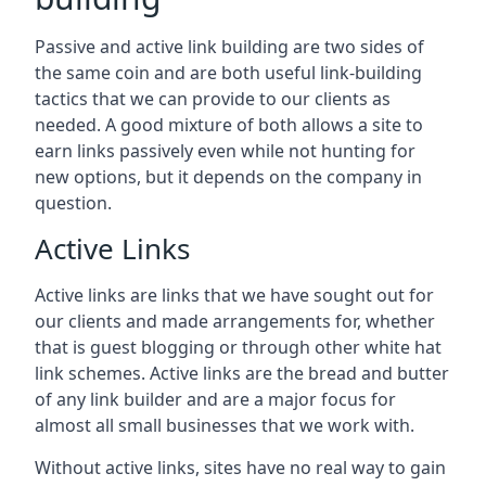
Passive and active link building are two sides of
the same coin and are both useful link-building
tactics that we can provide to our clients as
needed. A good mixture of both allows a site to
earn links passively even while not hunting for
new options, but it depends on the company in
question.
Active Links
Active links are links that we have sought out for
our clients and made arrangements for, whether
that is guest blogging or through other white hat
link schemes. Active links are the bread and butter
of any link builder and are a major focus for
almost all small businesses that we work with.
Without active links, sites have no real way to gain