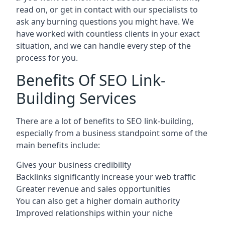
read on, or get in contact with our specialists to
ask any burning questions you might have. We
have worked with countless clients in your exact
situation, and we can handle every step of the
process for you.
Benefits Of SEO Link-
Building Services
There are a lot of benefits to SEO link-building,
especially from a business standpoint some of the
main benefits include:
Gives your business credibility
Backlinks significantly increase your web traffic
Greater revenue and sales opportunities
You can also get a higher domain authority
Improved relationships within your niche