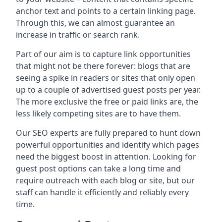
anchor text and points to a certain linking page.
Through this, we can almost guarantee an
increase in traffic or search rank.
Part of our aim is to capture link opportunities
that might not be there forever: blogs that are
seeing a spike in readers or sites that only open
up to a couple of advertised guest posts per year.
The more exclusive the free or paid links are, the
less likely competing sites are to have them.
Our SEO experts are fully prepared to hunt down
powerful opportunities and identify which pages
need the biggest boost in attention. Looking for
guest post options can take a long time and
require outreach with each blog or site, but our
staff can handle it efficiently and reliably every
time.