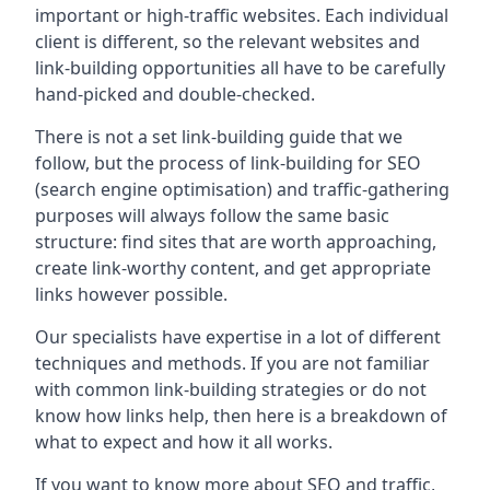
important or high-traffic websites. Each individual
client is different, so the relevant websites and
link-building opportunities all have to be carefully
hand-picked and double-checked.
There is not a set link-building guide that we
follow, but the process of link-building for SEO
(search engine optimisation) and traffic-gathering
purposes will always follow the same basic
structure: find sites that are worth approaching,
create link-worthy content, and get appropriate
links however possible.
Our specialists have expertise in a lot of different
techniques and methods. If you are not familiar
with common link-building strategies or do not
know how links help, then here is a breakdown of
what to expect and how it all works.
If you want to know more about SEO and traffic,