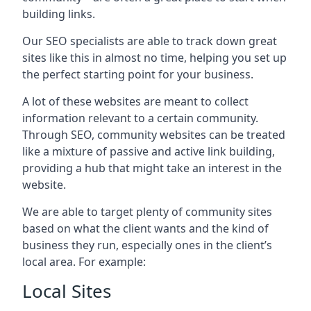
building links.
Our SEO specialists are able to track down great
sites like this in almost no time, helping you set up
the perfect starting point for your business.
A lot of these websites are meant to collect
information relevant to a certain community.
Through SEO, community websites can be treated
like a mixture of passive and active link building,
providing a hub that might take an interest in the
website.
We are able to target plenty of community sites
based on what the client wants and the kind of
business they run, especially ones in the client’s
local area. For example:
Local Sites