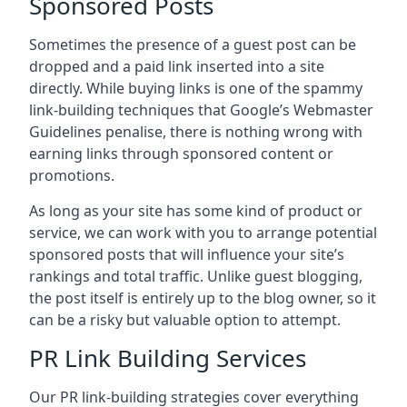
Sponsored Posts
Sometimes the presence of a guest post can be
dropped and a paid link inserted into a site
directly. While buying links is one of the spammy
link-building techniques that Google’s Webmaster
Guidelines penalise, there is nothing wrong with
earning links through sponsored content or
promotions.
As long as your site has some kind of product or
service, we can work with you to arrange potential
sponsored posts that will influence your site’s
rankings and total traffic. Unlike guest blogging,
the post itself is entirely up to the blog owner, so it
can be a risky but valuable option to attempt.
PR Link Building Services
Our PR link-building strategies cover everything