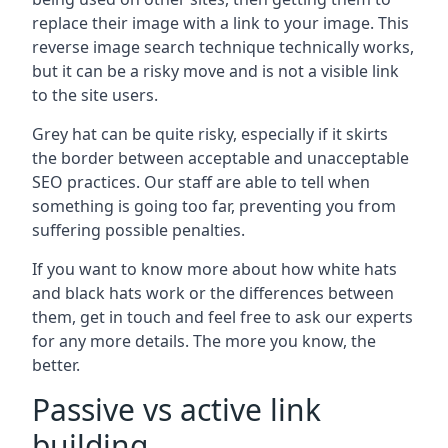
replace their image with a link to your image. This
reverse image search technique technically works,
but it can be a risky move and is not a visible link
to the site users.
Grey hat can be quite risky, especially if it skirts
the border between acceptable and unacceptable
SEO practices. Our staff are able to tell when
something is going too far, preventing you from
suffering possible penalties.
If you want to know more about how white hats
and black hats work or the differences between
them, get in touch and feel free to ask our experts
for any more details. The more you know, the
better.
Passive vs active link
building