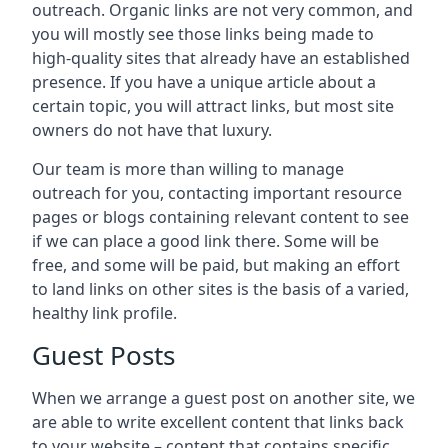
outreach. Organic links are not very common, and
you will mostly see those links being made to
high-quality sites that already have an established
presence. If you have a unique article about a
certain topic, you will attract links, but most site
owners do not have that luxury.
Our team is more than willing to manage
outreach for you, contacting important resource
pages or blogs containing relevant content to see
if we can place a good link there. Some will be
free, and some will be paid, but making an effort
to land links on other sites is the basis of a varied,
healthy link profile.
Guest Posts
When we arrange a guest post on another site, we
are able to write excellent content that links back
to your website – content that contains specific