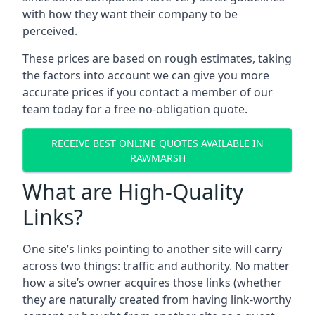
with how they want their company to be
perceived.
These prices are based on rough estimates, taking
the factors into account we can give you more
accurate prices if you contact a member of our
team today for a free no-obligation quote.
RECEIVE BEST ONLINE QUOTES AVAILABLE IN
RAWMARSH
What are High-Quality
Links?
One site’s links pointing to another site will carry
across two things: traffic and authority. No matter
how a site’s owner acquires those links (whether
they are naturally created from having link-worthy