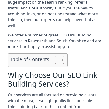
huge impact on the search ranking, referral
traffic, and site authority. But if you are new to
acquiring links, or do not understand what more
links do, then our experts can help cover that as
well.
We offer a number of great SEO Link Building
services in Rawmarsh and South Yorkshire and are
more than happy in assisting you.
Table of Contents
Why Choose Our SEO Link
Building Services?
Our services are all focused on providing clients
with the most, best high-quality links possible –
links pointing back to their content from