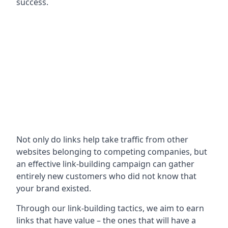
success.
Not only do links help take traffic from other
websites belonging to competing companies, but
an effective link-building campaign can gather
entirely new customers who did not know that
your brand existed.
Through our link-building tactics, we aim to earn
links that have value – the ones that will have a