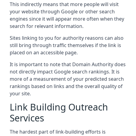
This indirectly means that more people will visit
your website through Google or other search
engines since it will appear more often when they
search for relevant information.
Sites linking to you for authority reasons can also
still bring through traffic themselves if the link is
placed on an accessible page.
It is important to note that Domain Authority does
not directly impact Google search rankings. It is
more of a measurement of your predicted search
rankings based on links and the overall quality of
your site.
Link Building Outreach
Services
The hardest part of link-building efforts is