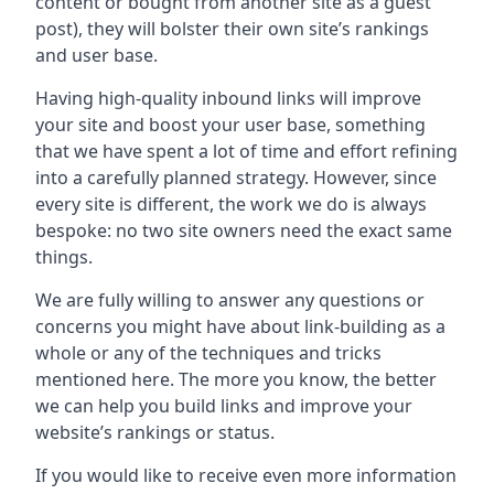
content or bought from another site as a guest
post), they will bolster their own site’s rankings
and user base.
Having high-quality inbound links will improve
your site and boost your user base, something
that we have spent a lot of time and effort refining
into a carefully planned strategy. However, since
every site is different, the work we do is always
bespoke: no two site owners need the exact same
things.
We are fully willing to answer any questions or
concerns you might have about link-building as a
whole or any of the techniques and tricks
mentioned here. The more you know, the better
we can help you build links and improve your
website’s rankings or status.
If you would like to receive even more information