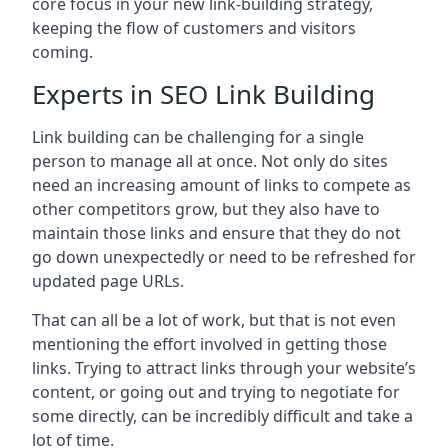
core focus in your new link-building strategy,
keeping the flow of customers and visitors
coming.
Experts in SEO Link Building
Link building can be challenging for a single
person to manage all at once. Not only do sites
need an increasing amount of links to compete as
other competitors grow, but they also have to
maintain those links and ensure that they do not
go down unexpectedly or need to be refreshed for
updated page URLs.
That can all be a lot of work, but that is not even
mentioning the effort involved in getting those
links. Trying to attract links through your website’s
content, or going out and trying to negotiate for
some directly, can be incredibly difficult and take a
lot of time.