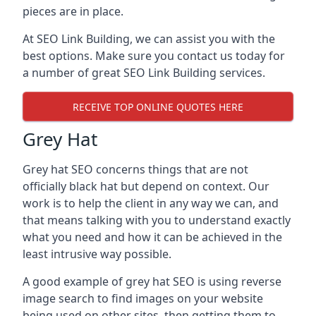
pieces are in place.
At SEO Link Building, we can assist you with the
best options. Make sure you contact us today for
a number of great SEO Link Building services.
RECEIVE TOP ONLINE QUOTES HERE
Grey Hat
Grey hat SEO concerns things that are not
officially black hat but depend on context. Our
work is to help the client in any way we can, and
that means talking with you to understand exactly
what you need and how it can be achieved in the
least intrusive way possible.
A good example of grey hat SEO is using reverse
image search to find images on your website
being used on other sites, then getting them to