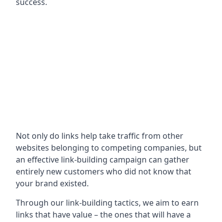
success.
Not only do links help take traffic from other
websites belonging to competing companies, but
an effective link-building campaign can gather
entirely new customers who did not know that
your brand existed.
Through our link-building tactics, we aim to earn
links that have value – the ones that will have a