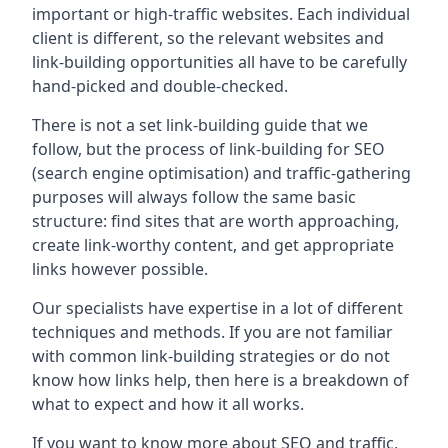
important or high-traffic websites. Each individual
client is different, so the relevant websites and
link-building opportunities all have to be carefully
hand-picked and double-checked.
There is not a set link-building guide that we
follow, but the process of link-building for SEO
(search engine optimisation) and traffic-gathering
purposes will always follow the same basic
structure: find sites that are worth approaching,
create link-worthy content, and get appropriate
links however possible.
Our specialists have expertise in a lot of different
techniques and methods. If you are not familiar
with common link-building strategies or do not
know how links help, then here is a breakdown of
what to expect and how it all works.
If you want to know more about SEO and traffic,