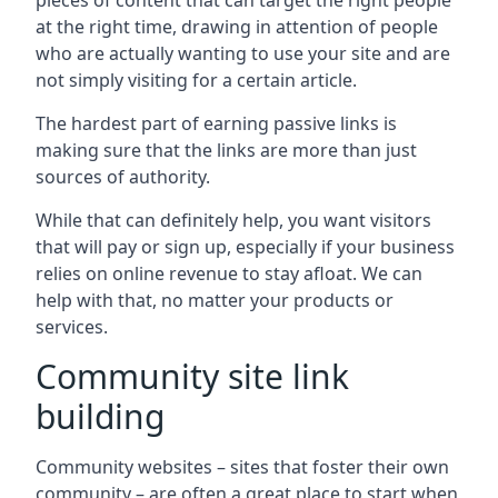
pieces of content that can target the right people
at the right time, drawing in attention of people
who are actually wanting to use your site and are
not simply visiting for a certain article.
The hardest part of earning passive links is
making sure that the links are more than just
sources of authority.
While that can definitely help, you want visitors
that will pay or sign up, especially if your business
relies on online revenue to stay afloat. We can
help with that, no matter your products or
services.
Community site link
building
Community websites – sites that foster their own
community – are often a great place to start when