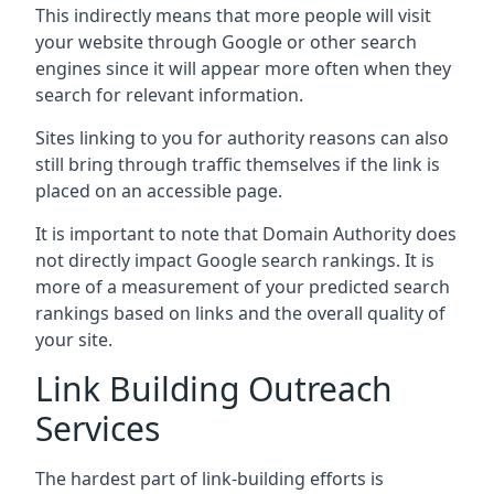
This indirectly means that more people will visit
your website through Google or other search
engines since it will appear more often when they
search for relevant information.
Sites linking to you for authority reasons can also
still bring through traffic themselves if the link is
placed on an accessible page.
It is important to note that Domain Authority does
not directly impact Google search rankings. It is
more of a measurement of your predicted search
rankings based on links and the overall quality of
your site.
Link Building Outreach
Services
The hardest part of link-building efforts is