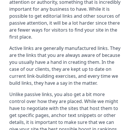
attention or authority, something that is incredibly
important for any business to have. While it is
possible to get editorial links and other sources of
passive attention, it will be a lot harder since there
are fewer ways for visitors to find your site in the
first place.
Active links are generally manufactured links. They
are the links that you are always aware of because
you usually have a hand in creating them. In the
case of our clients, they are kept up to date on
current link-building exercises, and every time we
build links, they have a say in the matter.
Unlike passive links, you also get a bit more
control over how they are placed. While we might
have to negotiate with the sites that host them to
get specific pages, anchor text snippets or other
details, it is important to make sure that we can
give your site the best possible boost in rankings