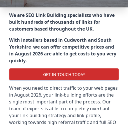
We are SEO Link Building specialists who have
built hundreds of thousands of links for
customers based throughout the UK.
With installers based in Cudworth and South
Yorkshire we can offer competitive prices and
in August 2026 are able to get costs to you very
quickly.
GET IN TOUCH TODAY
When you need to direct traffic to your web pages
in August 2026, your link-building efforts are the
single most important part of the process. Our
team of experts is able to completely overhaul
your link-building strategy and link profile,
working towards high referral traffic and full SEO