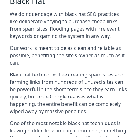
Black Hat
We do not engage with black hat SEO practices
like deliberately trying to purchase cheap links
from spam sites, flooding pages with irrelevant
keywords or gaming the system in any way.
Our work is meant to be as clean and reliable as
possible, benefiting the site’s owner as much as it
can.
Black hat techniques like creating spam sites and
farming links from hundreds of unused sites can
be powerful in the short term since they earn links
quickly, but once Google realises what is
happening, the entire benefit can be completely
wiped away by massive penalties.
One of the most notable black hat techniques is
leaving hidden links in blog comments, something