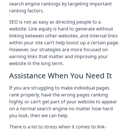
search engine rankings by targeting important
ranking factors.
SEO is not as easy as directing people to a
website. Link equity is hard to generate without
linking between other websites, and internal links
within your site can’t help boost up a certain page.
However, our strategies are more focused on
earning links that matter and improving your
website in the long term.
Assistance When You Need It
If you are struggling to make individual pages
rank properly, have the wrong pages ranking
highly, or can’t get part of your website to appear
on a normal search engine no matter how hard
you look, then we can help.
There is a lot to stress when it comes to link-