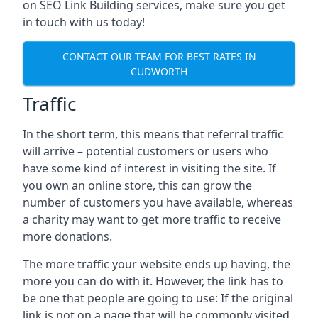
on SEO Link Building services, make sure you get
in touch with us today!
CONTACT OUR TEAM FOR BEST RATES IN
CUDWORTH
Traffic
In the short term, this means that referral traffic
will arrive – potential customers or users who
have some kind of interest in visiting the site. If
you own an online store, this can grow the
number of customers you have available, whereas
a charity may want to get more traffic to receive
more donations.
The more traffic your website ends up having, the
more you can do with it. However, the link has to
be one that people are going to use: If the original
link is not on a page that will be commonly visited,