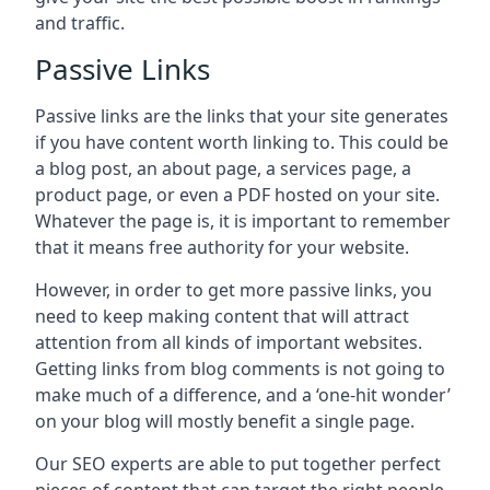
and traffic.
Passive Links
Passive links are the links that your site generates
if you have content worth linking to. This could be
a blog post, an about page, a services page, a
product page, or even a PDF hosted on your site.
Whatever the page is, it is important to remember
that it means free authority for your website.
However, in order to get more passive links, you
need to keep making content that will attract
attention from all kinds of important websites.
Getting links from blog comments is not going to
make much of a difference, and a ‘one-hit wonder’
on your blog will mostly benefit a single page.
Our SEO experts are able to put together perfect