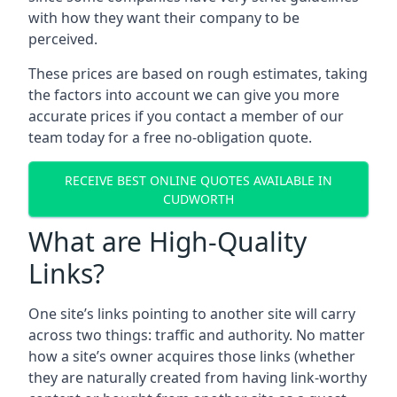
with how they want their company to be
perceived.
These prices are based on rough estimates, taking
the factors into account we can give you more
accurate prices if you contact a member of our
team today for a free no-obligation quote.
RECEIVE BEST ONLINE QUOTES AVAILABLE IN
CUDWORTH
What are High-Quality
Links?
One site’s links pointing to another site will carry
across two things: traffic and authority. No matter
how a site’s owner acquires those links (whether
they are naturally created from having link-worthy