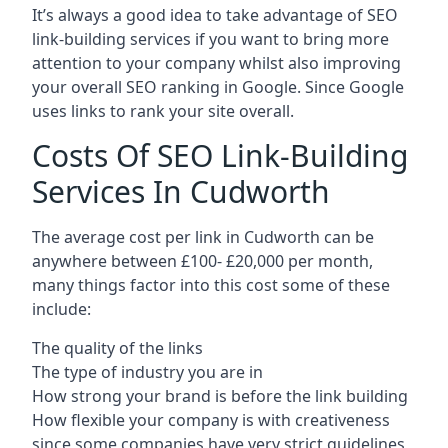
It’s always a good idea to take advantage of SEO
link-building services if you want to bring more
attention to your company whilst also improving
your overall SEO ranking in Google. Since Google
uses links to rank your site overall.
Costs Of SEO Link-Building
Services In Cudworth
The average cost per link in Cudworth can be
anywhere between £100- £20,000 per month,
many things factor into this cost some of these
include:
The quality of the links
The type of industry you are in
How strong your brand is before the link building
How flexible your company is with creativeness
since some companies have very strict guidelines