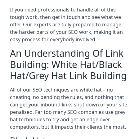
If you need professionals to handle all of this
tough work, then get in touch and see what we
offer. Our experts are fully prepared to manage
the harder parts of your SEO work, making it an
easy process for everybody involved.
An Understanding Of Link
Building: White Hat/Black
Hat/Grey Hat Link Building
All of our SEO techniques are white hat – no
cheating, no bending the rules, and nothing that
can get your inbound links shut down or your site
penalised. Far too many SEO companies use grey
hat techniques to try and get an edge over
competitors, but it impacts their clients the most.