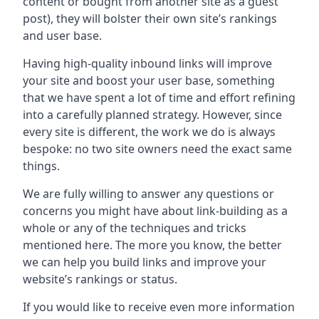
content or bought from another site as a guest
post), they will bolster their own site’s rankings
and user base.
Having high-quality inbound links will improve
your site and boost your user base, something
that we have spent a lot of time and effort refining
into a carefully planned strategy. However, since
every site is different, the work we do is always
bespoke: no two site owners need the exact same
things.
We are fully willing to answer any questions or
concerns you might have about link-building as a
whole or any of the techniques and tricks
mentioned here. The more you know, the better
we can help you build links and improve your
website’s rankings or status.
If you would like to receive even more information