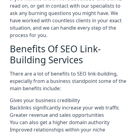
read on, or get in contact with our specialists to
ask any burning questions you might have. We
have worked with countless clients in your exact
situation, and we can handle every step of the
process for you.
Benefits Of SEO Link-
Building Services
There are a lot of benefits to SEO link-building,
especially from a business standpoint some of the
main benefits include:
Gives your business credibility
Backlinks significantly increase your web traffic
Greater revenue and sales opportunities
You can also get a higher domain authority
Improved relationships within your niche