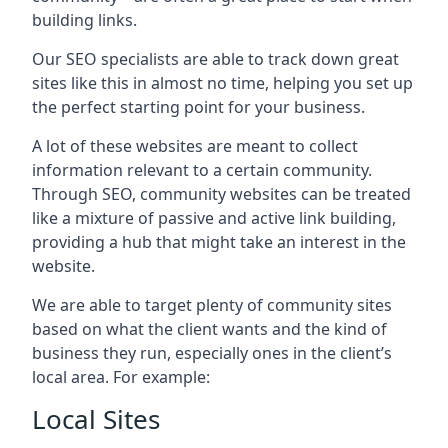
building links.
Our SEO specialists are able to track down great
sites like this in almost no time, helping you set up
the perfect starting point for your business.
A lot of these websites are meant to collect
information relevant to a certain community.
Through SEO, community websites can be treated
like a mixture of passive and active link building,
providing a hub that might take an interest in the
website.
We are able to target plenty of community sites
based on what the client wants and the kind of
business they run, especially ones in the client’s
local area. For example:
Local Sites