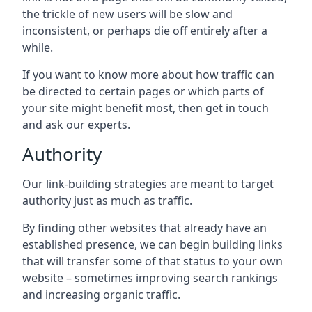
the trickle of new users will be slow and
inconsistent, or perhaps die off entirely after a
while.
If you want to know more about how traffic can
be directed to certain pages or which parts of
your site might benefit most, then get in touch
and ask our experts.
Authority
Our link-building strategies are meant to target
authority just as much as traffic.
By finding other websites that already have an
established presence, we can begin building links
that will transfer some of that status to your own
website – sometimes improving search rankings
and increasing organic traffic.