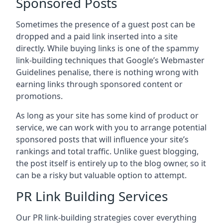
Sponsored Posts
Sometimes the presence of a guest post can be
dropped and a paid link inserted into a site
directly. While buying links is one of the spammy
link-building techniques that Google’s Webmaster
Guidelines penalise, there is nothing wrong with
earning links through sponsored content or
promotions.
As long as your site has some kind of product or
service, we can work with you to arrange potential
sponsored posts that will influence your site’s
rankings and total traffic. Unlike guest blogging,
the post itself is entirely up to the blog owner, so it
can be a risky but valuable option to attempt.
PR Link Building Services
Our PR link-building strategies cover everything