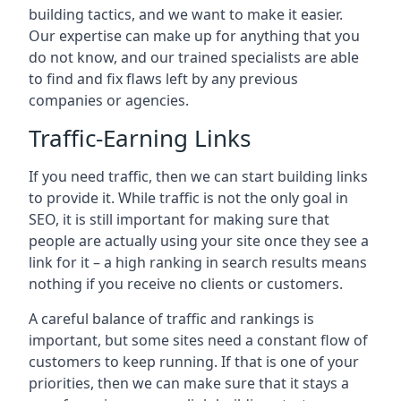
building tactics, and we want to make it easier.
Our expertise can make up for anything that you
do not know, and our trained specialists are able
to find and fix flaws left by any previous
companies or agencies.
Traffic-Earning Links
If you need traffic, then we can start building links
to provide it. While traffic is not the only goal in
SEO, it is still important for making sure that
people are actually using your site once they see a
link for it – a high ranking in search results means
nothing if you receive no clients or customers.
A careful balance of traffic and rankings is
important, but some sites need a constant flow of
customers to keep running. If that is one of your
priorities, then we can make sure that it stays a