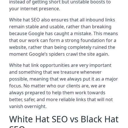
instead of getting short but unstable boosts to
your internet presence.
White hat SEO also ensures that all inbound links
remain stable and usable, rather than breaking
because Google has caught a mistake. This means
that our work can form a strong foundation for a
website, rather than being completely ruined the
moment Google’s spiders crawl the site again.
White hat link opportunities are very important
and something that we treasure whenever
possible, meaning that we always put it as a major
focus. No matter who our clients are, we are
always prepared to help them work towards
better, safer, and more reliable links that will not
vanish overnight.
White Hat SEO vs Black Hat