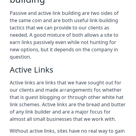
Passive and active link building are two sides of
the same coin and are both useful link-building
tactics that we can provide to our clients as
needed. A good mixture of both allows a site to
earn links passively even while not hunting for
new options, but it depends on the company in
question.
Active Links
Active links are links that we have sought out for
our clients and made arrangements for, whether
that is guest blogging or through other white hat
link schemes. Active links are the bread and butter
of any link builder and are a major focus for
almost all small businesses that we work with.
Without active links, sites have no real way to gain