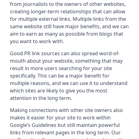
from journalists to the owners of other websites,
creating longer-term relationships that can allow
for multiple external links. Multiple links from the
same website still have major benefits, and we can
aim to earn as many as possible from blogs that
you want to work with.
Good PR link sources can also spread word-of-
mouth about your website, something that may
result in more users searching for your site
specifically. This can be a major benefit for
multiple reasons, and we can use it to understand
which sites are likely to give you the most
attention in the long term.
Making connections with other site owners also
makes it easier for your site to work within
Google’s Guidelines but still maintain powerful
links from relevant pages in the long term. Our