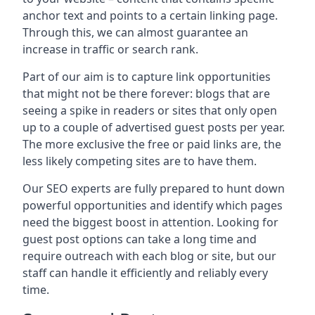
anchor text and points to a certain linking page.
Through this, we can almost guarantee an
increase in traffic or search rank.
Part of our aim is to capture link opportunities
that might not be there forever: blogs that are
seeing a spike in readers or sites that only open
up to a couple of advertised guest posts per year.
The more exclusive the free or paid links are, the
less likely competing sites are to have them.
Our SEO experts are fully prepared to hunt down
powerful opportunities and identify which pages
need the biggest boost in attention. Looking for
guest post options can take a long time and
require outreach with each blog or site, but our
staff can handle it efficiently and reliably every
time.