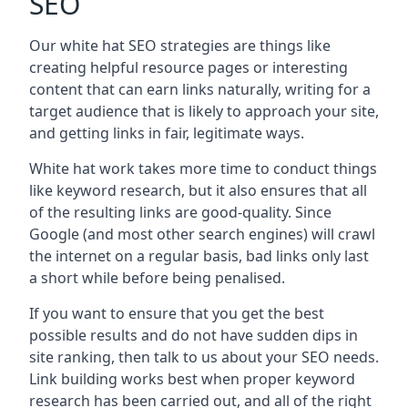
SEO
Our white hat SEO strategies are things like
creating helpful resource pages or interesting
content that can earn links naturally, writing for a
target audience that is likely to approach your site,
and getting links in fair, legitimate ways.
White hat work takes more time to conduct things
like keyword research, but it also ensures that all
of the resulting links are good-quality. Since
Google (and most other search engines) will crawl
the internet on a regular basis, bad links only last
a short while before being penalised.
If you want to ensure that you get the best
possible results and do not have sudden dips in
site ranking, then talk to us about your SEO needs.
Link building works best when proper keyword
research has been carried out, and all of the right