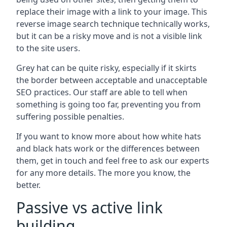
replace their image with a link to your image. This
reverse image search technique technically works,
but it can be a risky move and is not a visible link
to the site users.
Grey hat can be quite risky, especially if it skirts
the border between acceptable and unacceptable
SEO practices. Our staff are able to tell when
something is going too far, preventing you from
suffering possible penalties.
If you want to know more about how white hats
and black hats work or the differences between
them, get in touch and feel free to ask our experts
for any more details. The more you know, the
better.
Passive vs active link
building