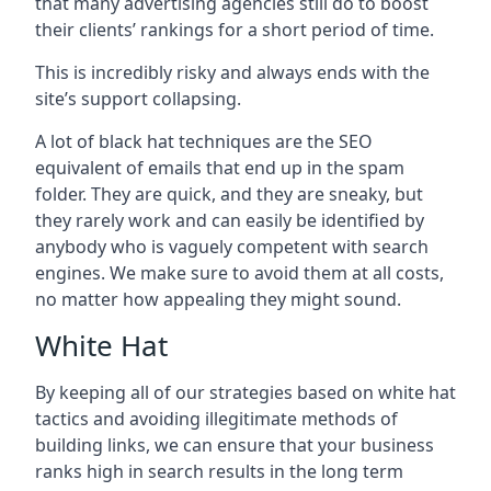
that many advertising agencies still do to boost
their clients’ rankings for a short period of time.
This is incredibly risky and always ends with the
site’s support collapsing.
A lot of black hat techniques are the SEO
equivalent of emails that end up in the spam
folder. They are quick, and they are sneaky, but
they rarely work and can easily be identified by
anybody who is vaguely competent with search
engines. We make sure to avoid them at all costs,
no matter how appealing they might sound.
White Hat
By keeping all of our strategies based on white hat
tactics and avoiding illegitimate methods of
building links, we can ensure that your business
ranks high in search results in the long term