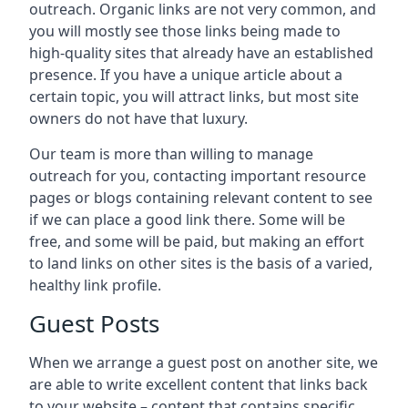
outreach. Organic links are not very common, and
you will mostly see those links being made to
high-quality sites that already have an established
presence. If you have a unique article about a
certain topic, you will attract links, but most site
owners do not have that luxury.
Our team is more than willing to manage
outreach for you, contacting important resource
pages or blogs containing relevant content to see
if we can place a good link there. Some will be
free, and some will be paid, but making an effort
to land links on other sites is the basis of a varied,
healthy link profile.
Guest Posts
When we arrange a guest post on another site, we
are able to write excellent content that links back
to your website – content that contains specific