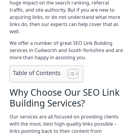
huge impact on the search ranking, referral
traffic, and site authority. But if you are new to
acquiring links, or do not understand what more
links do, then our experts can help cover that as
well.
We offer a number of great SEO Link Building
services in Cudworth and South Yorkshire and are
more than happy in assisting you.
Table of Contents
Why Choose Our SEO Link
Building Services?
Our services are all focused on providing clients
with the most, best high-quality links possible –
links pointing back to their content from