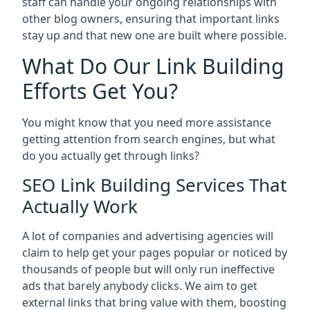
staff can handle your ongoing relationships with
other blog owners, ensuring that important links
stay up and that new one are built where possible.
What Do Our Link Building
Efforts Get You?
You might know that you need more assistance
getting attention from search engines, but what
do you actually get through links?
SEO Link Building Services That
Actually Work
A lot of companies and advertising agencies will
claim to help get your pages popular or noticed by
thousands of people but will only run ineffective
ads that barely anybody clicks. We aim to get
external links that bring value with them, boosting