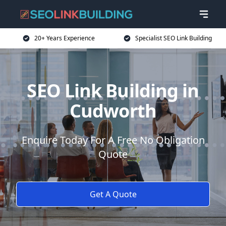
20+ Years Experience
Specialist SEO Link Building
SEO Link Building in
Cudworth
Enquire Today For A Free No Obligation
Quote
Get A Quote