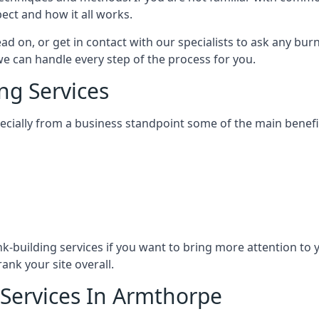
ect and how it all works.
ead on, or get in contact with our specialists to ask any b
 we can handle every step of the process for you.
ng Services
specially from a business standpoint some of the main benefi
ink-building services if you want to bring more attention to
ank your site overall.
 Services In Armthorpe