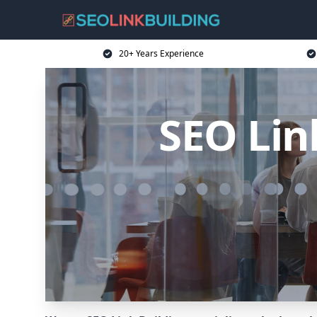
20+ Years Experience
SEO Lin