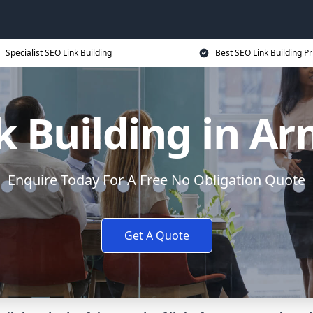
Specialist SEO Link Building
Best SEO Link Building Pr
k Building in A
Enquire Today For A Free No Obligation Quote
Get A Quote