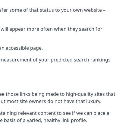
nsfer some of that status to your own website –
t will appear more often when they search for
 an accessible page.
 a measurement of your predicted search rankings
ee those links being made to high-quality sites that
 but most site owners do not have that luxury.
aining relevant content to see if we can place a
 basis of a varied, healthy link profile.