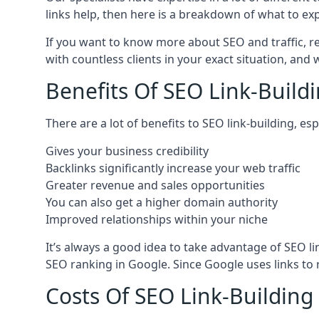
links help, then here is a breakdown of what to exp
If you want to know more about SEO and traffic, r
with countless clients in your exact situation, and
Benefits Of SEO Link-Buildi
There are a lot of benefits to SEO link-building, e
Gives your business credibility
Backlinks significantly increase your web traffic
Greater revenue and sales opportunities
You can also get a higher domain authority
Improved relationships within your niche
It’s always a good idea to take advantage of SEO l
SEO ranking in Google. Since Google uses links to r
Costs Of SEO Link-Building