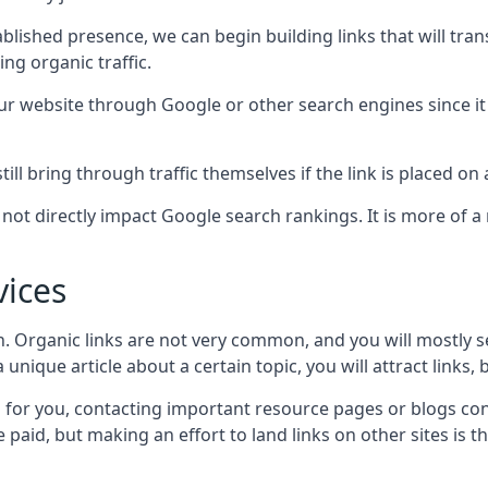
blished presence, we can begin building links that will tra
g organic traffic.
your website through Google or other search engines since i
till bring through traffic themselves if the link is placed on
s not directly impact Google search rankings. It is more of
vices
ch. Organic links are not very common, and you will mostly s
unique article about a certain topic, you will attract links,
for you, contacting important resource pages or blogs cont
paid, but making an effort to land links on other sites is the