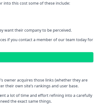
 into this cost some of these include:
ey want their company to be perceived.
ices if you contact a member of our team today for
te’s owner acquires those links (whether they are
ter their own site’s rankings and user base.
 a lot of time and effort refining into a carefully
s need the exact same things.