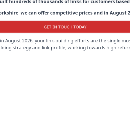
built hundreds of thousands of links for customers base
kshire we can offer competitive prices and in August 202
GET IN TOUCH TODAY
in August 2026, your link-building efforts are the single m
lding strategy and link profile, working towards high referra