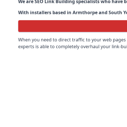
We are SEO Link Building specialists who have 
With installers based in Armthorpe and South Yor
When you need to direct traffic to your web pages 
experts is able to completely overhaul your link-bui