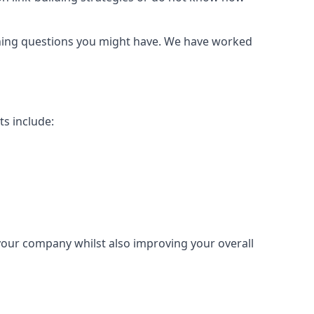
urning questions you might have. We have worked
ts include:
 your company whilst also improving your overall