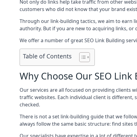
Not only do links help take traffic from other web
customers who did not know that your brand exist
Through our link-building tactics, we aim to earn li
authority. But if you are new to acquiring links, o
We offer a number of great SEO Link Building serv
Table of Contents
Why Choose Our SEO Link B
Our services are all focused on providing clients w
traffic websites. Each individual client is differen
checked.
There is not a set link-building guide that we follo
always follow the same basic structure: find sites
Our specialists have expertise in a lot of differe