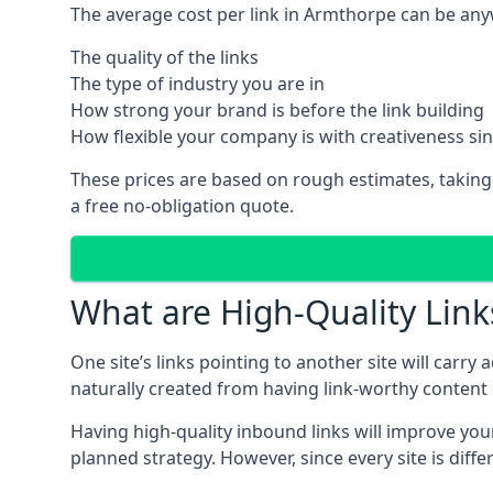
The average cost per link in Armthorpe can be any
The quality of the links
The type of industry you are in
How strong your brand is before the link building
How flexible your company is with creativeness si
These prices are based on rough estimates, taking
a free no-obligation quote.
What are High-Quality Link
One site’s links pointing to another site will carry
naturally created from having link-worthy content o
Having high-quality inbound links will improve your
planned strategy. However, since every site is dif