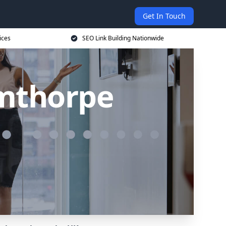
Get In Touch
ices
SEO Link Building Nationwide
rmthorpe