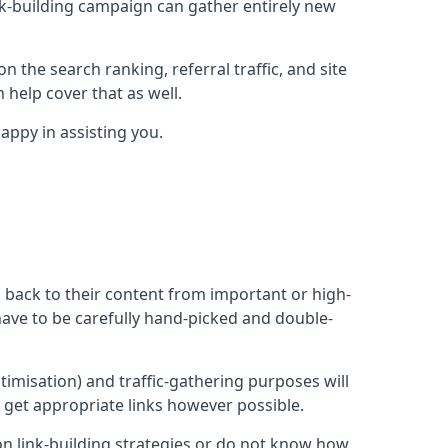
ink-building campaign can gather entirely new
n the search ranking, referral traffic, and site
 help cover that as well.
ppy in assisting you.
ng back to their content from important or high-
l have to be carefully hand-picked and double-
ptimisation) and traffic-gathering purposes will
d get appropriate links however possible.
mon link-building strategies or do not know how