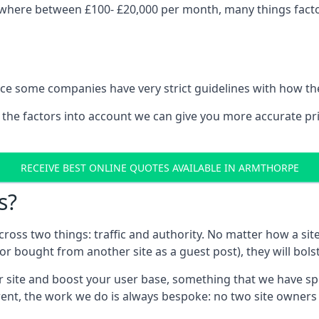
where between £100- £20,000 per month, many things factor
nce some companies have very strict guidelines with how th
 the factors into account we can give you more accurate pr
RECEIVE BEST ONLINE QUOTES AVAILABLE IN ARMTHORPE
s?
 across two things: traffic and authority. No matter how a si
r bought from another site as a guest post), they will bols
 site and boost your user base, something that we have spent
ferent, the work we do is always bespoke: no two site owner