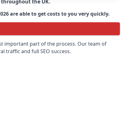
d throughout the UK.
6 are able to get costs to you very quickly.
ost important part of the process. Our team of
l traffic and full SEO success.