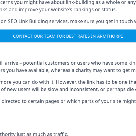
ncerns you might have about link-building as a whole or an
inks and improve your website’s rankings or status.
 on SEO Link Building services, make sure you get in touch 
CONTACT OUR TEAM FOR BEST RATES IN ARMTHORPE
will arrive – potential customers or users who have some kind 
rs you have available, whereas a charity may want to get mo
re you can do with it. However, the link has to be one that 
 of new users will be slow and inconsistent, or perhaps die of
directed to certain pages or which parts of your site might
hority just as much as traffic.