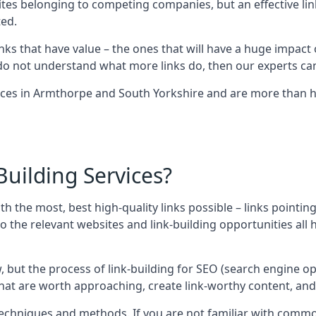
sites belonging to competing companies, but an effective l
ed.
nks that have value – the ones that will have a huge impact o
r do not understand what more links do, then our experts can
ices in Armthorpe and South Yorkshire and are more than ha
uilding Services?
ith the most, best high-quality links possible – links pointi
t, so the relevant websites and link-building opportunities al
w, but the process of link-building for SEO (search engine o
 that are worth approaching, create link-worthy content, an
nt techniques and methods. If you are not familiar with com