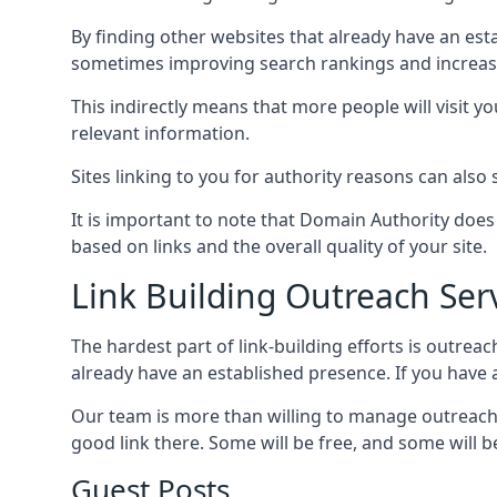
By finding other websites that already have an esta
sometimes improving search rankings and increasin
This indirectly means that more people will visit 
relevant information.
Sites linking to you for authority reasons can also s
It is important to note that Domain Authority doe
based on links and the overall quality of your site.
Link Building Outreach Ser
The hardest part of link-building efforts is outrea
already have an established presence. If you have a 
Our team is more than willing to manage outreach 
good link there. Some will be free, and some will be 
Guest Posts