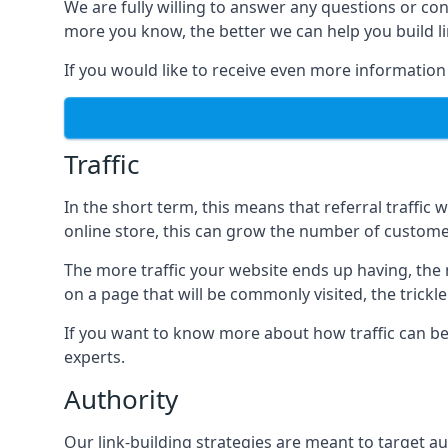
We are fully willing to answer any questions or co
more you know, the better we can help you build l
If you would like to receive even more information
Traffic
In the short term, this means that referral traffic 
online store, this can grow the number of custome
The more traffic your website ends up having, the mo
on a page that will be commonly visited, the trickle
If you want to know more about how traffic can be 
experts.
Authority
Our link-building strategies are meant to target aut