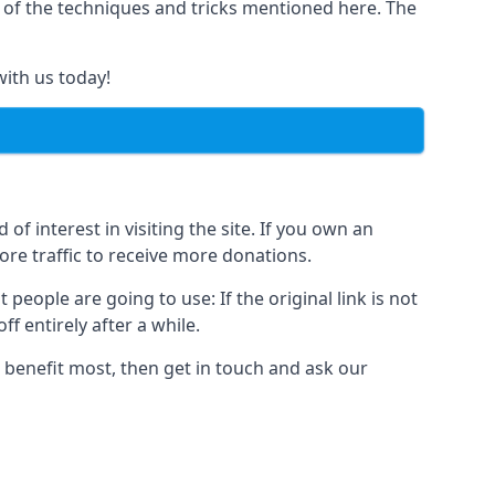
y of the techniques and tricks mentioned here. The
with us today!
of interest in visiting the site. If you own an
re traffic to receive more donations.
people are going to use: If the original link is not
f entirely after a while.
 benefit most, then get in touch and ask our