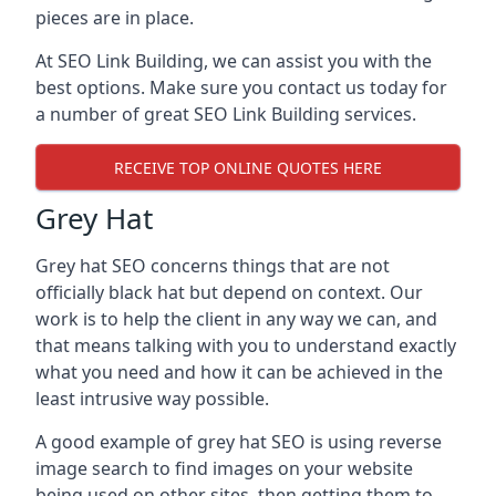
pieces are in place.
At SEO Link Building, we can assist you with the
best options. Make sure you contact us today for
a number of great SEO Link Building services.
RECEIVE TOP ONLINE QUOTES HERE
Grey Hat
Grey hat SEO concerns things that are not
officially black hat but depend on context. Our
work is to help the client in any way we can, and
that means talking with you to understand exactly
what you need and how it can be achieved in the
least intrusive way possible.
A good example of grey hat SEO is using reverse
image search to find images on your website
being used on other sites, then getting them to