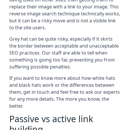
replace their image with a link to your image. This
reverse image search technique technically works,
but it can be a risky move and is not a visible link
to the site users.
Grey hat can be quite risky, especially if it skirts
the border between acceptable and unacceptable
SEO practices. Our staff are able to tell when
something is going too far, preventing you from
suffering possible penalties.
If you want to know more about how white hats
and black hats work or the differences between
them, get in touch and feel free to ask our experts
for any more details. The more you know, the
better.
Passive vs active link
building