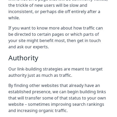
the trickle of new users will be slow and
inconsistent, or perhaps die off entirely after a
while.
If you want to know more about how traffic can
be directed to certain pages or which parts of
your site might benefit most, then get in touch
and ask our experts.
Authority
Our link-building strategies are meant to target
authority just as much as traffic.
By finding other websites that already have an
established presence, we can begin building links
that will transfer some of that status to your own
website – sometimes improving search rankings
and increasing organic traffic.