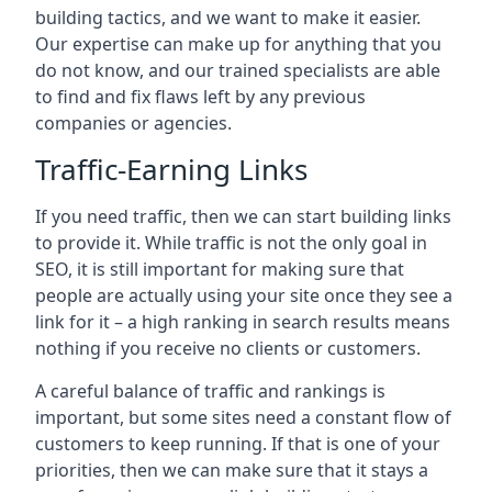
building tactics, and we want to make it easier.
Our expertise can make up for anything that you
do not know, and our trained specialists are able
to find and fix flaws left by any previous
companies or agencies.
Traffic-Earning Links
If you need traffic, then we can start building links
to provide it. While traffic is not the only goal in
SEO, it is still important for making sure that
people are actually using your site once they see a
link for it – a high ranking in search results means
nothing if you receive no clients or customers.
A careful balance of traffic and rankings is
important, but some sites need a constant flow of
customers to keep running. If that is one of your
priorities, then we can make sure that it stays a