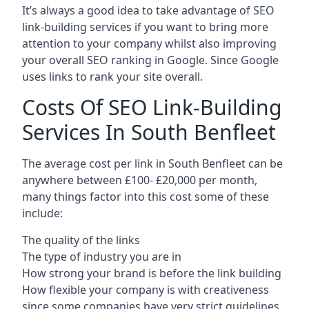
It’s always a good idea to take advantage of SEO
link-building services if you want to bring more
attention to your company whilst also improving
your overall SEO ranking in Google. Since Google
uses links to rank your site overall.
Costs Of SEO Link-Building
Services In South Benfleet
The average cost per link in South Benfleet can be
anywhere between £100- £20,000 per month,
many things factor into this cost some of these
include:
The quality of the links
The type of industry you are in
How strong your brand is before the link building
How flexible your company is with creativeness
since some companies have very strict guidelines