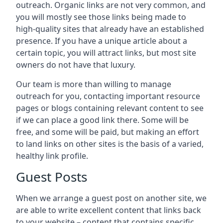
outreach. Organic links are not very common, and
you will mostly see those links being made to
high-quality sites that already have an established
presence. If you have a unique article about a
certain topic, you will attract links, but most site
owners do not have that luxury.
Our team is more than willing to manage
outreach for you, contacting important resource
pages or blogs containing relevant content to see
if we can place a good link there. Some will be
free, and some will be paid, but making an effort
to land links on other sites is the basis of a varied,
healthy link profile.
Guest Posts
When we arrange a guest post on another site, we
are able to write excellent content that links back
to your website – content that contains specific