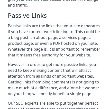
and traffic.
Passive Links
Passive links are the links that your site generates
if you have content worth linking to. This could be
a blog post, an about page, a services page, a
product page, or even a PDF hosted on your site.
Whatever the page is, it is important to remember
that it means free authority for your website.
However, in order to get more passive links, you
need to keep making content that will attract
attention from all kinds of important websites.
Getting links from blog comments is not going to
make much of a difference, and a ‘one-hit wonder’
on your blog will mostly benefit a single page.
Our SEO experts are able to put together perfect