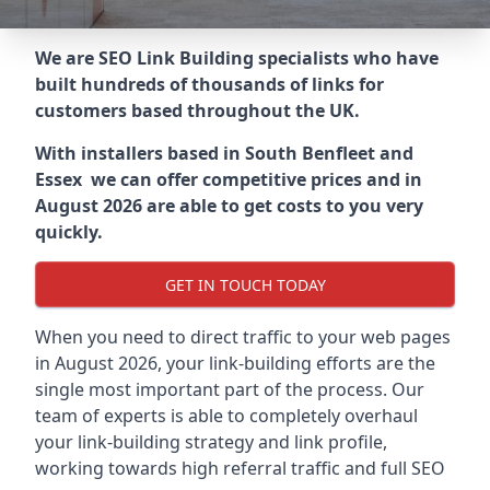
We are SEO Link Building specialists who have
built hundreds of thousands of links for
customers based throughout the UK.
With installers based in South Benfleet and
Essex we can offer competitive prices and in
August 2026 are able to get costs to you very
quickly.
GET IN TOUCH TODAY
When you need to direct traffic to your web pages
in August 2026, your link-building efforts are the
single most important part of the process. Our
team of experts is able to completely overhaul
your link-building strategy and link profile,
working towards high referral traffic and full SEO