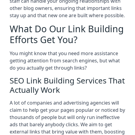
staff can handle your ongoing relationships with
other blog owners, ensuring that important links
stay up and that new one are built where possible.
What Do Our Link Building
Efforts Get You?
You might know that you need more assistance
getting attention from search engines, but what
do you actually get through links?
SEO Link Building Services That
Actually Work
A lot of companies and advertising agencies will
claim to help get your pages popular or noticed by
thousands of people but will only run ineffective
ads that barely anybody clicks. We aim to get
external links that bring value with them, boosting