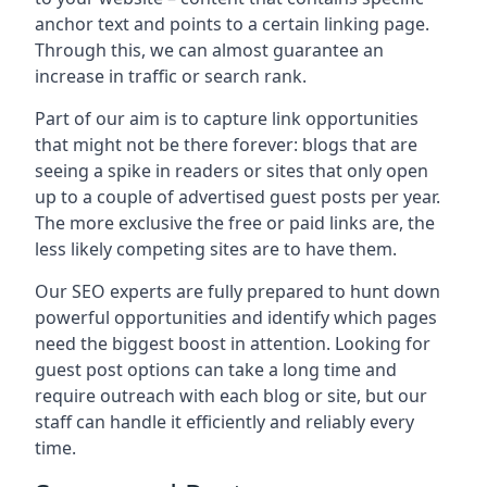
anchor text and points to a certain linking page.
Through this, we can almost guarantee an
increase in traffic or search rank.
Part of our aim is to capture link opportunities
that might not be there forever: blogs that are
seeing a spike in readers or sites that only open
up to a couple of advertised guest posts per year.
The more exclusive the free or paid links are, the
less likely competing sites are to have them.
Our SEO experts are fully prepared to hunt down
powerful opportunities and identify which pages
need the biggest boost in attention. Looking for
guest post options can take a long time and
require outreach with each blog or site, but our
staff can handle it efficiently and reliably every
time.