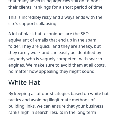
that many advertising agencies still do to boost
their clients’ rankings for a short period of time.
This is incredibly risky and always ends with the
site’s support collapsing.
A lot of black hat techniques are the SEO
equivalent of emails that end up in the spam
folder. They are quick, and they are sneaky, but
they rarely work and can easily be identified by
anybody who is vaguely competent with search
engines. We make sure to avoid them at all costs,
no matter how appealing they might sound.
White Hat
By keeping all of our strategies based on white hat
tactics and avoiding illegitimate methods of
building links, we can ensure that your business
ranks high in search results in the long term