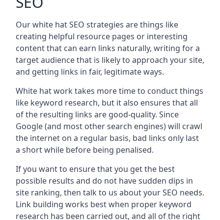
SEO
Our white hat SEO strategies are things like
creating helpful resource pages or interesting
content that can earn links naturally, writing for a
target audience that is likely to approach your site,
and getting links in fair, legitimate ways.
White hat work takes more time to conduct things
like keyword research, but it also ensures that all
of the resulting links are good-quality. Since
Google (and most other search engines) will crawl
the internet on a regular basis, bad links only last
a short while before being penalised.
If you want to ensure that you get the best
possible results and do not have sudden dips in
site ranking, then talk to us about your SEO needs.
Link building works best when proper keyword
research has been carried out, and all of the right