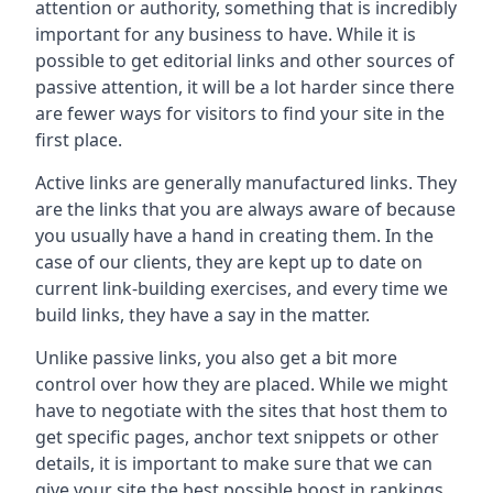
attention or authority, something that is incredibly
important for any business to have. While it is
possible to get editorial links and other sources of
passive attention, it will be a lot harder since there
are fewer ways for visitors to find your site in the
first place.
Active links are generally manufactured links. They
are the links that you are always aware of because
you usually have a hand in creating them. In the
case of our clients, they are kept up to date on
current link-building exercises, and every time we
build links, they have a say in the matter.
Unlike passive links, you also get a bit more
control over how they are placed. While we might
have to negotiate with the sites that host them to
get specific pages, anchor text snippets or other
details, it is important to make sure that we can
give your site the best possible boost in rankings