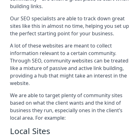
building links.
Our SEO specialists are able to track down great
sites like this in almost no time, helping you set up
the perfect starting point for your business.
A lot of these websites are meant to collect
information relevant to a certain community.
Through SEO, community websites can be treated
like a mixture of passive and active link building,
providing a hub that might take an interest in the
website.
We are able to target plenty of community sites
based on what the client wants and the kind of
business they run, especially ones in the client’s
local area. For example:
Local Sites