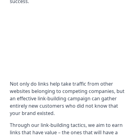
success.
Not only do links help take traffic from other
websites belonging to competing companies, but
an effective link-building campaign can gather
entirely new customers who did not know that
your brand existed.
Through our link-building tactics, we aim to earn
links that have value – the ones that will have a