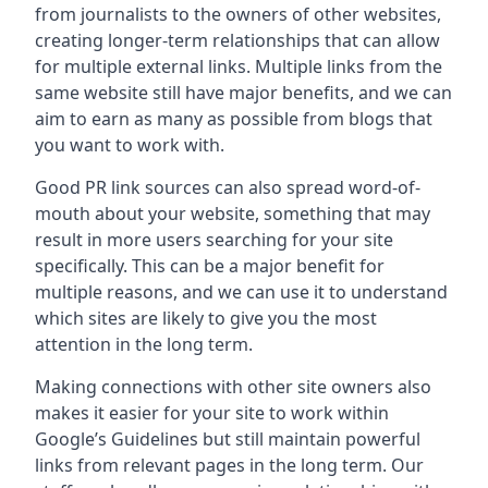
from journalists to the owners of other websites,
creating longer-term relationships that can allow
for multiple external links. Multiple links from the
same website still have major benefits, and we can
aim to earn as many as possible from blogs that
you want to work with.
Good PR link sources can also spread word-of-
mouth about your website, something that may
result in more users searching for your site
specifically. This can be a major benefit for
multiple reasons, and we can use it to understand
which sites are likely to give you the most
attention in the long term.
Making connections with other site owners also
makes it easier for your site to work within
Google’s Guidelines but still maintain powerful
links from relevant pages in the long term. Our