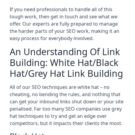
If you need professionals to handle all of this
tough work, then get in touch and see what we
offer. Our experts are fully prepared to manage
the harder parts of your SEO work, making it an
easy process for everybody involved.
An Understanding Of Link
Building: White Hat/Black
Hat/Grey Hat Link Building
All of our SEO techniques are white hat – no
cheating, no bending the rules, and nothing that
can get your inbound links shut down or your site
penalised. Far too many SEO companies use grey
hat techniques to try and get an edge over
competitors, but it impacts their clients the most.