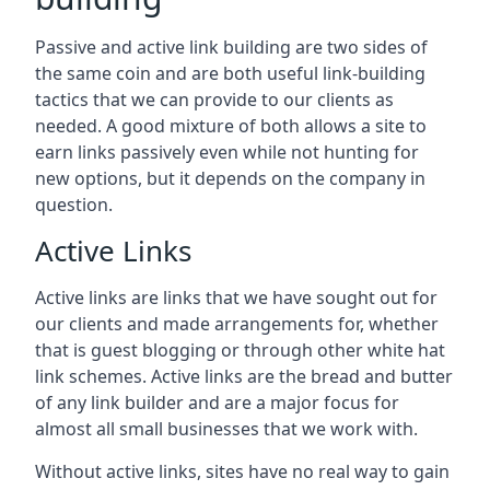
Passive and active link building are two sides of
the same coin and are both useful link-building
tactics that we can provide to our clients as
needed. A good mixture of both allows a site to
earn links passively even while not hunting for
new options, but it depends on the company in
question.
Active Links
Active links are links that we have sought out for
our clients and made arrangements for, whether
that is guest blogging or through other white hat
link schemes. Active links are the bread and butter
of any link builder and are a major focus for
almost all small businesses that we work with.
Without active links, sites have no real way to gain