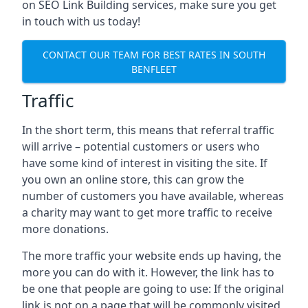
on SEO Link Building services, make sure you get
in touch with us today!
CONTACT OUR TEAM FOR BEST RATES IN SOUTH
BENFLEET
Traffic
In the short term, this means that referral traffic
will arrive – potential customers or users who
have some kind of interest in visiting the site. If
you own an online store, this can grow the
number of customers you have available, whereas
a charity may want to get more traffic to receive
more donations.
The more traffic your website ends up having, the
more you can do with it. However, the link has to
be one that people are going to use: If the original
link is not on a page that will be commonly visited,