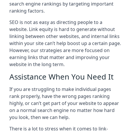
search engine rankings by targeting important
ranking factors.
SEO is not as easy as directing people to a
website. Link equity is hard to generate without
linking between other websites, and internal links
within your site can’t help boost up a certain page.
However, our strategies are more focused on
earning links that matter and improving your
website in the long term.
Assistance When You Need It
If you are struggling to make individual pages
rank properly, have the wrong pages ranking
highly, or can’t get part of your website to appear
on a normal search engine no matter how hard
you look, then we can help.
There is a lot to stress when it comes to link-