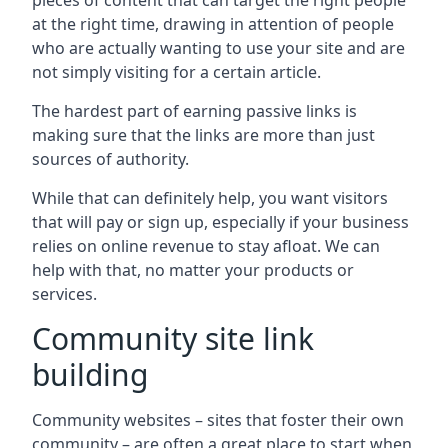
pieces of content that can target the right people
at the right time, drawing in attention of people
who are actually wanting to use your site and are
not simply visiting for a certain article.
The hardest part of earning passive links is
making sure that the links are more than just
sources of authority.
While that can definitely help, you want visitors
that will pay or sign up, especially if your business
relies on online revenue to stay afloat. We can
help with that, no matter your products or
services.
Community site link
building
Community websites – sites that foster their own
community – are often a great place to start when