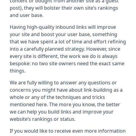
content or bought from another site as a guest
post), they will bolster their own site’s rankings
and user base.
Having high-quality inbound links will improve
your site and boost your user base, something
that we have spent a lot of time and effort refining
into a carefully planned strategy. However, since
every site is different, the work we do is always
bespoke: no two site owners need the exact same
things.
We are fully willing to answer any questions or
concerns you might have about link-building as a
whole or any of the techniques and tricks
mentioned here. The more you know, the better
we can help you build links and improve your
website’s rankings or status.
If you would like to receive even more information