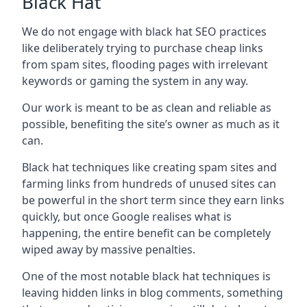
Black Hat
We do not engage with black hat SEO practices
like deliberately trying to purchase cheap links
from spam sites, flooding pages with irrelevant
keywords or gaming the system in any way.
Our work is meant to be as clean and reliable as
possible, benefiting the site’s owner as much as it
can.
Black hat techniques like creating spam sites and
farming links from hundreds of unused sites can
be powerful in the short term since they earn links
quickly, but once Google realises what is
happening, the entire benefit can be completely
wiped away by massive penalties.
One of the most notable black hat techniques is
leaving hidden links in blog comments, something