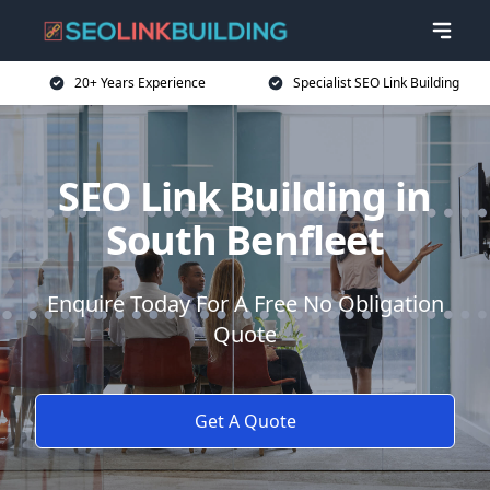
20+ Years Experience
Specialist SEO Link Building
SEO Link Building in
South Benfleet
Enquire Today For A Free No Obligation
Quote
Get A Quote