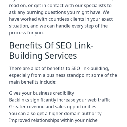
read on, or get in contact with our specialists to
ask any burning questions you might have. We
have worked with countless clients in your exact
situation, and we can handle every step of the
process for you.
Benefits Of SEO Link-
Building Services
There are a lot of benefits to SEO link-building,
especially from a business standpoint some of the
main benefits include:
Gives your business credibility
Backlinks significantly increase your web traffic
Greater revenue and sales opportunities
You can also get a higher domain authority
Improved relationships within your niche