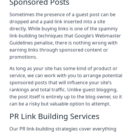
Sponsored Posts
Sometimes the presence of a guest post can be
dropped and a paid link inserted into a site
directly. While buying links is one of the spammy
link-building techniques that Google’s Webmaster
Guidelines penalise, there is nothing wrong with
earning links through sponsored content or
promotions.
As long as your site has some kind of product or
service, we can work with you to arrange potential
sponsored posts that will influence your site’s
rankings and total traffic. Unlike guest blogging,
the post itself is entirely up to the blog owner, so it
can be a risky but valuable option to attempt.
PR Link Building Services
Our PR link-building strategies cover everything