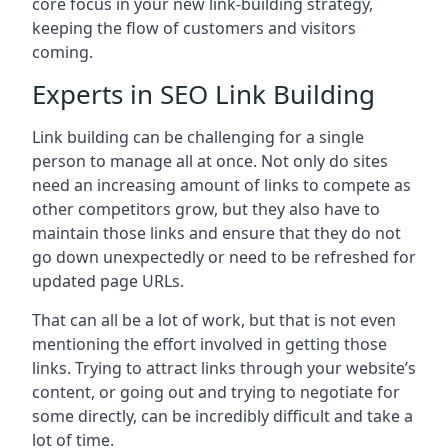
core focus in your new link-building strategy,
keeping the flow of customers and visitors
coming.
Experts in SEO Link Building
Link building can be challenging for a single
person to manage all at once. Not only do sites
need an increasing amount of links to compete as
other competitors grow, but they also have to
maintain those links and ensure that they do not
go down unexpectedly or need to be refreshed for
updated page URLs.
That can all be a lot of work, but that is not even
mentioning the effort involved in getting those
links. Trying to attract links through your website’s
content, or going out and trying to negotiate for
some directly, can be incredibly difficult and take a
lot of time.