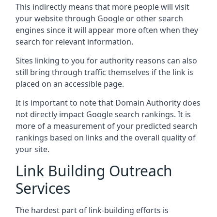
This indirectly means that more people will visit
your website through Google or other search
engines since it will appear more often when they
search for relevant information.
Sites linking to you for authority reasons can also
still bring through traffic themselves if the link is
placed on an accessible page.
It is important to note that Domain Authority does
not directly impact Google search rankings. It is
more of a measurement of your predicted search
rankings based on links and the overall quality of
your site.
Link Building Outreach
Services
The hardest part of link-building efforts is