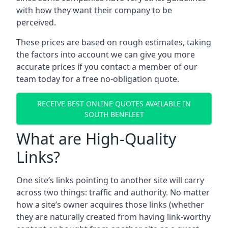
with how they want their company to be
perceived.
These prices are based on rough estimates, taking
the factors into account we can give you more
accurate prices if you contact a member of our
team today for a free no-obligation quote.
RECEIVE BEST ONLINE QUOTES AVAILABLE IN
SOUTH BENFLEET
What are High-Quality
Links?
One site’s links pointing to another site will carry
across two things: traffic and authority. No matter
how a site’s owner acquires those links (whether
they are naturally created from having link-worthy