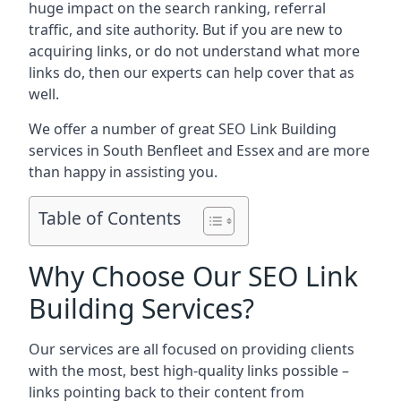
huge impact on the search ranking, referral
traffic, and site authority. But if you are new to
acquiring links, or do not understand what more
links do, then our experts can help cover that as
well.
We offer a number of great SEO Link Building
services in South Benfleet and Essex and are more
than happy in assisting you.
Table of Contents
Why Choose Our SEO Link
Building Services?
Our services are all focused on providing clients
with the most, best high-quality links possible –
links pointing back to their content from