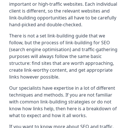
important or high-traffic websites. Each individual
client is different, so the relevant websites and
link-building opportunities all have to be carefully
hand-picked and double-checked.
There is not a set link-building guide that we
follow, but the process of link-building for SEO
(search engine optimisation) and traffic-gathering
purposes will always follow the same basic
structure: find sites that are worth approaching,
create link-worthy content, and get appropriate
links however possible.
Our specialists have expertise in a lot of different
techniques and methods. If you are not familiar
with common link-building strategies or do not
know how links help, then here is a breakdown of
what to expect and how it all works.
If you want to know more about SEO and traffic,