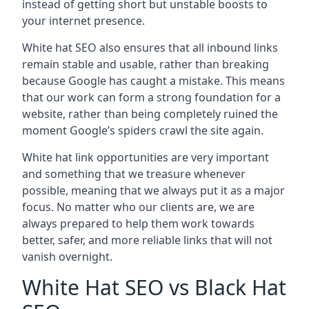
instead of getting short but unstable boosts to
your internet presence.
White hat SEO also ensures that all inbound links
remain stable and usable, rather than breaking
because Google has caught a mistake. This means
that our work can form a strong foundation for a
website, rather than being completely ruined the
moment Google’s spiders crawl the site again.
White hat link opportunities are very important
and something that we treasure whenever
possible, meaning that we always put it as a major
focus. No matter who our clients are, we are
always prepared to help them work towards
better, safer, and more reliable links that will not
vanish overnight.
White Hat SEO vs Black Hat