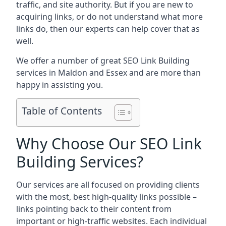
traffic, and site authority. But if you are new to
acquiring links, or do not understand what more
links do, then our experts can help cover that as
well.
We offer a number of great SEO Link Building
services in Maldon and Essex and are more than
happy in assisting you.
Table of Contents
Why Choose Our SEO Link
Building Services?
Our services are all focused on providing clients
with the most, best high-quality links possible –
links pointing back to their content from
important or high-traffic websites. Each individual