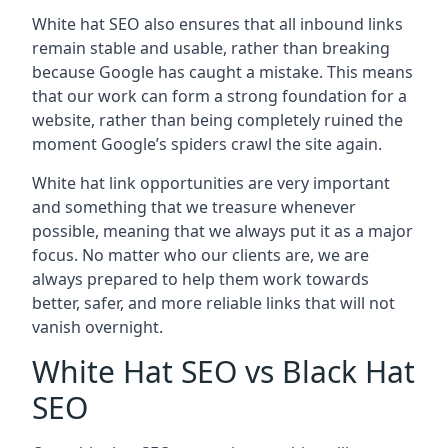
White hat SEO also ensures that all inbound links
remain stable and usable, rather than breaking
because Google has caught a mistake. This means
that our work can form a strong foundation for a
website, rather than being completely ruined the
moment Google’s spiders crawl the site again.
White hat link opportunities are very important
and something that we treasure whenever
possible, meaning that we always put it as a major
focus. No matter who our clients are, we are
always prepared to help them work towards
better, safer, and more reliable links that will not
vanish overnight.
White Hat SEO vs Black Hat
SEO