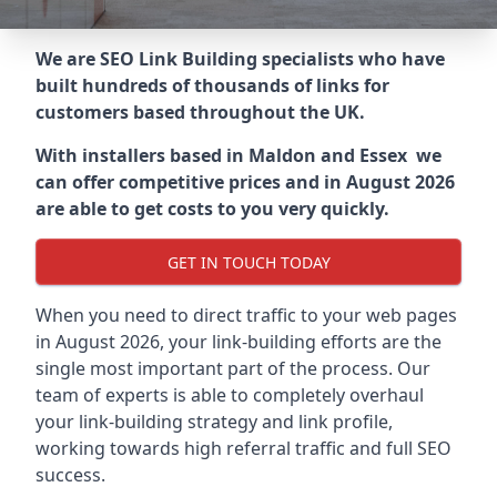
We are SEO Link Building specialists who have
built hundreds of thousands of links for
customers based throughout the UK.
With installers based in Maldon and Essex we
can offer competitive prices and in August 2026
are able to get costs to you very quickly.
GET IN TOUCH TODAY
When you need to direct traffic to your web pages
in August 2026, your link-building efforts are the
single most important part of the process. Our
team of experts is able to completely overhaul
your link-building strategy and link profile,
working towards high referral traffic and full SEO
success.