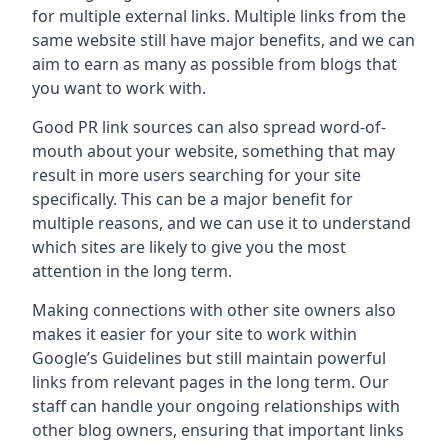
for multiple external links. Multiple links from the
same website still have major benefits, and we can
aim to earn as many as possible from blogs that
you want to work with.
Good PR link sources can also spread word-of-
mouth about your website, something that may
result in more users searching for your site
specifically. This can be a major benefit for
multiple reasons, and we can use it to understand
which sites are likely to give you the most
attention in the long term.
Making connections with other site owners also
makes it easier for your site to work within
Google’s Guidelines but still maintain powerful
links from relevant pages in the long term. Our
staff can handle your ongoing relationships with
other blog owners, ensuring that important links