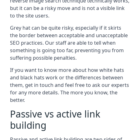
reverse image search technique technically works,
but it can be a risky move and is not a visible link
to the site users.
Grey hat can be quite risky, especially if it skirts
the border between acceptable and unacceptable
SEO practices. Our staff are able to tell when
something is going too far, preventing you from
suffering possible penalties.
If you want to know more about how white hats
and black hats work or the differences between
them, get in touch and feel free to ask our experts
for any more details. The more you know, the
better.
Passive vs active link
building
Passive and active link building are two sides of