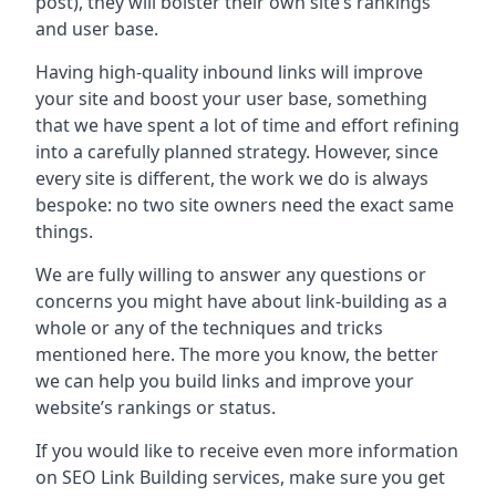
post), they will bolster their own site’s rankings
and user base.
Having high-quality inbound links will improve
your site and boost your user base, something
that we have spent a lot of time and effort refining
into a carefully planned strategy. However, since
every site is different, the work we do is always
bespoke: no two site owners need the exact same
things.
We are fully willing to answer any questions or
concerns you might have about link-building as a
whole or any of the techniques and tricks
mentioned here. The more you know, the better
we can help you build links and improve your
website’s rankings or status.
If you would like to receive even more information
on SEO Link Building services, make sure you get