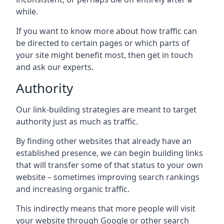
while.
If you want to know more about how traffic can
be directed to certain pages or which parts of
your site might benefit most, then get in touch
and ask our experts.
Authority
Our link-building strategies are meant to target
authority just as much as traffic.
By finding other websites that already have an
established presence, we can begin building links
that will transfer some of that status to your own
website – sometimes improving search rankings
and increasing organic traffic.
This indirectly means that more people will visit
your website through Google or other search