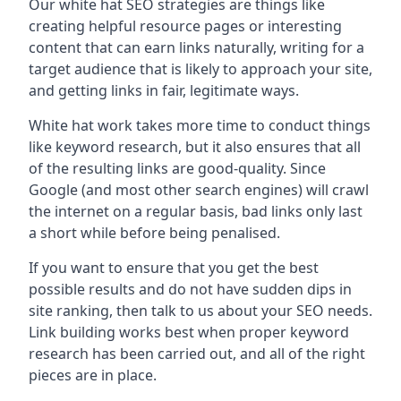
Our white hat SEO strategies are things like
creating helpful resource pages or interesting
content that can earn links naturally, writing for a
target audience that is likely to approach your site,
and getting links in fair, legitimate ways.
White hat work takes more time to conduct things
like keyword research, but it also ensures that all
of the resulting links are good-quality. Since
Google (and most other search engines) will crawl
the internet on a regular basis, bad links only last
a short while before being penalised.
If you want to ensure that you get the best
possible results and do not have sudden dips in
site ranking, then talk to us about your SEO needs.
Link building works best when proper keyword
research has been carried out, and all of the right
pieces are in place.