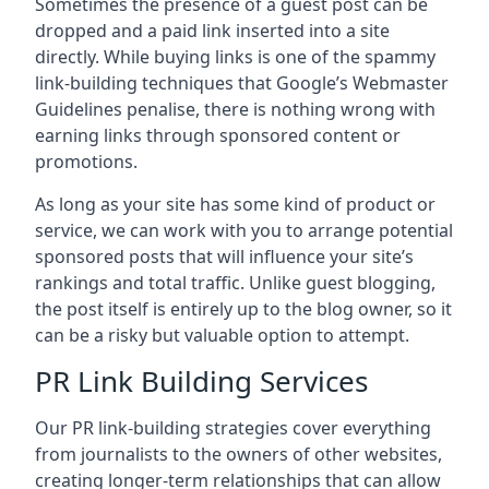
Sometimes the presence of a guest post can be
dropped and a paid link inserted into a site
directly. While buying links is one of the spammy
link-building techniques that Google’s Webmaster
Guidelines penalise, there is nothing wrong with
earning links through sponsored content or
promotions.
As long as your site has some kind of product or
service, we can work with you to arrange potential
sponsored posts that will influence your site’s
rankings and total traffic. Unlike guest blogging,
the post itself is entirely up to the blog owner, so it
can be a risky but valuable option to attempt.
PR Link Building Services
Our PR link-building strategies cover everything
from journalists to the owners of other websites,
creating longer-term relationships that can allow