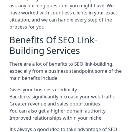
ask any burning questions you might have. We
have worked with countless clients in your exact
situation, and we can handle every step of the
process for you.
Benefits Of SEO Link-
Building Services
There are a lot of benefits to SEO link-building,
especially from a business standpoint some of the
main benefits include:
Gives your business credibility
Backlinks significantly increase your web traffic
Greater revenue and sales opportunities
You can also get a higher domain authority
Improved relationships within your niche
It’s always a good idea to take advantage of SEO