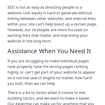
SEO is not as easy as directing people to a
website. Link equity is hard to generate without
linking between other websites, and internal links
within your site can’t help boost up a certain page.
However, our strategies are more focused on
earning links that matter and improving your
website in the long term.
Assistance When You Need It
If you are struggling to make individual pages
rank properly, have the wrong pages ranking
highly, or can’t get part of your website to appear
on a normal search engine no matter how hard
you look, then we can help.
There is a lot to stress when it comes to link-
building tactics, and we want to make it easier.
Our expertise can make up for anything that you