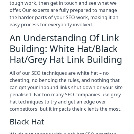
tough work, then get in touch and see what we
offer. Our experts are fully prepared to manage
the harder parts of your SEO work, making it an
easy process for everybody involved.
An Understanding Of Link
Building: White Hat/Black
Hat/Grey Hat Link Building
All of our SEO techniques are white hat – no
cheating, no bending the rules, and nothing that
can get your inbound links shut down or your site
penalised. Far too many SEO companies use grey
hat techniques to try and get an edge over
competitors, but it impacts their clients the most.
Black Hat