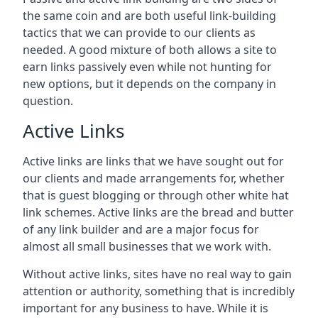
the same coin and are both useful link-building
tactics that we can provide to our clients as
needed. A good mixture of both allows a site to
earn links passively even while not hunting for
new options, but it depends on the company in
question.
Active Links
Active links are links that we have sought out for
our clients and made arrangements for, whether
that is guest blogging or through other white hat
link schemes. Active links are the bread and butter
of any link builder and are a major focus for
almost all small businesses that we work with.
Without active links, sites have no real way to gain
attention or authority, something that is incredibly
important for any business to have. While it is