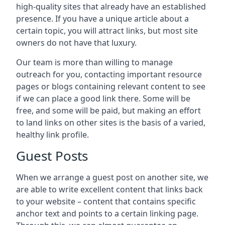
high-quality sites that already have an established
presence. If you have a unique article about a
certain topic, you will attract links, but most site
owners do not have that luxury.
Our team is more than willing to manage
outreach for you, contacting important resource
pages or blogs containing relevant content to see
if we can place a good link there. Some will be
free, and some will be paid, but making an effort
to land links on other sites is the basis of a varied,
healthy link profile.
Guest Posts
When we arrange a guest post on another site, we
are able to write excellent content that links back
to your website – content that contains specific
anchor text and points to a certain linking page.