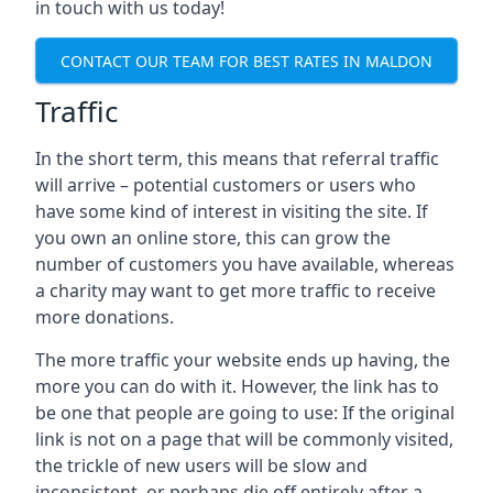
in touch with us today!
CONTACT OUR TEAM FOR BEST RATES IN MALDON
Traffic
In the short term, this means that referral traffic
will arrive – potential customers or users who
have some kind of interest in visiting the site. If
you own an online store, this can grow the
number of customers you have available, whereas
a charity may want to get more traffic to receive
more donations.
The more traffic your website ends up having, the
more you can do with it. However, the link has to
be one that people are going to use: If the original
link is not on a page that will be commonly visited,
the trickle of new users will be slow and
inconsistent, or perhaps die off entirely after a