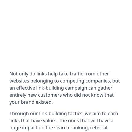
Not only do links help take traffic from other
websites belonging to competing companies, but
an effective link-building campaign can gather
entirely new customers who did not know that
your brand existed.
Through our link-building tactics, we aim to earn
links that have value – the ones that will have a
huge impact on the search ranking, referral