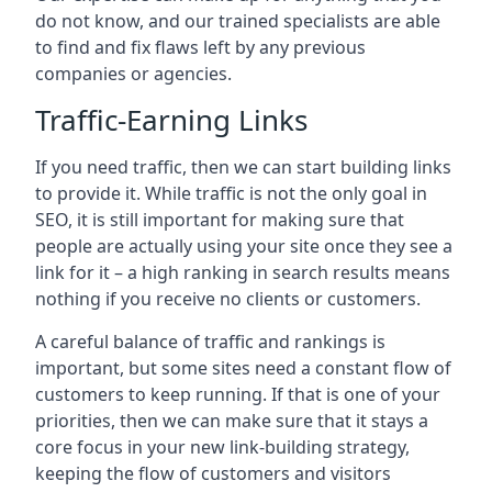
do not know, and our trained specialists are able
to find and fix flaws left by any previous
companies or agencies.
Traffic-Earning Links
If you need traffic, then we can start building links
to provide it. While traffic is not the only goal in
SEO, it is still important for making sure that
people are actually using your site once they see a
link for it – a high ranking in search results means
nothing if you receive no clients or customers.
A careful balance of traffic and rankings is
important, but some sites need a constant flow of
customers to keep running. If that is one of your
priorities, then we can make sure that it stays a
core focus in your new link-building strategy,
keeping the flow of customers and visitors