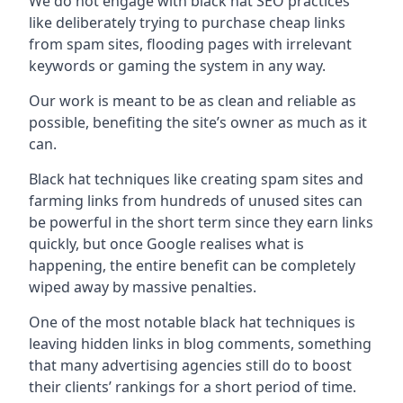
We do not engage with black hat SEO practices
like deliberately trying to purchase cheap links
from spam sites, flooding pages with irrelevant
keywords or gaming the system in any way.
Our work is meant to be as clean and reliable as
possible, benefiting the site’s owner as much as it
can.
Black hat techniques like creating spam sites and
farming links from hundreds of unused sites can
be powerful in the short term since they earn links
quickly, but once Google realises what is
happening, the entire benefit can be completely
wiped away by massive penalties.
One of the most notable black hat techniques is
leaving hidden links in blog comments, something
that many advertising agencies still do to boost
their clients’ rankings for a short period of time.