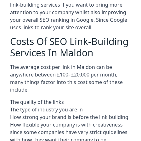
link-building services if you want to bring more
attention to your company whilst also improving
your overall SEO ranking in Google. Since Google
uses links to rank your site overall.
Costs Of SEO Link-Building
Services In Maldon
The average cost per link in Maldon can be
anywhere between £100- £20,000 per month,
many things factor into this cost some of these
include:
The quality of the links
The type of industry you are in
How strong your brand is before the link building
How flexible your company is with creativeness
since some companies have very strict guidelines
with how they want their company to be