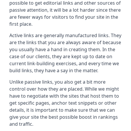
possible to get editorial links and other sources of
passive attention, it will be a lot harder since there
are fewer ways for visitors to find your site in the
first place.
Active links are generally manufactured links. They
are the links that you are always aware of because
you usually have a hand in creating them. In the
case of our clients, they are kept up to date on
current link-building exercises, and every time we
build links, they have a say in the matter.
Unlike passive links, you also get a bit more
control over how they are placed. While we might
have to negotiate with the sites that host them to
get specific pages, anchor text snippets or other
details, it is important to make sure that we can
give your site the best possible boost in rankings
and traffic.