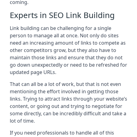
coming.
Experts in SEO Link Building
Link building can be challenging for a single
person to manage all at once. Not only do sites
need an increasing amount of links to compete as
other competitors grow, but they also have to
maintain those links and ensure that they do not
go down unexpectedly or need to be refreshed for
updated page URLs.
That can all be a lot of work, but that is not even
mentioning the effort involved in getting those
links. Trying to attract links through your website’s
content, or going out and trying to negotiate for
some directly, can be incredibly difficult and take a
lot of time.
If you need professionals to handle all of this