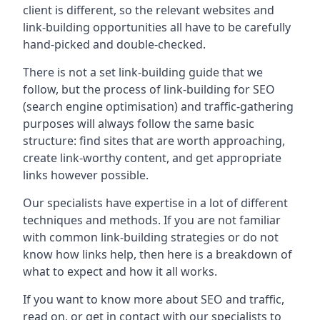
client is different, so the relevant websites and
link-building opportunities all have to be carefully
hand-picked and double-checked.
There is not a set link-building guide that we
follow, but the process of link-building for SEO
(search engine optimisation) and traffic-gathering
purposes will always follow the same basic
structure: find sites that are worth approaching,
create link-worthy content, and get appropriate
links however possible.
Our specialists have expertise in a lot of different
techniques and methods. If you are not familiar
with common link-building strategies or do not
know how links help, then here is a breakdown of
what to expect and how it all works.
If you want to know more about SEO and traffic,
read on, or get in contact with our specialists to