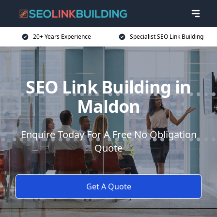
20+ Years Experience
Specialist SEO Link Building
SEO Link Building in
Maldon
Enquire Today For A Free No Obligation
Quote
Get A Quote