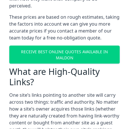
perceived.
These prices are based on rough estimates, taking
the factors into account we can give you more
accurate prices if you contact a member of our
team today for a free no-obligation quote.
RECEIVE BEST ONLINE QUOTES AVAILABLE IN
MALDON
What are High-Quality
Links?
One site’s links pointing to another site will carry
across two things: traffic and authority. No matter
how a site’s owner acquires those links (whether
they are naturally created from having link-worthy
content or bought from another site as a guest