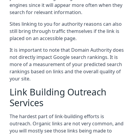
engines since it will appear more often when they
search for relevant information.
Sites linking to you for authority reasons can also
still bring through traffic themselves if the link is
placed on an accessible page.
It is important to note that Domain Authority does
not directly impact Google search rankings. It is
more of a measurement of your predicted search
rankings based on links and the overall quality of
your site.
Link Building Outreach
Services
The hardest part of link-building efforts is
outreach. Organic links are not very common, and
you will mostly see those links being made to