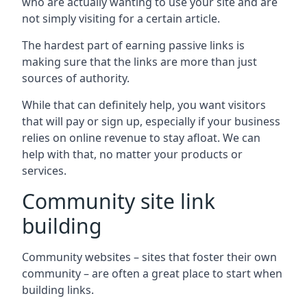
who are actually wanting to use your site and are
not simply visiting for a certain article.
The hardest part of earning passive links is
making sure that the links are more than just
sources of authority.
While that can definitely help, you want visitors
that will pay or sign up, especially if your business
relies on online revenue to stay afloat. We can
help with that, no matter your products or
services.
Community site link
building
Community websites – sites that foster their own
community – are often a great place to start when
building links.