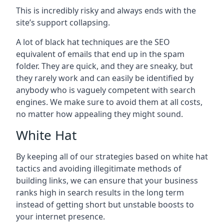
This is incredibly risky and always ends with the
site’s support collapsing.
A lot of black hat techniques are the SEO
equivalent of emails that end up in the spam
folder. They are quick, and they are sneaky, but
they rarely work and can easily be identified by
anybody who is vaguely competent with search
engines. We make sure to avoid them at all costs,
no matter how appealing they might sound.
White Hat
By keeping all of our strategies based on white hat
tactics and avoiding illegitimate methods of
building links, we can ensure that your business
ranks high in search results in the long term
instead of getting short but unstable boosts to
your internet presence.