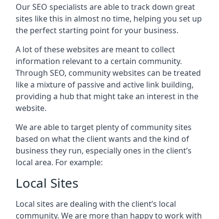
Our SEO specialists are able to track down great
sites like this in almost no time, helping you set up
the perfect starting point for your business.
A lot of these websites are meant to collect
information relevant to a certain community.
Through SEO, community websites can be treated
like a mixture of passive and active link building,
providing a hub that might take an interest in the
website.
We are able to target plenty of community sites
based on what the client wants and the kind of
business they run, especially ones in the client’s
local area. For example:
Local Sites
Local sites are dealing with the client’s local
community. We are more than happy to work with