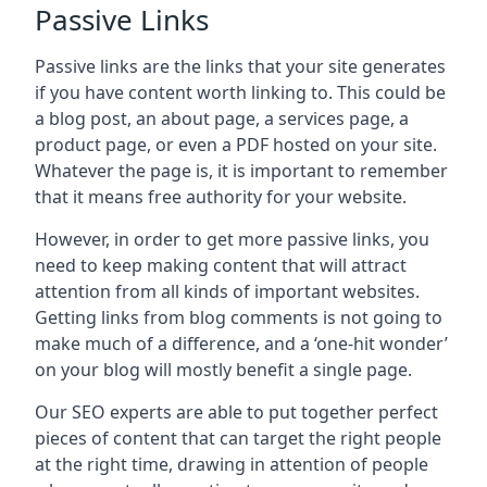
Passive Links
Passive links are the links that your site generates
if you have content worth linking to. This could be
a blog post, an about page, a services page, a
product page, or even a PDF hosted on your site.
Whatever the page is, it is important to remember
that it means free authority for your website.
However, in order to get more passive links, you
need to keep making content that will attract
attention from all kinds of important websites.
Getting links from blog comments is not going to
make much of a difference, and a ‘one-hit wonder’
on your blog will mostly benefit a single page.
Our SEO experts are able to put together perfect
pieces of content that can target the right people
at the right time, drawing in attention of people