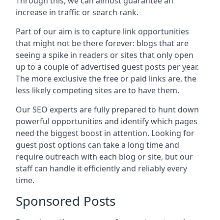
Through this, we can almost guarantee an
increase in traffic or search rank.
Part of our aim is to capture link opportunities
that might not be there forever: blogs that are
seeing a spike in readers or sites that only open
up to a couple of advertised guest posts per year.
The more exclusive the free or paid links are, the
less likely competing sites are to have them.
Our SEO experts are fully prepared to hunt down
powerful opportunities and identify which pages
need the biggest boost in attention. Looking for
guest post options can take a long time and
require outreach with each blog or site, but our
staff can handle it efficiently and reliably every
time.
Sponsored Posts