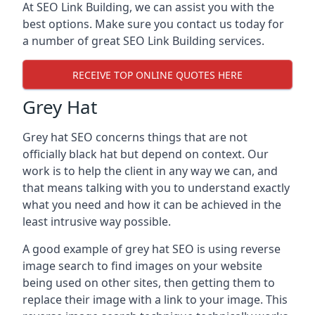
At SEO Link Building, we can assist you with the
best options. Make sure you contact us today for
a number of great SEO Link Building services.
RECEIVE TOP ONLINE QUOTES HERE
Grey Hat
Grey hat SEO concerns things that are not
officially black hat but depend on context. Our
work is to help the client in any way we can, and
that means talking with you to understand exactly
what you need and how it can be achieved in the
least intrusive way possible.
A good example of grey hat SEO is using reverse
image search to find images on your website
being used on other sites, then getting them to
replace their image with a link to your image. This