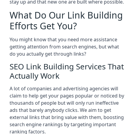
stay up and that new one are built where possible.
What Do Our Link Building
Efforts Get You?
You might know that you need more assistance
getting attention from search engines, but what
do you actually get through links?
SEO Link Building Services That
Actually Work
A lot of companies and advertising agencies will
claim to help get your pages popular or noticed by
thousands of people but will only run ineffective
ads that barely anybody clicks. We aim to get
external links that bring value with them, boosting
search engine rankings by targeting important
ranking factors.