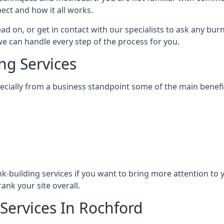
ect and how it all works.
ead on, or get in contact with our specialists to ask any b
 we can handle every step of the process for you.
ng Services
specially from a business standpoint some of the main benefi
ink-building services if you want to bring more attention to
ank your site overall.
 Services In Rochford