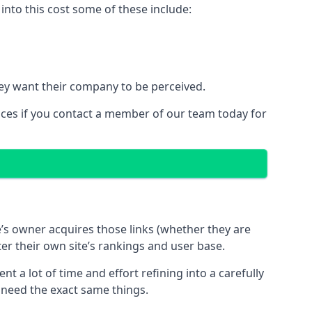
nto this cost some of these include:
ey want their company to be perceived.
ices if you contact a member of our team today for
te’s owner acquires those links (whether they are
ter their own site’s rankings and user base.
 a lot of time and effort refining into a carefully
s need the exact same things.