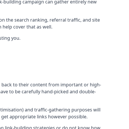
ink-building campaign can gather entirely new
n the search ranking, referral traffic, and site
 help cover that as well.
sting you.
ng back to their content from important or high-
l have to be carefully hand-picked and double-
ptimisation) and traffic-gathering purposes will
d get appropriate links however possible.
mon link-building strategies or do not know how