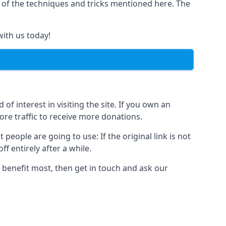
y of the techniques and tricks mentioned here. The
with us today!
of interest in visiting the site. If you own an
re traffic to receive more donations.
people are going to use: If the original link is not
f entirely after a while.
 benefit most, then get in touch and ask our