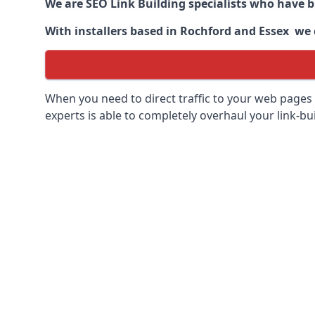
We are SEO Link Building specialists who have 
With installers based in Rochford and Essex we c
When you need to direct traffic to your web pages 
experts is able to completely overhaul your link-bui