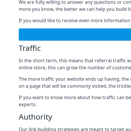
We are fully willing to answer any questions or co
more you know, the better we can help you build l
If you would like to receive even more information
Traffic
In the short term, this means that referral traffic 
online store, this can grow the number of custome
The more traffic your website ends up having, the mo
on a page that will be commonly visited, the trickle
If you want to know more about how traffic can be 
experts.
Authority
Our link-building strategies are meant to target aut