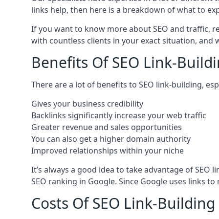
links help, then here is a breakdown of what to exp
If you want to know more about SEO and traffic, r
with countless clients in your exact situation, and
Benefits Of SEO Link-Buildi
There are a lot of benefits to SEO link-building, e
Gives your business credibility
Backlinks significantly increase your web traffic
Greater revenue and sales opportunities
You can also get a higher domain authority
Improved relationships within your niche
It’s always a good idea to take advantage of SEO l
SEO ranking in Google. Since Google uses links to r
Costs Of SEO Link-Building