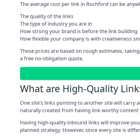
The average cost per link in Rochford can be anyw
The quality of the links
The type of industry you are in
How strong your brand is before the link building
How flexible your company is with creativeness si
These prices are based on rough estimates, taking
a free no-obligation quote.
What are High-Quality Link
One site’s links pointing to another site will carry
naturally created from having link-worthy content o
Having high-quality inbound links will improve your
planned strategy. However, since every site is dif