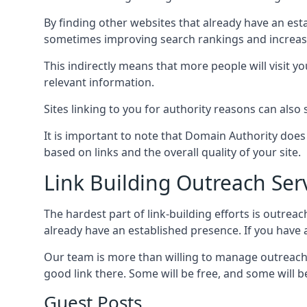
By finding other websites that already have an esta
sometimes improving search rankings and increasin
This indirectly means that more people will visit 
relevant information.
Sites linking to you for authority reasons can also s
It is important to note that Domain Authority doe
based on links and the overall quality of your site.
Link Building Outreach Ser
The hardest part of link-building efforts is outrea
already have an established presence. If you have a 
Our team is more than willing to manage outreach 
good link there. Some will be free, and some will be 
Guest Posts