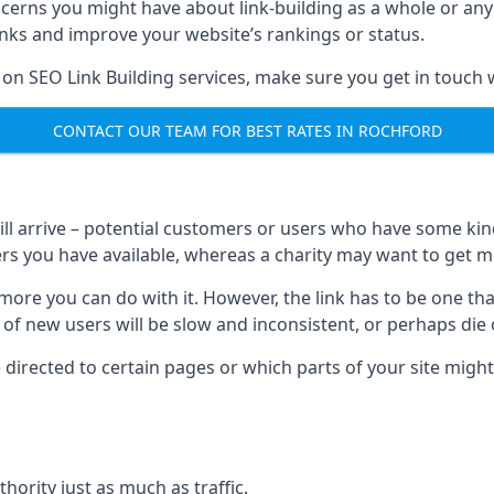
ncerns you might have about link-building as a whole or an
inks and improve your website’s rankings or status.
 on SEO Link Building services, make sure you get in touch 
CONTACT OUR TEAM FOR BEST RATES IN ROCHFORD
will arrive – potential customers or users who have some kind 
rs you have available, whereas a charity may want to get mo
re you can do with it. However, the link has to be one that 
 of new users will be slow and inconsistent, or perhaps die of
directed to certain pages or which parts of your site might
hority just as much as traffic.