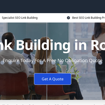
Specialist SEO Link Building
Best SEO Link Building Pr
nk Building in R
Enquire Today For A Free No Obligation Quote
Get A Quote