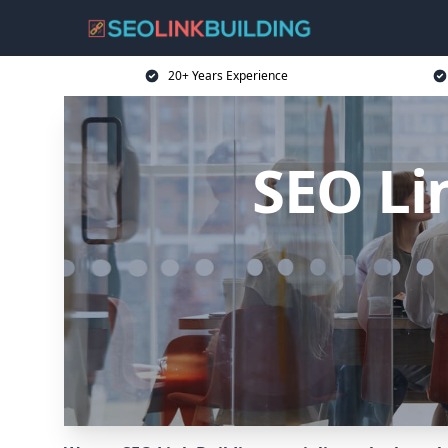
20+ Years Experience
SEO Li