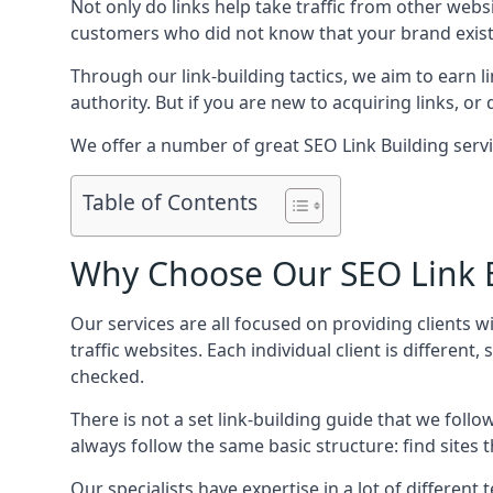
Not only do links help take traffic from other web
customers who did not know that your brand exist
Through our link-building tactics, we aim to earn li
authority. But if you are new to acquiring links, o
We offer a number of great SEO Link Building serv
Table of Contents
Why Choose Our SEO Link B
Our services are all focused on providing clients w
traffic websites. Each individual client is differen
checked.
There is not a set link-building guide that we follo
always follow the same basic structure: find sites
Our specialists have expertise in a lot of differe