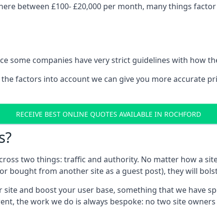
here between £100- £20,000 per month, many things factor i
nce some companies have very strict guidelines with how th
 the factors into account we can give you more accurate pr
RECEIVE BEST ONLINE QUOTES AVAILABLE IN ROCHFORD
s?
 across two things: traffic and authority. No matter how a si
r bought from another site as a guest post), they will bols
 site and boost your user base, something that we have spent
ferent, the work we do is always bespoke: no two site owner