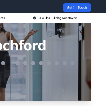
Get In Touch
ices
SEO Link Building Nationwide
ochford