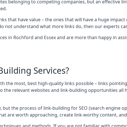
sites belonging to competing companies, but an effective l
ed.
nks that have value – the ones that will have a huge impact o
r do not understand what more links do, then our experts can
ices in Rochford and Essex and are more than happy in assi
uilding Services?
ith the most, best high-quality links possible – links pointi
t, so the relevant websites and link-building opportunities al
w, but the process of link-building for SEO (search engine o
 that are worth approaching, create link-worthy content, an
nt techniques and methods. If you are not familiar with com