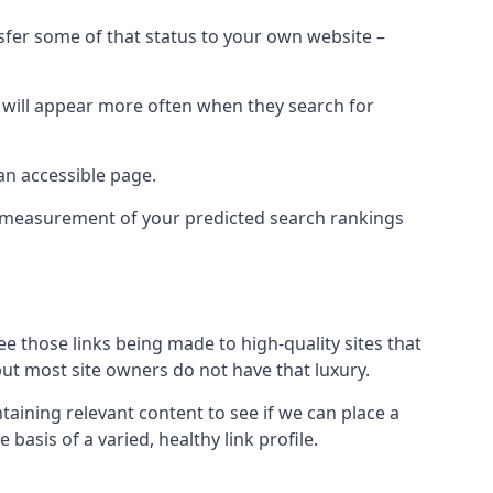
nsfer some of that status to your own website –
t will appear more often when they search for
 an accessible page.
 a measurement of your predicted search rankings
ee those links being made to high-quality sites that
 but most site owners do not have that luxury.
aining relevant content to see if we can place a
 basis of a varied, healthy link profile.