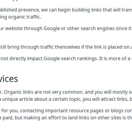
blished presence, we can begin building links that will tra
g organic traffic.
your website through Google or other search engines since i
till bring through traffic themselves if the link is placed on
s not directly impact Google search rankings. It is more of
vices
ch. Organic links are not very common, and you will mostly s
unique article about a certain topic, you will attract links,
for you, contacting important resource pages or blogs cont
paid, but making an effort to land links on other sites is the