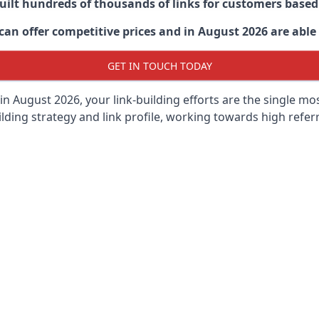
built hundreds of thousands of links for customers base
an offer competitive prices and in August 2026 are able t
GET IN TOUCH TODAY
in August 2026, your link-building efforts are the single m
lding strategy and link profile, working towards high referra