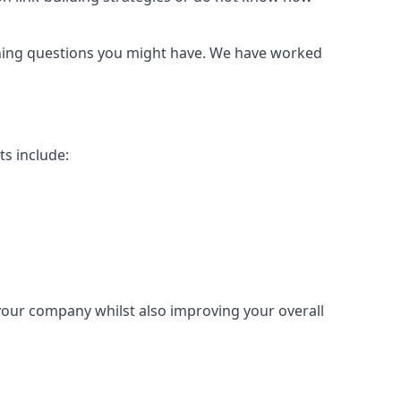
urning questions you might have. We have worked
ts include:
 your company whilst also improving your overall