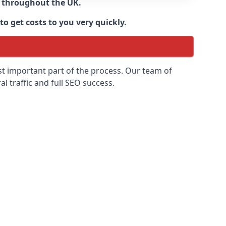
d throughout the UK.
o get costs to you very quickly.
ost important part of the process. Our team of
l traffic and full SEO success.