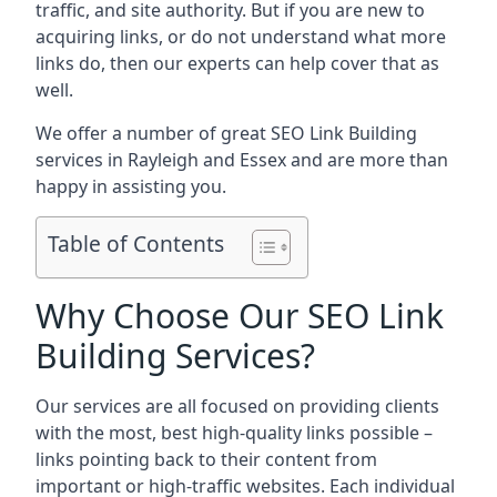
traffic, and site authority. But if you are new to
acquiring links, or do not understand what more
links do, then our experts can help cover that as
well.
We offer a number of great SEO Link Building
services in Rayleigh and Essex and are more than
happy in assisting you.
Table of Contents
Why Choose Our SEO Link
Building Services?
Our services are all focused on providing clients
with the most, best high-quality links possible –
links pointing back to their content from
important or high-traffic websites. Each individual