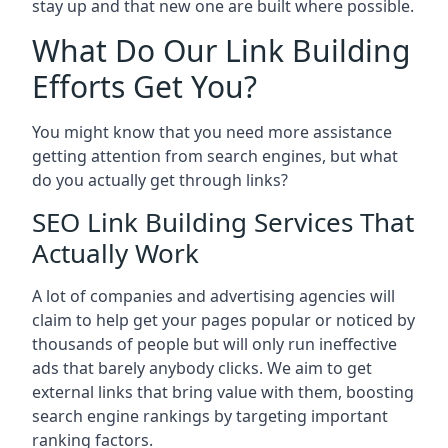
stay up and that new one are built where possible.
What Do Our Link Building
Efforts Get You?
You might know that you need more assistance
getting attention from search engines, but what
do you actually get through links?
SEO Link Building Services That
Actually Work
A lot of companies and advertising agencies will
claim to help get your pages popular or noticed by
thousands of people but will only run ineffective
ads that barely anybody clicks. We aim to get
external links that bring value with them, boosting
search engine rankings by targeting important
ranking factors.