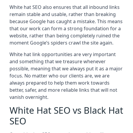
White hat SEO also ensures that all inbound links
remain stable and usable, rather than breaking
because Google has caught a mistake. This means
that our work can form a strong foundation for a
website, rather than being completely ruined the
moment Google’s spiders crawl the site again.
White hat link opportunities are very important
and something that we treasure whenever
possible, meaning that we always put it as a major
focus. No matter who our clients are, we are
always prepared to help them work towards
better, safer, and more reliable links that will not
vanish overnight.
White Hat SEO vs Black Hat
SEO