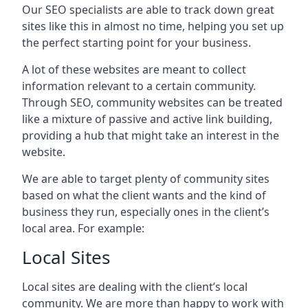
Our SEO specialists are able to track down great
sites like this in almost no time, helping you set up
the perfect starting point for your business.
A lot of these websites are meant to collect
information relevant to a certain community.
Through SEO, community websites can be treated
like a mixture of passive and active link building,
providing a hub that might take an interest in the
website.
We are able to target plenty of community sites
based on what the client wants and the kind of
business they run, especially ones in the client’s
local area. For example:
Local Sites
Local sites are dealing with the client’s local
community. We are more than happy to work with