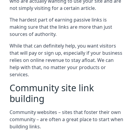
who are actually wanting to use your site and are
not simply visiting for a certain article.
The hardest part of earning passive links is
making sure that the links are more than just
sources of authority.
While that can definitely help, you want visitors
that will pay or sign up, especially if your business
relies on online revenue to stay afloat. We can
help with that, no matter your products or
services.
Community site link
building
Community websites – sites that foster their own
community – are often a great place to start when
building links.