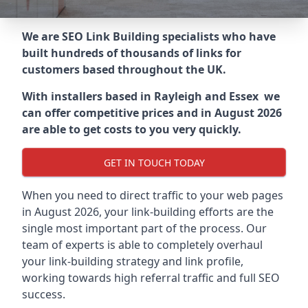
We are SEO Link Building specialists who have
built hundreds of thousands of links for
customers based throughout the UK.
With installers based in Rayleigh and Essex we
can offer competitive prices and in August 2026
are able to get costs to you very quickly.
GET IN TOUCH TODAY
When you need to direct traffic to your web pages
in August 2026, your link-building efforts are the
single most important part of the process. Our
team of experts is able to completely overhaul
your link-building strategy and link profile,
working towards high referral traffic and full SEO
success.