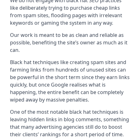
We do not engage with black hat SEO practices
like deliberately trying to purchase cheap links
from spam sites, flooding pages with irrelevant
keywords or gaming the system in any way.
Our work is meant to be as clean and reliable as
possible, benefiting the site’s owner as much as it
can.
Black hat techniques like creating spam sites and
farming links from hundreds of unused sites can
be powerful in the short term since they earn links
quickly, but once Google realises what is
happening, the entire benefit can be completely
wiped away by massive penalties.
One of the most notable black hat techniques is
leaving hidden links in blog comments, something
that many advertising agencies still do to boost
their clients’ rankings for a short period of time.