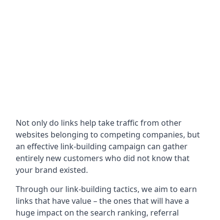
Not only do links help take traffic from other
websites belonging to competing companies, but
an effective link-building campaign can gather
entirely new customers who did not know that
your brand existed.
Through our link-building tactics, we aim to earn
links that have value – the ones that will have a
huge impact on the search ranking, referral