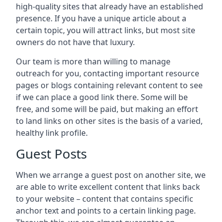
high-quality sites that already have an established
presence. If you have a unique article about a
certain topic, you will attract links, but most site
owners do not have that luxury.
Our team is more than willing to manage
outreach for you, contacting important resource
pages or blogs containing relevant content to see
if we can place a good link there. Some will be
free, and some will be paid, but making an effort
to land links on other sites is the basis of a varied,
healthy link profile.
Guest Posts
When we arrange a guest post on another site, we
are able to write excellent content that links back
to your website – content that contains specific
anchor text and points to a certain linking page.