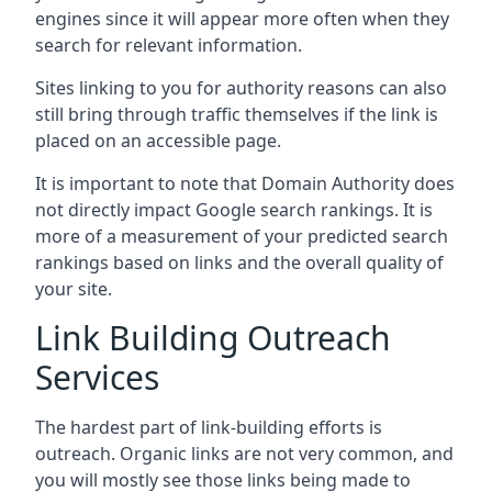
engines since it will appear more often when they
search for relevant information.
Sites linking to you for authority reasons can also
still bring through traffic themselves if the link is
placed on an accessible page.
It is important to note that Domain Authority does
not directly impact Google search rankings. It is
more of a measurement of your predicted search
rankings based on links and the overall quality of
your site.
Link Building Outreach
Services
The hardest part of link-building efforts is
outreach. Organic links are not very common, and
you will mostly see those links being made to