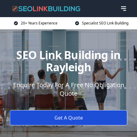
20+ Years Experience
Specialist SEO Link Building
SEO Link Building in
Rayleigh
Enquire Today For A Free No Obligation
Quote
Get A Quote