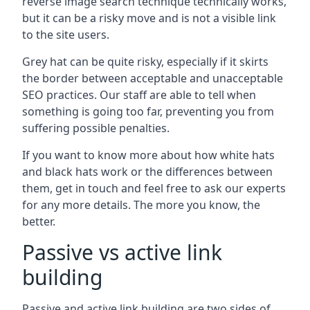
reverse image search technique technically works,
but it can be a risky move and is not a visible link
to the site users.
Grey hat can be quite risky, especially if it skirts
the border between acceptable and unacceptable
SEO practices. Our staff are able to tell when
something is going too far, preventing you from
suffering possible penalties.
If you want to know more about how white hats
and black hats work or the differences between
them, get in touch and feel free to ask our experts
for any more details. The more you know, the
better.
Passive vs active link
building
Passive and active link building are two sides of