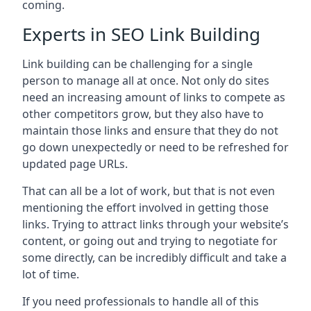
coming.
Experts in SEO Link Building
Link building can be challenging for a single
person to manage all at once. Not only do sites
need an increasing amount of links to compete as
other competitors grow, but they also have to
maintain those links and ensure that they do not
go down unexpectedly or need to be refreshed for
updated page URLs.
That can all be a lot of work, but that is not even
mentioning the effort involved in getting those
links. Trying to attract links through your website’s
content, or going out and trying to negotiate for
some directly, can be incredibly difficult and take a
lot of time.
If you need professionals to handle all of this