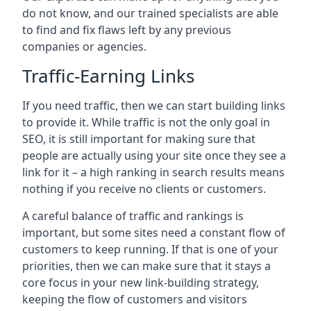
do not know, and our trained specialists are able
to find and fix flaws left by any previous
companies or agencies.
Traffic-Earning Links
If you need traffic, then we can start building links
to provide it. While traffic is not the only goal in
SEO, it is still important for making sure that
people are actually using your site once they see a
link for it – a high ranking in search results means
nothing if you receive no clients or customers.
A careful balance of traffic and rankings is
important, but some sites need a constant flow of
customers to keep running. If that is one of your
priorities, then we can make sure that it stays a
core focus in your new link-building strategy,
keeping the flow of customers and visitors