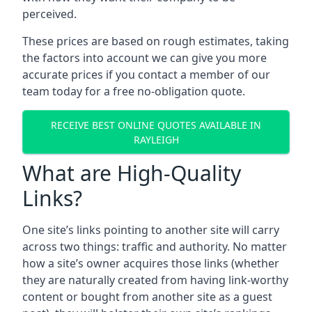
perceived.
These prices are based on rough estimates, taking
the factors into account we can give you more
accurate prices if you contact a member of our
team today for a free no-obligation quote.
RECEIVE BEST ONLINE QUOTES AVAILABLE IN
RAYLEIGH
What are High-Quality
Links?
One site’s links pointing to another site will carry
across two things: traffic and authority. No matter
how a site’s owner acquires those links (whether
they are naturally created from having link-worthy
content or bought from another site as a guest