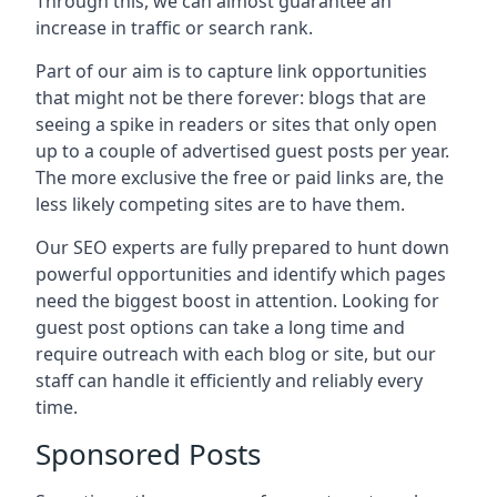
Through this, we can almost guarantee an
increase in traffic or search rank.
Part of our aim is to capture link opportunities
that might not be there forever: blogs that are
seeing a spike in readers or sites that only open
up to a couple of advertised guest posts per year.
The more exclusive the free or paid links are, the
less likely competing sites are to have them.
Our SEO experts are fully prepared to hunt down
powerful opportunities and identify which pages
need the biggest boost in attention. Looking for
guest post options can take a long time and
require outreach with each blog or site, but our
staff can handle it efficiently and reliably every
time.
Sponsored Posts