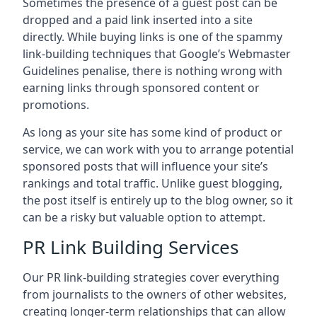
Sometimes the presence of a guest post can be
dropped and a paid link inserted into a site
directly. While buying links is one of the spammy
link-building techniques that Google’s Webmaster
Guidelines penalise, there is nothing wrong with
earning links through sponsored content or
promotions.
As long as your site has some kind of product or
service, we can work with you to arrange potential
sponsored posts that will influence your site’s
rankings and total traffic. Unlike guest blogging,
the post itself is entirely up to the blog owner, so it
can be a risky but valuable option to attempt.
PR Link Building Services
Our PR link-building strategies cover everything
from journalists to the owners of other websites,
creating longer-term relationships that can allow