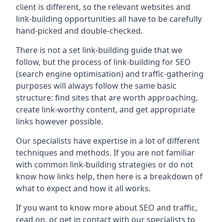
client is different, so the relevant websites and
link-building opportunities all have to be carefully
hand-picked and double-checked.
There is not a set link-building guide that we
follow, but the process of link-building for SEO
(search engine optimisation) and traffic-gathering
purposes will always follow the same basic
structure: find sites that are worth approaching,
create link-worthy content, and get appropriate
links however possible.
Our specialists have expertise in a lot of different
techniques and methods. If you are not familiar
with common link-building strategies or do not
know how links help, then here is a breakdown of
what to expect and how it all works.
If you want to know more about SEO and traffic,
read on, or get in contact with our specialists to