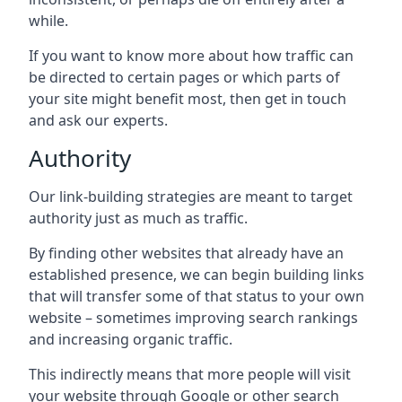
while.
If you want to know more about how traffic can
be directed to certain pages or which parts of
your site might benefit most, then get in touch
and ask our experts.
Authority
Our link-building strategies are meant to target
authority just as much as traffic.
By finding other websites that already have an
established presence, we can begin building links
that will transfer some of that status to your own
website – sometimes improving search rankings
and increasing organic traffic.
This indirectly means that more people will visit
your website through Google or other search