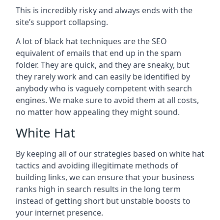
This is incredibly risky and always ends with the
site’s support collapsing.
A lot of black hat techniques are the SEO
equivalent of emails that end up in the spam
folder. They are quick, and they are sneaky, but
they rarely work and can easily be identified by
anybody who is vaguely competent with search
engines. We make sure to avoid them at all costs,
no matter how appealing they might sound.
White Hat
By keeping all of our strategies based on white hat
tactics and avoiding illegitimate methods of
building links, we can ensure that your business
ranks high in search results in the long term
instead of getting short but unstable boosts to
your internet presence.