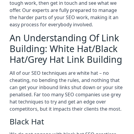
tough work, then get in touch and see what we
offer. Our experts are fully prepared to manage
the harder parts of your SEO work, making it an
easy process for everybody involved.
An Understanding Of Link
Building: White Hat/Black
Hat/Grey Hat Link Building
All of our SEO techniques are white hat – no
cheating, no bending the rules, and nothing that
can get your inbound links shut down or your site
penalised. Far too many SEO companies use grey
hat techniques to try and get an edge over
competitors, but it impacts their clients the most.
Black Hat