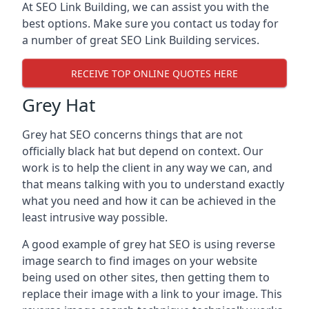
At SEO Link Building, we can assist you with the
best options. Make sure you contact us today for
a number of great SEO Link Building services.
RECEIVE TOP ONLINE QUOTES HERE
Grey Hat
Grey hat SEO concerns things that are not
officially black hat but depend on context. Our
work is to help the client in any way we can, and
that means talking with you to understand exactly
what you need and how it can be achieved in the
least intrusive way possible.
A good example of grey hat SEO is using reverse
image search to find images on your website
being used on other sites, then getting them to
replace their image with a link to your image. This