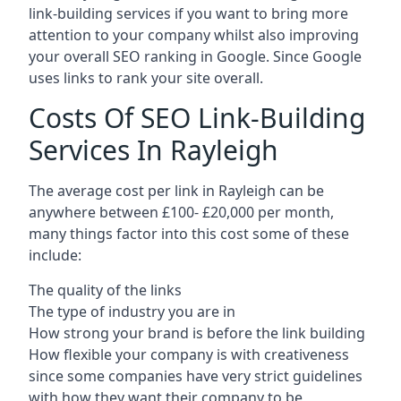
link-building services if you want to bring more
attention to your company whilst also improving
your overall SEO ranking in Google. Since Google
uses links to rank your site overall.
Costs Of SEO Link-Building
Services In Rayleigh
The average cost per link in Rayleigh can be
anywhere between £100- £20,000 per month,
many things factor into this cost some of these
include:
The quality of the links
The type of industry you are in
How strong your brand is before the link building
How flexible your company is with creativeness
since some companies have very strict guidelines
with how they want their company to be