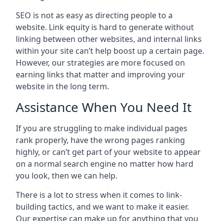
SEO is not as easy as directing people to a
website. Link equity is hard to generate without
linking between other websites, and internal links
within your site can’t help boost up a certain page.
However, our strategies are more focused on
earning links that matter and improving your
website in the long term.
Assistance When You Need It
If you are struggling to make individual pages
rank properly, have the wrong pages ranking
highly, or can’t get part of your website to appear
on a normal search engine no matter how hard
you look, then we can help.
There is a lot to stress when it comes to link-
building tactics, and we want to make it easier.
Our expertise can make up for anything that you