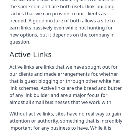
the same coin and are both useful link-building
tactics that we can provide to our clients as
needed. A good mixture of both allows a site to
earn links passively even while not hunting for
new options, but it depends on the company in
question.
Active Links
Active links are links that we have sought out for
our clients and made arrangements for, whether
that is guest blogging or through other white hat
link schemes. Active links are the bread and butter
of any link builder and are a major focus for
almost all small businesses that we work with.
Without active links, sites have no real way to gain
attention or authority, something that is incredibly
important for any business to have. While it is