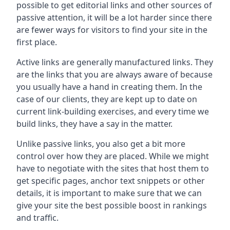
possible to get editorial links and other sources of
passive attention, it will be a lot harder since there
are fewer ways for visitors to find your site in the
first place.
Active links are generally manufactured links. They
are the links that you are always aware of because
you usually have a hand in creating them. In the
case of our clients, they are kept up to date on
current link-building exercises, and every time we
build links, they have a say in the matter.
Unlike passive links, you also get a bit more
control over how they are placed. While we might
have to negotiate with the sites that host them to
get specific pages, anchor text snippets or other
details, it is important to make sure that we can
give your site the best possible boost in rankings
and traffic.