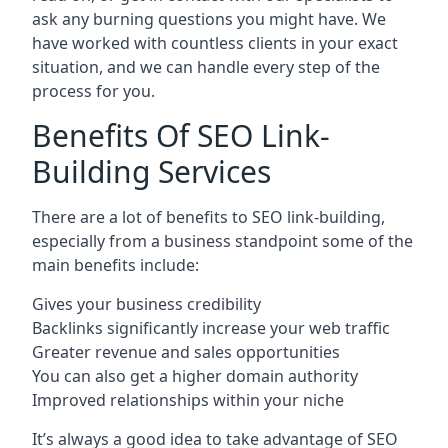
ask any burning questions you might have. We
have worked with countless clients in your exact
situation, and we can handle every step of the
process for you.
Benefits Of SEO Link-
Building Services
There are a lot of benefits to SEO link-building,
especially from a business standpoint some of the
main benefits include:
Gives your business credibility
Backlinks significantly increase your web traffic
Greater revenue and sales opportunities
You can also get a higher domain authority
Improved relationships within your niche
It’s always a good idea to take advantage of SEO