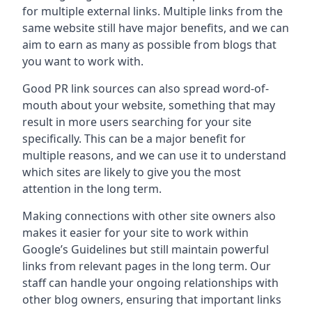
for multiple external links. Multiple links from the
same website still have major benefits, and we can
aim to earn as many as possible from blogs that
you want to work with.
Good PR link sources can also spread word-of-
mouth about your website, something that may
result in more users searching for your site
specifically. This can be a major benefit for
multiple reasons, and we can use it to understand
which sites are likely to give you the most
attention in the long term.
Making connections with other site owners also
makes it easier for your site to work within
Google’s Guidelines but still maintain powerful
links from relevant pages in the long term. Our
staff can handle your ongoing relationships with
other blog owners, ensuring that important links