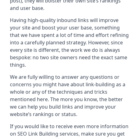
post), they will bolster their own site’s rankings
and user base.
Having high-quality inbound links will improve
your site and boost your user base, something
that we have spent a lot of time and effort refining
into a carefully planned strategy. However, since
every site is different, the work we do is always
bespoke: no two site owners need the exact same
things.
We are fully willing to answer any questions or
concerns you might have about link-building as a
whole or any of the techniques and tricks
mentioned here. The more you know, the better
we can help you build links and improve your
website’s rankings or status.
If you would like to receive even more information
on SEO Link Building services, make sure you get