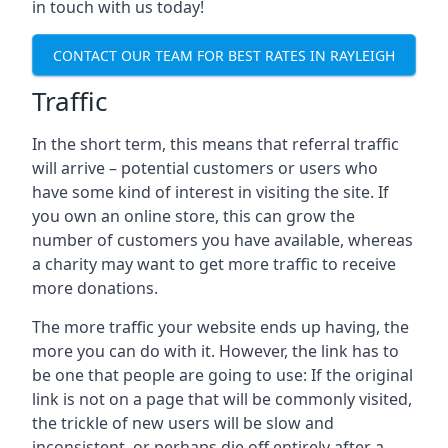
in touch with us today!
CONTACT OUR TEAM FOR BEST RATES IN RAYLEIGH
Traffic
In the short term, this means that referral traffic
will arrive – potential customers or users who
have some kind of interest in visiting the site. If
you own an online store, this can grow the
number of customers you have available, whereas
a charity may want to get more traffic to receive
more donations.
The more traffic your website ends up having, the
more you can do with it. However, the link has to
be one that people are going to use: If the original
link is not on a page that will be commonly visited,
the trickle of new users will be slow and
inconsistent, or perhaps die off entirely after a