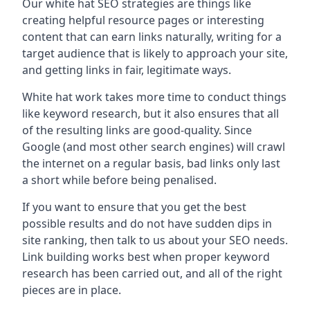
Our white hat SEO strategies are things like
creating helpful resource pages or interesting
content that can earn links naturally, writing for a
target audience that is likely to approach your site,
and getting links in fair, legitimate ways.
White hat work takes more time to conduct things
like keyword research, but it also ensures that all
of the resulting links are good-quality. Since
Google (and most other search engines) will crawl
the internet on a regular basis, bad links only last
a short while before being penalised.
If you want to ensure that you get the best
possible results and do not have sudden dips in
site ranking, then talk to us about your SEO needs.
Link building works best when proper keyword
research has been carried out, and all of the right
pieces are in place.