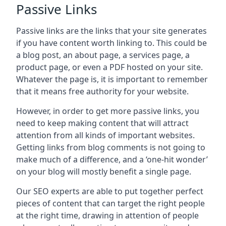
Passive Links
Passive links are the links that your site generates
if you have content worth linking to. This could be
a blog post, an about page, a services page, a
product page, or even a PDF hosted on your site.
Whatever the page is, it is important to remember
that it means free authority for your website.
However, in order to get more passive links, you
need to keep making content that will attract
attention from all kinds of important websites.
Getting links from blog comments is not going to
make much of a difference, and a ‘one-hit wonder’
on your blog will mostly benefit a single page.
Our SEO experts are able to put together perfect
pieces of content that can target the right people
at the right time, drawing in attention of people