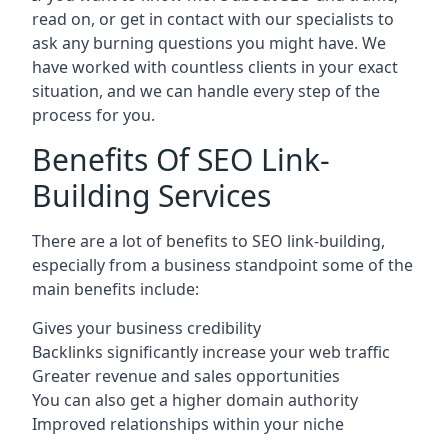
read on, or get in contact with our specialists to
ask any burning questions you might have. We
have worked with countless clients in your exact
situation, and we can handle every step of the
process for you.
Benefits Of SEO Link-
Building Services
There are a lot of benefits to SEO link-building,
especially from a business standpoint some of the
main benefits include:
Gives your business credibility
Backlinks significantly increase your web traffic
Greater revenue and sales opportunities
You can also get a higher domain authority
Improved relationships within your niche