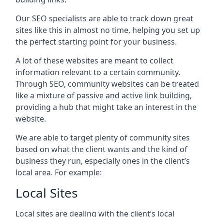
Our SEO specialists are able to track down great
sites like this in almost no time, helping you set up
the perfect starting point for your business.
A lot of these websites are meant to collect
information relevant to a certain community.
Through SEO, community websites can be treated
like a mixture of passive and active link building,
providing a hub that might take an interest in the
website.
We are able to target plenty of community sites
based on what the client wants and the kind of
business they run, especially ones in the client’s
local area. For example:
Local Sites
Local sites are dealing with the client’s local