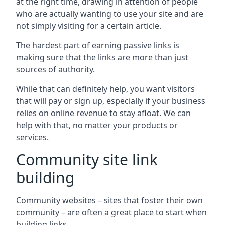
at the right time, drawing in attention of people
who are actually wanting to use your site and are
not simply visiting for a certain article.
The hardest part of earning passive links is
making sure that the links are more than just
sources of authority.
While that can definitely help, you want visitors
that will pay or sign up, especially if your business
relies on online revenue to stay afloat. We can
help with that, no matter your products or
services.
Community site link
building
Community websites – sites that foster their own
community – are often a great place to start when
building links.