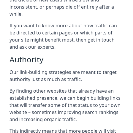
inconsistent, or perhaps die off entirely after a
while.
If you want to know more about how traffic can
be directed to certain pages or which parts of
your site might benefit most, then get in touch
and ask our experts.
Authority
Our link-building strategies are meant to target
authority just as much as traffic.
By finding other websites that already have an
established presence, we can begin building links
that will transfer some of that status to your own
website – sometimes improving search rankings
and increasing organic traffic.
This indirectly means that more people will visit