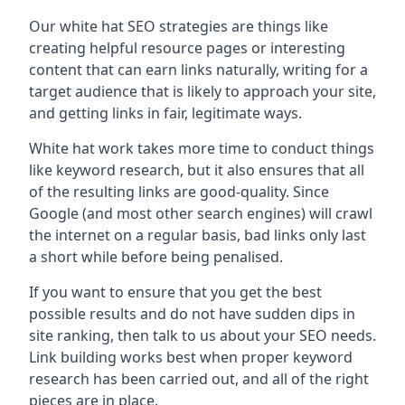
Our white hat SEO strategies are things like
creating helpful resource pages or interesting
content that can earn links naturally, writing for a
target audience that is likely to approach your site,
and getting links in fair, legitimate ways.
White hat work takes more time to conduct things
like keyword research, but it also ensures that all
of the resulting links are good-quality. Since
Google (and most other search engines) will crawl
the internet on a regular basis, bad links only last
a short while before being penalised.
If you want to ensure that you get the best
possible results and do not have sudden dips in
site ranking, then talk to us about your SEO needs.
Link building works best when proper keyword
research has been carried out, and all of the right
pieces are in place.