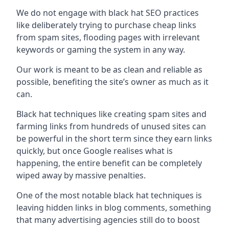
We do not engage with black hat SEO practices
like deliberately trying to purchase cheap links
from spam sites, flooding pages with irrelevant
keywords or gaming the system in any way.
Our work is meant to be as clean and reliable as
possible, benefiting the site’s owner as much as it
can.
Black hat techniques like creating spam sites and
farming links from hundreds of unused sites can
be powerful in the short term since they earn links
quickly, but once Google realises what is
happening, the entire benefit can be completely
wiped away by massive penalties.
One of the most notable black hat techniques is
leaving hidden links in blog comments, something
that many advertising agencies still do to boost