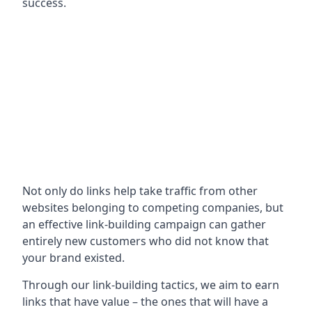
success.
Not only do links help take traffic from other
websites belonging to competing companies, but
an effective link-building campaign can gather
entirely new customers who did not know that
your brand existed.
Through our link-building tactics, we aim to earn
links that have value – the ones that will have a