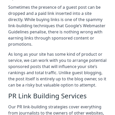
Sometimes the presence of a guest post can be
dropped and a paid link inserted into a site
directly. While buying links is one of the spammy
link-building techniques that Google’s Webmaster
Guidelines penalise, there is nothing wrong with
earning links through sponsored content or
promotions.
As long as your site has some kind of product or
service, we can work with you to arrange potential
sponsored posts that will influence your site’s
rankings and total traffic. Unlike guest blogging,
the post itself is entirely up to the blog owner, so it
can be a risky but valuable option to attempt.
PR Link Building Services
Our PR link-building strategies cover everything
from journalists to the owners of other websites,