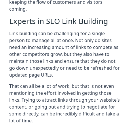
keeping the flow of customers and visitors
coming.
Experts in SEO Link Building
Link building can be challenging for a single
person to manage all at once. Not only do sites
need an increasing amount of links to compete as
other competitors grow, but they also have to
maintain those links and ensure that they do not
go down unexpectedly or need to be refreshed for
updated page URLs.
That can all be a lot of work, but that is not even
mentioning the effort involved in getting those
links. Trying to attract links through your website’s
content, or going out and trying to negotiate for
some directly, can be incredibly difficult and take a
lot of time.