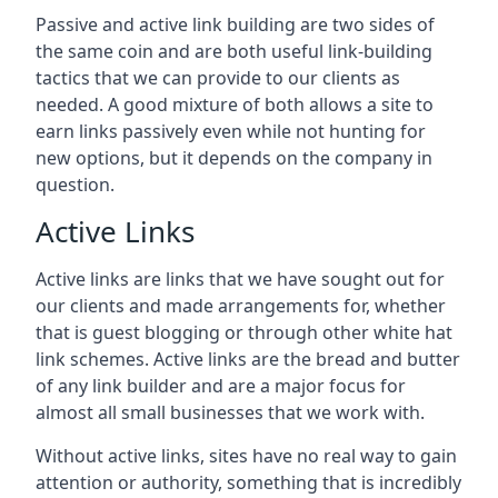
Passive and active link building are two sides of
the same coin and are both useful link-building
tactics that we can provide to our clients as
needed. A good mixture of both allows a site to
earn links passively even while not hunting for
new options, but it depends on the company in
question.
Active Links
Active links are links that we have sought out for
our clients and made arrangements for, whether
that is guest blogging or through other white hat
link schemes. Active links are the bread and butter
of any link builder and are a major focus for
almost all small businesses that we work with.
Without active links, sites have no real way to gain
attention or authority, something that is incredibly