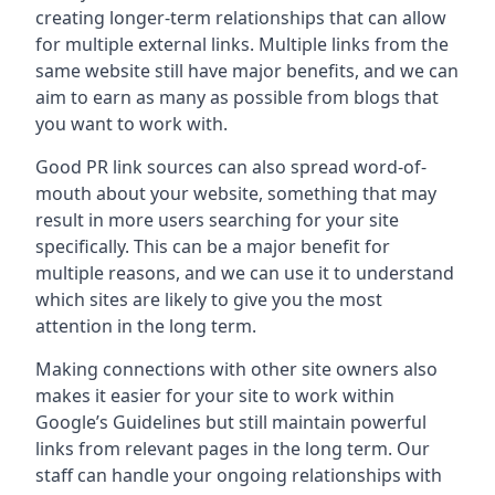
creating longer-term relationships that can allow
for multiple external links. Multiple links from the
same website still have major benefits, and we can
aim to earn as many as possible from blogs that
you want to work with.
Good PR link sources can also spread word-of-
mouth about your website, something that may
result in more users searching for your site
specifically. This can be a major benefit for
multiple reasons, and we can use it to understand
which sites are likely to give you the most
attention in the long term.
Making connections with other site owners also
makes it easier for your site to work within
Google’s Guidelines but still maintain powerful
links from relevant pages in the long term. Our
staff can handle your ongoing relationships with