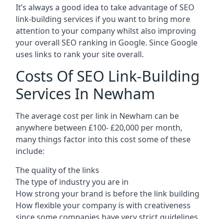
It’s always a good idea to take advantage of SEO
link-building services if you want to bring more
attention to your company whilst also improving
your overall SEO ranking in Google. Since Google
uses links to rank your site overall.
Costs Of SEO Link-Building
Services In Newham
The average cost per link in Newham can be
anywhere between £100- £20,000 per month,
many things factor into this cost some of these
include:
The quality of the links
The type of industry you are in
How strong your brand is before the link building
How flexible your company is with creativeness
since some companies have very strict guidelines