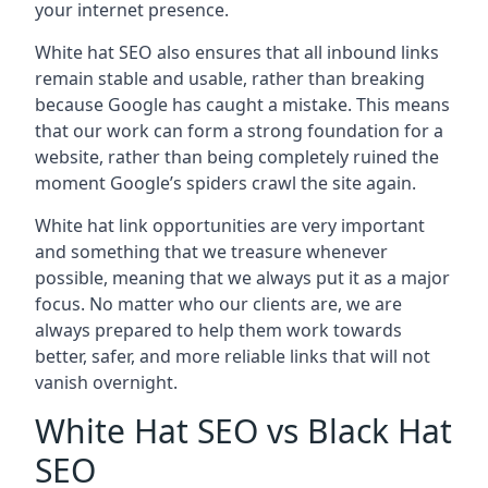
your internet presence.
White hat SEO also ensures that all inbound links
remain stable and usable, rather than breaking
because Google has caught a mistake. This means
that our work can form a strong foundation for a
website, rather than being completely ruined the
moment Google’s spiders crawl the site again.
White hat link opportunities are very important
and something that we treasure whenever
possible, meaning that we always put it as a major
focus. No matter who our clients are, we are
always prepared to help them work towards
better, safer, and more reliable links that will not
vanish overnight.
White Hat SEO vs Black Hat
SEO