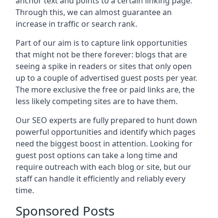
anchor text and points to a certain linking page.
Through this, we can almost guarantee an
increase in traffic or search rank.
Part of our aim is to capture link opportunities
that might not be there forever: blogs that are
seeing a spike in readers or sites that only open
up to a couple of advertised guest posts per year.
The more exclusive the free or paid links are, the
less likely competing sites are to have them.
Our SEO experts are fully prepared to hunt down
powerful opportunities and identify which pages
need the biggest boost in attention. Looking for
guest post options can take a long time and
require outreach with each blog or site, but our
staff can handle it efficiently and reliably every
time.
Sponsored Posts