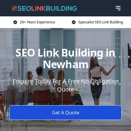
20+ Years Experience
Specialist SEO Link Building
SEO Link Building in
Newham
Enquire Today For A Free No Obligation
Quote
Get A Quote