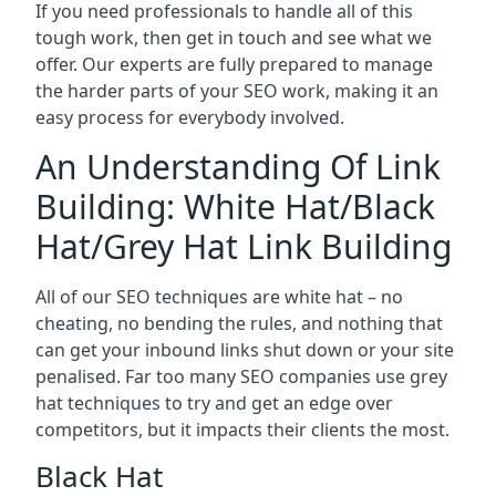
If you need professionals to handle all of this
tough work, then get in touch and see what we
offer. Our experts are fully prepared to manage
the harder parts of your SEO work, making it an
easy process for everybody involved.
An Understanding Of Link
Building: White Hat/Black
Hat/Grey Hat Link Building
All of our SEO techniques are white hat – no
cheating, no bending the rules, and nothing that
can get your inbound links shut down or your site
penalised. Far too many SEO companies use grey
hat techniques to try and get an edge over
competitors, but it impacts their clients the most.
Black Hat