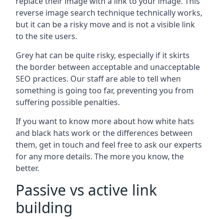
replace their image with a link to your image. This
reverse image search technique technically works,
but it can be a risky move and is not a visible link
to the site users.
Grey hat can be quite risky, especially if it skirts
the border between acceptable and unacceptable
SEO practices. Our staff are able to tell when
something is going too far, preventing you from
suffering possible penalties.
If you want to know more about how white hats
and black hats work or the differences between
them, get in touch and feel free to ask our experts
for any more details. The more you know, the
better.
Passive vs active link
building