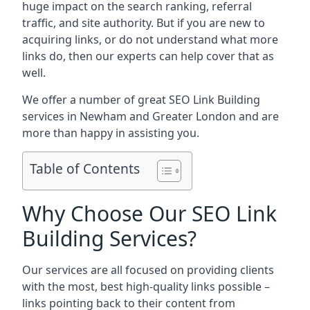
huge impact on the search ranking, referral
traffic, and site authority. But if you are new to
acquiring links, or do not understand what more
links do, then our experts can help cover that as
well.
We offer a number of great SEO Link Building
services in Newham and Greater London and are
more than happy in assisting you.
Table of Contents
Why Choose Our SEO Link
Building Services?
Our services are all focused on providing clients
with the most, best high-quality links possible –
links pointing back to their content from