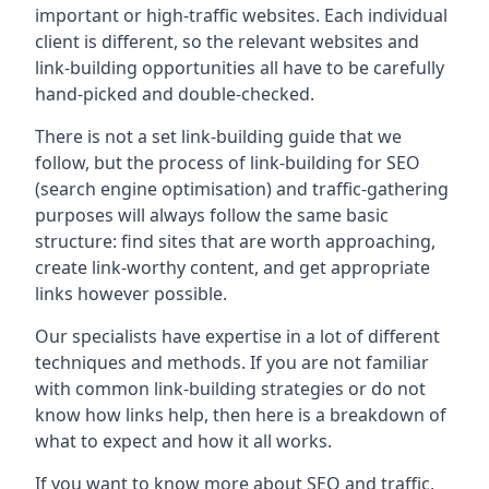
important or high-traffic websites. Each individual
client is different, so the relevant websites and
link-building opportunities all have to be carefully
hand-picked and double-checked.
There is not a set link-building guide that we
follow, but the process of link-building for SEO
(search engine optimisation) and traffic-gathering
purposes will always follow the same basic
structure: find sites that are worth approaching,
create link-worthy content, and get appropriate
links however possible.
Our specialists have expertise in a lot of different
techniques and methods. If you are not familiar
with common link-building strategies or do not
know how links help, then here is a breakdown of
what to expect and how it all works.
If you want to know more about SEO and traffic,