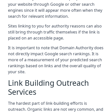
your website through Google or other search
engines since it will appear more often when they
search for relevant information.
Sites linking to you for authority reasons can also
still bring through traffic themselves if the link is
placed on an accessible page.
It is important to note that Domain Authority does
not directly impact Google search rankings. It is
more of a measurement of your predicted search
rankings based on links and the overall quality of
your site.
Link Building Outreach
Services
The hardest part of link-building efforts is
outreach. Organic links are not very common, and