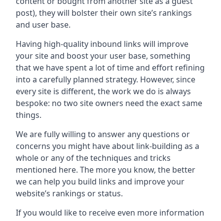
content or bought from another site as a guest
post), they will bolster their own site’s rankings
and user base.
Having high-quality inbound links will improve
your site and boost your user base, something
that we have spent a lot of time and effort refining
into a carefully planned strategy. However, since
every site is different, the work we do is always
bespoke: no two site owners need the exact same
things.
We are fully willing to answer any questions or
concerns you might have about link-building as a
whole or any of the techniques and tricks
mentioned here. The more you know, the better
we can help you build links and improve your
website’s rankings or status.
If you would like to receive even more information