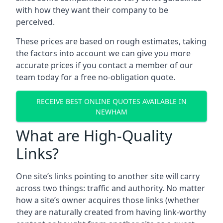
with how they want their company to be
perceived.
These prices are based on rough estimates, taking
the factors into account we can give you more
accurate prices if you contact a member of our
team today for a free no-obligation quote.
RECEIVE BEST ONLINE QUOTES AVAILABLE IN
NEWHAM
What are High-Quality
Links?
One site’s links pointing to another site will carry
across two things: traffic and authority. No matter
how a site’s owner acquires those links (whether
they are naturally created from having link-worthy