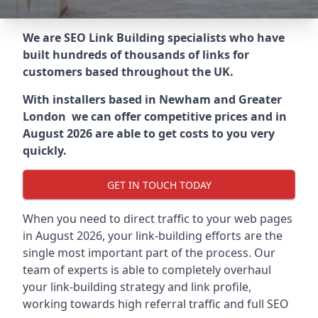
We are SEO Link Building specialists who have
built hundreds of thousands of links for
customers based throughout the UK.
With installers based in Newham and Greater
London we can offer competitive prices and in
August 2026 are able to get costs to you very
quickly.
GET IN TOUCH TODAY
When you need to direct traffic to your web pages
in August 2026, your link-building efforts are the
single most important part of the process. Our
team of experts is able to completely overhaul
your link-building strategy and link profile,
working towards high referral traffic and full SEO