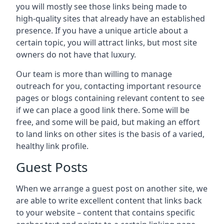
you will mostly see those links being made to
high-quality sites that already have an established
presence. If you have a unique article about a
certain topic, you will attract links, but most site
owners do not have that luxury.
Our team is more than willing to manage
outreach for you, contacting important resource
pages or blogs containing relevant content to see
if we can place a good link there. Some will be
free, and some will be paid, but making an effort
to land links on other sites is the basis of a varied,
healthy link profile.
Guest Posts
When we arrange a guest post on another site, we
are able to write excellent content that links back
to your website – content that contains specific