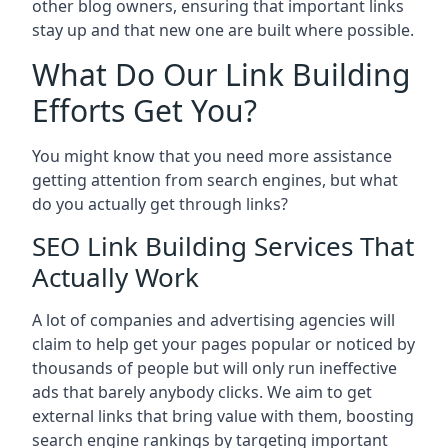
other blog owners, ensuring that important links
stay up and that new one are built where possible.
What Do Our Link Building
Efforts Get You?
You might know that you need more assistance
getting attention from search engines, but what
do you actually get through links?
SEO Link Building Services That
Actually Work
A lot of companies and advertising agencies will
claim to help get your pages popular or noticed by
thousands of people but will only run ineffective
ads that barely anybody clicks. We aim to get
external links that bring value with them, boosting
search engine rankings by targeting important