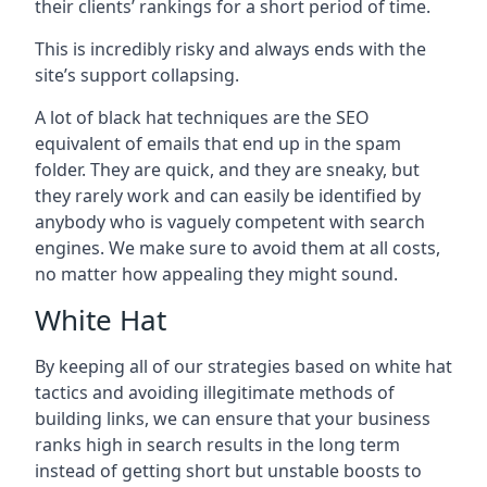
their clients’ rankings for a short period of time.
This is incredibly risky and always ends with the
site’s support collapsing.
A lot of black hat techniques are the SEO
equivalent of emails that end up in the spam
folder. They are quick, and they are sneaky, but
they rarely work and can easily be identified by
anybody who is vaguely competent with search
engines. We make sure to avoid them at all costs,
no matter how appealing they might sound.
White Hat
By keeping all of our strategies based on white hat
tactics and avoiding illegitimate methods of
building links, we can ensure that your business
ranks high in search results in the long term
instead of getting short but unstable boosts to