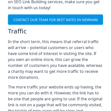
on SEO Link Building services, make sure you get
in touch with us today!
CONTACT OUR TEAM FOR BEST RATES IN NEWHAM
Traffic
In the short term, this means that referral traffic
will arrive – potential customers or users who
have some kind of interest in visiting the site. If
you own an online store, this can grow the
number of customers you have available, whereas
a charity may want to get more traffic to receive
more donations.
The more traffic your website ends up having, the
more you can do with it. However, the link has to
be one that people are going to use: If the original
link is not on a page that will be commonly visited,
the trickle of new users will be slow and