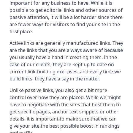
important for any business to have. While it is
possible to get editorial links and other sources of
passive attention, it will be a lot harder since there
are fewer ways for visitors to find your site in the
first place.
Active links are generally manufactured links. They
are the links that you are always aware of because
you usually have a hand in creating them. In the
case of our clients, they are kept up to date on
current link-building exercises, and every time we
build links, they have a say in the matter.
Unlike passive links, you also get a bit more
control over how they are placed. While we might
have to negotiate with the sites that host them to
get specific pages, anchor text snippets or other
details, it is important to make sure that we can
give your site the best possible boost in rankings