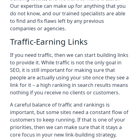
Our expertise can make up for anything that you
do not know, and our trained specialists are able
to find and fix flaws left by any previous
companies or agencies.
Traffic-Earning Links
If you need traffic, then we can start building links
to provide it. While traffic is not the only goal in
SEO, it is still important for making sure that
people are actually using your site once they see a
link for it – a high ranking in search results means
nothing if you receive no clients or customers.
A careful balance of traffic and rankings is
important, but some sites need a constant flow of
customers to keep running. If that is one of your
priorities, then we can make sure that it stays a
core focus in your new link-building strategy,