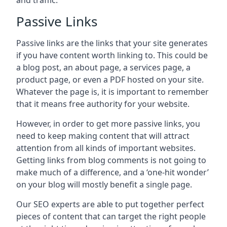
and traffic.
Passive Links
Passive links are the links that your site generates
if you have content worth linking to. This could be
a blog post, an about page, a services page, a
product page, or even a PDF hosted on your site.
Whatever the page is, it is important to remember
that it means free authority for your website.
However, in order to get more passive links, you
need to keep making content that will attract
attention from all kinds of important websites.
Getting links from blog comments is not going to
make much of a difference, and a ‘one-hit wonder’
on your blog will mostly benefit a single page.
Our SEO experts are able to put together perfect
pieces of content that can target the right people