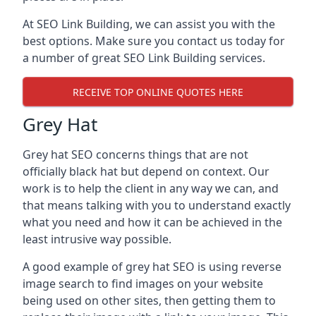
At SEO Link Building, we can assist you with the
best options. Make sure you contact us today for
a number of great SEO Link Building services.
RECEIVE TOP ONLINE QUOTES HERE
Grey Hat
Grey hat SEO concerns things that are not
officially black hat but depend on context. Our
work is to help the client in any way we can, and
that means talking with you to understand exactly
what you need and how it can be achieved in the
least intrusive way possible.
A good example of grey hat SEO is using reverse
image search to find images on your website
being used on other sites, then getting them to