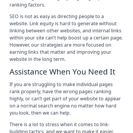
ranking factors.
SEO is not as easy as directing people to a
website. Link equity is hard to generate without
linking between other websites, and internal links
within your site can’t help boost up a certain page.
However, our strategies are more focused on
earning links that matter and improving your
website in the long term.
Assistance When You Need It
If you are struggling to make individual pages
rank properly, have the wrong pages ranking
highly, or can’t get part of your website to appear
on a normal search engine no matter how hard
you look, then we can help.
There is a lot to stress when it comes to link-
building tactics, and we want to make it easier.