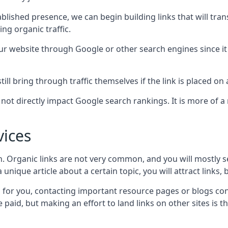
blished presence, we can begin building links that will tra
g organic traffic.
your website through Google or other search engines since i
till bring through traffic themselves if the link is placed on
s not directly impact Google search rankings. It is more of
vices
ch. Organic links are not very common, and you will mostly s
unique article about a certain topic, you will attract links,
for you, contacting important resource pages or blogs cont
paid, but making an effort to land links on other sites is the