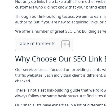
Not only do links help take traffic from other web
customers who did not know that your brand exist
Through our link-building tactics, we aim to earn li
authority. But if you are new to acquiring links, o
We offer a number of great SEO Link Building serv
Table of Contents
Why Choose Our SEO Link B
Our services are all focused on providing clients w
traffic websites. Each individual client is differen
checked.
There is not a set link-building guide that we follo
always follow the same basic structure: find sites
Our specialists have expertise in a lot of differe