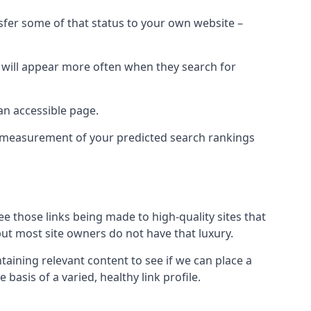
nsfer some of that status to your own website –
t will appear more often when they search for
 an accessible page.
 a measurement of your predicted search rankings
ee those links being made to high-quality sites that
 but most site owners do not have that luxury.
aining relevant content to see if we can place a
 basis of a varied, healthy link profile.