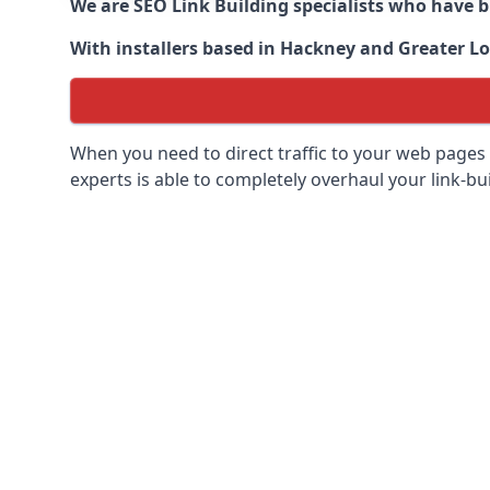
We are SEO Link Building specialists who have 
With installers based in Hackney and Greater Lo
When you need to direct traffic to your web pages 
experts is able to completely overhaul your link-bui