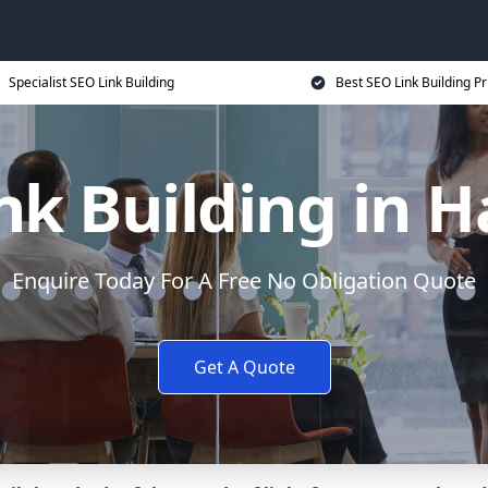
Specialist SEO Link Building
Best SEO Link Building Pr
nk Building in 
Enquire Today For A Free No Obligation Quote
Get A Quote