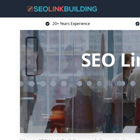
20+ Years Experience
SEO Li