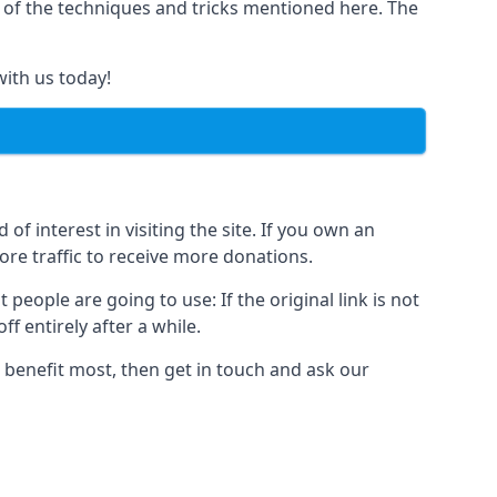
y of the techniques and tricks mentioned here. The
with us today!
of interest in visiting the site. If you own an
re traffic to receive more donations.
people are going to use: If the original link is not
f entirely after a while.
 benefit most, then get in touch and ask our