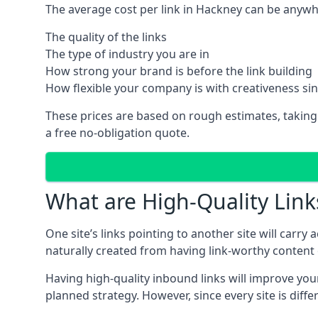
The average cost per link in Hackney can be anywh
The quality of the links
The type of industry you are in
How strong your brand is before the link building
How flexible your company is with creativeness si
These prices are based on rough estimates, taking
a free no-obligation quote.
What are High-Quality Link
One site’s links pointing to another site will carry
naturally created from having link-worthy content o
Having high-quality inbound links will improve your
planned strategy. However, since every site is dif