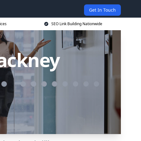
Get In Touch
ices
SEO Link Building Nationwide
Hackney