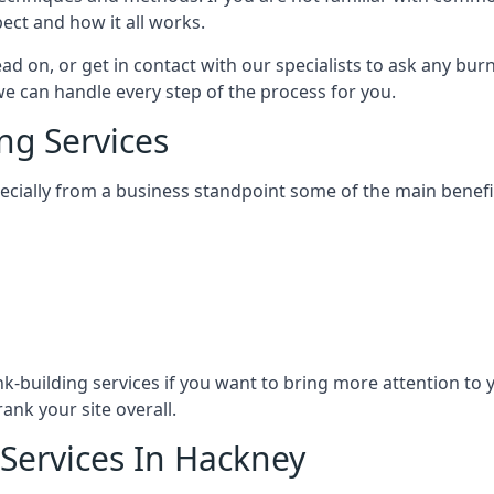
ect and how it all works.
ead on, or get in contact with our specialists to ask any b
 we can handle every step of the process for you.
ng Services
specially from a business standpoint some of the main benefi
ink-building services if you want to bring more attention to
ank your site overall.
 Services In Hackney