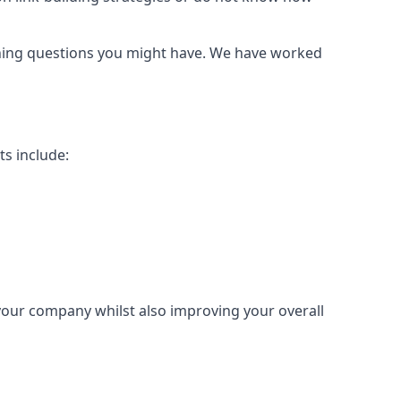
urning questions you might have. We have worked
ts include:
 your company whilst also improving your overall