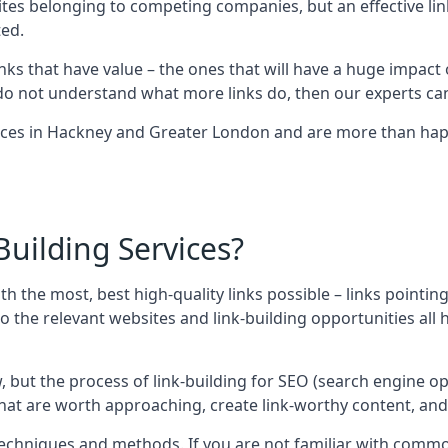
sites belonging to competing companies, but an effective l
ed.
nks that have value – the ones that will have a huge impact o
r do not understand what more links do, then our experts can
ices in Hackney and Greater London and are more than happ
uilding Services?
ith the most, best high-quality links possible – links pointi
t, so the relevant websites and link-building opportunities al
w, but the process of link-building for SEO (search engine o
 that are worth approaching, create link-worthy content, an
nt techniques and methods. If you are not familiar with com