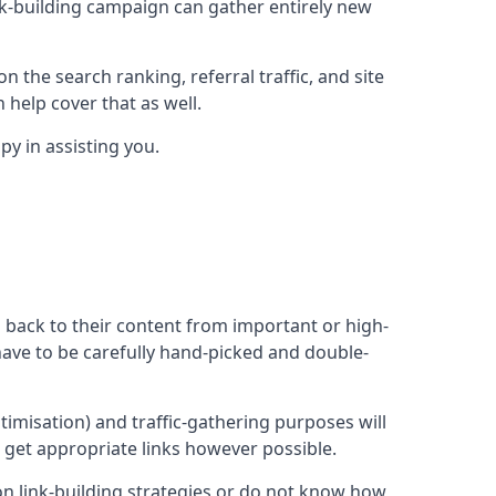
ink-building campaign can gather entirely new
n the search ranking, referral traffic, and site
 help cover that as well.
y in assisting you.
ng back to their content from important or high-
l have to be carefully hand-picked and double-
ptimisation) and traffic-gathering purposes will
d get appropriate links however possible.
mon link-building strategies or do not know how