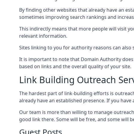
By finding other websites that already have an esta
sometimes improving search rankings and increasin
This indirectly means that more people will visit 
relevant information.
Sites linking to you for authority reasons can also s
It is important to note that Domain Authority doe
based on links and the overall quality of your site.
Link Building Outreach Ser
The hardest part of link-building efforts is outrea
already have an established presence. If you have a 
Our team is more than willing to manage outreach 
good link there. Some will be free, and some will be 
Guest Posts