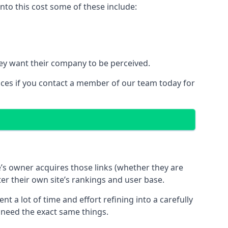
to this cost some of these include:
ey want their company to be perceived.
ices if you contact a member of our team today for
te’s owner acquires those links (whether they are
ter their own site’s rankings and user base.
 a lot of time and effort refining into a carefully
s need the exact same things.