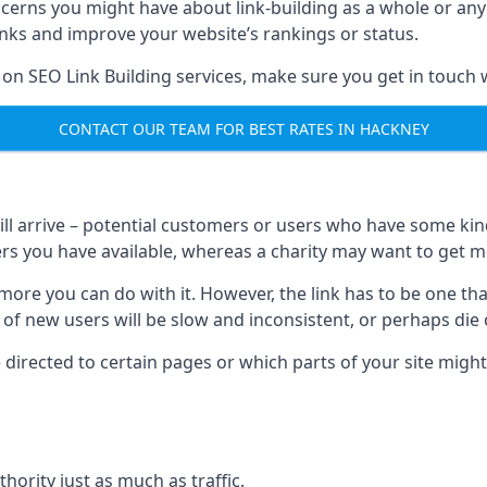
ncerns you might have about link-building as a whole or an
inks and improve your website’s rankings or status.
 on SEO Link Building services, make sure you get in touch 
CONTACT OUR TEAM FOR BEST RATES IN HACKNEY
will arrive – potential customers or users who have some kind 
rs you have available, whereas a charity may want to get mo
re you can do with it. However, the link has to be one that 
 of new users will be slow and inconsistent, or perhaps die of
directed to certain pages or which parts of your site might
hority just as much as traffic.