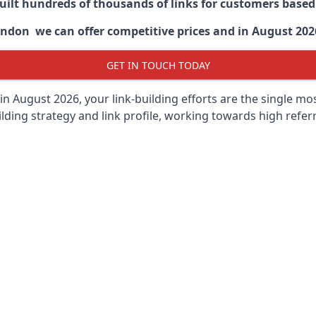
built hundreds of thousands of links for customers base
ndon we can offer competitive prices and in August 2026 
GET IN TOUCH TODAY
in August 2026, your link-building efforts are the single m
lding strategy and link profile, working towards high referra