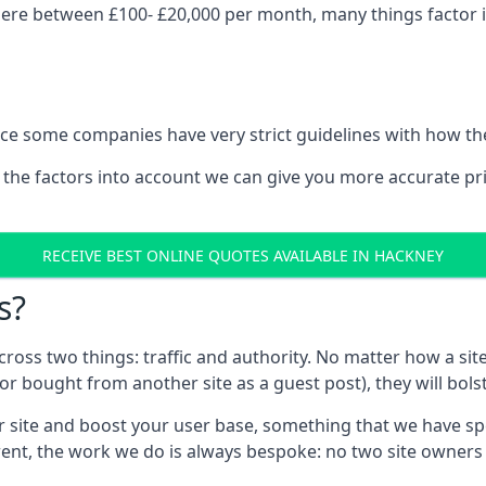
ere between £100- £20,000 per month, many things factor in
nce some companies have very strict guidelines with how th
 the factors into account we can give you more accurate pr
RECEIVE BEST ONLINE QUOTES AVAILABLE IN HACKNEY
s?
 across two things: traffic and authority. No matter how a si
r bought from another site as a guest post), they will bols
 site and boost your user base, something that we have spent
ferent, the work we do is always bespoke: no two site owner