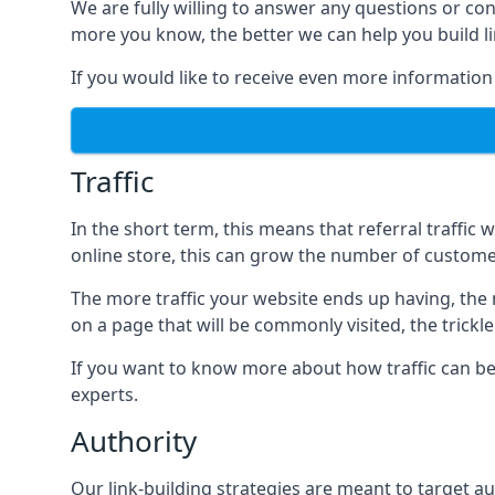
We are fully willing to answer any questions or co
more you know, the better we can help you build l
If you would like to receive even more information
Traffic
In the short term, this means that referral traffic 
online store, this can grow the number of custome
The more traffic your website ends up having, the mo
on a page that will be commonly visited, the trickle
If you want to know more about how traffic can be 
experts.
Authority
Our link-building strategies are meant to target aut