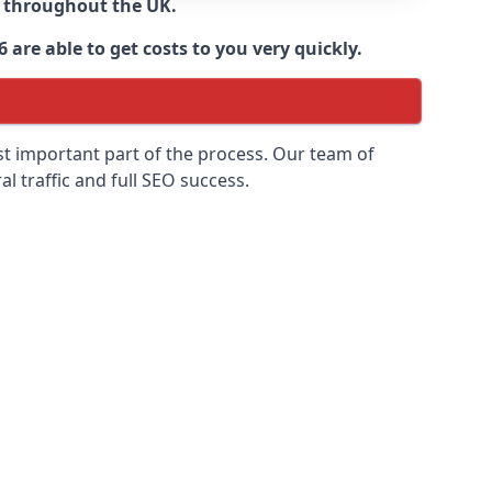
d throughout the UK.
are able to get costs to you very quickly.
ost important part of the process. Our team of
l traffic and full SEO success.