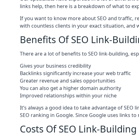
links help, then here is a breakdown of what to exp
If you want to know more about SEO and traffic, r
with countless clients in your exact situation, and
Benefits Of SEO Link-Buildi
There are a lot of benefits to SEO link-building, e
Gives your business credibility
Backlinks significantly increase your web traffic
Greater revenue and sales opportunities
You can also get a higher domain authority
Improved relationships within your niche
It’s always a good idea to take advantage of SEO l
SEO ranking in Google. Since Google uses links to r
Costs Of SEO Link-Building