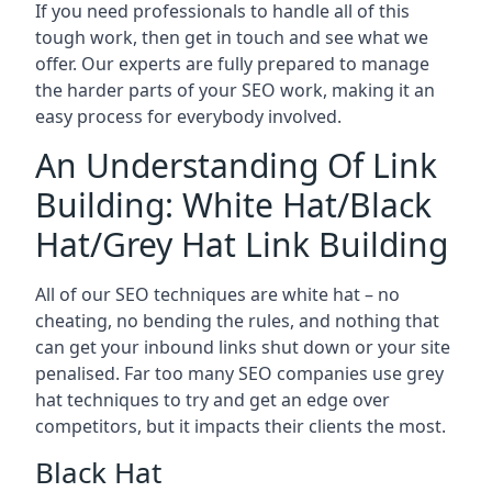
If you need professionals to handle all of this
tough work, then get in touch and see what we
offer. Our experts are fully prepared to manage
the harder parts of your SEO work, making it an
easy process for everybody involved.
An Understanding Of Link
Building: White Hat/Black
Hat/Grey Hat Link Building
All of our SEO techniques are white hat – no
cheating, no bending the rules, and nothing that
can get your inbound links shut down or your site
penalised. Far too many SEO companies use grey
hat techniques to try and get an edge over
competitors, but it impacts their clients the most.
Black Hat