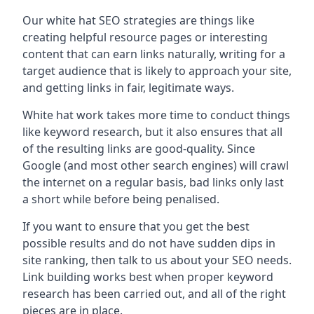
Our white hat SEO strategies are things like
creating helpful resource pages or interesting
content that can earn links naturally, writing for a
target audience that is likely to approach your site,
and getting links in fair, legitimate ways.
White hat work takes more time to conduct things
like keyword research, but it also ensures that all
of the resulting links are good-quality. Since
Google (and most other search engines) will crawl
the internet on a regular basis, bad links only last
a short while before being penalised.
If you want to ensure that you get the best
possible results and do not have sudden dips in
site ranking, then talk to us about your SEO needs.
Link building works best when proper keyword
research has been carried out, and all of the right
pieces are in place.