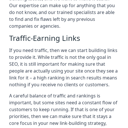
Our expertise can make up for anything that you
do not know, and our trained specialists are able
to find and fix flaws left by any previous
companies or agencies.
Traffic-Earning Links
If you need traffic, then we can start building links
to provide it. While traffic is not the only goal in
SEO, it is still important for making sure that
people are actually using your site once they see a
link for it – a high ranking in search results means
nothing if you receive no clients or customers.
A careful balance of traffic and rankings is
important, but some sites need a constant flow of
customers to keep running. If that is one of your
priorities, then we can make sure that it stays a
core focus in your new link-building strategy,