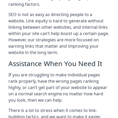
ranking factors.
SEO is not as easy as directing people to a
website. Link equity is hard to generate without
linking between other websites, and internal links
within your site can’t help boost up a certain page.
However, our strategies are more focused on
earning links that matter and improving your
website in the long term.
Assistance When You Need It
If you are struggling to make individual pages
rank properly, have the wrong pages ranking
highly, or can’t get part of your website to appear
on a normal search engine no matter how hard
you look, then we can help.
There is a lot to stress when it comes to link-
building tactics, and we want to make it easier.