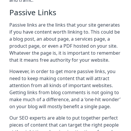
and traffic.
Passive Links
Passive links are the links that your site generates
if you have content worth linking to. This could be
a blog post, an about page, a services page, a
product page, or even a PDF hosted on your site.
Whatever the page is, it is important to remember
that it means free authority for your website.
However, in order to get more passive links, you
need to keep making content that will attract
attention from all kinds of important websites.
Getting links from blog comments is not going to
make much of a difference, and a ‘one-hit wonder’
on your blog will mostly benefit a single page.
Our SEO experts are able to put together perfect
pieces of content that can target the right people