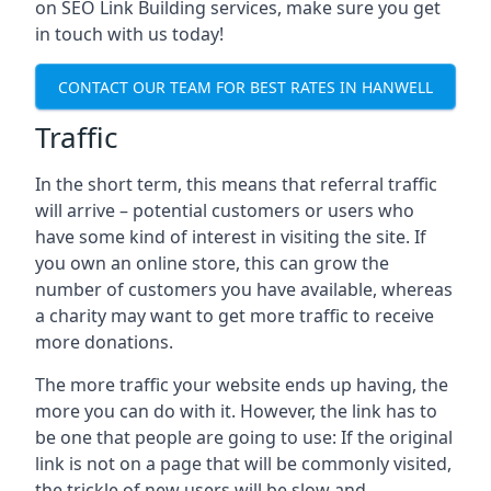
on SEO Link Building services, make sure you get
in touch with us today!
CONTACT OUR TEAM FOR BEST RATES IN HANWELL
Traffic
In the short term, this means that referral traffic
will arrive – potential customers or users who
have some kind of interest in visiting the site. If
you own an online store, this can grow the
number of customers you have available, whereas
a charity may want to get more traffic to receive
more donations.
The more traffic your website ends up having, the
more you can do with it. However, the link has to
be one that people are going to use: If the original
link is not on a page that will be commonly visited,
the trickle of new users will be slow and