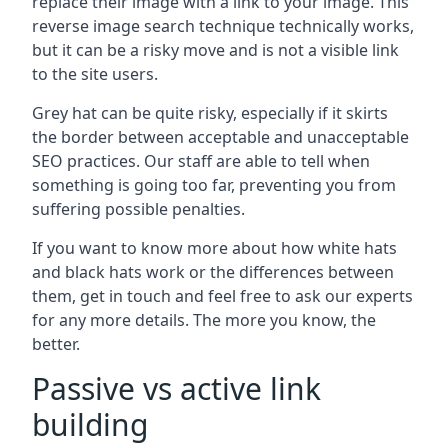
replace their image with a link to your image. This
reverse image search technique technically works,
but it can be a risky move and is not a visible link
to the site users.
Grey hat can be quite risky, especially if it skirts
the border between acceptable and unacceptable
SEO practices. Our staff are able to tell when
something is going too far, preventing you from
suffering possible penalties.
If you want to know more about how white hats
and black hats work or the differences between
them, get in touch and feel free to ask our experts
for any more details. The more you know, the
better.
Passive vs active link
building