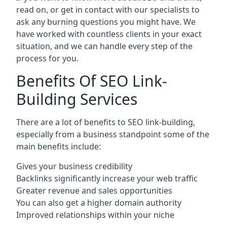
read on, or get in contact with our specialists to
ask any burning questions you might have. We
have worked with countless clients in your exact
situation, and we can handle every step of the
process for you.
Benefits Of SEO Link-
Building Services
There are a lot of benefits to SEO link-building,
especially from a business standpoint some of the
main benefits include:
Gives your business credibility
Backlinks significantly increase your web traffic
Greater revenue and sales opportunities
You can also get a higher domain authority
Improved relationships within your niche