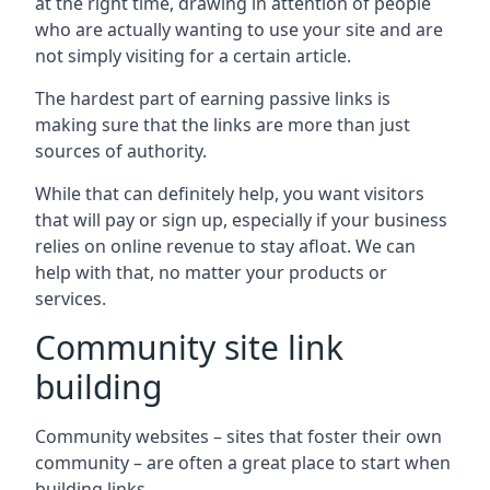
at the right time, drawing in attention of people
who are actually wanting to use your site and are
not simply visiting for a certain article.
The hardest part of earning passive links is
making sure that the links are more than just
sources of authority.
While that can definitely help, you want visitors
that will pay or sign up, especially if your business
relies on online revenue to stay afloat. We can
help with that, no matter your products or
services.
Community site link
building
Community websites – sites that foster their own
community – are often a great place to start when
building links.