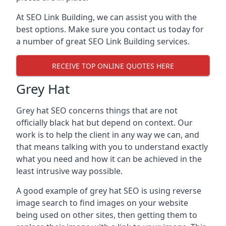
At SEO Link Building, we can assist you with the
best options. Make sure you contact us today for
a number of great SEO Link Building services.
RECEIVE TOP ONLINE QUOTES HERE
Grey Hat
Grey hat SEO concerns things that are not
officially black hat but depend on context. Our
work is to help the client in any way we can, and
that means talking with you to understand exactly
what you need and how it can be achieved in the
least intrusive way possible.
A good example of grey hat SEO is using reverse
image search to find images on your website
being used on other sites, then getting them to