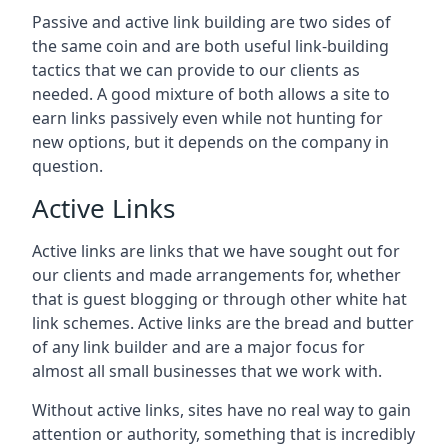
Passive and active link building are two sides of
the same coin and are both useful link-building
tactics that we can provide to our clients as
needed. A good mixture of both allows a site to
earn links passively even while not hunting for
new options, but it depends on the company in
question.
Active Links
Active links are links that we have sought out for
our clients and made arrangements for, whether
that is guest blogging or through other white hat
link schemes. Active links are the bread and butter
of any link builder and are a major focus for
almost all small businesses that we work with.
Without active links, sites have no real way to gain
attention or authority, something that is incredibly