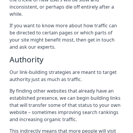
inconsistent, or perhaps die off entirely after a
while.
If you want to know more about how traffic can
be directed to certain pages or which parts of
your site might benefit most, then get in touch
and ask our experts.
Authority
Our link-building strategies are meant to target
authority just as much as traffic.
By finding other websites that already have an
established presence, we can begin building links
that will transfer some of that status to your own
website – sometimes improving search rankings
and increasing organic traffic.
This indirectly means that more people will visit