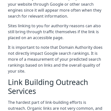
your website through Google or other search
engines since it will appear more often when they
search for relevant information.
Sites linking to you for authority reasons can also
still bring through traffic themselves if the link is
placed on an accessible page.
It is important to note that Domain Authority does
not directly impact Google search rankings. It is
more of a measurement of your predicted search
rankings based on links and the overall quality of
your site.
Link Building Outreach
Services
The hardest part of link-building efforts is
outreach. Organic links are not very common, and