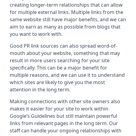
creating longer-term relationships that can allow
for multiple external links. Multiple links from the
same website still have major benefits, and we can
aim to earn as many as possible from blogs that
you want to work with.
Good PR link sources can also spread word-of-
mouth about your website, something that may
result in more users searching for your site
specifically. This can be a major benefit for
multiple reasons, and we can use it to understand
which sites are likely to give you the most
attention in the long term.
Making connections with other site owners also
makes it easier for your site to work within
Google’s Guidelines but still maintain powerful
links from relevant pages in the long term. Our
staff can handle your ongoing relationships with