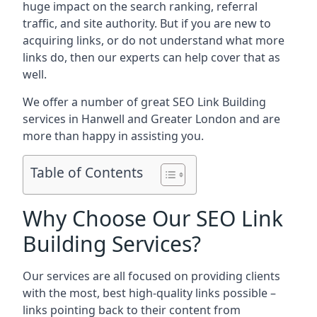
huge impact on the search ranking, referral
traffic, and site authority. But if you are new to
acquiring links, or do not understand what more
links do, then our experts can help cover that as
well.
We offer a number of great SEO Link Building
services in Hanwell and Greater London and are
more than happy in assisting you.
Table of Contents
Why Choose Our SEO Link
Building Services?
Our services are all focused on providing clients
with the most, best high-quality links possible –
links pointing back to their content from