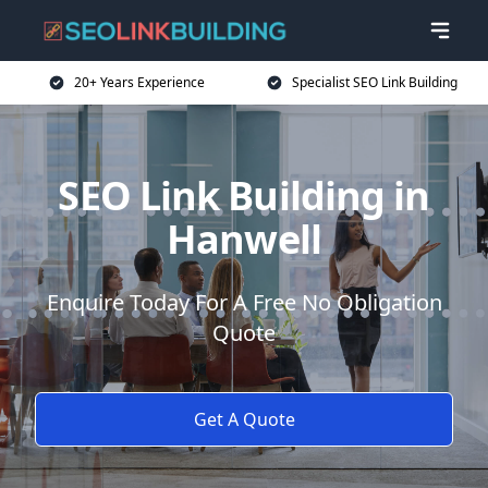
20+ Years Experience
Specialist SEO Link Building
SEO Link Building in
Hanwell
Enquire Today For A Free No Obligation
Quote
Get A Quote