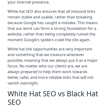
your internet presence.
White hat SEO also ensures that all inbound links
remain stable and usable, rather than breaking
because Google has caught a mistake. This means
that our work can form a strong foundation for a
website, rather than being completely ruined the
moment Google’s spiders crawl the site again.
White hat link opportunities are very important
and something that we treasure whenever
possible, meaning that we always put it as a major
focus. No matter who our clients are, we are
always prepared to help them work towards
better, safer, and more reliable links that will not
vanish overnight.
White Hat SEO vs Black Hat
SEO