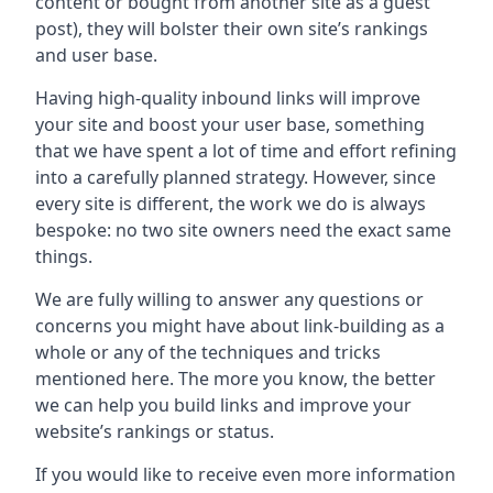
content or bought from another site as a guest
post), they will bolster their own site’s rankings
and user base.
Having high-quality inbound links will improve
your site and boost your user base, something
that we have spent a lot of time and effort refining
into a carefully planned strategy. However, since
every site is different, the work we do is always
bespoke: no two site owners need the exact same
things.
We are fully willing to answer any questions or
concerns you might have about link-building as a
whole or any of the techniques and tricks
mentioned here. The more you know, the better
we can help you build links and improve your
website’s rankings or status.
If you would like to receive even more information