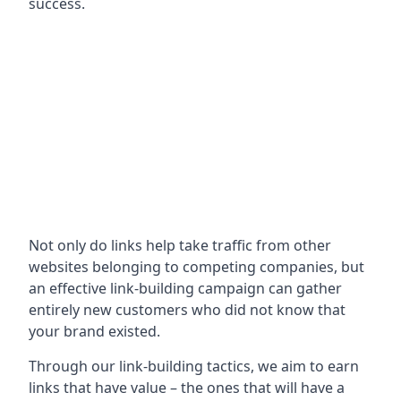
success.
Not only do links help take traffic from other
websites belonging to competing companies, but
an effective link-building campaign can gather
entirely new customers who did not know that
your brand existed.
Through our link-building tactics, we aim to earn
links that have value – the ones that will have a