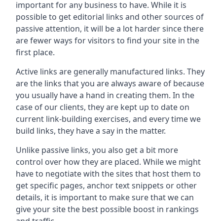
important for any business to have. While it is
possible to get editorial links and other sources of
passive attention, it will be a lot harder since there
are fewer ways for visitors to find your site in the
first place.
Active links are generally manufactured links. They
are the links that you are always aware of because
you usually have a hand in creating them. In the
case of our clients, they are kept up to date on
current link-building exercises, and every time we
build links, they have a say in the matter.
Unlike passive links, you also get a bit more
control over how they are placed. While we might
have to negotiate with the sites that host them to
get specific pages, anchor text snippets or other
details, it is important to make sure that we can
give your site the best possible boost in rankings