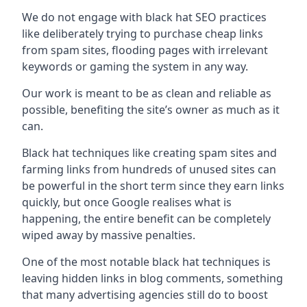
We do not engage with black hat SEO practices
like deliberately trying to purchase cheap links
from spam sites, flooding pages with irrelevant
keywords or gaming the system in any way.
Our work is meant to be as clean and reliable as
possible, benefiting the site’s owner as much as it
can.
Black hat techniques like creating spam sites and
farming links from hundreds of unused sites can
be powerful in the short term since they earn links
quickly, but once Google realises what is
happening, the entire benefit can be completely
wiped away by massive penalties.
One of the most notable black hat techniques is
leaving hidden links in blog comments, something
that many advertising agencies still do to boost