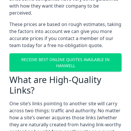
with how they want their company to be
perceived.
These prices are based on rough estimates, taking
the factors into account we can give you more
accurate prices if you contact a member of our
team today for a free no-obligation quote.
RECEIVE BEST ONLINE QUOTES AVAILABLE IN
HANWELL
What are High-Quality
Links?
One site’s links pointing to another site will carry
across two things: traffic and authority. No matter
how a site’s owner acquires those links (whether
they are naturally created from having link-worthy