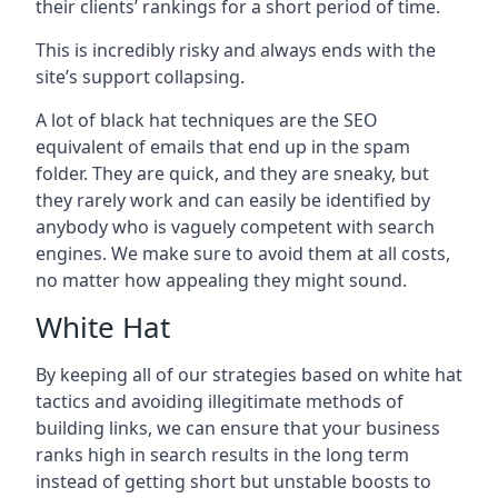
their clients’ rankings for a short period of time.
This is incredibly risky and always ends with the
site’s support collapsing.
A lot of black hat techniques are the SEO
equivalent of emails that end up in the spam
folder. They are quick, and they are sneaky, but
they rarely work and can easily be identified by
anybody who is vaguely competent with search
engines. We make sure to avoid them at all costs,
no matter how appealing they might sound.
White Hat
By keeping all of our strategies based on white hat
tactics and avoiding illegitimate methods of
building links, we can ensure that your business
ranks high in search results in the long term
instead of getting short but unstable boosts to