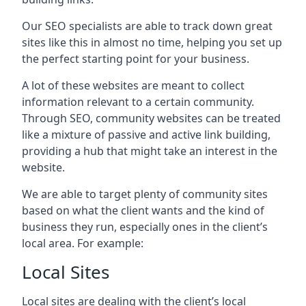
Our SEO specialists are able to track down great
sites like this in almost no time, helping you set up
the perfect starting point for your business.
A lot of these websites are meant to collect
information relevant to a certain community.
Through SEO, community websites can be treated
like a mixture of passive and active link building,
providing a hub that might take an interest in the
website.
We are able to target plenty of community sites
based on what the client wants and the kind of
business they run, especially ones in the client’s
local area. For example:
Local Sites
Local sites are dealing with the client’s local