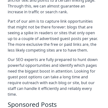
anchor text and points to a certain linking page.
Through this, we can almost guarantee an
increase in traffic or search rank.
Part of our aim is to capture link opportunities
that might not be there forever: blogs that are
seeing a spike in readers or sites that only open
up to a couple of advertised guest posts per year.
The more exclusive the free or paid links are, the
less likely competing sites are to have them.
Our SEO experts are fully prepared to hunt down
powerful opportunities and identify which pages
need the biggest boost in attention. Looking for
guest post options can take a long time and
require outreach with each blog or site, but our
staff can handle it efficiently and reliably every
time.
Sponsored Posts