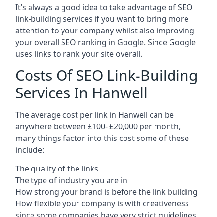
It’s always a good idea to take advantage of SEO
link-building services if you want to bring more
attention to your company whilst also improving
your overall SEO ranking in Google. Since Google
uses links to rank your site overall.
Costs Of SEO Link-Building
Services In Hanwell
The average cost per link in Hanwell can be
anywhere between £100- £20,000 per month,
many things factor into this cost some of these
include:
The quality of the links
The type of industry you are in
How strong your brand is before the link building
How flexible your company is with creativeness
since some companies have very strict guidelines