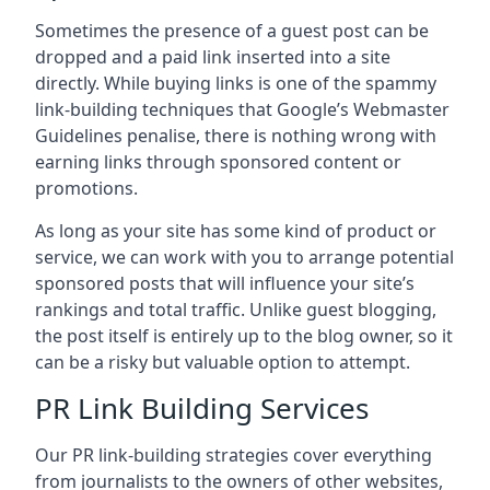
Sometimes the presence of a guest post can be
dropped and a paid link inserted into a site
directly. While buying links is one of the spammy
link-building techniques that Google’s Webmaster
Guidelines penalise, there is nothing wrong with
earning links through sponsored content or
promotions.
As long as your site has some kind of product or
service, we can work with you to arrange potential
sponsored posts that will influence your site’s
rankings and total traffic. Unlike guest blogging,
the post itself is entirely up to the blog owner, so it
can be a risky but valuable option to attempt.
PR Link Building Services
Our PR link-building strategies cover everything
from journalists to the owners of other websites,