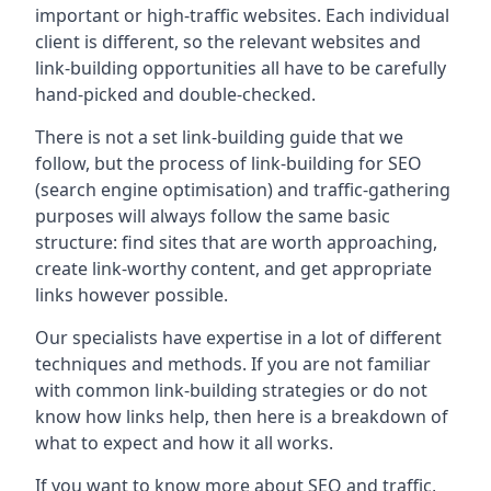
important or high-traffic websites. Each individual
client is different, so the relevant websites and
link-building opportunities all have to be carefully
hand-picked and double-checked.
There is not a set link-building guide that we
follow, but the process of link-building for SEO
(search engine optimisation) and traffic-gathering
purposes will always follow the same basic
structure: find sites that are worth approaching,
create link-worthy content, and get appropriate
links however possible.
Our specialists have expertise in a lot of different
techniques and methods. If you are not familiar
with common link-building strategies or do not
know how links help, then here is a breakdown of
what to expect and how it all works.
If you want to know more about SEO and traffic,