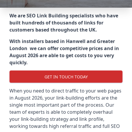
We are SEO Link Building specialists who have
built hundreds of thousands of links for
customers based throughout the UK.
With installers based in Hanwell and Greater
London we can offer competitive prices and in
August 2026 are able to get costs to you very
quickly.
GET IN TOUCH TODAY
When you need to direct traffic to your web pages
in August 2026, your link-building efforts are the
single most important part of the process. Our
team of experts is able to completely overhaul
your link-building strategy and link profile,
working towards high referral traffic and full SEO