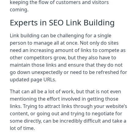
keeping the flow of customers and visitors
coming.
Experts in SEO Link Building
Link building can be challenging for a single
person to manage all at once. Not only do sites
need an increasing amount of links to compete as
other competitors grow, but they also have to
maintain those links and ensure that they do not
go down unexpectedly or need to be refreshed for
updated page URLs.
That can all be a lot of work, but that is not even
mentioning the effort involved in getting those
links. Trying to attract links through your website’s
content, or going out and trying to negotiate for
some directly, can be incredibly difficult and take a
lot of time.