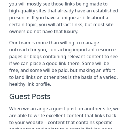
you will mostly see those links being made to
high-quality sites that already have an established
presence. If you have a unique article about a
certain topic, you will attract links, but most site
owners do not have that luxury.
Our team is more than willing to manage
outreach for you, contacting important resource
pages or blogs containing relevant content to see
if we can place a good link there. Some will be
free, and some will be paid, but making an effort
to land links on other sites is the basis of a varied,
healthy link profile.
Guest Posts
When we arrange a guest post on another site, we
are able to write excellent content that links back
to your website – content that contains specific