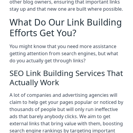
other blog owners, ensuring that important links
stay up and that new one are built where possible.
What Do Our Link Building
Efforts Get You?
You might know that you need more assistance
getting attention from search engines, but what
do you actually get through links?
SEO Link Building Services That
Actually Work
A lot of companies and advertising agencies will
claim to help get your pages popular or noticed by
thousands of people but will only run ineffective
ads that barely anybody clicks. We aim to get
external links that bring value with them, boosting
search engine rankings by targeting important