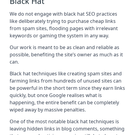
Black Hat
We do not engage with black hat SEO practices
like deliberately trying to purchase cheap links
from spam sites, flooding pages with irrelevant
keywords or gaming the system in any way.
Our work is meant to be as clean and reliable as
possible, benefiting the site’s owner as much as it
can.
Black hat techniques like creating spam sites and
farming links from hundreds of unused sites can
be powerful in the short term since they earn links
quickly, but once Google realises what is
happening, the entire benefit can be completely
wiped away by massive penalties.
One of the most notable black hat techniques is
leaving hidden links in blog comments, something