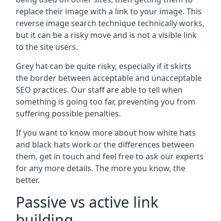
replace their image with a link to your image. This
reverse image search technique technically works,
but it can be a risky move and is not a visible link
to the site users.
Grey hat can be quite risky, especially if it skirts
the border between acceptable and unacceptable
SEO practices. Our staff are able to tell when
something is going too far, preventing you from
suffering possible penalties.
If you want to know more about how white hats
and black hats work or the differences between
them, get in touch and feel free to ask our experts
for any more details. The more you know, the
better.
Passive vs active link
building