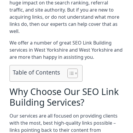
huge impact on the search ranking, referral
traffic, and site authority. But if you are new to
acquiring links, or do not understand what more
links do, then our experts can help cover that as
well.
We offer a number of great SEO Link Building
services in West Yorkshire and West Yorkshire and
are more than happy in assisting you.
Table of Contents
Why Choose Our SEO Link
Building Services?
Our services are all focused on providing clients
with the most, best high-quality links possible –
links pointing back to their content from