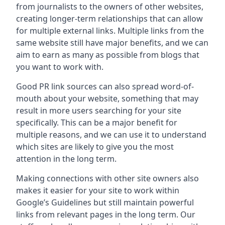
from journalists to the owners of other websites,
creating longer-term relationships that can allow
for multiple external links. Multiple links from the
same website still have major benefits, and we can
aim to earn as many as possible from blogs that
you want to work with.
Good PR link sources can also spread word-of-
mouth about your website, something that may
result in more users searching for your site
specifically. This can be a major benefit for
multiple reasons, and we can use it to understand
which sites are likely to give you the most
attention in the long term.
Making connections with other site owners also
makes it easier for your site to work within
Google’s Guidelines but still maintain powerful
links from relevant pages in the long term. Our