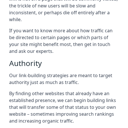
the trickle of new users will be slow and
inconsistent, or perhaps die off entirely after a
while.
If you want to know more about how traffic can
be directed to certain pages or which parts of
your site might benefit most, then get in touch
and ask our experts.
Authority
Our link-building strategies are meant to target
authority just as much as traffic.
By finding other websites that already have an
established presence, we can begin building links
that will transfer some of that status to your own
website – sometimes improving search rankings
and increasing organic traffic.