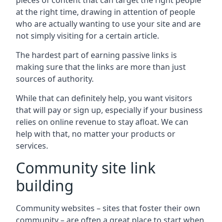
pieces of content that can target the right people
at the right time, drawing in attention of people
who are actually wanting to use your site and are
not simply visiting for a certain article.
The hardest part of earning passive links is
making sure that the links are more than just
sources of authority.
While that can definitely help, you want visitors
that will pay or sign up, especially if your business
relies on online revenue to stay afloat. We can
help with that, no matter your products or
services.
Community site link
building
Community websites – sites that foster their own
community – are often a great place to start when