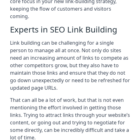
core focus in your new link-building strategy,
keeping the flow of customers and visitors
coming.
Experts in SEO Link Building
Link building can be challenging for a single
person to manage all at once. Not only do sites
need an increasing amount of links to compete as
other competitors grow, but they also have to
maintain those links and ensure that they do not
go down unexpectedly or need to be refreshed for
updated page URLs.
That can all be a lot of work, but that is not even
mentioning the effort involved in getting those
links. Trying to attract links through your website’s
content, or going out and trying to negotiate for
some directly, can be incredibly difficult and take a
lot of time.