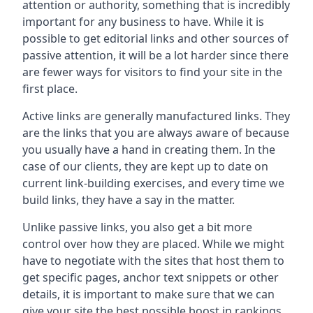
attention or authority, something that is incredibly
important for any business to have. While it is
possible to get editorial links and other sources of
passive attention, it will be a lot harder since there
are fewer ways for visitors to find your site in the
first place.
Active links are generally manufactured links. They
are the links that you are always aware of because
you usually have a hand in creating them. In the
case of our clients, they are kept up to date on
current link-building exercises, and every time we
build links, they have a say in the matter.
Unlike passive links, you also get a bit more
control over how they are placed. While we might
have to negotiate with the sites that host them to
get specific pages, anchor text snippets or other
details, it is important to make sure that we can
give your site the best possible boost in rankings