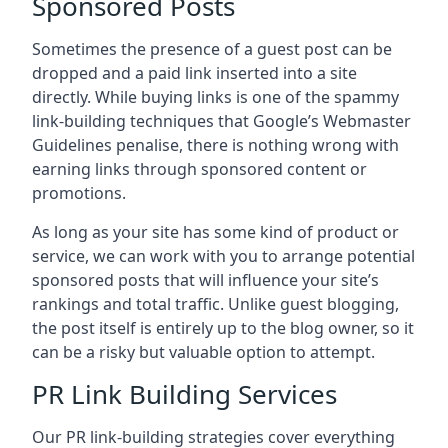
Sponsored Posts
Sometimes the presence of a guest post can be
dropped and a paid link inserted into a site
directly. While buying links is one of the spammy
link-building techniques that Google’s Webmaster
Guidelines penalise, there is nothing wrong with
earning links through sponsored content or
promotions.
As long as your site has some kind of product or
service, we can work with you to arrange potential
sponsored posts that will influence your site’s
rankings and total traffic. Unlike guest blogging,
the post itself is entirely up to the blog owner, so it
can be a risky but valuable option to attempt.
PR Link Building Services
Our PR link-building strategies cover everything