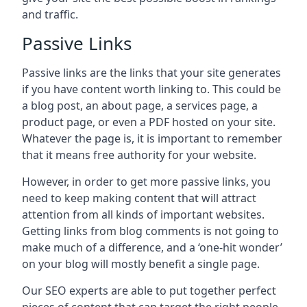
and traffic.
Passive Links
Passive links are the links that your site generates
if you have content worth linking to. This could be
a blog post, an about page, a services page, a
product page, or even a PDF hosted on your site.
Whatever the page is, it is important to remember
that it means free authority for your website.
However, in order to get more passive links, you
need to keep making content that will attract
attention from all kinds of important websites.
Getting links from blog comments is not going to
make much of a difference, and a ‘one-hit wonder’
on your blog will mostly benefit a single page.
Our SEO experts are able to put together perfect