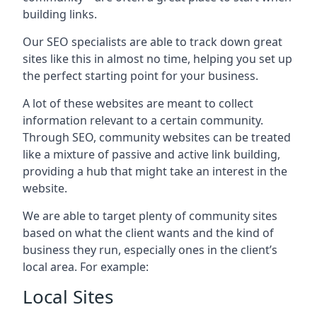
building links.
Our SEO specialists are able to track down great
sites like this in almost no time, helping you set up
the perfect starting point for your business.
A lot of these websites are meant to collect
information relevant to a certain community.
Through SEO, community websites can be treated
like a mixture of passive and active link building,
providing a hub that might take an interest in the
website.
We are able to target plenty of community sites
based on what the client wants and the kind of
business they run, especially ones in the client’s
local area. For example:
Local Sites