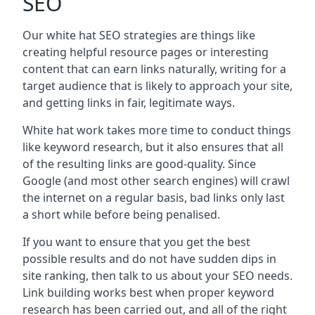
SEO
Our white hat SEO strategies are things like
creating helpful resource pages or interesting
content that can earn links naturally, writing for a
target audience that is likely to approach your site,
and getting links in fair, legitimate ways.
White hat work takes more time to conduct things
like keyword research, but it also ensures that all
of the resulting links are good-quality. Since
Google (and most other search engines) will crawl
the internet on a regular basis, bad links only last
a short while before being penalised.
If you want to ensure that you get the best
possible results and do not have sudden dips in
site ranking, then talk to us about your SEO needs.
Link building works best when proper keyword
research has been carried out, and all of the right