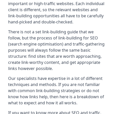
important or high-traffic websites. Each individual
client is different, so the relevant websites and
link-building opportunities all have to be carefully
hand-picked and double-checked.
There is not a set link-building guide that we
follow, but the process of link-building for SEO
(search engine optimisation) and traffic-gathering
purposes will always follow the same basic
structure: find sites that are worth approaching,
create link-worthy content, and get appropriate
links however possible.
Our specialists have expertise in a lot of different
techniques and methods. If you are not familiar
with common link-building strategies or do not
know how links help, then here is a breakdown of
what to expect and how it all works.
If you want to know more about SEO and traffic,