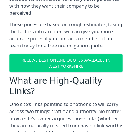
with how they want their company to be
perceived.
These prices are based on rough estimates, taking
the factors into account we can give you more
accurate prices if you contact a member of our
team today for a free no-obligation quote.
RECEIVE BEST ONLINE QUOTES AVAILABLE IN
WEST YORKSHIRE
What are High-Quality
Links?
One site’s links pointing to another site will carry
across two things: traffic and authority. No matter
how a site’s owner acquires those links (whether
they are naturally created from having link-worthy