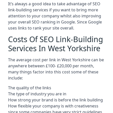
It’s always a good idea to take advantage of SEO
link-building services if you want to bring more
attention to your company whilst also improving
your overall SEO ranking in Google. Since Google
uses links to rank your site overall.
Costs Of SEO Link-Building
Services In West Yorkshire
The average cost per link in West Yorkshire can be
anywhere between £100- £20,000 per month,
many things factor into this cost some of these
include:
The quality of the links
The type of industry you are in
How strong your brand is before the link building
How flexible your company is with creativeness
since some companies have very strict guidelines