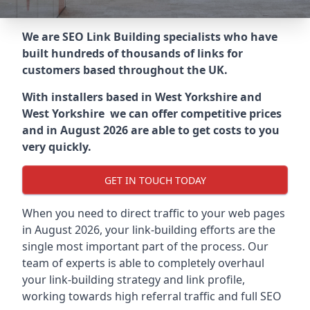
We are SEO Link Building specialists who have
built hundreds of thousands of links for
customers based throughout the UK.
With installers based in West Yorkshire and
West Yorkshire we can offer competitive prices
and in August 2026 are able to get costs to you
very quickly.
GET IN TOUCH TODAY
When you need to direct traffic to your web pages
in August 2026, your link-building efforts are the
single most important part of the process. Our
team of experts is able to completely overhaul
your link-building strategy and link profile,
working towards high referral traffic and full SEO