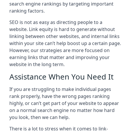
search engine rankings by targeting important
ranking factors.
SEO is not as easy as directing people to a
website. Link equity is hard to generate without
linking between other websites, and internal links
within your site can’t help boost up a certain page.
However, our strategies are more focused on
earning links that matter and improving your
website in the long term.
Assistance When You Need It
If you are struggling to make individual pages
rank properly, have the wrong pages ranking
highly, or can’t get part of your website to appear
on a normal search engine no matter how hard
you look, then we can help.
There is a lot to stress when it comes to link-