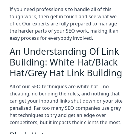
If you need professionals to handle all of this
tough work, then get in touch and see what we
offer. Our experts are fully prepared to manage
the harder parts of your SEO work, making it an
easy process for everybody involved.
An Understanding Of Link
Building: White Hat/Black
Hat/Grey Hat Link Building
All of our SEO techniques are white hat – no
cheating, no bending the rules, and nothing that
can get your inbound links shut down or your site
penalised. Far too many SEO companies use grey
hat techniques to try and get an edge over
competitors, but it impacts their clients the most.