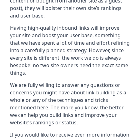
content or bought from another site as a guest
post), they will bolster their own site’s rankings
and user base.
Having high-quality inbound links will improve
your site and boost your user base, something
that we have spent a lot of time and effort refining
into a carefully planned strategy. However, since
every site is different, the work we do is always
bespoke: no two site owners need the exact same
things.
We are fully willing to answer any questions or
concerns you might have about link-building as a
whole or any of the techniques and tricks
mentioned here. The more you know, the better
we can help you build links and improve your
website’s rankings or status.
If you would like to receive even more information