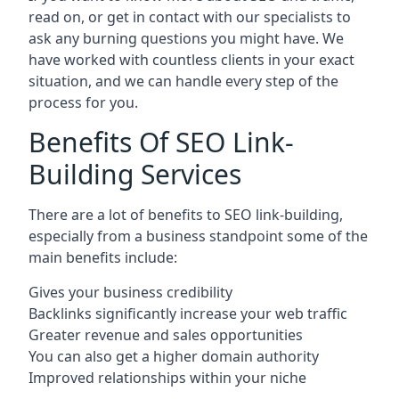
read on, or get in contact with our specialists to
ask any burning questions you might have. We
have worked with countless clients in your exact
situation, and we can handle every step of the
process for you.
Benefits Of SEO Link-
Building Services
There are a lot of benefits to SEO link-building,
especially from a business standpoint some of the
main benefits include:
Gives your business credibility
Backlinks significantly increase your web traffic
Greater revenue and sales opportunities
You can also get a higher domain authority
Improved relationships within your niche