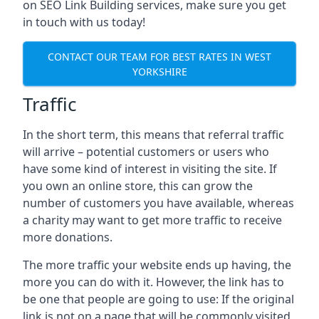
on SEO Link Building services, make sure you get
in touch with us today!
CONTACT OUR TEAM FOR BEST RATES IN WEST
YORKSHIRE
Traffic
In the short term, this means that referral traffic
will arrive – potential customers or users who
have some kind of interest in visiting the site. If
you own an online store, this can grow the
number of customers you have available, whereas
a charity may want to get more traffic to receive
more donations.
The more traffic your website ends up having, the
more you can do with it. However, the link has to
be one that people are going to use: If the original
link is not on a page that will be commonly visited,