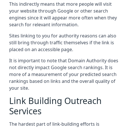
This indirectly means that more people will visit
your website through Google or other search
engines since it will appear more often when they
search for relevant information.
Sites linking to you for authority reasons can also
still bring through traffic themselves if the link is
placed on an accessible page.
It is important to note that Domain Authority does
not directly impact Google search rankings. It is
more of a measurement of your predicted search
rankings based on links and the overall quality of
your site.
Link Building Outreach
Services
The hardest part of link-building efforts is