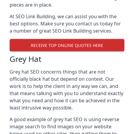
pieces are in place.
At SEO Link Building, we can assist you with the
best options. Make sure you contact us today for
a number of great SEO Link Building services.
RECEIVE TOP ONLINE QUOTES HERE
Grey Hat
Grey hat SEO concerns things that are not
officially black hat but depend on context. Our
work is to help the client in any way we can, and
that means talking with you to understand exactly
what you need and how it can be achieved in the
least intrusive way possible.
A good example of grey hat SEO is using reverse
image search to find images on your website
being used on other sites, then getting them to