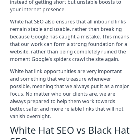
instead of getting short but unstable boosts to
your internet presence.
White hat SEO also ensures that all inbound links
remain stable and usable, rather than breaking
because Google has caught a mistake. This means
that our work can form a strong foundation for a
website, rather than being completely ruined the
moment Google’s spiders crawl the site again.
White hat link opportunities are very important
and something that we treasure whenever
possible, meaning that we always put it as a major
focus. No matter who our clients are, we are
always prepared to help them work towards
better, safer, and more reliable links that will not
vanish overnight.
White Hat SEO vs Black Hat