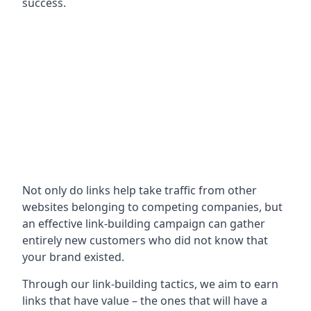
success.
Not only do links help take traffic from other
websites belonging to competing companies, but
an effective link-building campaign can gather
entirely new customers who did not know that
your brand existed.
Through our link-building tactics, we aim to earn
links that have value – the ones that will have a