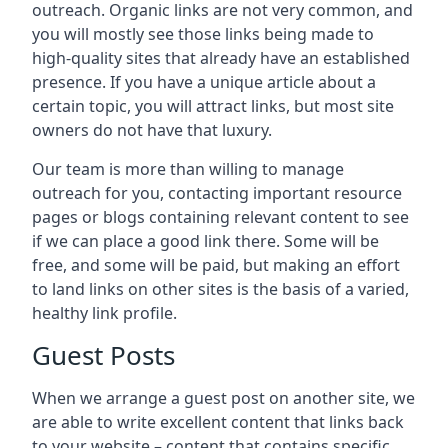
outreach. Organic links are not very common, and
you will mostly see those links being made to
high-quality sites that already have an established
presence. If you have a unique article about a
certain topic, you will attract links, but most site
owners do not have that luxury.
Our team is more than willing to manage
outreach for you, contacting important resource
pages or blogs containing relevant content to see
if we can place a good link there. Some will be
free, and some will be paid, but making an effort
to land links on other sites is the basis of a varied,
healthy link profile.
Guest Posts
When we arrange a guest post on another site, we
are able to write excellent content that links back
to your website – content that contains specific