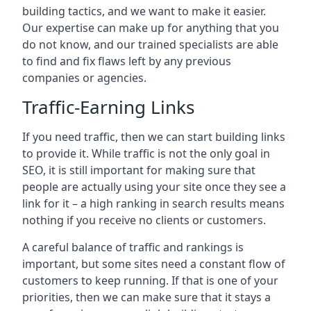
building tactics, and we want to make it easier.
Our expertise can make up for anything that you
do not know, and our trained specialists are able
to find and fix flaws left by any previous
companies or agencies.
Traffic-Earning Links
If you need traffic, then we can start building links
to provide it. While traffic is not the only goal in
SEO, it is still important for making sure that
people are actually using your site once they see a
link for it – a high ranking in search results means
nothing if you receive no clients or customers.
A careful balance of traffic and rankings is
important, but some sites need a constant flow of
customers to keep running. If that is one of your
priorities, then we can make sure that it stays a