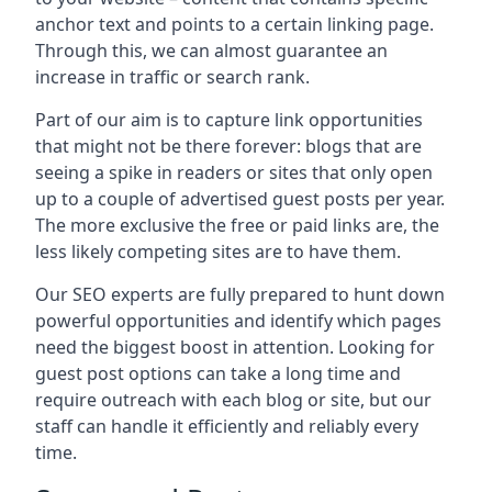
anchor text and points to a certain linking page.
Through this, we can almost guarantee an
increase in traffic or search rank.
Part of our aim is to capture link opportunities
that might not be there forever: blogs that are
seeing a spike in readers or sites that only open
up to a couple of advertised guest posts per year.
The more exclusive the free or paid links are, the
less likely competing sites are to have them.
Our SEO experts are fully prepared to hunt down
powerful opportunities and identify which pages
need the biggest boost in attention. Looking for
guest post options can take a long time and
require outreach with each blog or site, but our
staff can handle it efficiently and reliably every
time.