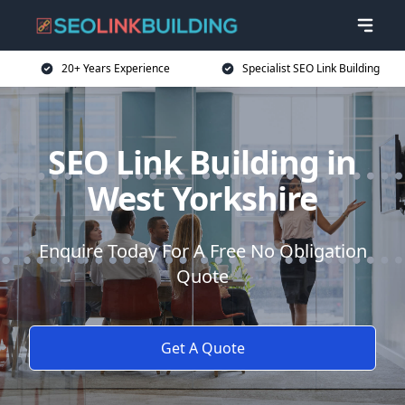
20+ Years Experience
Specialist SEO Link Building
SEO Link Building in
West Yorkshire
Enquire Today For A Free No Obligation
Quote
Get A Quote