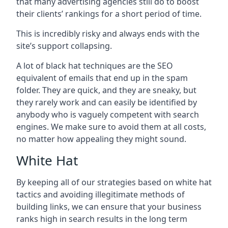
that many advertising agencies still do to boost
their clients’ rankings for a short period of time.
This is incredibly risky and always ends with the
site’s support collapsing.
A lot of black hat techniques are the SEO
equivalent of emails that end up in the spam
folder. They are quick, and they are sneaky, but
they rarely work and can easily be identified by
anybody who is vaguely competent with search
engines. We make sure to avoid them at all costs,
no matter how appealing they might sound.
White Hat
By keeping all of our strategies based on white hat
tactics and avoiding illegitimate methods of
building links, we can ensure that your business
ranks high in search results in the long term