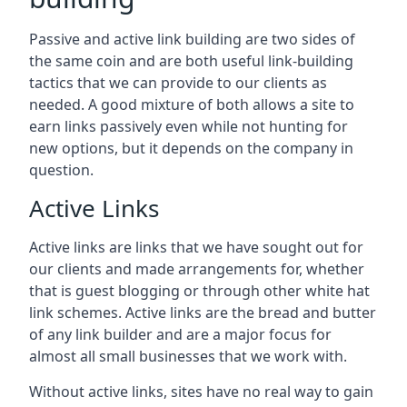
Passive and active link building are two sides of
the same coin and are both useful link-building
tactics that we can provide to our clients as
needed. A good mixture of both allows a site to
earn links passively even while not hunting for
new options, but it depends on the company in
question.
Active Links
Active links are links that we have sought out for
our clients and made arrangements for, whether
that is guest blogging or through other white hat
link schemes. Active links are the bread and butter
of any link builder and are a major focus for
almost all small businesses that we work with.
Without active links, sites have no real way to gain