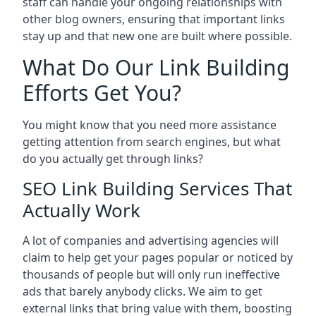
staff can handle your ongoing relationships with
other blog owners, ensuring that important links
stay up and that new one are built where possible.
What Do Our Link Building
Efforts Get You?
You might know that you need more assistance
getting attention from search engines, but what
do you actually get through links?
SEO Link Building Services That
Actually Work
A lot of companies and advertising agencies will
claim to help get your pages popular or noticed by
thousands of people but will only run ineffective
ads that barely anybody clicks. We aim to get
external links that bring value with them, boosting