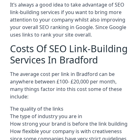
It’s always a good idea to take advantage of SEO
link-building services if you want to bring more
attention to your company whilst also improving
your overall SEO ranking in Google. Since Google
uses links to rank your site overall.
Costs Of SEO Link-Building
Services In Bradford
The average cost per link in Bradford can be
anywhere between £100- £20,000 per month,
many things factor into this cost some of these
include:
The quality of the links
The type of industry you are in
How strong your brand is before the link building
How flexible your company is with creativeness
since some companies have very strict guidelines