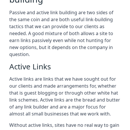
Passive and active link building are two sides of
the same coin and are both useful link-building
tactics that we can provide to our clients as
needed. A good mixture of both allows a site to
earn links passively even while not hunting for
new options, but it depends on the company in
question.
Active Links
Active links are links that we have sought out for
our clients and made arrangements for, whether
that is guest blogging or through other white hat
link schemes. Active links are the bread and butter
of any link builder and are a major focus for
almost all small businesses that we work with.
Without active links, sites have no real way to gain