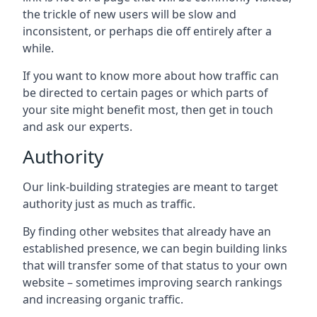
the trickle of new users will be slow and
inconsistent, or perhaps die off entirely after a
while.
If you want to know more about how traffic can
be directed to certain pages or which parts of
your site might benefit most, then get in touch
and ask our experts.
Authority
Our link-building strategies are meant to target
authority just as much as traffic.
By finding other websites that already have an
established presence, we can begin building links
that will transfer some of that status to your own
website – sometimes improving search rankings
and increasing organic traffic.