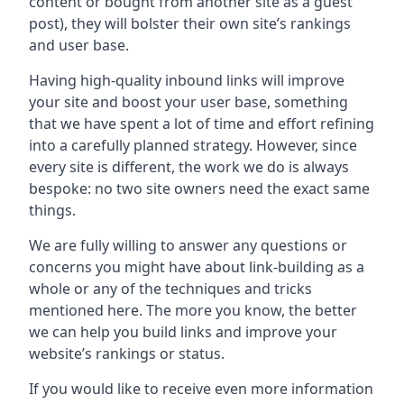
content or bought from another site as a guest
post), they will bolster their own site’s rankings
and user base.
Having high-quality inbound links will improve
your site and boost your user base, something
that we have spent a lot of time and effort refining
into a carefully planned strategy. However, since
every site is different, the work we do is always
bespoke: no two site owners need the exact same
things.
We are fully willing to answer any questions or
concerns you might have about link-building as a
whole or any of the techniques and tricks
mentioned here. The more you know, the better
we can help you build links and improve your
website’s rankings or status.
If you would like to receive even more information