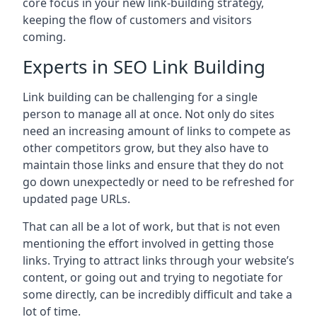
core focus in your new link-building strategy,
keeping the flow of customers and visitors
coming.
Experts in SEO Link Building
Link building can be challenging for a single
person to manage all at once. Not only do sites
need an increasing amount of links to compete as
other competitors grow, but they also have to
maintain those links and ensure that they do not
go down unexpectedly or need to be refreshed for
updated page URLs.
That can all be a lot of work, but that is not even
mentioning the effort involved in getting those
links. Trying to attract links through your website’s
content, or going out and trying to negotiate for
some directly, can be incredibly difficult and take a
lot of time.