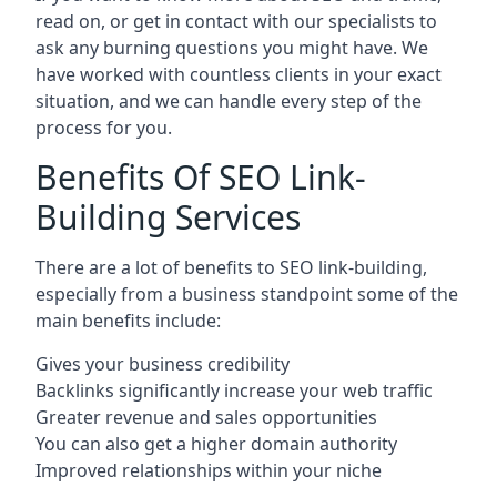
read on, or get in contact with our specialists to
ask any burning questions you might have. We
have worked with countless clients in your exact
situation, and we can handle every step of the
process for you.
Benefits Of SEO Link-
Building Services
There are a lot of benefits to SEO link-building,
especially from a business standpoint some of the
main benefits include:
Gives your business credibility
Backlinks significantly increase your web traffic
Greater revenue and sales opportunities
You can also get a higher domain authority
Improved relationships within your niche