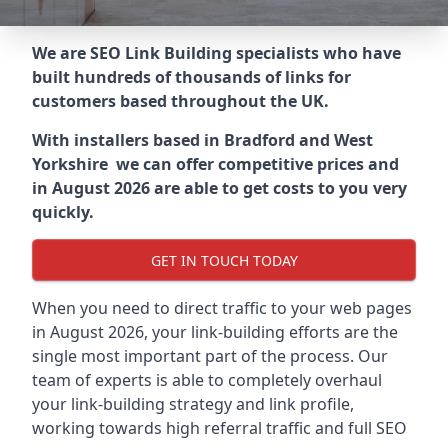
We are SEO Link Building specialists who have
built hundreds of thousands of links for
customers based throughout the UK.
With installers based in Bradford and West
Yorkshire we can offer competitive prices and
in August 2026 are able to get costs to you very
quickly.
GET IN TOUCH TODAY
When you need to direct traffic to your web pages
in August 2026, your link-building efforts are the
single most important part of the process. Our
team of experts is able to completely overhaul
your link-building strategy and link profile,
working towards high referral traffic and full SEO