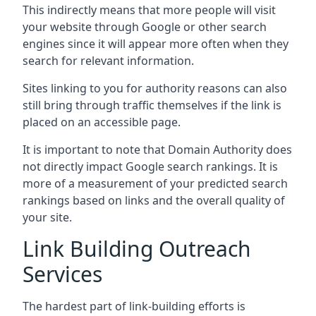
This indirectly means that more people will visit
your website through Google or other search
engines since it will appear more often when they
search for relevant information.
Sites linking to you for authority reasons can also
still bring through traffic themselves if the link is
placed on an accessible page.
It is important to note that Domain Authority does
not directly impact Google search rankings. It is
more of a measurement of your predicted search
rankings based on links and the overall quality of
your site.
Link Building Outreach
Services
The hardest part of link-building efforts is