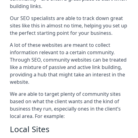
building links.
Our SEO specialists are able to track down great
sites like this in almost no time, helping you set up
the perfect starting point for your business.
A lot of these websites are meant to collect
information relevant to a certain community.
Through SEO, community websites can be treated
like a mixture of passive and active link building,
providing a hub that might take an interest in the
website.
We are able to target plenty of community sites
based on what the client wants and the kind of
business they run, especially ones in the client’s
local area. For example:
Local Sites