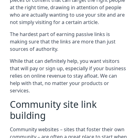
pieces of content that can target the right people
at the right time, drawing in attention of people
who are actually wanting to use your site and are
not simply visiting for a certain article.
The hardest part of earning passive links is
making sure that the links are more than just
sources of authority.
While that can definitely help, you want visitors
that will pay or sign up, especially if your business
relies on online revenue to stay afloat. We can
help with that, no matter your products or
services.
Community site link
building
Community websites – sites that foster their own
community – are often a great place to start when