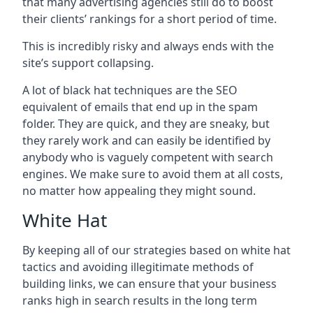
that many advertising agencies still do to boost
their clients’ rankings for a short period of time.
This is incredibly risky and always ends with the
site’s support collapsing.
A lot of black hat techniques are the SEO
equivalent of emails that end up in the spam
folder. They are quick, and they are sneaky, but
they rarely work and can easily be identified by
anybody who is vaguely competent with search
engines. We make sure to avoid them at all costs,
no matter how appealing they might sound.
White Hat
By keeping all of our strategies based on white hat
tactics and avoiding illegitimate methods of
building links, we can ensure that your business
ranks high in search results in the long term