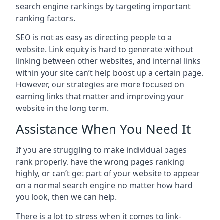
search engine rankings by targeting important
ranking factors.
SEO is not as easy as directing people to a
website. Link equity is hard to generate without
linking between other websites, and internal links
within your site can’t help boost up a certain page.
However, our strategies are more focused on
earning links that matter and improving your
website in the long term.
Assistance When You Need It
If you are struggling to make individual pages
rank properly, have the wrong pages ranking
highly, or can’t get part of your website to appear
on a normal search engine no matter how hard
you look, then we can help.
There is a lot to stress when it comes to link-