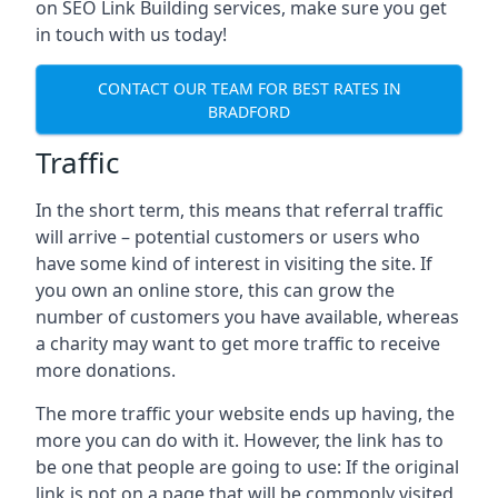
on SEO Link Building services, make sure you get
in touch with us today!
CONTACT OUR TEAM FOR BEST RATES IN
BRADFORD
Traffic
In the short term, this means that referral traffic
will arrive – potential customers or users who
have some kind of interest in visiting the site. If
you own an online store, this can grow the
number of customers you have available, whereas
a charity may want to get more traffic to receive
more donations.
The more traffic your website ends up having, the
more you can do with it. However, the link has to
be one that people are going to use: If the original
link is not on a page that will be commonly visited,