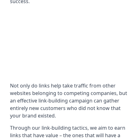
success.
Not only do links help take traffic from other
websites belonging to competing companies, but
an effective link-building campaign can gather
entirely new customers who did not know that
your brand existed.
Through our link-building tactics, we aim to earn
links that have value – the ones that will have a