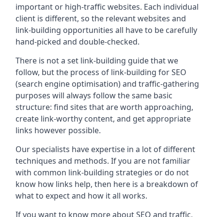
important or high-traffic websites. Each individual
client is different, so the relevant websites and
link-building opportunities all have to be carefully
hand-picked and double-checked.
There is not a set link-building guide that we
follow, but the process of link-building for SEO
(search engine optimisation) and traffic-gathering
purposes will always follow the same basic
structure: find sites that are worth approaching,
create link-worthy content, and get appropriate
links however possible.
Our specialists have expertise in a lot of different
techniques and methods. If you are not familiar
with common link-building strategies or do not
know how links help, then here is a breakdown of
what to expect and how it all works.
If you want to know more about SEO and traffic,