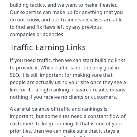
building tactics, and we want to make it easier.
Our expertise can make up for anything that you
do not know, and our trained specialists are able
to find and fix flaws left by any previous
companies or agencies.
Traffic-Earning Links
If you need traffic, then we can start building links
to provide it. While traffic is not the only goal in
SEO, it is still important for making sure that
people are actually using your site once they see a
link for it – a high ranking in search results means
nothing if you receive no clients or customers.
A careful balance of traffic and rankings is
important, but some sites need a constant flow of
customers to keep running. If that is one of your
priorities, then we can make sure that it stays a