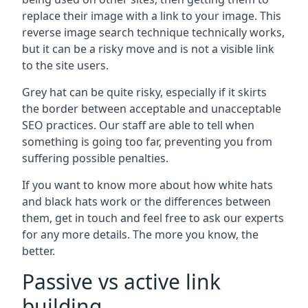
replace their image with a link to your image. This
reverse image search technique technically works,
but it can be a risky move and is not a visible link
to the site users.
Grey hat can be quite risky, especially if it skirts
the border between acceptable and unacceptable
SEO practices. Our staff are able to tell when
something is going too far, preventing you from
suffering possible penalties.
If you want to know more about how white hats
and black hats work or the differences between
them, get in touch and feel free to ask our experts
for any more details. The more you know, the
better.
Passive vs active link
building