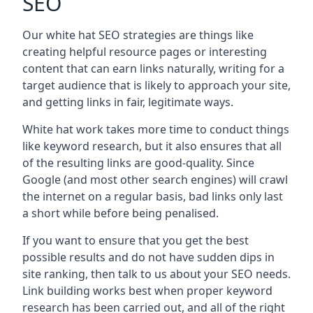
SEO
Our white hat SEO strategies are things like
creating helpful resource pages or interesting
content that can earn links naturally, writing for a
target audience that is likely to approach your site,
and getting links in fair, legitimate ways.
White hat work takes more time to conduct things
like keyword research, but it also ensures that all
of the resulting links are good-quality. Since
Google (and most other search engines) will crawl
the internet on a regular basis, bad links only last
a short while before being penalised.
If you want to ensure that you get the best
possible results and do not have sudden dips in
site ranking, then talk to us about your SEO needs.
Link building works best when proper keyword
research has been carried out, and all of the right