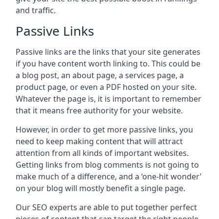
and traffic.
Passive Links
Passive links are the links that your site generates
if you have content worth linking to. This could be
a blog post, an about page, a services page, a
product page, or even a PDF hosted on your site.
Whatever the page is, it is important to remember
that it means free authority for your website.
However, in order to get more passive links, you
need to keep making content that will attract
attention from all kinds of important websites.
Getting links from blog comments is not going to
make much of a difference, and a ‘one-hit wonder’
on your blog will mostly benefit a single page.
Our SEO experts are able to put together perfect