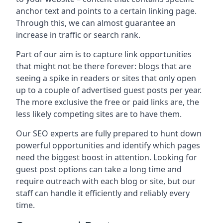
anchor text and points to a certain linking page.
Through this, we can almost guarantee an
increase in traffic or search rank.
Part of our aim is to capture link opportunities
that might not be there forever: blogs that are
seeing a spike in readers or sites that only open
up to a couple of advertised guest posts per year.
The more exclusive the free or paid links are, the
less likely competing sites are to have them.
Our SEO experts are fully prepared to hunt down
powerful opportunities and identify which pages
need the biggest boost in attention. Looking for
guest post options can take a long time and
require outreach with each blog or site, but our
staff can handle it efficiently and reliably every
time.