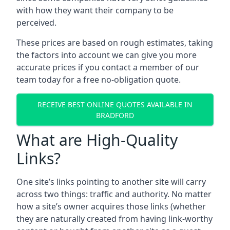
with how they want their company to be
perceived.
These prices are based on rough estimates, taking
the factors into account we can give you more
accurate prices if you contact a member of our
team today for a free no-obligation quote.
RECEIVE BEST ONLINE QUOTES AVAILABLE IN
BRADFORD
What are High-Quality
Links?
One site’s links pointing to another site will carry
across two things: traffic and authority. No matter
how a site’s owner acquires those links (whether
they are naturally created from having link-worthy