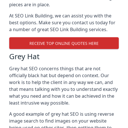
pieces are in place.
At SEO Link Building, we can assist you with the
best options. Make sure you contact us today for
a number of great SEO Link Building services.
RECEIVE TOP ONLINE QUOTES HERE
Grey Hat
Grey hat SEO concerns things that are not
officially black hat but depend on context. Our
work is to help the client in any way we can, and
that means talking with you to understand exactly
what you need and how it can be achieved in the
least intrusive way possible.
A good example of grey hat SEO is using reverse
image search to find images on your website
being used on other sites, then getting them to