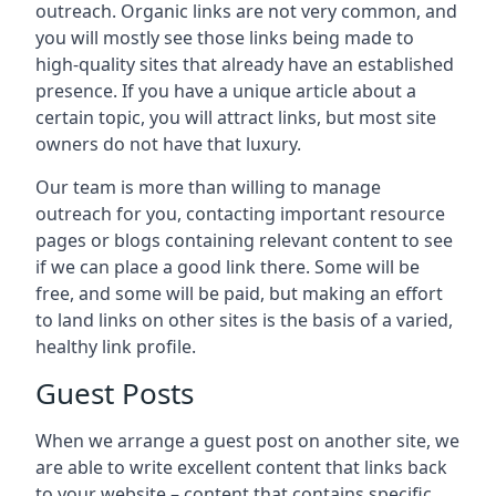
outreach. Organic links are not very common, and
you will mostly see those links being made to
high-quality sites that already have an established
presence. If you have a unique article about a
certain topic, you will attract links, but most site
owners do not have that luxury.
Our team is more than willing to manage
outreach for you, contacting important resource
pages or blogs containing relevant content to see
if we can place a good link there. Some will be
free, and some will be paid, but making an effort
to land links on other sites is the basis of a varied,
healthy link profile.
Guest Posts
When we arrange a guest post on another site, we
are able to write excellent content that links back
to your website – content that contains specific