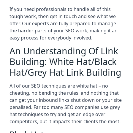
If you need professionals to handle all of this
tough work, then get in touch and see what we
offer. Our experts are fully prepared to manage
the harder parts of your SEO work, making it an
easy process for everybody involved.
An Understanding Of Link
Building: White Hat/Black
Hat/Grey Hat Link Building
All of our SEO techniques are white hat – no
cheating, no bending the rules, and nothing that
can get your inbound links shut down or your site
penalised. Far too many SEO companies use grey
hat techniques to try and get an edge over
competitors, but it impacts their clients the most.