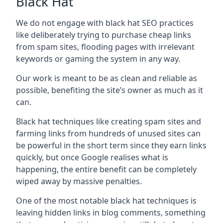
Black Hat
We do not engage with black hat SEO practices
like deliberately trying to purchase cheap links
from spam sites, flooding pages with irrelevant
keywords or gaming the system in any way.
Our work is meant to be as clean and reliable as
possible, benefiting the site’s owner as much as it
can.
Black hat techniques like creating spam sites and
farming links from hundreds of unused sites can
be powerful in the short term since they earn links
quickly, but once Google realises what is
happening, the entire benefit can be completely
wiped away by massive penalties.
One of the most notable black hat techniques is
leaving hidden links in blog comments, something