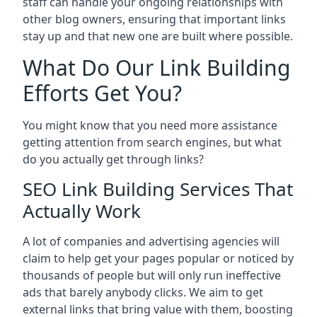
staff can handle your ongoing relationships with
other blog owners, ensuring that important links
stay up and that new one are built where possible.
What Do Our Link Building
Efforts Get You?
You might know that you need more assistance
getting attention from search engines, but what
do you actually get through links?
SEO Link Building Services That
Actually Work
A lot of companies and advertising agencies will
claim to help get your pages popular or noticed by
thousands of people but will only run ineffective
ads that barely anybody clicks. We aim to get
external links that bring value with them, boosting