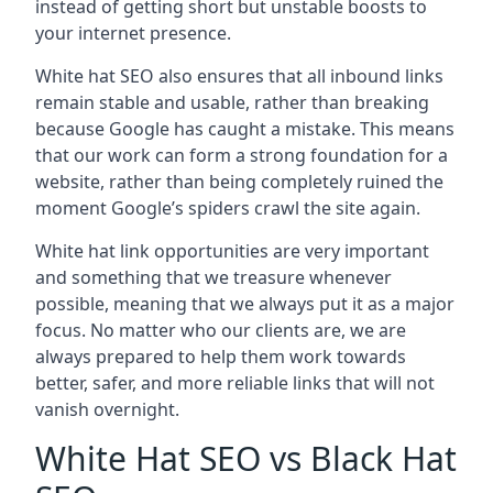
instead of getting short but unstable boosts to
your internet presence.
White hat SEO also ensures that all inbound links
remain stable and usable, rather than breaking
because Google has caught a mistake. This means
that our work can form a strong foundation for a
website, rather than being completely ruined the
moment Google’s spiders crawl the site again.
White hat link opportunities are very important
and something that we treasure whenever
possible, meaning that we always put it as a major
focus. No matter who our clients are, we are
always prepared to help them work towards
better, safer, and more reliable links that will not
vanish overnight.
White Hat SEO vs Black Hat