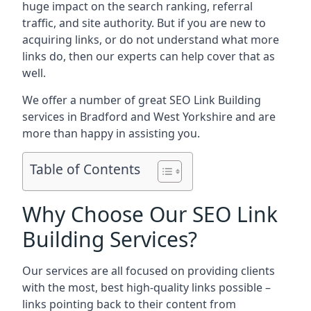
huge impact on the search ranking, referral
traffic, and site authority. But if you are new to
acquiring links, or do not understand what more
links do, then our experts can help cover that as
well.
We offer a number of great SEO Link Building
services in Bradford and West Yorkshire and are
more than happy in assisting you.
Table of Contents
Why Choose Our SEO Link
Building Services?
Our services are all focused on providing clients
with the most, best high-quality links possible –
links pointing back to their content from