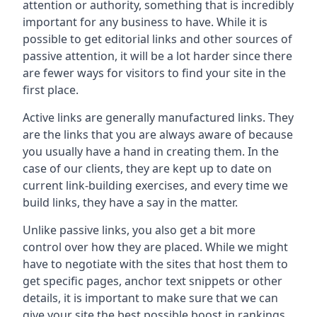
attention or authority, something that is incredibly
important for any business to have. While it is
possible to get editorial links and other sources of
passive attention, it will be a lot harder since there
are fewer ways for visitors to find your site in the
first place.
Active links are generally manufactured links. They
are the links that you are always aware of because
you usually have a hand in creating them. In the
case of our clients, they are kept up to date on
current link-building exercises, and every time we
build links, they have a say in the matter.
Unlike passive links, you also get a bit more
control over how they are placed. While we might
have to negotiate with the sites that host them to
get specific pages, anchor text snippets or other
details, it is important to make sure that we can
give your site the best possible boost in rankings