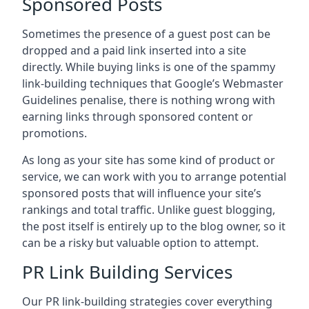
Sponsored Posts
Sometimes the presence of a guest post can be
dropped and a paid link inserted into a site
directly. While buying links is one of the spammy
link-building techniques that Google’s Webmaster
Guidelines penalise, there is nothing wrong with
earning links through sponsored content or
promotions.
As long as your site has some kind of product or
service, we can work with you to arrange potential
sponsored posts that will influence your site’s
rankings and total traffic. Unlike guest blogging,
the post itself is entirely up to the blog owner, so it
can be a risky but valuable option to attempt.
PR Link Building Services
Our PR link-building strategies cover everything