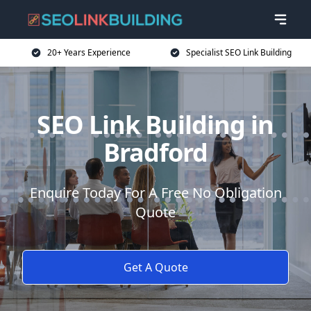
20+ Years Experience
Specialist SEO Link Building
SEO Link Building in
Bradford
Enquire Today For A Free No Obligation
Quote
Get A Quote