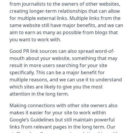
from journalists to the owners of other websites,
creating longer-term relationships that can allow
for multiple external links. Multiple links from the
same website still have major benefits, and we can
aim to earn as many as possible from blogs that
you want to work with.
Good PR link sources can also spread word-of-
mouth about your website, something that may
result in more users searching for your site
specifically. This can be a major benefit for
multiple reasons, and we can use it to understand
which sites are likely to give you the most
attention in the long term.
Making connections with other site owners also
makes it easier for your site to work within
Google’s Guidelines but still maintain powerful
links from relevant pages in the long term. Our