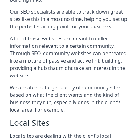
Our SEO specialists are able to track down great
sites like this in almost no time, helping you set up
the perfect starting point for your business.
A lot of these websites are meant to collect
information relevant to a certain community.
Through SEO, community websites can be treated
like a mixture of passive and active link building,
providing a hub that might take an interest in the
website.
We are able to target plenty of community sites
based on what the client wants and the kind of
business they run, especially ones in the client’s
local area. For example:
Local Sites
Local sites are dealing with the client’s local