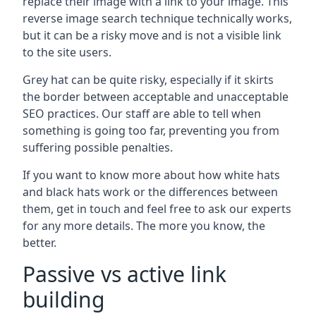
replace their image with a link to your image. This
reverse image search technique technically works,
but it can be a risky move and is not a visible link
to the site users.
Grey hat can be quite risky, especially if it skirts
the border between acceptable and unacceptable
SEO practices. Our staff are able to tell when
something is going too far, preventing you from
suffering possible penalties.
If you want to know more about how white hats
and black hats work or the differences between
them, get in touch and feel free to ask our experts
for any more details. The more you know, the
better.
Passive vs active link
building