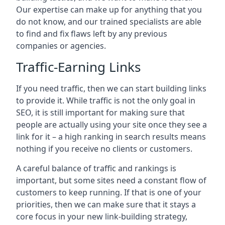
Our expertise can make up for anything that you
do not know, and our trained specialists are able
to find and fix flaws left by any previous
companies or agencies.
Traffic-Earning Links
If you need traffic, then we can start building links
to provide it. While traffic is not the only goal in
SEO, it is still important for making sure that
people are actually using your site once they see a
link for it – a high ranking in search results means
nothing if you receive no clients or customers.
A careful balance of traffic and rankings is
important, but some sites need a constant flow of
customers to keep running. If that is one of your
priorities, then we can make sure that it stays a
core focus in your new link-building strategy,