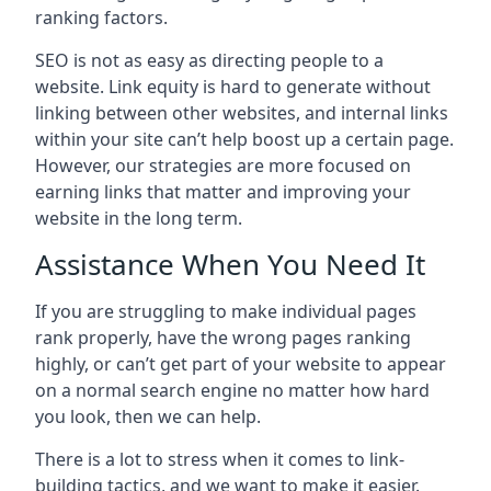
ranking factors.
SEO is not as easy as directing people to a
website. Link equity is hard to generate without
linking between other websites, and internal links
within your site can’t help boost up a certain page.
However, our strategies are more focused on
earning links that matter and improving your
website in the long term.
Assistance When You Need It
If you are struggling to make individual pages
rank properly, have the wrong pages ranking
highly, or can’t get part of your website to appear
on a normal search engine no matter how hard
you look, then we can help.
There is a lot to stress when it comes to link-
building tactics, and we want to make it easier.