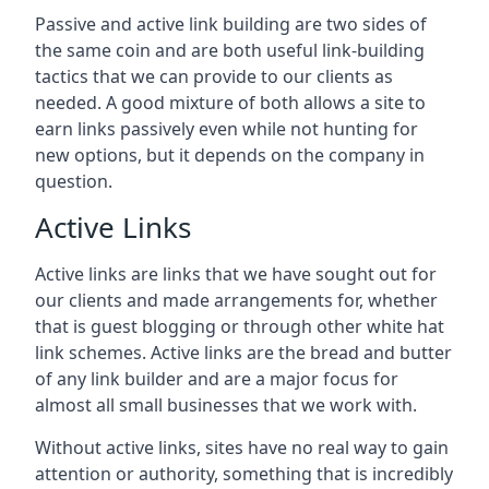
Passive and active link building are two sides of
the same coin and are both useful link-building
tactics that we can provide to our clients as
needed. A good mixture of both allows a site to
earn links passively even while not hunting for
new options, but it depends on the company in
question.
Active Links
Active links are links that we have sought out for
our clients and made arrangements for, whether
that is guest blogging or through other white hat
link schemes. Active links are the bread and butter
of any link builder and are a major focus for
almost all small businesses that we work with.
Without active links, sites have no real way to gain
attention or authority, something that is incredibly