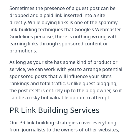
Sometimes the presence of a guest post can be
dropped and a paid link inserted into a site
directly. While buying links is one of the spammy
link-building techniques that Google’s Webmaster
Guidelines penalise, there is nothing wrong with
earning links through sponsored content or
promotions.
As long as your site has some kind of product or
service, we can work with you to arrange potential
sponsored posts that will influence your site’s
rankings and total traffic. Unlike guest blogging,
the post itself is entirely up to the blog owner, so it
can be a risky but valuable option to attempt.
PR Link Building Services
Our PR link-building strategies cover everything
from journalists to the owners of other websites,