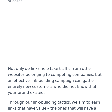
success.
Not only do links help take traffic from other
websites belonging to competing companies, but
an effective link-building campaign can gather
entirely new customers who did not know that
your brand existed.
Through our link-building tactics, we aim to earn
links that have value – the ones that will have a