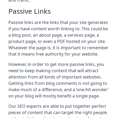
and traffic.
Passive Links
Passive links are the links that your site generates
if you have content worth linking to. This could be
a blog post, an about page, a services page, a
product page, or even a PDF hosted on your site.
Whatever the page is, it is important to remember
that it means free authority for your website.
However, in order to get more passive links, you
need to keep making content that will attract
attention from all kinds of important websites.
Getting links from blog comments is not going to
make much of a difference, and a ‘one-hit wonder’
on your blog will mostly benefit a single page.
Our SEO experts are able to put together perfect
pieces of content that can target the right people