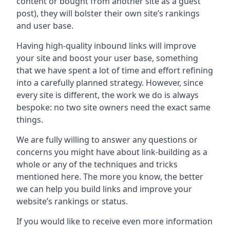
content or bought from another site as a guest
post), they will bolster their own site’s rankings
and user base.
Having high-quality inbound links will improve
your site and boost your user base, something
that we have spent a lot of time and effort refining
into a carefully planned strategy. However, since
every site is different, the work we do is always
bespoke: no two site owners need the exact same
things.
We are fully willing to answer any questions or
concerns you might have about link-building as a
whole or any of the techniques and tricks
mentioned here. The more you know, the better
we can help you build links and improve your
website’s rankings or status.
If you would like to receive even more information