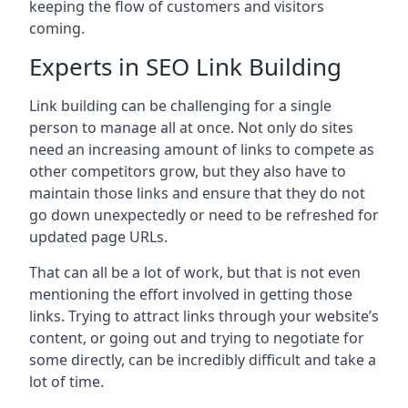
keeping the flow of customers and visitors
coming.
Experts in SEO Link Building
Link building can be challenging for a single
person to manage all at once. Not only do sites
need an increasing amount of links to compete as
other competitors grow, but they also have to
maintain those links and ensure that they do not
go down unexpectedly or need to be refreshed for
updated page URLs.
That can all be a lot of work, but that is not even
mentioning the effort involved in getting those
links. Trying to attract links through your website’s
content, or going out and trying to negotiate for
some directly, can be incredibly difficult and take a
lot of time.