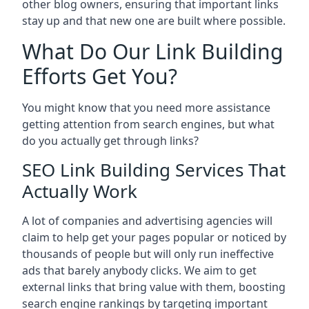
other blog owners, ensuring that important links
stay up and that new one are built where possible.
What Do Our Link Building
Efforts Get You?
You might know that you need more assistance
getting attention from search engines, but what
do you actually get through links?
SEO Link Building Services That
Actually Work
A lot of companies and advertising agencies will
claim to help get your pages popular or noticed by
thousands of people but will only run ineffective
ads that barely anybody clicks. We aim to get
external links that bring value with them, boosting
search engine rankings by targeting important