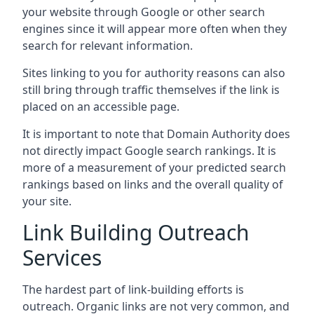
your website through Google or other search
engines since it will appear more often when they
search for relevant information.
Sites linking to you for authority reasons can also
still bring through traffic themselves if the link is
placed on an accessible page.
It is important to note that Domain Authority does
not directly impact Google search rankings. It is
more of a measurement of your predicted search
rankings based on links and the overall quality of
your site.
Link Building Outreach
Services
The hardest part of link-building efforts is
outreach. Organic links are not very common, and