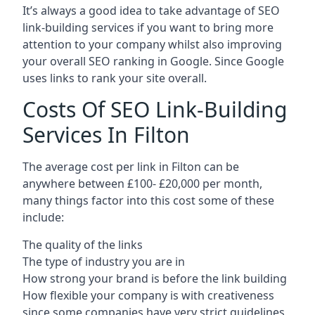
It’s always a good idea to take advantage of SEO
link-building services if you want to bring more
attention to your company whilst also improving
your overall SEO ranking in Google. Since Google
uses links to rank your site overall.
Costs Of SEO Link-Building
Services In Filton
The average cost per link in Filton can be
anywhere between £100- £20,000 per month,
many things factor into this cost some of these
include:
The quality of the links
The type of industry you are in
How strong your brand is before the link building
How flexible your company is with creativeness
since some companies have very strict guidelines