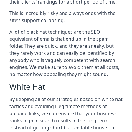
their clients’ rankings for a short period of time.
This is incredibly risky and always ends with the
site’s support collapsing.
A lot of black hat techniques are the SEO
equivalent of emails that end up in the spam
folder. They are quick, and they are sneaky, but
they rarely work and can easily be identified by
anybody who is vaguely competent with search
engines. We make sure to avoid them at all costs,
no matter how appealing they might sound.
White Hat
By keeping all of our strategies based on white hat
tactics and avoiding illegitimate methods of
building links, we can ensure that your business
ranks high in search results in the long term
instead of getting short but unstable boosts to