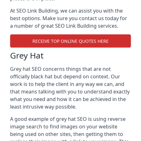
At SEO Link Building, we can assist you with the
best options. Make sure you contact us today for
a number of great SEO Link Building services.
RECEIVE TOP ONLINE QUOTES HERE
Grey Hat
Grey hat SEO concerns things that are not
officially black hat but depend on context. Our
work is to help the client in any way we can, and
that means talking with you to understand exactly
what you need and how it can be achieved in the
least intrusive way possible.
A good example of grey hat SEO is using reverse
image search to find images on your website
being used on other sites, then getting them to