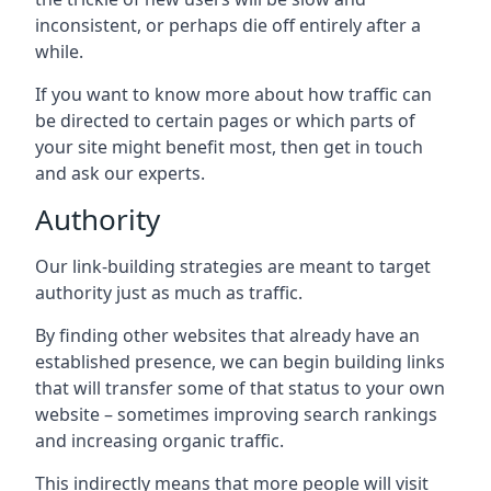
inconsistent, or perhaps die off entirely after a
while.
If you want to know more about how traffic can
be directed to certain pages or which parts of
your site might benefit most, then get in touch
and ask our experts.
Authority
Our link-building strategies are meant to target
authority just as much as traffic.
By finding other websites that already have an
established presence, we can begin building links
that will transfer some of that status to your own
website – sometimes improving search rankings
and increasing organic traffic.
This indirectly means that more people will visit