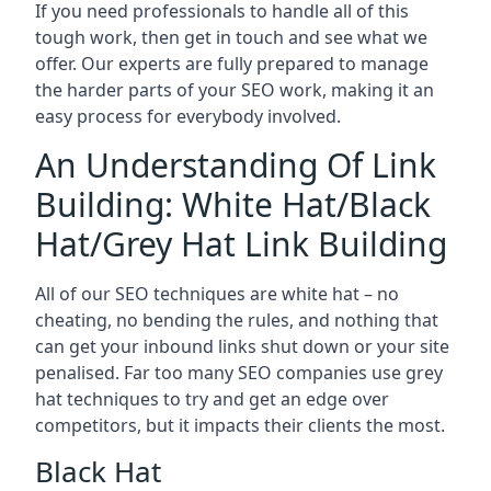
If you need professionals to handle all of this
tough work, then get in touch and see what we
offer. Our experts are fully prepared to manage
the harder parts of your SEO work, making it an
easy process for everybody involved.
An Understanding Of Link
Building: White Hat/Black
Hat/Grey Hat Link Building
All of our SEO techniques are white hat – no
cheating, no bending the rules, and nothing that
can get your inbound links shut down or your site
penalised. Far too many SEO companies use grey
hat techniques to try and get an edge over
competitors, but it impacts their clients the most.
Black Hat