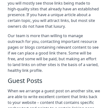
you will mostly see those links being made to
high-quality sites that already have an established
presence. If you have a unique article about a
certain topic, you will attract links, but most site
owners do not have that luxury.
Our team is more than willing to manage
outreach for you, contacting important resource
pages or blogs containing relevant content to see
if we can place a good link there. Some will be
free, and some will be paid, but making an effort
to land links on other sites is the basis of a varied,
healthy link profile.
Guest Posts
When we arrange a guest post on another site, we
are able to write excellent content that links back
to your website – content that contains specific