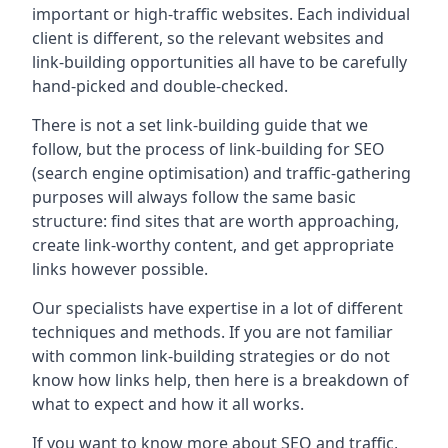
important or high-traffic websites. Each individual
client is different, so the relevant websites and
link-building opportunities all have to be carefully
hand-picked and double-checked.
There is not a set link-building guide that we
follow, but the process of link-building for SEO
(search engine optimisation) and traffic-gathering
purposes will always follow the same basic
structure: find sites that are worth approaching,
create link-worthy content, and get appropriate
links however possible.
Our specialists have expertise in a lot of different
techniques and methods. If you are not familiar
with common link-building strategies or do not
know how links help, then here is a breakdown of
what to expect and how it all works.
If you want to know more about SEO and traffic,