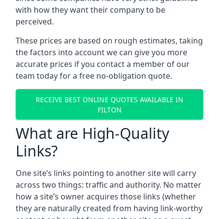
with how they want their company to be
perceived.
These prices are based on rough estimates, taking
the factors into account we can give you more
accurate prices if you contact a member of our
team today for a free no-obligation quote.
RECEIVE BEST ONLINE QUOTES AVAILABLE IN
FILTON
What are High-Quality
Links?
One site’s links pointing to another site will carry
across two things: traffic and authority. No matter
how a site’s owner acquires those links (whether
they are naturally created from having link-worthy