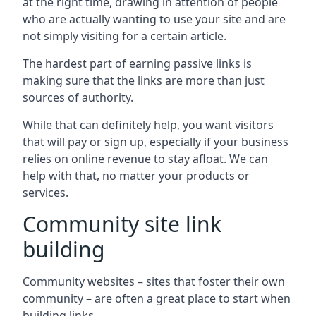
at the right time, drawing in attention of people
who are actually wanting to use your site and are
not simply visiting for a certain article.
The hardest part of earning passive links is
making sure that the links are more than just
sources of authority.
While that can definitely help, you want visitors
that will pay or sign up, especially if your business
relies on online revenue to stay afloat. We can
help with that, no matter your products or
services.
Community site link
building
Community websites – sites that foster their own
community – are often a great place to start when
building links.