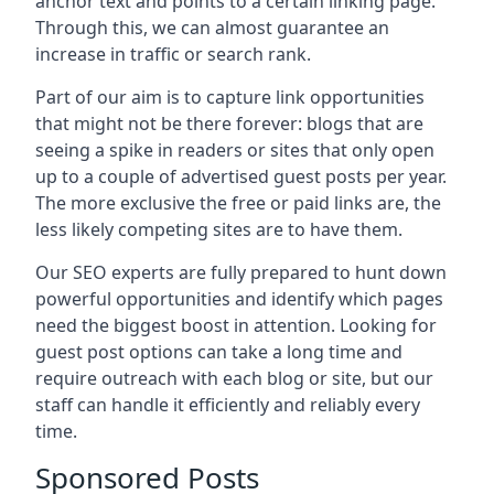
anchor text and points to a certain linking page.
Through this, we can almost guarantee an
increase in traffic or search rank.
Part of our aim is to capture link opportunities
that might not be there forever: blogs that are
seeing a spike in readers or sites that only open
up to a couple of advertised guest posts per year.
The more exclusive the free or paid links are, the
less likely competing sites are to have them.
Our SEO experts are fully prepared to hunt down
powerful opportunities and identify which pages
need the biggest boost in attention. Looking for
guest post options can take a long time and
require outreach with each blog or site, but our
staff can handle it efficiently and reliably every
time.
Sponsored Posts