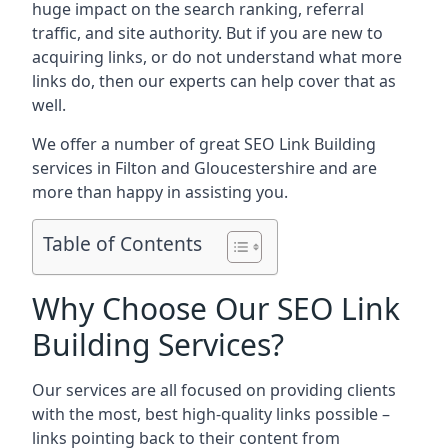
huge impact on the search ranking, referral
traffic, and site authority. But if you are new to
acquiring links, or do not understand what more
links do, then our experts can help cover that as
well.
We offer a number of great SEO Link Building
services in Filton and Gloucestershire and are
more than happy in assisting you.
Table of Contents
Why Choose Our SEO Link
Building Services?
Our services are all focused on providing clients
with the most, best high-quality links possible –
links pointing back to their content from