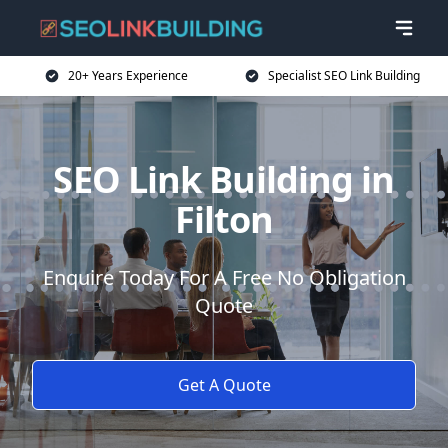
20+ Years Experience
Specialist SEO Link Building
SEO Link Building in
Filton
Enquire Today For A Free No Obligation
Quote
Get A Quote