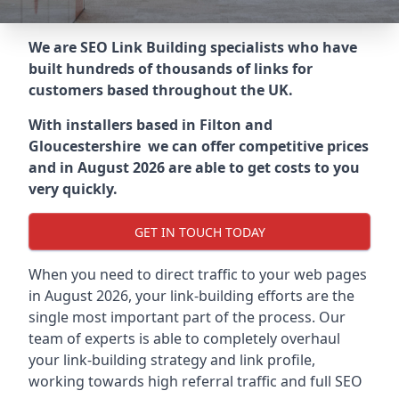
We are SEO Link Building specialists who have
built hundreds of thousands of links for
customers based throughout the UK.
With installers based in Filton and
Gloucestershire we can offer competitive prices
and in August 2026 are able to get costs to you
very quickly.
GET IN TOUCH TODAY
When you need to direct traffic to your web pages
in August 2026, your link-building efforts are the
single most important part of the process. Our
team of experts is able to completely overhaul
your link-building strategy and link profile,
working towards high referral traffic and full SEO