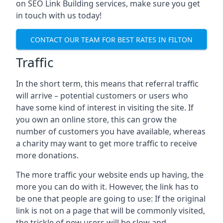
on SEO Link Building services, make sure you get
in touch with us today!
CONTACT OUR TEAM FOR BEST RATES IN FILTON
Traffic
In the short term, this means that referral traffic
will arrive – potential customers or users who
have some kind of interest in visiting the site. If
you own an online store, this can grow the
number of customers you have available, whereas
a charity may want to get more traffic to receive
more donations.
The more traffic your website ends up having, the
more you can do with it. However, the link has to
be one that people are going to use: If the original
link is not on a page that will be commonly visited,
the trickle of new users will be slow and