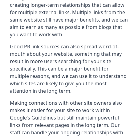
creating longer-term relationships that can allow
for multiple external links. Multiple links from the
same website still have major benefits, and we can
aim to earn as many as possible from blogs that
you want to work with.
Good PR link sources can also spread word-of-
mouth about your website, something that may
result in more users searching for your site
specifically. This can be a major benefit for
multiple reasons, and we can use it to understand
which sites are likely to give you the most
attention in the long term.
Making connections with other site owners also
makes it easier for your site to work within
Google’s Guidelines but still maintain powerful
links from relevant pages in the long term. Our
staff can handle your ongoing relationships with