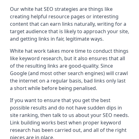
Our white hat SEO strategies are things like
creating helpful resource pages or interesting
content that can earn links naturally, writing for a
target audience that is likely to approach your site,
and getting links in fair, legitimate ways.
White hat work takes more time to conduct things
like keyword research, but it also ensures that all
of the resulting links are good-quality. Since
Google (and most other search engines) will crawl
the internet on a regular basis, bad links only last
a short while before being penalised.
If you want to ensure that you get the best
possible results and do not have sudden dips in
site ranking, then talk to us about your SEO needs.
Link building works best when proper keyword
research has been carried out, and all of the right
pieces are in place.