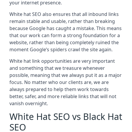
your internet presence.
White hat SEO also ensures that all inbound links
remain stable and usable, rather than breaking
because Google has caught a mistake. This means
that our work can form a strong foundation for a
website, rather than being completely ruined the
moment Google’s spiders crawl the site again.
White hat link opportunities are very important
and something that we treasure whenever
possible, meaning that we always put it as a major
focus. No matter who our clients are, we are
always prepared to help them work towards
better, safer, and more reliable links that will not
vanish overnight.
White Hat SEO vs Black Hat
SEO