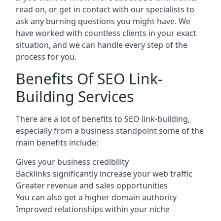
read on, or get in contact with our specialists to
ask any burning questions you might have. We
have worked with countless clients in your exact
situation, and we can handle every step of the
process for you.
Benefits Of SEO Link-
Building Services
There are a lot of benefits to SEO link-building,
especially from a business standpoint some of the
main benefits include:
Gives your business credibility
Backlinks significantly increase your web traffic
Greater revenue and sales opportunities
You can also get a higher domain authority
Improved relationships within your niche