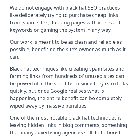
We do not engage with black hat SEO practices
like deliberately trying to purchase cheap links
from spam sites, flooding pages with irrelevant
keywords or gaming the system in any way.
Our work is meant to be as clean and reliable as
possible, benefiting the site’s owner as much as it
can.
Black hat techniques like creating spam sites and
farming links from hundreds of unused sites can
be powerful in the short term since they earn links
quickly, but once Google realises what is
happening, the entire benefit can be completely
wiped away by massive penalties.
One of the most notable black hat techniques is
leaving hidden links in blog comments, something
that many advertising agencies still do to boost