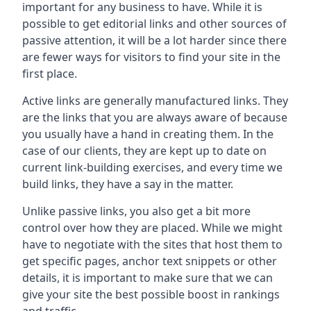
important for any business to have. While it is
possible to get editorial links and other sources of
passive attention, it will be a lot harder since there
are fewer ways for visitors to find your site in the
first place.
Active links are generally manufactured links. They
are the links that you are always aware of because
you usually have a hand in creating them. In the
case of our clients, they are kept up to date on
current link-building exercises, and every time we
build links, they have a say in the matter.
Unlike passive links, you also get a bit more
control over how they are placed. While we might
have to negotiate with the sites that host them to
get specific pages, anchor text snippets or other
details, it is important to make sure that we can
give your site the best possible boost in rankings