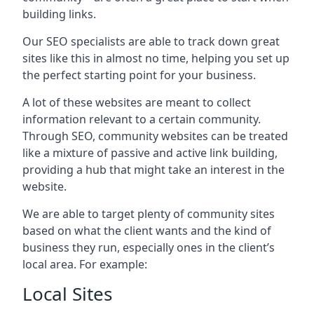
building links.
Our SEO specialists are able to track down great
sites like this in almost no time, helping you set up
the perfect starting point for your business.
A lot of these websites are meant to collect
information relevant to a certain community.
Through SEO, community websites can be treated
like a mixture of passive and active link building,
providing a hub that might take an interest in the
website.
We are able to target plenty of community sites
based on what the client wants and the kind of
business they run, especially ones in the client’s
local area. For example:
Local Sites