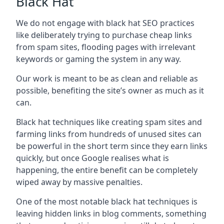
Black Hat
We do not engage with black hat SEO practices
like deliberately trying to purchase cheap links
from spam sites, flooding pages with irrelevant
keywords or gaming the system in any way.
Our work is meant to be as clean and reliable as
possible, benefiting the site’s owner as much as it
can.
Black hat techniques like creating spam sites and
farming links from hundreds of unused sites can
be powerful in the short term since they earn links
quickly, but once Google realises what is
happening, the entire benefit can be completely
wiped away by massive penalties.
One of the most notable black hat techniques is
leaving hidden links in blog comments, something