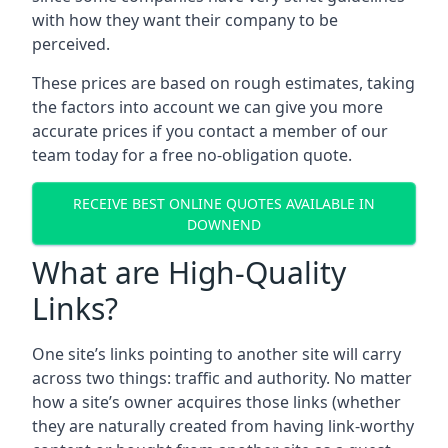
with how they want their company to be
perceived.
These prices are based on rough estimates, taking
the factors into account we can give you more
accurate prices if you contact a member of our
team today for a free no-obligation quote.
RECEIVE BEST ONLINE QUOTES AVAILABLE IN
DOWNEND
What are High-Quality
Links?
One site’s links pointing to another site will carry
across two things: traffic and authority. No matter
how a site’s owner acquires those links (whether
they are naturally created from having link-worthy