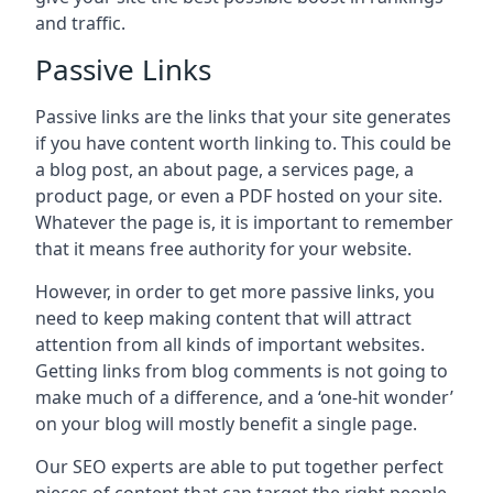
and traffic.
Passive Links
Passive links are the links that your site generates
if you have content worth linking to. This could be
a blog post, an about page, a services page, a
product page, or even a PDF hosted on your site.
Whatever the page is, it is important to remember
that it means free authority for your website.
However, in order to get more passive links, you
need to keep making content that will attract
attention from all kinds of important websites.
Getting links from blog comments is not going to
make much of a difference, and a ‘one-hit wonder’
on your blog will mostly benefit a single page.
Our SEO experts are able to put together perfect