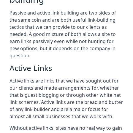
Passive and active link building are two sides of
the same coin and are both useful link-building
tactics that we can provide to our clients as
needed. A good mixture of both allows a site to
earn links passively even while not hunting for
new options, but it depends on the company in
question.
Active Links
Active links are links that we have sought out for
our clients and made arrangements for, whether
that is guest blogging or through other white hat
link schemes. Active links are the bread and butter
of any link builder and are a major focus for
almost all small businesses that we work with.
Without active links, sites have no real way to gain