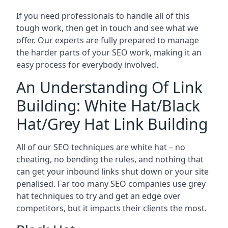
If you need professionals to handle all of this
tough work, then get in touch and see what we
offer. Our experts are fully prepared to manage
the harder parts of your SEO work, making it an
easy process for everybody involved.
An Understanding Of Link
Building: White Hat/Black
Hat/Grey Hat Link Building
All of our SEO techniques are white hat – no
cheating, no bending the rules, and nothing that
can get your inbound links shut down or your site
penalised. Far too many SEO companies use grey
hat techniques to try and get an edge over
competitors, but it impacts their clients the most.