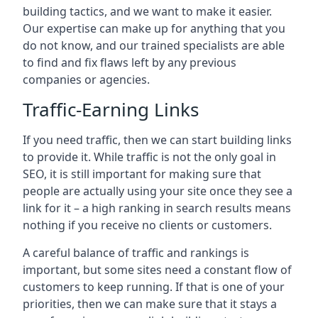
building tactics, and we want to make it easier.
Our expertise can make up for anything that you
do not know, and our trained specialists are able
to find and fix flaws left by any previous
companies or agencies.
Traffic-Earning Links
If you need traffic, then we can start building links
to provide it. While traffic is not the only goal in
SEO, it is still important for making sure that
people are actually using your site once they see a
link for it – a high ranking in search results means
nothing if you receive no clients or customers.
A careful balance of traffic and rankings is
important, but some sites need a constant flow of
customers to keep running. If that is one of your
priorities, then we can make sure that it stays a