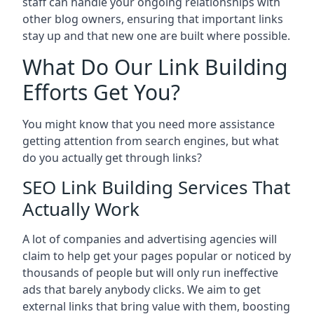
staff can handle your ongoing relationships with
other blog owners, ensuring that important links
stay up and that new one are built where possible.
What Do Our Link Building
Efforts Get You?
You might know that you need more assistance
getting attention from search engines, but what
do you actually get through links?
SEO Link Building Services That
Actually Work
A lot of companies and advertising agencies will
claim to help get your pages popular or noticed by
thousands of people but will only run ineffective
ads that barely anybody clicks. We aim to get
external links that bring value with them, boosting