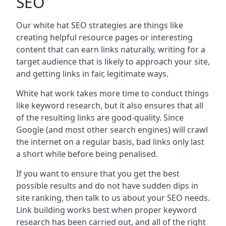
SEO
Our white hat SEO strategies are things like
creating helpful resource pages or interesting
content that can earn links naturally, writing for a
target audience that is likely to approach your site,
and getting links in fair, legitimate ways.
White hat work takes more time to conduct things
like keyword research, but it also ensures that all
of the resulting links are good-quality. Since
Google (and most other search engines) will crawl
the internet on a regular basis, bad links only last
a short while before being penalised.
If you want to ensure that you get the best
possible results and do not have sudden dips in
site ranking, then talk to us about your SEO needs.
Link building works best when proper keyword
research has been carried out, and all of the right