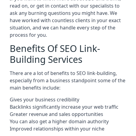
read on, or get in contact with our specialists to
ask any burning questions you might have. We
have worked with countless clients in your exact
situation, and we can handle every step of the
process for you.
Benefits Of SEO Link-
Building Services
There are a lot of benefits to SEO link-building,
especially from a business standpoint some of the
main benefits include:
Gives your business credibility
Backlinks significantly increase your web traffic
Greater revenue and sales opportunities
You can also get a higher domain authority
Improved relationships within your niche