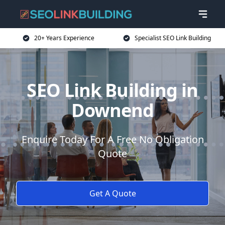
20+ Years Experience
Specialist SEO Link Building
SEO Link Building in
Downend
Enquire Today For A Free No Obligation
Quote
Get A Quote