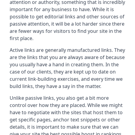
attention or authority, something that is incredibly
important for any business to have. While it is
possible to get editorial links and other sources of
passive attention, it will be a lot harder since there
are fewer ways for visitors to find your site in the
first place.
Active links are generally manufactured links. They
are the links that you are always aware of because
you usually have a hand in creating them. In the
case of our clients, they are kept up to date on
current link-building exercises, and every time we
build links, they have a say in the matter.
Unlike passive links, you also get a bit more
control over how they are placed. While we might
have to negotiate with the sites that host them to
get specific pages, anchor text snippets or other
details, it is important to make sure that we can
give your site the best possible boost in rankings