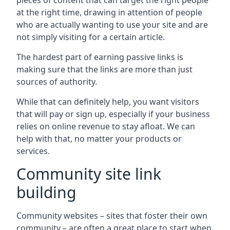
pieces of content that can target the right people
at the right time, drawing in attention of people
who are actually wanting to use your site and are
not simply visiting for a certain article.
The hardest part of earning passive links is
making sure that the links are more than just
sources of authority.
While that can definitely help, you want visitors
that will pay or sign up, especially if your business
relies on online revenue to stay afloat. We can
help with that, no matter your products or
services.
Community site link
building
Community websites – sites that foster their own
community – are often a great place to start when