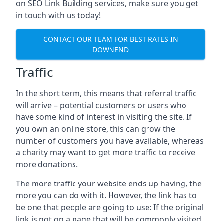
on SEO Link Building services, make sure you get
in touch with us today!
CONTACT OUR TEAM FOR BEST RATES IN
DOWNEND
Traffic
In the short term, this means that referral traffic
will arrive – potential customers or users who
have some kind of interest in visiting the site. If
you own an online store, this can grow the
number of customers you have available, whereas
a charity may want to get more traffic to receive
more donations.
The more traffic your website ends up having, the
more you can do with it. However, the link has to
be one that people are going to use: If the original
link is not on a page that will be commonly visited,