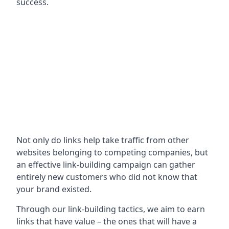
success.
Not only do links help take traffic from other
websites belonging to competing companies, but
an effective link-building campaign can gather
entirely new customers who did not know that
your brand existed.
Through our link-building tactics, we aim to earn
links that have value – the ones that will have a