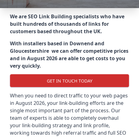
We are SEO Link Building specialists who have
built hundreds of thousands of links for
customers based throughout the UK.
With installers based in Downend and
Gloucestershire we can offer competitive prices
and in August 2026 are able to get costs to you
very quickly.
GET IN TOUCH TODAY
When you need to direct traffic to your web pages
in August 2026, your link-building efforts are the
single most important part of the process. Our
team of experts is able to completely overhaul
your link-building strategy and link profile,
working towards high referral traffic and full SEO