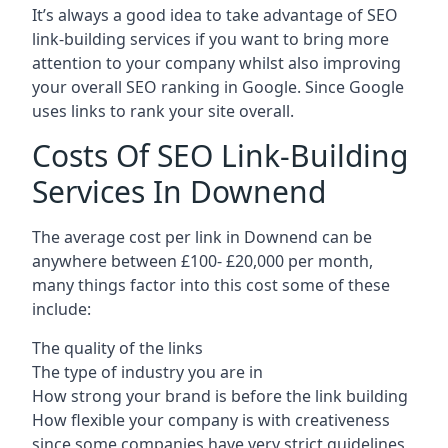
It’s always a good idea to take advantage of SEO
link-building services if you want to bring more
attention to your company whilst also improving
your overall SEO ranking in Google. Since Google
uses links to rank your site overall.
Costs Of SEO Link-Building
Services In Downend
The average cost per link in Downend can be
anywhere between £100- £20,000 per month,
many things factor into this cost some of these
include:
The quality of the links
The type of industry you are in
How strong your brand is before the link building
How flexible your company is with creativeness
since some companies have very strict guidelines