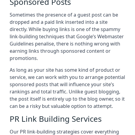
Sponsored Posts
Sometimes the presence of a guest post can be
dropped and a paid link inserted into a site
directly. While buying links is one of the spammy
link-building techniques that Google’s Webmaster
Guidelines penalise, there is nothing wrong with
earning links through sponsored content or
promotions.
As long as your site has some kind of product or
service, we can work with you to arrange potential
sponsored posts that will influence your site’s
rankings and total traffic. Unlike guest blogging,
the post itself is entirely up to the blog owner, so it
can be a risky but valuable option to attempt.
PR Link Building Services
Our PR link-building strategies cover everything