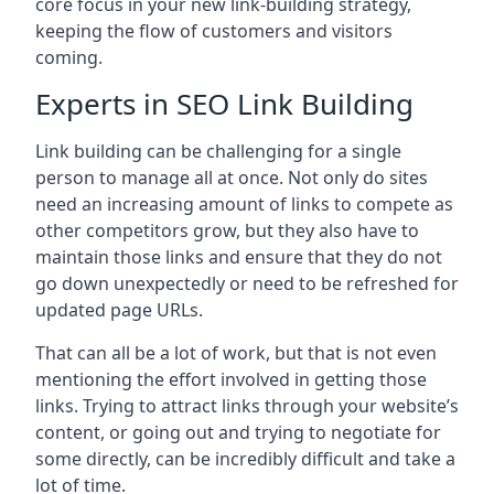
core focus in your new link-building strategy,
keeping the flow of customers and visitors
coming.
Experts in SEO Link Building
Link building can be challenging for a single
person to manage all at once. Not only do sites
need an increasing amount of links to compete as
other competitors grow, but they also have to
maintain those links and ensure that they do not
go down unexpectedly or need to be refreshed for
updated page URLs.
That can all be a lot of work, but that is not even
mentioning the effort involved in getting those
links. Trying to attract links through your website’s
content, or going out and trying to negotiate for
some directly, can be incredibly difficult and take a
lot of time.