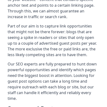
anchor text and points to a certain linking page.
Through this, we can almost guarantee an
increase in traffic or search rank.
Part of our aim is to capture link opportunities
that might not be there forever: blogs that are
seeing a spike in readers or sites that only open
up to a couple of advertised guest posts per year.
The more exclusive the free or paid links are, the
less likely competing sites are to have them.
Our SEO experts are fully prepared to hunt down
powerful opportunities and identify which pages
need the biggest boost in attention. Looking for
guest post options can take a long time and
require outreach with each blog or site, but our
staff can handle it efficiently and reliably every
time.