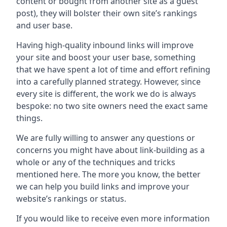
content or bought from another site as a guest
post), they will bolster their own site’s rankings
and user base.
Having high-quality inbound links will improve
your site and boost your user base, something
that we have spent a lot of time and effort refining
into a carefully planned strategy. However, since
every site is different, the work we do is always
bespoke: no two site owners need the exact same
things.
We are fully willing to answer any questions or
concerns you might have about link-building as a
whole or any of the techniques and tricks
mentioned here. The more you know, the better
we can help you build links and improve your
website’s rankings or status.
If you would like to receive even more information