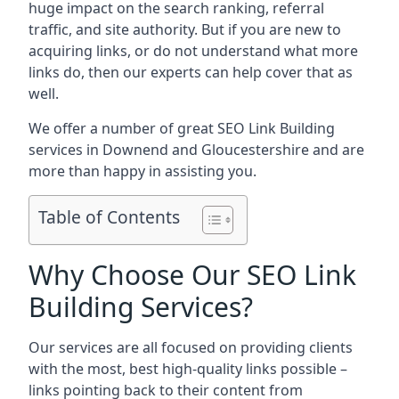
huge impact on the search ranking, referral
traffic, and site authority. But if you are new to
acquiring links, or do not understand what more
links do, then our experts can help cover that as
well.
We offer a number of great SEO Link Building
services in Downend and Gloucestershire and are
more than happy in assisting you.
Table of Contents
Why Choose Our SEO Link
Building Services?
Our services are all focused on providing clients
with the most, best high-quality links possible –
links pointing back to their content from