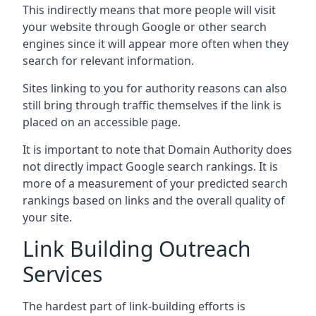
This indirectly means that more people will visit
your website through Google or other search
engines since it will appear more often when they
search for relevant information.
Sites linking to you for authority reasons can also
still bring through traffic themselves if the link is
placed on an accessible page.
It is important to note that Domain Authority does
not directly impact Google search rankings. It is
more of a measurement of your predicted search
rankings based on links and the overall quality of
your site.
Link Building Outreach
Services
The hardest part of link-building efforts is