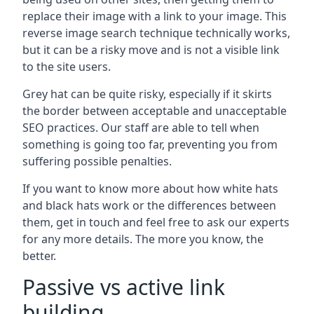
replace their image with a link to your image. This
reverse image search technique technically works,
but it can be a risky move and is not a visible link
to the site users.
Grey hat can be quite risky, especially if it skirts
the border between acceptable and unacceptable
SEO practices. Our staff are able to tell when
something is going too far, preventing you from
suffering possible penalties.
If you want to know more about how white hats
and black hats work or the differences between
them, get in touch and feel free to ask our experts
for any more details. The more you know, the
better.
Passive vs active link
building