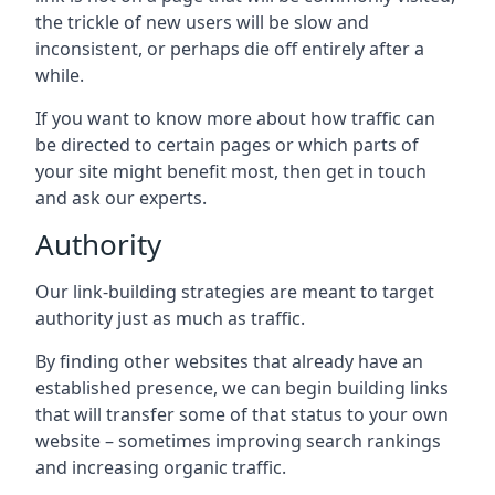
the trickle of new users will be slow and
inconsistent, or perhaps die off entirely after a
while.
If you want to know more about how traffic can
be directed to certain pages or which parts of
your site might benefit most, then get in touch
and ask our experts.
Authority
Our link-building strategies are meant to target
authority just as much as traffic.
By finding other websites that already have an
established presence, we can begin building links
that will transfer some of that status to your own
website – sometimes improving search rankings
and increasing organic traffic.