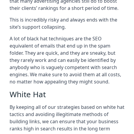
that many advertising agencies still do to boost
their clients’ rankings for a short period of time.
This is incredibly risky and always ends with the
site’s support collapsing.
A lot of black hat techniques are the SEO
equivalent of emails that end up in the spam
folder. They are quick, and they are sneaky, but
they rarely work and can easily be identified by
anybody who is vaguely competent with search
engines. We make sure to avoid them at all costs,
no matter how appealing they might sound.
White Hat
By keeping all of our strategies based on white hat
tactics and avoiding illegitimate methods of
building links, we can ensure that your business
ranks high in search results in the long term