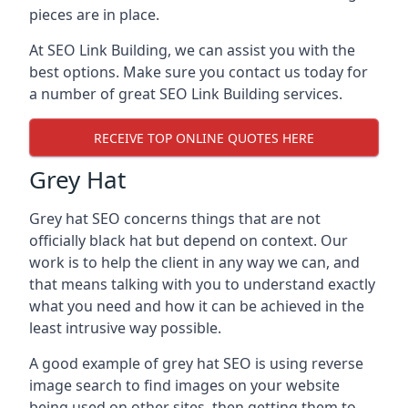
pieces are in place.
At SEO Link Building, we can assist you with the
best options. Make sure you contact us today for
a number of great SEO Link Building services.
RECEIVE TOP ONLINE QUOTES HERE
Grey Hat
Grey hat SEO concerns things that are not
officially black hat but depend on context. Our
work is to help the client in any way we can, and
that means talking with you to understand exactly
what you need and how it can be achieved in the
least intrusive way possible.
A good example of grey hat SEO is using reverse
image search to find images on your website
being used on other sites, then getting them to