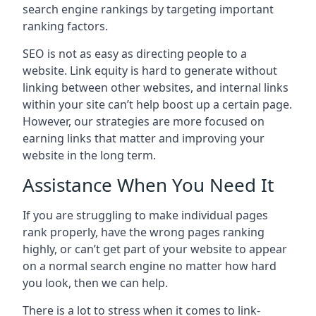
search engine rankings by targeting important
ranking factors.
SEO is not as easy as directing people to a
website. Link equity is hard to generate without
linking between other websites, and internal links
within your site can’t help boost up a certain page.
However, our strategies are more focused on
earning links that matter and improving your
website in the long term.
Assistance When You Need It
If you are struggling to make individual pages
rank properly, have the wrong pages ranking
highly, or can’t get part of your website to appear
on a normal search engine no matter how hard
you look, then we can help.
There is a lot to stress when it comes to link-