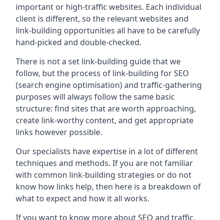
important or high-traffic websites. Each individual
client is different, so the relevant websites and
link-building opportunities all have to be carefully
hand-picked and double-checked.
There is not a set link-building guide that we
follow, but the process of link-building for SEO
(search engine optimisation) and traffic-gathering
purposes will always follow the same basic
structure: find sites that are worth approaching,
create link-worthy content, and get appropriate
links however possible.
Our specialists have expertise in a lot of different
techniques and methods. If you are not familiar
with common link-building strategies or do not
know how links help, then here is a breakdown of
what to expect and how it all works.
If you want to know more about SEO and traffic,