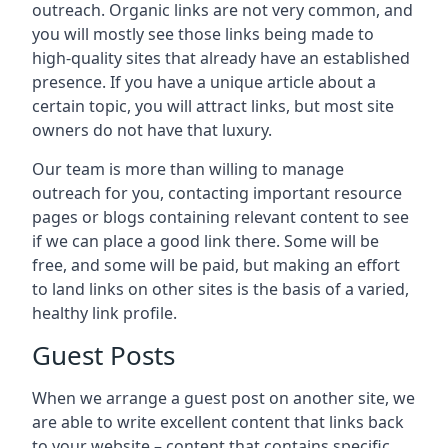
outreach. Organic links are not very common, and
you will mostly see those links being made to
high-quality sites that already have an established
presence. If you have a unique article about a
certain topic, you will attract links, but most site
owners do not have that luxury.
Our team is more than willing to manage
outreach for you, contacting important resource
pages or blogs containing relevant content to see
if we can place a good link there. Some will be
free, and some will be paid, but making an effort
to land links on other sites is the basis of a varied,
healthy link profile.
Guest Posts
When we arrange a guest post on another site, we
are able to write excellent content that links back
to your website – content that contains specific