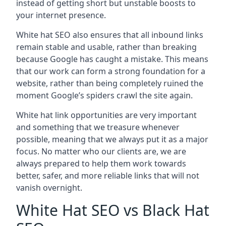
instead of getting short but unstable boosts to
your internet presence.
White hat SEO also ensures that all inbound links
remain stable and usable, rather than breaking
because Google has caught a mistake. This means
that our work can form a strong foundation for a
website, rather than being completely ruined the
moment Google’s spiders crawl the site again.
White hat link opportunities are very important
and something that we treasure whenever
possible, meaning that we always put it as a major
focus. No matter who our clients are, we are
always prepared to help them work towards
better, safer, and more reliable links that will not
vanish overnight.
White Hat SEO vs Black Hat