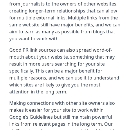
from journalists to the owners of other websites,
creating longer-term relationships that can allow
for multiple external links. Multiple links from the
same website still have major benefits, and we can
aim to earn as many as possible from blogs that
you want to work with.
Good PR link sources can also spread word-of-
mouth about your website, something that may
result in more users searching for your site
specifically. This can be a major benefit for
multiple reasons, and we can use it to understand
which sites are likely to give you the most
attention in the long term.
Making connections with other site owners also
makes it easier for your site to work within
Google’s Guidelines but still maintain powerful
links from relevant pages in the long term. Our