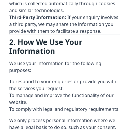
which is collected automatically through cookies
and similar technologies.
Third-Party Information:
If your enquiry involves
a third party, we may share the information you
provide with them to facilitate a response.
2. How We Use Your
Information
We use your information for the following
purposes:
To respond to your enquiries or provide you with
the services you request.
To manage and improve the functionality of our
website.
To comply with legal and regulatory requirements.
We only process personal information where we
have a legal basis to do so, such as your consent,