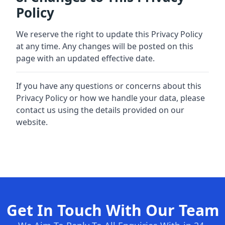
Policy
We reserve the right to update this Privacy Policy
at any time. Any changes will be posted on this
page with an updated effective date.
If you have any questions or concerns about this
Privacy Policy or how we handle your data, please
contact us using the details provided on our
website.
Get In Touch With Our Team