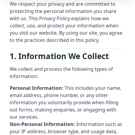
We respect your privacy and are committed to
protecting the personal information you share
with us. This Privacy Policy explains how we
collect, use, and protect your information when
you visit our website. By using our site, you agree
to the practices described in this policy.
1. Information We Collect
We collect and process the following types of
information:
Personal Information:
This includes your name,
email address, phone number, or any other
information you voluntarily provide when filling
out forms, making enquiries, or engaging with
our services.
Non-Personal Information:
Information such as
your IP address, browser type, and usage data,