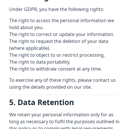
Under GDPR, you have the following rights:
The right to access the personal information we
hold about you.
The right to correct or update your information.
The right to request the deletion of your data
(where applicable).
The right to object to or restrict processing.
The right to data portability.
The right to withdraw consent at any time.
To exercise any of these rights, please contact us
using the details provided on our site.
5. Data Retention
We retain your personal information only for as
long as necessary to fulfil the purposes outlined in
this policy or to comply with legal requirements.