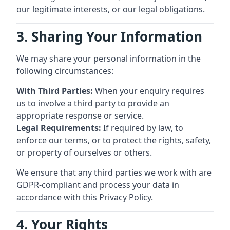
our legitimate interests, or our legal obligations.
3. Sharing Your Information
We may share your personal information in the
following circumstances:
With Third Parties:
When your enquiry requires
us to involve a third party to provide an
appropriate response or service.
Legal Requirements:
If required by law, to
enforce our terms, or to protect the rights, safety,
or property of ourselves or others.
We ensure that any third parties we work with are
GDPR-compliant and process your data in
accordance with this Privacy Policy.
4. Your Rights