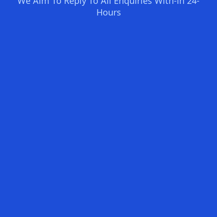
We Aim To Reply To All Enquiries With-in 24-
Hours