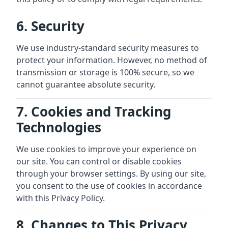
6. Security
We use industry-standard security measures to
protect your information. However, no method of
transmission or storage is 100% secure, so we
cannot guarantee absolute security.
7. Cookies and Tracking
Technologies
We use cookies to improve your experience on
our site. You can control or disable cookies
through your browser settings. By using our site,
you consent to the use of cookies in accordance
with this Privacy Policy.
8. Changes to This Privacy