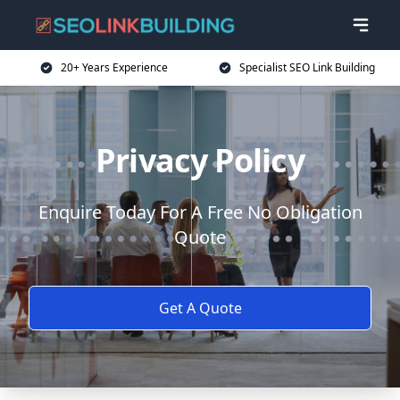
20+ Years Experience
Specialist SEO Link Building
Privacy Policy
Enquire Today For A Free No Obligation
Quote
Get A Quote