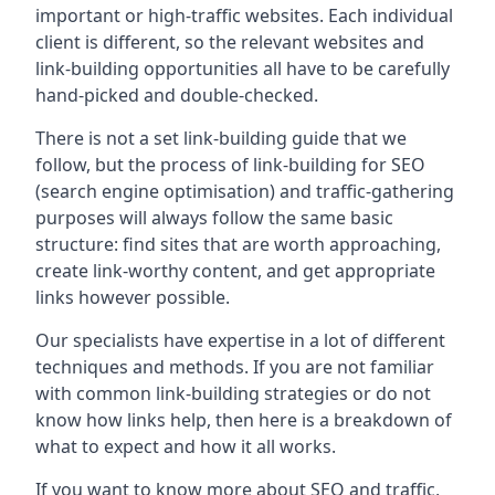
important or high-traffic websites. Each individual
client is different, so the relevant websites and
link-building opportunities all have to be carefully
hand-picked and double-checked.
There is not a set link-building guide that we
follow, but the process of link-building for SEO
(search engine optimisation) and traffic-gathering
purposes will always follow the same basic
structure: find sites that are worth approaching,
create link-worthy content, and get appropriate
links however possible.
Our specialists have expertise in a lot of different
techniques and methods. If you are not familiar
with common link-building strategies or do not
know how links help, then here is a breakdown of
what to expect and how it all works.
If you want to know more about SEO and traffic,