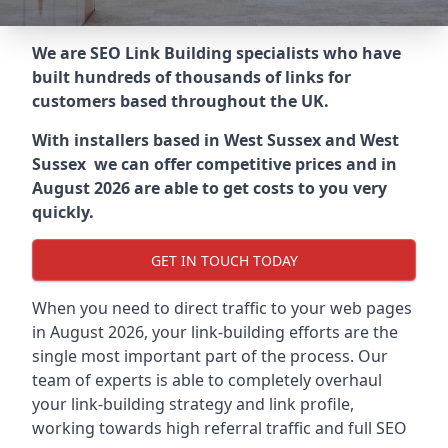
We are SEO Link Building specialists who have
built hundreds of thousands of links for
customers based throughout the UK.
With installers based in West Sussex and West
Sussex we can offer competitive prices and in
August 2026 are able to get costs to you very
quickly.
GET IN TOUCH TODAY
When you need to direct traffic to your web pages
in August 2026, your link-building efforts are the
single most important part of the process. Our
team of experts is able to completely overhaul
your link-building strategy and link profile,
working towards high referral traffic and full SEO