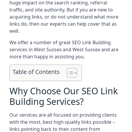
huge impact on the search ranking, referral
traffic, and site authority. But if you are new to
acquiring links, or do not understand what more
links do, then our experts can help cover that as
well.
We offer a number of great SEO Link Building
services in West Sussex and West Sussex and are
more than happy in assisting you.
Table of Contents
Why Choose Our SEO Link
Building Services?
Our services are all focused on providing clients
with the most, best high-quality links possible –
links pointing back to their content from