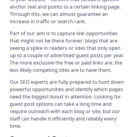
anchor text and points to a certain linking page.
Through this, we can almost guarantee an
increase in traffic or search rank.
Part of our aim is to capture link opportunities
that might not be there forever: blogs that are
seeing a spike in readers or sites that only open
up to a couple of advertised guest posts per year.
The more exclusive the free or paid links are, the
less likely competing sites are to have them.
Our SEO experts are fully prepared to hunt down
powerful opportunities and identify which pages
need the biggest boost in attention. Looking for
guest post options can take a long time and
require outreach with each blog or site, but our
staff can handle it efficiently and reliably every
time.