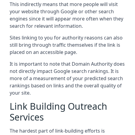
This indirectly means that more people will visit
your website through Google or other search
engines since it will appear more often when they
search for relevant information.
Sites linking to you for authority reasons can also
still bring through traffic themselves if the link is
placed on an accessible page.
It is important to note that Domain Authority does
not directly impact Google search rankings. It is
more of a measurement of your predicted search
rankings based on links and the overall quality of
your site.
Link Building Outreach
Services
The hardest part of link-building efforts is