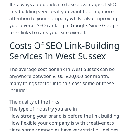
It’s always a good idea to take advantage of SEO
link-building services if you want to bring more
attention to your company whilst also improving
your overall SEO ranking in Google. Since Google
uses links to rank your site overall.
Costs Of SEO Link-Building
Services In West Sussex
The average cost per link in West Sussex can be
anywhere between £100- £20,000 per month,
many things factor into this cost some of these
include:
The quality of the links
The type of industry you are in
How strong your brand is before the link building
How flexible your company is with creativeness
since some companies have very strict guidelines