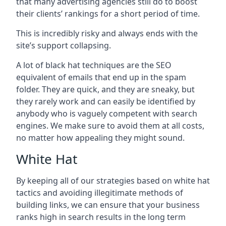
that many advertising agencies still do to boost
their clients’ rankings for a short period of time.
This is incredibly risky and always ends with the
site’s support collapsing.
A lot of black hat techniques are the SEO
equivalent of emails that end up in the spam
folder. They are quick, and they are sneaky, but
they rarely work and can easily be identified by
anybody who is vaguely competent with search
engines. We make sure to avoid them at all costs,
no matter how appealing they might sound.
White Hat
By keeping all of our strategies based on white hat
tactics and avoiding illegitimate methods of
building links, we can ensure that your business
ranks high in search results in the long term