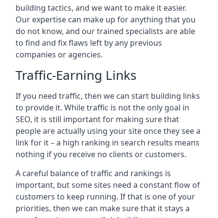
building tactics, and we want to make it easier.
Our expertise can make up for anything that you
do not know, and our trained specialists are able
to find and fix flaws left by any previous
companies or agencies.
Traffic-Earning Links
If you need traffic, then we can start building links
to provide it. While traffic is not the only goal in
SEO, it is still important for making sure that
people are actually using your site once they see a
link for it – a high ranking in search results means
nothing if you receive no clients or customers.
A careful balance of traffic and rankings is
important, but some sites need a constant flow of
customers to keep running. If that is one of your
priorities, then we can make sure that it stays a