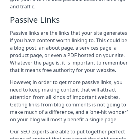
and traffic.
Passive Links
Passive links are the links that your site generates
if you have content worth linking to. This could be
a blog post, an about page, a services page, a
product page, or even a PDF hosted on your site.
Whatever the page is, it is important to remember
that it means free authority for your website.
However, in order to get more passive links, you
need to keep making content that will attract
attention from all kinds of important websites.
Getting links from blog comments is not going to
make much of a difference, and a ‘one-hit wonder’
on your blog will mostly benefit a single page.
Our SEO experts are able to put together perfect