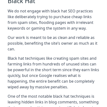
Black Hat
We do not engage with black hat SEO practices
like deliberately trying to purchase cheap links
from spam sites, flooding pages with irrelevant
keywords or gaming the system in any way.
Our work is meant to be as clean and reliable as
possible, benefiting the site’s owner as much as it
can.
Black hat techniques like creating spam sites and
farming links from hundreds of unused sites can
be powerful in the short term since they earn links
quickly, but once Google realises what is
happening, the entire benefit can be completely
wiped away by massive penalties.
One of the most notable black hat techniques is
leaving hidden links in blog comments, something