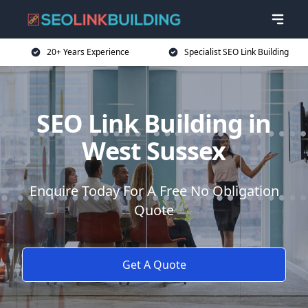
20+ Years Experience
Specialist SEO Link Building
SEO Link Building in
West Sussex
Enquire Today For A Free No Obligation
Quote
Get A Quote