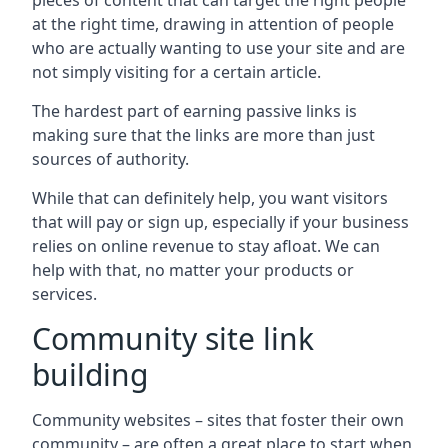
pieces of content that can target the right people
at the right time, drawing in attention of people
who are actually wanting to use your site and are
not simply visiting for a certain article.
The hardest part of earning passive links is
making sure that the links are more than just
sources of authority.
While that can definitely help, you want visitors
that will pay or sign up, especially if your business
relies on online revenue to stay afloat. We can
help with that, no matter your products or
services.
Community site link
building
Community websites – sites that foster their own
community – are often a great place to start when