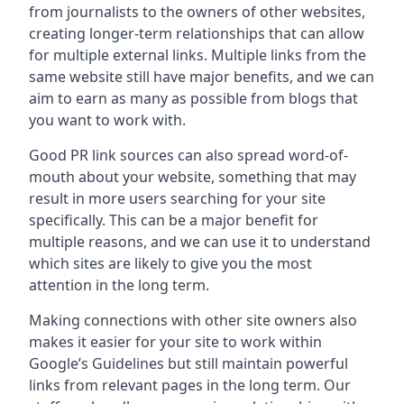
from journalists to the owners of other websites,
creating longer-term relationships that can allow
for multiple external links. Multiple links from the
same website still have major benefits, and we can
aim to earn as many as possible from blogs that
you want to work with.
Good PR link sources can also spread word-of-
mouth about your website, something that may
result in more users searching for your site
specifically. This can be a major benefit for
multiple reasons, and we can use it to understand
which sites are likely to give you the most
attention in the long term.
Making connections with other site owners also
makes it easier for your site to work within
Google’s Guidelines but still maintain powerful
links from relevant pages in the long term. Our