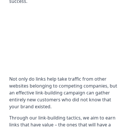
success.
Not only do links help take traffic from other
websites belonging to competing companies, but
an effective link-building campaign can gather
entirely new customers who did not know that
your brand existed.
Through our link-building tactics, we aim to earn
links that have value – the ones that will have a