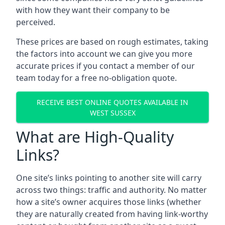
with how they want their company to be
perceived.
These prices are based on rough estimates, taking
the factors into account we can give you more
accurate prices if you contact a member of our
team today for a free no-obligation quote.
RECEIVE BEST ONLINE QUOTES AVAILABLE IN
WEST SUSSEX
What are High-Quality
Links?
One site’s links pointing to another site will carry
across two things: traffic and authority. No matter
how a site’s owner acquires those links (whether
they are naturally created from having link-worthy