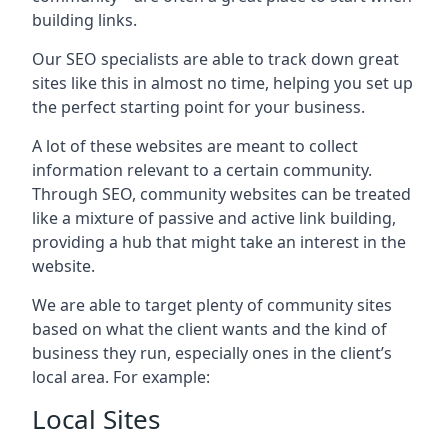
building links.
Our SEO specialists are able to track down great
sites like this in almost no time, helping you set up
the perfect starting point for your business.
A lot of these websites are meant to collect
information relevant to a certain community.
Through SEO, community websites can be treated
like a mixture of passive and active link building,
providing a hub that might take an interest in the
website.
We are able to target plenty of community sites
based on what the client wants and the kind of
business they run, especially ones in the client’s
local area. For example:
Local Sites