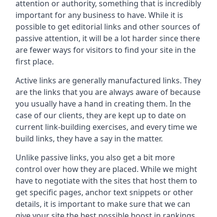
attention or authority, something that is incredibly
important for any business to have. While it is
possible to get editorial links and other sources of
passive attention, it will be a lot harder since there
are fewer ways for visitors to find your site in the
first place.
Active links are generally manufactured links. They
are the links that you are always aware of because
you usually have a hand in creating them. In the
case of our clients, they are kept up to date on
current link-building exercises, and every time we
build links, they have a say in the matter.
Unlike passive links, you also get a bit more
control over how they are placed. While we might
have to negotiate with the sites that host them to
get specific pages, anchor text snippets or other
details, it is important to make sure that we can
give your site the best possible boost in rankings