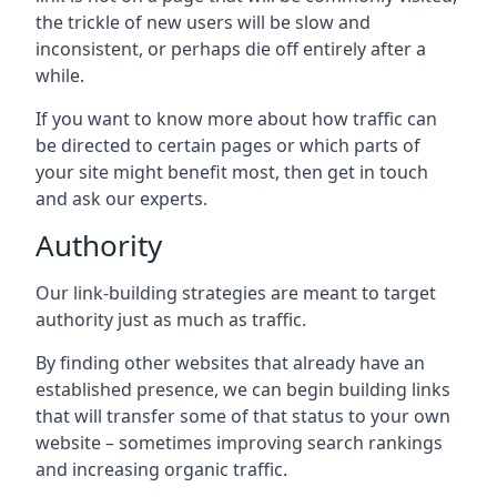
the trickle of new users will be slow and
inconsistent, or perhaps die off entirely after a
while.
If you want to know more about how traffic can
be directed to certain pages or which parts of
your site might benefit most, then get in touch
and ask our experts.
Authority
Our link-building strategies are meant to target
authority just as much as traffic.
By finding other websites that already have an
established presence, we can begin building links
that will transfer some of that status to your own
website – sometimes improving search rankings
and increasing organic traffic.