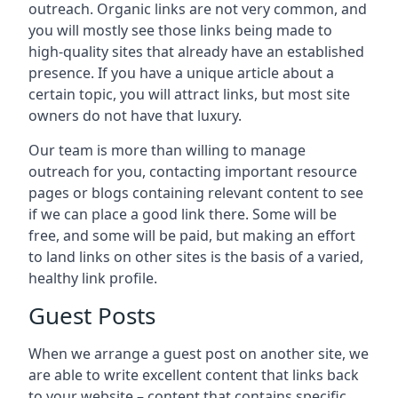
outreach. Organic links are not very common, and
you will mostly see those links being made to
high-quality sites that already have an established
presence. If you have a unique article about a
certain topic, you will attract links, but most site
owners do not have that luxury.
Our team is more than willing to manage
outreach for you, contacting important resource
pages or blogs containing relevant content to see
if we can place a good link there. Some will be
free, and some will be paid, but making an effort
to land links on other sites is the basis of a varied,
healthy link profile.
Guest Posts
When we arrange a guest post on another site, we
are able to write excellent content that links back
to your website – content that contains specific