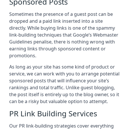
Sponsored Posts
Sometimes the presence of a guest post can be
dropped and a paid link inserted into a site
directly. While buying links is one of the spammy
link-building techniques that Google’s Webmaster
Guidelines penalise, there is nothing wrong with
earning links through sponsored content or
promotions.
As long as your site has some kind of product or
service, we can work with you to arrange potential
sponsored posts that will influence your site’s
rankings and total traffic. Unlike guest blogging,
the post itself is entirely up to the blog owner, so it
can be a risky but valuable option to attempt.
PR Link Building Services
Our PR link-building strategies cover everything