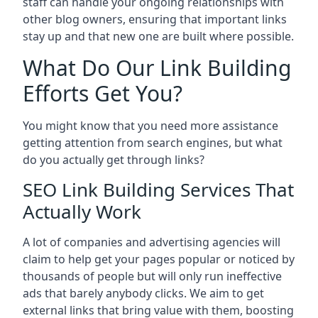
staff can handle your ongoing relationships with
other blog owners, ensuring that important links
stay up and that new one are built where possible.
What Do Our Link Building
Efforts Get You?
You might know that you need more assistance
getting attention from search engines, but what
do you actually get through links?
SEO Link Building Services That
Actually Work
A lot of companies and advertising agencies will
claim to help get your pages popular or noticed by
thousands of people but will only run ineffective
ads that barely anybody clicks. We aim to get
external links that bring value with them, boosting