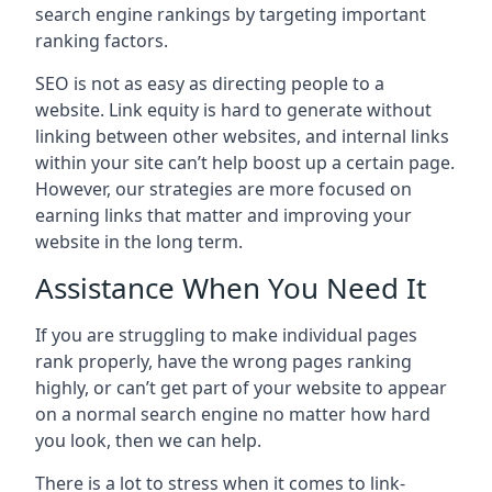
search engine rankings by targeting important
ranking factors.
SEO is not as easy as directing people to a
website. Link equity is hard to generate without
linking between other websites, and internal links
within your site can’t help boost up a certain page.
However, our strategies are more focused on
earning links that matter and improving your
website in the long term.
Assistance When You Need It
If you are struggling to make individual pages
rank properly, have the wrong pages ranking
highly, or can’t get part of your website to appear
on a normal search engine no matter how hard
you look, then we can help.
There is a lot to stress when it comes to link-