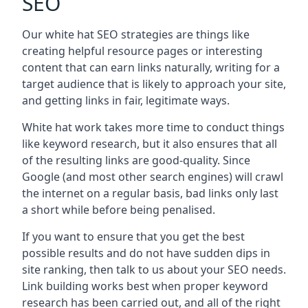
SEO
Our white hat SEO strategies are things like
creating helpful resource pages or interesting
content that can earn links naturally, writing for a
target audience that is likely to approach your site,
and getting links in fair, legitimate ways.
White hat work takes more time to conduct things
like keyword research, but it also ensures that all
of the resulting links are good-quality. Since
Google (and most other search engines) will crawl
the internet on a regular basis, bad links only last
a short while before being penalised.
If you want to ensure that you get the best
possible results and do not have sudden dips in
site ranking, then talk to us about your SEO needs.
Link building works best when proper keyword
research has been carried out, and all of the right