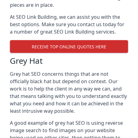
pieces are in place.
At SEO Link Building, we can assist you with the
best options. Make sure you contact us today for
a number of great SEO Link Building services.
RECEIVE TOP ONLINE QUOTES HERE
Grey Hat
Grey hat SEO concerns things that are not
officially black hat but depend on context. Our
work is to help the client in any way we can, and
that means talking with you to understand exactly
what you need and how it can be achieved in the
least intrusive way possible.
A good example of grey hat SEO is using reverse
image search to find images on your website
being used on other sites, then getting them to