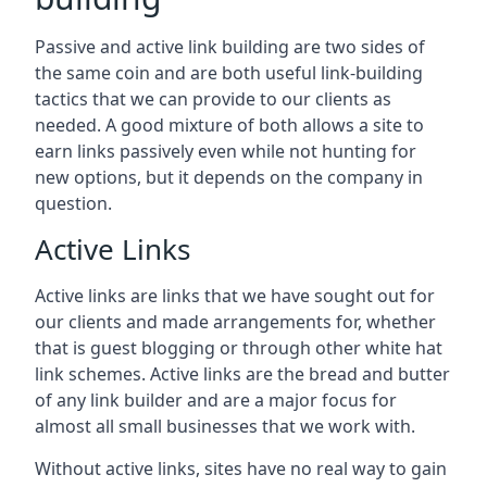
Passive and active link building are two sides of
the same coin and are both useful link-building
tactics that we can provide to our clients as
needed. A good mixture of both allows a site to
earn links passively even while not hunting for
new options, but it depends on the company in
question.
Active Links
Active links are links that we have sought out for
our clients and made arrangements for, whether
that is guest blogging or through other white hat
link schemes. Active links are the bread and butter
of any link builder and are a major focus for
almost all small businesses that we work with.
Without active links, sites have no real way to gain