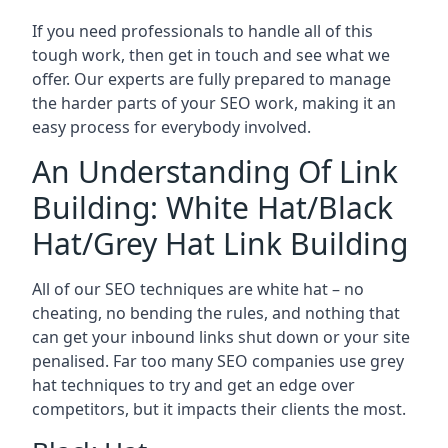
If you need professionals to handle all of this
tough work, then get in touch and see what we
offer. Our experts are fully prepared to manage
the harder parts of your SEO work, making it an
easy process for everybody involved.
An Understanding Of Link
Building: White Hat/Black
Hat/Grey Hat Link Building
All of our SEO techniques are white hat – no
cheating, no bending the rules, and nothing that
can get your inbound links shut down or your site
penalised. Far too many SEO companies use grey
hat techniques to try and get an edge over
competitors, but it impacts their clients the most.