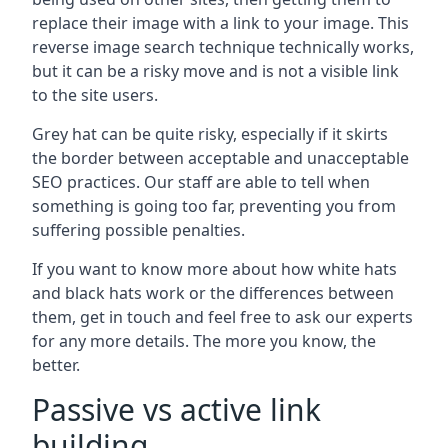
replace their image with a link to your image. This
reverse image search technique technically works,
but it can be a risky move and is not a visible link
to the site users.
Grey hat can be quite risky, especially if it skirts
the border between acceptable and unacceptable
SEO practices. Our staff are able to tell when
something is going too far, preventing you from
suffering possible penalties.
If you want to know more about how white hats
and black hats work or the differences between
them, get in touch and feel free to ask our experts
for any more details. The more you know, the
better.
Passive vs active link
building