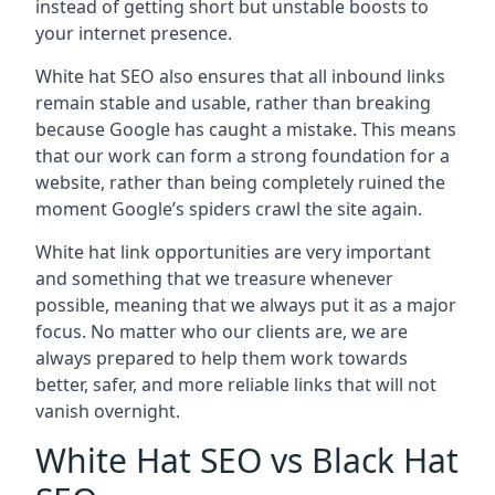
instead of getting short but unstable boosts to
your internet presence.
White hat SEO also ensures that all inbound links
remain stable and usable, rather than breaking
because Google has caught a mistake. This means
that our work can form a strong foundation for a
website, rather than being completely ruined the
moment Google’s spiders crawl the site again.
White hat link opportunities are very important
and something that we treasure whenever
possible, meaning that we always put it as a major
focus. No matter who our clients are, we are
always prepared to help them work towards
better, safer, and more reliable links that will not
vanish overnight.
White Hat SEO vs Black Hat