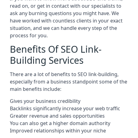
read on, or get in contact with our specialists to
ask any burning questions you might have. We
have worked with countless clients in your exact
situation, and we can handle every step of the
process for you.
Benefits Of SEO Link-
Building Services
There are a lot of benefits to SEO link-building,
especially from a business standpoint some of the
main benefits include:
Gives your business credibility
Backlinks significantly increase your web traffic
Greater revenue and sales opportunities
You can also get a higher domain authority
Improved relationships within your niche