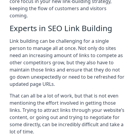
core focus in your new link-building strategy,
keeping the flow of customers and visitors
coming.
Experts in SEO Link Building
Link building can be challenging for a single
person to manage all at once. Not only do sites
need an increasing amount of links to compete as
other competitors grow, but they also have to
maintain those links and ensure that they do not
go down unexpectedly or need to be refreshed for
updated page URLs.
That can all be a lot of work, but that is not even
mentioning the effort involved in getting those
links. Trying to attract links through your website’s
content, or going out and trying to negotiate for
some directly, can be incredibly difficult and take a
lot of time.