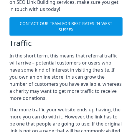
on SEO Link Building services, make sure you get
in touch with us today!
CONTACT OUR TEAM FOR BEST RATES IN WEST
SUSSEX
Traffic
In the short term, this means that referral traffic
will arrive – potential customers or users who
have some kind of interest in visiting the site. If
you own an online store, this can grow the
number of customers you have available, whereas
a charity may want to get more traffic to receive
more donations.
The more traffic your website ends up having, the
more you can do with it. However, the link has to
be one that people are going to use: If the original
link is not on a page that will be commonly visited,