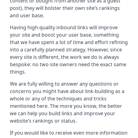
content or bought from another site as a guest
post), they will bolster their own site’s rankings
and user base.
Having high-quality inbound links will improve
your site and boost your user base, something
that we have spent a lot of time and effort refining
into a carefully planned strategy. However, since
every site is different, the work we do is always
bespoke: no two site owners need the exact same
things.
We are fully willing to answer any questions or
concerns you might have about link-building as a
whole or any of the techniques and tricks
mentioned here. The more you know, the better
we can help you build links and improve your
website’s rankings or status.
If you would like to receive even more information