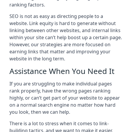
ranking factors.
SEO is not as easy as directing people to a
website. Link equity is hard to generate without
linking between other websites, and internal links
within your site can’t help boost up a certain page.
However, our strategies are more focused on
earning links that matter and improving your
website in the long term.
Assistance When You Need It
If you are struggling to make individual pages
rank properly, have the wrong pages ranking
highly, or can’t get part of your website to appear
on a normal search engine no matter how hard
you look, then we can help.
There is a lot to stress when it comes to link-
building tactics, and we want to make it easier.