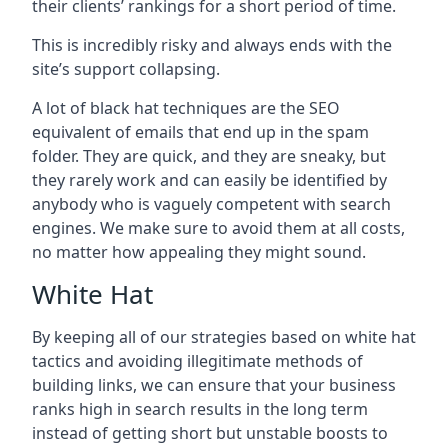
their clients’ rankings for a short period of time.
This is incredibly risky and always ends with the
site’s support collapsing.
A lot of black hat techniques are the SEO
equivalent of emails that end up in the spam
folder. They are quick, and they are sneaky, but
they rarely work and can easily be identified by
anybody who is vaguely competent with search
engines. We make sure to avoid them at all costs,
no matter how appealing they might sound.
White Hat
By keeping all of our strategies based on white hat
tactics and avoiding illegitimate methods of
building links, we can ensure that your business
ranks high in search results in the long term
instead of getting short but unstable boosts to