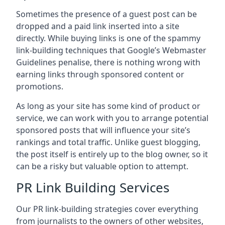
Sometimes the presence of a guest post can be
dropped and a paid link inserted into a site
directly. While buying links is one of the spammy
link-building techniques that Google’s Webmaster
Guidelines penalise, there is nothing wrong with
earning links through sponsored content or
promotions.
As long as your site has some kind of product or
service, we can work with you to arrange potential
sponsored posts that will influence your site’s
rankings and total traffic. Unlike guest blogging,
the post itself is entirely up to the blog owner, so it
can be a risky but valuable option to attempt.
PR Link Building Services
Our PR link-building strategies cover everything
from journalists to the owners of other websites,