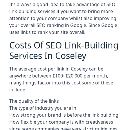
It’s always a good idea to take advantage of SEO
link-building services if you want to bring more
attention to your company whilst also improving
your overall SEO ranking in Google. Since Google
uses links to rank your site overall.
Costs Of SEO Link-Building
Services In Coseley
The average cost per link in Coseley can be
anywhere between £100- £20,000 per month,
many things factor into this cost some of these
include:
The quality of the links
The type of industry you are in
How strong your brand is before the link building
How flexible your company is with creativeness
since some companies have very strict guidelines