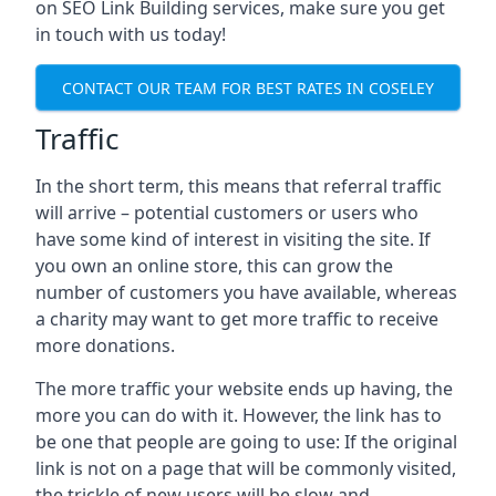
on SEO Link Building services, make sure you get
in touch with us today!
CONTACT OUR TEAM FOR BEST RATES IN COSELEY
Traffic
In the short term, this means that referral traffic
will arrive – potential customers or users who
have some kind of interest in visiting the site. If
you own an online store, this can grow the
number of customers you have available, whereas
a charity may want to get more traffic to receive
more donations.
The more traffic your website ends up having, the
more you can do with it. However, the link has to
be one that people are going to use: If the original
link is not on a page that will be commonly visited,
the trickle of new users will be slow and