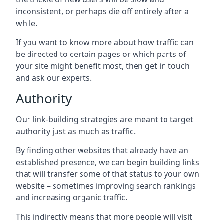
inconsistent, or perhaps die off entirely after a
while.
If you want to know more about how traffic can
be directed to certain pages or which parts of
your site might benefit most, then get in touch
and ask our experts.
Authority
Our link-building strategies are meant to target
authority just as much as traffic.
By finding other websites that already have an
established presence, we can begin building links
that will transfer some of that status to your own
website – sometimes improving search rankings
and increasing organic traffic.
This indirectly means that more people will visit