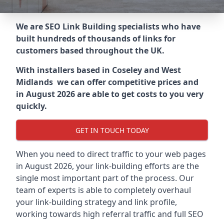
We are SEO Link Building specialists who have
built hundreds of thousands of links for
customers based throughout the UK.
With installers based in Coseley and West
Midlands we can offer competitive prices and
in August 2026 are able to get costs to you very
quickly.
GET IN TOUCH TODAY
When you need to direct traffic to your web pages
in August 2026, your link-building efforts are the
single most important part of the process. Our
team of experts is able to completely overhaul
your link-building strategy and link profile,
working towards high referral traffic and full SEO