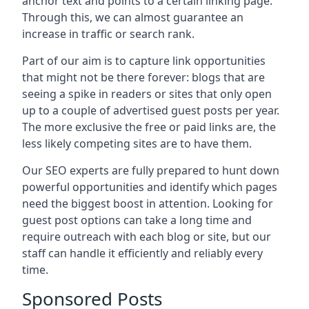
anchor text and points to a certain linking page.
Through this, we can almost guarantee an
increase in traffic or search rank.
Part of our aim is to capture link opportunities
that might not be there forever: blogs that are
seeing a spike in readers or sites that only open
up to a couple of advertised guest posts per year.
The more exclusive the free or paid links are, the
less likely competing sites are to have them.
Our SEO experts are fully prepared to hunt down
powerful opportunities and identify which pages
need the biggest boost in attention. Looking for
guest post options can take a long time and
require outreach with each blog or site, but our
staff can handle it efficiently and reliably every
time.
Sponsored Posts