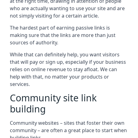
at the right time, drawing in attention of people
who are actually wanting to use your site and are
not simply visiting for a certain article.
The hardest part of earning passive links is
making sure that the links are more than just
sources of authority.
While that can definitely help, you want visitors
that will pay or sign up, especially if your business
relies on online revenue to stay afloat. We can
help with that, no matter your products or
services.
Community site link
building
Community websites – sites that foster their own
community – are often a great place to start when
building links.