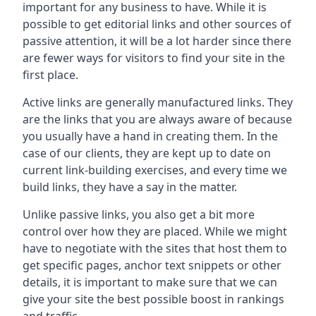
important for any business to have. While it is
possible to get editorial links and other sources of
passive attention, it will be a lot harder since there
are fewer ways for visitors to find your site in the
first place.
Active links are generally manufactured links. They
are the links that you are always aware of because
you usually have a hand in creating them. In the
case of our clients, they are kept up to date on
current link-building exercises, and every time we
build links, they have a say in the matter.
Unlike passive links, you also get a bit more
control over how they are placed. While we might
have to negotiate with the sites that host them to
get specific pages, anchor text snippets or other
details, it is important to make sure that we can
give your site the best possible boost in rankings