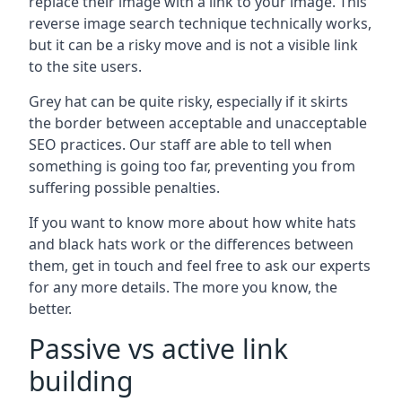
replace their image with a link to your image. This
reverse image search technique technically works,
but it can be a risky move and is not a visible link
to the site users.
Grey hat can be quite risky, especially if it skirts
the border between acceptable and unacceptable
SEO practices. Our staff are able to tell when
something is going too far, preventing you from
suffering possible penalties.
If you want to know more about how white hats
and black hats work or the differences between
them, get in touch and feel free to ask our experts
for any more details. The more you know, the
better.
Passive vs active link
building