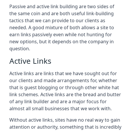
Passive and active link building are two sides of
the same coin and are both useful link-building
tactics that we can provide to our clients as
needed. A good mixture of both allows a site to
earn links passively even while not hunting for
new options, but it depends on the company in
question.
Active Links
Active links are links that we have sought out for
our clients and made arrangements for, whether
that is guest blogging or through other white hat
link schemes. Active links are the bread and butter
of any link builder and are a major focus for
almost all small businesses that we work with.
Without active links, sites have no real way to gain
attention or authority, something that is incredibly