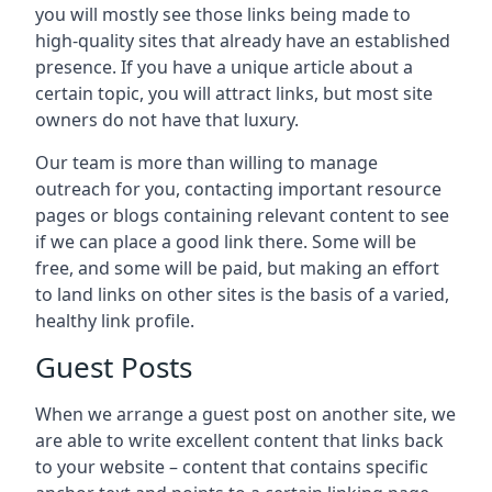
you will mostly see those links being made to
high-quality sites that already have an established
presence. If you have a unique article about a
certain topic, you will attract links, but most site
owners do not have that luxury.
Our team is more than willing to manage
outreach for you, contacting important resource
pages or blogs containing relevant content to see
if we can place a good link there. Some will be
free, and some will be paid, but making an effort
to land links on other sites is the basis of a varied,
healthy link profile.
Guest Posts
When we arrange a guest post on another site, we
are able to write excellent content that links back
to your website – content that contains specific