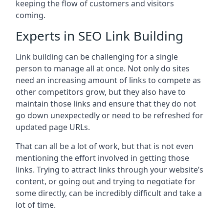
keeping the flow of customers and visitors
coming.
Experts in SEO Link Building
Link building can be challenging for a single
person to manage all at once. Not only do sites
need an increasing amount of links to compete as
other competitors grow, but they also have to
maintain those links and ensure that they do not
go down unexpectedly or need to be refreshed for
updated page URLs.
That can all be a lot of work, but that is not even
mentioning the effort involved in getting those
links. Trying to attract links through your website’s
content, or going out and trying to negotiate for
some directly, can be incredibly difficult and take a
lot of time.