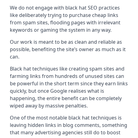
We do not engage with black hat SEO practices
like deliberately trying to purchase cheap links
from spam sites, flooding pages with irrelevant
keywords or gaming the system in any way.
Our work is meant to be as clean and reliable as
possible, benefiting the site’s owner as much as it
can.
Black hat techniques like creating spam sites and
farming links from hundreds of unused sites can
be powerful in the short term since they earn links
quickly, but once Google realises what is
happening, the entire benefit can be completely
wiped away by massive penalties.
One of the most notable black hat techniques is
leaving hidden links in blog comments, something
that many advertising agencies still do to boost