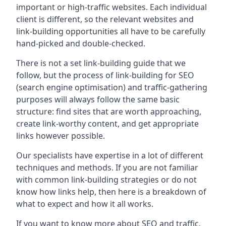
important or high-traffic websites. Each individual
client is different, so the relevant websites and
link-building opportunities all have to be carefully
hand-picked and double-checked.
There is not a set link-building guide that we
follow, but the process of link-building for SEO
(search engine optimisation) and traffic-gathering
purposes will always follow the same basic
structure: find sites that are worth approaching,
create link-worthy content, and get appropriate
links however possible.
Our specialists have expertise in a lot of different
techniques and methods. If you are not familiar
with common link-building strategies or do not
know how links help, then here is a breakdown of
what to expect and how it all works.
If you want to know more about SEO and traffic,