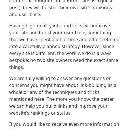
content or bought from another site as a guest
post), they will bolster their own site’s rankings
and user base.
Having high-quality inbound links will improve
your site and boost your user base, something
that we have spent a lot of time and effort refining
into a carefully planned strategy. However, since
every site is different, the work we do is always
bespoke: no two site owners need the exact same
things.
We are fully willing to answer any questions or
concerns you might have about link-building as a
whole or any of the techniques and tricks
mentioned here. The more you know, the better
we can help you build links and improve your
website’s rankings or status.
If you would like to receive even more information