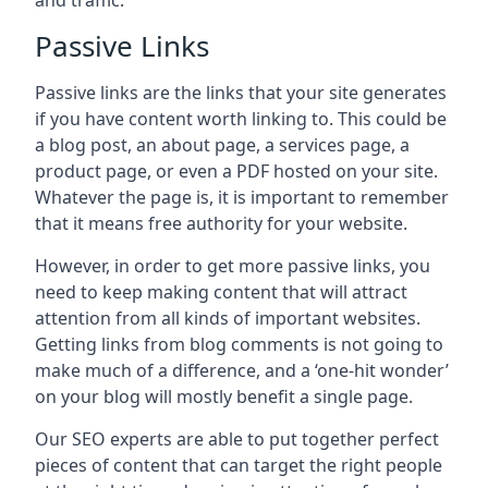
and traffic.
Passive Links
Passive links are the links that your site generates
if you have content worth linking to. This could be
a blog post, an about page, a services page, a
product page, or even a PDF hosted on your site.
Whatever the page is, it is important to remember
that it means free authority for your website.
However, in order to get more passive links, you
need to keep making content that will attract
attention from all kinds of important websites.
Getting links from blog comments is not going to
make much of a difference, and a ‘one-hit wonder’
on your blog will mostly benefit a single page.
Our SEO experts are able to put together perfect
pieces of content that can target the right people