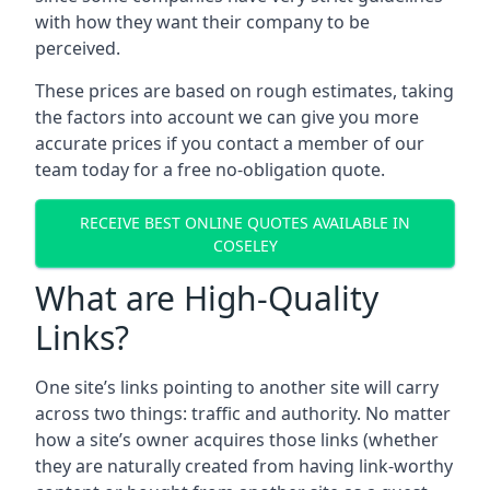
with how they want their company to be
perceived.
These prices are based on rough estimates, taking
the factors into account we can give you more
accurate prices if you contact a member of our
team today for a free no-obligation quote.
RECEIVE BEST ONLINE QUOTES AVAILABLE IN
COSELEY
What are High-Quality
Links?
One site’s links pointing to another site will carry
across two things: traffic and authority. No matter
how a site’s owner acquires those links (whether
they are naturally created from having link-worthy