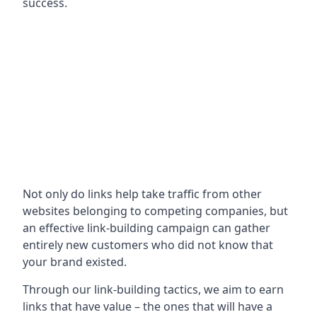
success.
Not only do links help take traffic from other
websites belonging to competing companies, but
an effective link-building campaign can gather
entirely new customers who did not know that
your brand existed.
Through our link-building tactics, we aim to earn
links that have value – the ones that will have a