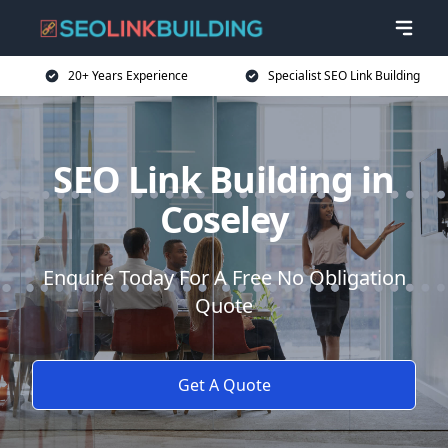
20+ Years Experience
Specialist SEO Link Building
SEO Link Building in
Coseley
Enquire Today For A Free No Obligation
Quote
Get A Quote