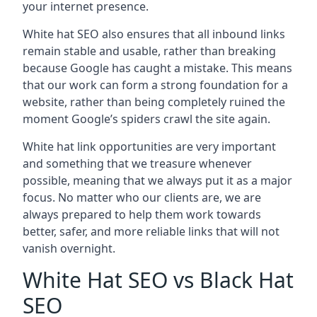
your internet presence.
White hat SEO also ensures that all inbound links
remain stable and usable, rather than breaking
because Google has caught a mistake. This means
that our work can form a strong foundation for a
website, rather than being completely ruined the
moment Google’s spiders crawl the site again.
White hat link opportunities are very important
and something that we treasure whenever
possible, meaning that we always put it as a major
focus. No matter who our clients are, we are
always prepared to help them work towards
better, safer, and more reliable links that will not
vanish overnight.
White Hat SEO vs Black Hat
SEO