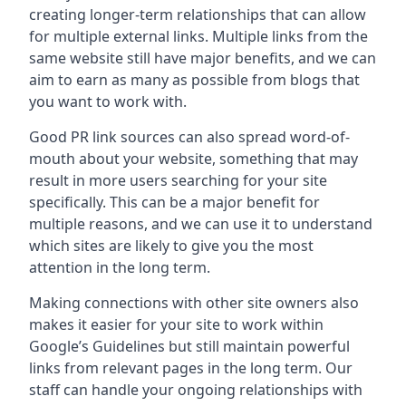
creating longer-term relationships that can allow
for multiple external links. Multiple links from the
same website still have major benefits, and we can
aim to earn as many as possible from blogs that
you want to work with.
Good PR link sources can also spread word-of-
mouth about your website, something that may
result in more users searching for your site
specifically. This can be a major benefit for
multiple reasons, and we can use it to understand
which sites are likely to give you the most
attention in the long term.
Making connections with other site owners also
makes it easier for your site to work within
Google’s Guidelines but still maintain powerful
links from relevant pages in the long term. Our
staff can handle your ongoing relationships with