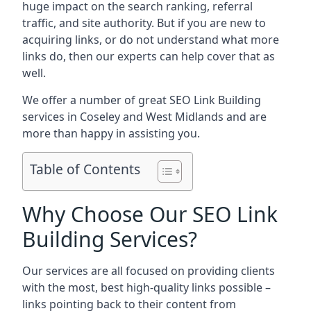
huge impact on the search ranking, referral
traffic, and site authority. But if you are new to
acquiring links, or do not understand what more
links do, then our experts can help cover that as
well.
We offer a number of great SEO Link Building
services in Coseley and West Midlands and are
more than happy in assisting you.
Table of Contents
Why Choose Our SEO Link
Building Services?
Our services are all focused on providing clients
with the most, best high-quality links possible –
links pointing back to their content from