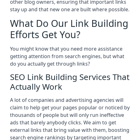
other blog owners, ensuring that important links
stay up and that new one are built where possible.
What Do Our Link Building
Efforts Get You?
You might know that you need more assistance
getting attention from search engines, but what
do you actually get through links?
SEO Link Building Services That
Actually Work
A lot of companies and advertising agencies will
claim to help get your pages popular or noticed by
thousands of people but will only run ineffective
ads that barely anybody clicks. We aim to get
external links that bring value with them, boosting
search engine rankings by targeting important