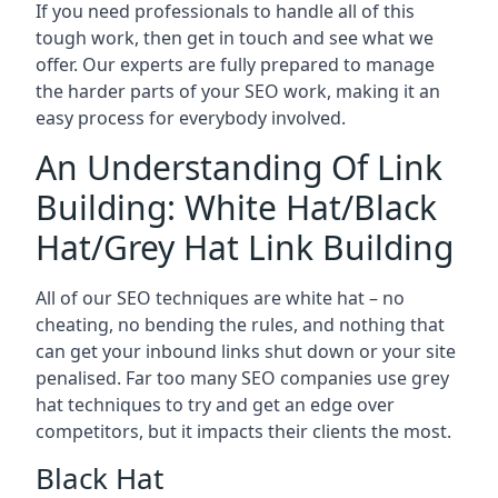
If you need professionals to handle all of this
tough work, then get in touch and see what we
offer. Our experts are fully prepared to manage
the harder parts of your SEO work, making it an
easy process for everybody involved.
An Understanding Of Link
Building: White Hat/Black
Hat/Grey Hat Link Building
All of our SEO techniques are white hat – no
cheating, no bending the rules, and nothing that
can get your inbound links shut down or your site
penalised. Far too many SEO companies use grey
hat techniques to try and get an edge over
competitors, but it impacts their clients the most.
Black Hat