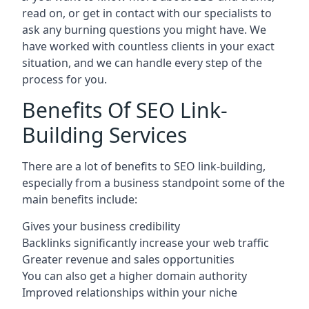
read on, or get in contact with our specialists to
ask any burning questions you might have. We
have worked with countless clients in your exact
situation, and we can handle every step of the
process for you.
Benefits Of SEO Link-
Building Services
There are a lot of benefits to SEO link-building,
especially from a business standpoint some of the
main benefits include:
Gives your business credibility
Backlinks significantly increase your web traffic
Greater revenue and sales opportunities
You can also get a higher domain authority
Improved relationships within your niche