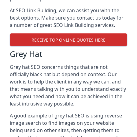
At SEO Link Building, we can assist you with the
best options. Make sure you contact us today for
a number of great SEO Link Building services.
RECEIVE TOP ONLINE QUOTES HERE
Grey Hat
Grey hat SEO concerns things that are not
officially black hat but depend on context. Our
work is to help the client in any way we can, and
that means talking with you to understand exactly
what you need and how it can be achieved in the
least intrusive way possible.
A good example of grey hat SEO is using reverse
image search to find images on your website
being used on other sites, then getting them to