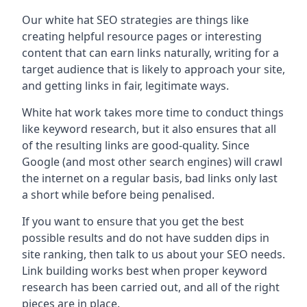
Our white hat SEO strategies are things like
creating helpful resource pages or interesting
content that can earn links naturally, writing for a
target audience that is likely to approach your site,
and getting links in fair, legitimate ways.
White hat work takes more time to conduct things
like keyword research, but it also ensures that all
of the resulting links are good-quality. Since
Google (and most other search engines) will crawl
the internet on a regular basis, bad links only last
a short while before being penalised.
If you want to ensure that you get the best
possible results and do not have sudden dips in
site ranking, then talk to us about your SEO needs.
Link building works best when proper keyword
research has been carried out, and all of the right
pieces are in place.