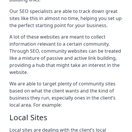
Our SEO specialists are able to track down great
sites like this in almost no time, helping you set up
the perfect starting point for your business.
A lot of these websites are meant to collect
information relevant to a certain community.
Through SEO, community websites can be treated
like a mixture of passive and active link building,
providing a hub that might take an interest in the
website.
We are able to target plenty of community sites
based on what the client wants and the kind of
business they run, especially ones in the client’s
local area. For example:
Local Sites
Local sites are dealing with the client’s local