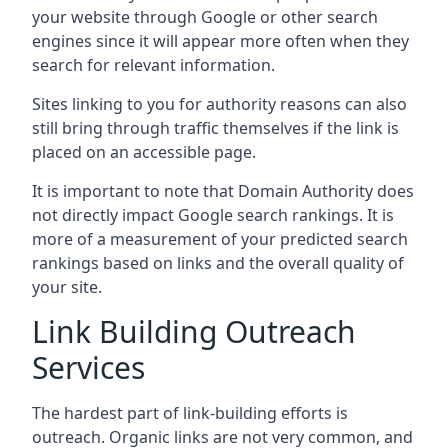
your website through Google or other search
engines since it will appear more often when they
search for relevant information.
Sites linking to you for authority reasons can also
still bring through traffic themselves if the link is
placed on an accessible page.
It is important to note that Domain Authority does
not directly impact Google search rankings. It is
more of a measurement of your predicted search
rankings based on links and the overall quality of
your site.
Link Building Outreach
Services
The hardest part of link-building efforts is
outreach. Organic links are not very common, and