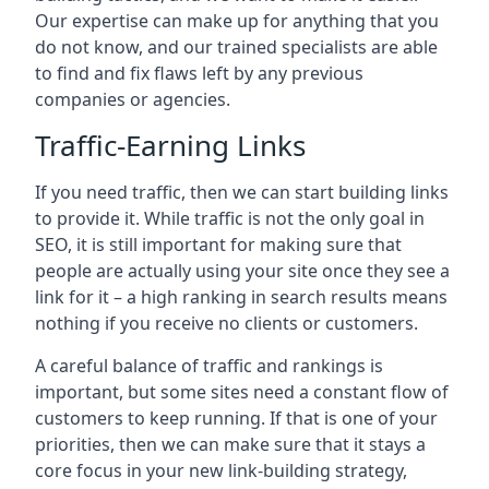
Our expertise can make up for anything that you
do not know, and our trained specialists are able
to find and fix flaws left by any previous
companies or agencies.
Traffic-Earning Links
If you need traffic, then we can start building links
to provide it. While traffic is not the only goal in
SEO, it is still important for making sure that
people are actually using your site once they see a
link for it – a high ranking in search results means
nothing if you receive no clients or customers.
A careful balance of traffic and rankings is
important, but some sites need a constant flow of
customers to keep running. If that is one of your
priorities, then we can make sure that it stays a
core focus in your new link-building strategy,