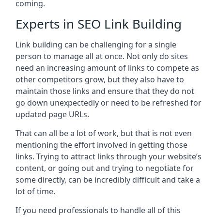
coming.
Experts in SEO Link Building
Link building can be challenging for a single
person to manage all at once. Not only do sites
need an increasing amount of links to compete as
other competitors grow, but they also have to
maintain those links and ensure that they do not
go down unexpectedly or need to be refreshed for
updated page URLs.
That can all be a lot of work, but that is not even
mentioning the effort involved in getting those
links. Trying to attract links through your website’s
content, or going out and trying to negotiate for
some directly, can be incredibly difficult and take a
lot of time.
If you need professionals to handle all of this