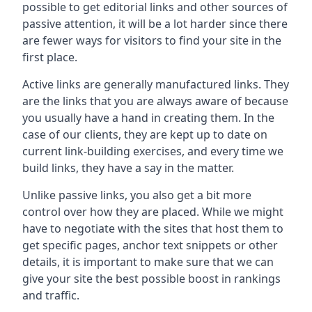
possible to get editorial links and other sources of
passive attention, it will be a lot harder since there
are fewer ways for visitors to find your site in the
first place.
Active links are generally manufactured links. They
are the links that you are always aware of because
you usually have a hand in creating them. In the
case of our clients, they are kept up to date on
current link-building exercises, and every time we
build links, they have a say in the matter.
Unlike passive links, you also get a bit more
control over how they are placed. While we might
have to negotiate with the sites that host them to
get specific pages, anchor text snippets or other
details, it is important to make sure that we can
give your site the best possible boost in rankings
and traffic.