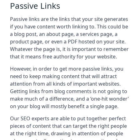
Passive Links
Passive links are the links that your site generates
if you have content worth linking to. This could be
a blog post, an about page, a services page, a
product page, or even a PDF hosted on your site.
Whatever the page is, it is important to remember
that it means free authority for your website.
However, in order to get more passive links, you
need to keep making content that will attract
attention from all kinds of important websites.
Getting links from blog comments is not going to
make much of a difference, and a ‘one-hit wonder’
on your blog will mostly benefit a single page.
Our SEO experts are able to put together perfect
pieces of content that can target the right people
at the right time, drawing in attention of people