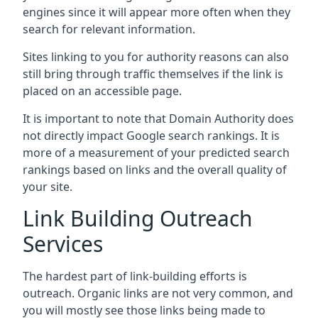
engines since it will appear more often when they
search for relevant information.
Sites linking to you for authority reasons can also
still bring through traffic themselves if the link is
placed on an accessible page.
It is important to note that Domain Authority does
not directly impact Google search rankings. It is
more of a measurement of your predicted search
rankings based on links and the overall quality of
your site.
Link Building Outreach
Services
The hardest part of link-building efforts is
outreach. Organic links are not very common, and
you will mostly see those links being made to