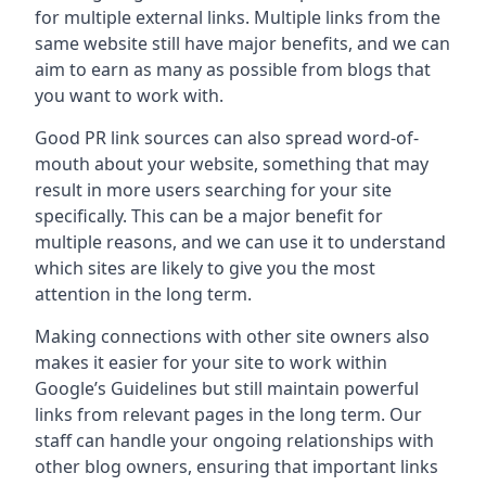
for multiple external links. Multiple links from the
same website still have major benefits, and we can
aim to earn as many as possible from blogs that
you want to work with.
Good PR link sources can also spread word-of-
mouth about your website, something that may
result in more users searching for your site
specifically. This can be a major benefit for
multiple reasons, and we can use it to understand
which sites are likely to give you the most
attention in the long term.
Making connections with other site owners also
makes it easier for your site to work within
Google’s Guidelines but still maintain powerful
links from relevant pages in the long term. Our
staff can handle your ongoing relationships with
other blog owners, ensuring that important links