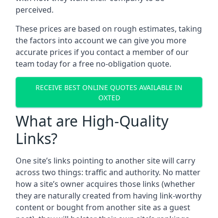
perceived.
These prices are based on rough estimates, taking
the factors into account we can give you more
accurate prices if you contact a member of our
team today for a free no-obligation quote.
RECEIVE BEST ONLINE QUOTES AVAILABLE IN
OXTED
What are High-Quality
Links?
One site’s links pointing to another site will carry
across two things: traffic and authority. No matter
how a site’s owner acquires those links (whether
they are naturally created from having link-worthy
content or bought from another site as a guest