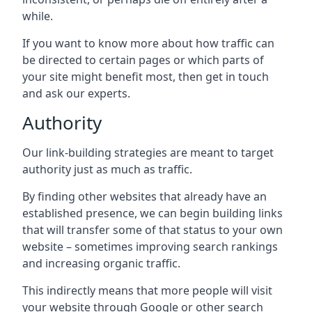
while.
If you want to know more about how traffic can
be directed to certain pages or which parts of
your site might benefit most, then get in touch
and ask our experts.
Authority
Our link-building strategies are meant to target
authority just as much as traffic.
By finding other websites that already have an
established presence, we can begin building links
that will transfer some of that status to your own
website – sometimes improving search rankings
and increasing organic traffic.
This indirectly means that more people will visit
your website through Google or other search