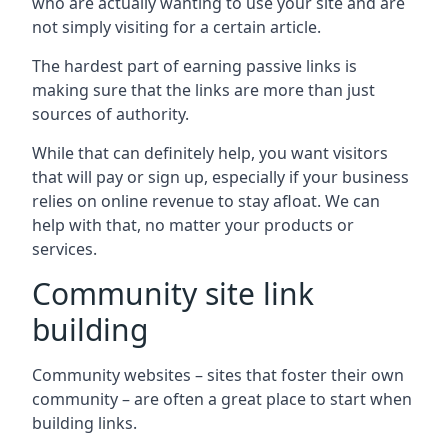
who are actually wanting to use your site and are
not simply visiting for a certain article.
The hardest part of earning passive links is
making sure that the links are more than just
sources of authority.
While that can definitely help, you want visitors
that will pay or sign up, especially if your business
relies on online revenue to stay afloat. We can
help with that, no matter your products or
services.
Community site link
building
Community websites – sites that foster their own
community – are often a great place to start when
building links.