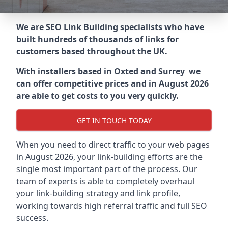
We are SEO Link Building specialists who have
built hundreds of thousands of links for
customers based throughout the UK.
With installers based in Oxted and Surrey we
can offer competitive prices and in August 2026
are able to get costs to you very quickly.
GET IN TOUCH TODAY
When you need to direct traffic to your web pages
in August 2026, your link-building efforts are the
single most important part of the process. Our
team of experts is able to completely overhaul
your link-building strategy and link profile,
working towards high referral traffic and full SEO
success.