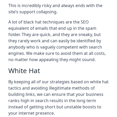
This is incredibly risky and always ends with the
site’s support collapsing.
A lot of black hat techniques are the SEO
equivalent of emails that end up in the spam
folder. They are quick, and they are sneaky, but
they rarely work and can easily be identified by
anybody who is vaguely competent with search
engines. We make sure to avoid them at all costs,
no matter how appealing they might sound.
White Hat
By keeping all of our strategies based on white hat
tactics and avoiding illegitimate methods of
building links, we can ensure that your business
ranks high in search results in the long term
instead of getting short but unstable boosts to
your internet presence.