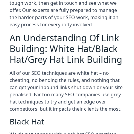
tough work, then get in touch and see what we
offer. Our experts are fully prepared to manage
the harder parts of your SEO work, making it an
easy process for everybody involved.
An Understanding Of Link
Building: White Hat/Black
Hat/Grey Hat Link Building
All of our SEO techniques are white hat – no
cheating, no bending the rules, and nothing that
can get your inbound links shut down or your site
penalised. Far too many SEO companies use grey
hat techniques to try and get an edge over
competitors, but it impacts their clients the most.
Black Hat