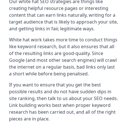
Our white hat SEO strategies are things like
creating helpful resource pages or interesting
content that can earn links naturally, writing for a
target audience that is likely to approach your site,
and getting links in fair, legitimate ways.
White hat work takes more time to conduct things
like keyword research, but it also ensures that all
of the resulting links are good-quality. Since
Google (and most other search engines) will crawl
the internet on a regular basis, bad links only last
a short while before being penalised.
If you want to ensure that you get the best
possible results and do not have sudden dips in
site ranking, then talk to us about your SEO needs.
Link building works best when proper keyword
research has been carried out, and all of the right
pieces are in place.