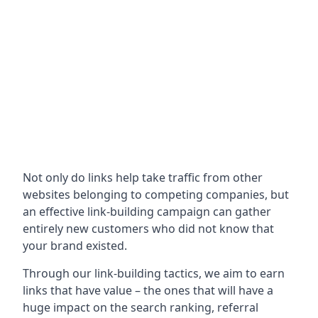
Not only do links help take traffic from other
websites belonging to competing companies, but
an effective link-building campaign can gather
entirely new customers who did not know that
your brand existed.
Through our link-building tactics, we aim to earn
links that have value – the ones that will have a
huge impact on the search ranking, referral