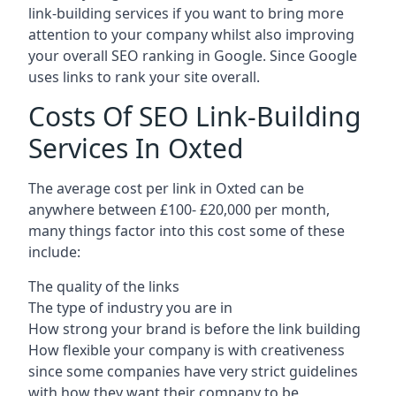
link-building services if you want to bring more
attention to your company whilst also improving
your overall SEO ranking in Google. Since Google
uses links to rank your site overall.
Costs Of SEO Link-Building
Services In Oxted
The average cost per link in Oxted can be
anywhere between £100- £20,000 per month,
many things factor into this cost some of these
include:
The quality of the links
The type of industry you are in
How strong your brand is before the link building
How flexible your company is with creativeness
since some companies have very strict guidelines
with how they want their company to be