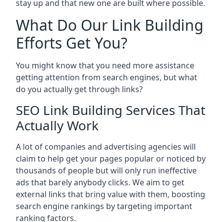
stay up and that new one are built where possible.
What Do Our Link Building
Efforts Get You?
You might know that you need more assistance
getting attention from search engines, but what
do you actually get through links?
SEO Link Building Services That
Actually Work
A lot of companies and advertising agencies will
claim to help get your pages popular or noticed by
thousands of people but will only run ineffective
ads that barely anybody clicks. We aim to get
external links that bring value with them, boosting
search engine rankings by targeting important
ranking factors.