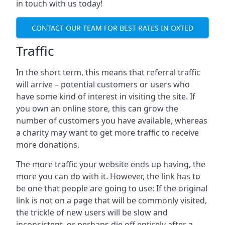
in touch with us today!
CONTACT OUR TEAM FOR BEST RATES IN OXTED
Traffic
In the short term, this means that referral traffic
will arrive – potential customers or users who
have some kind of interest in visiting the site. If
you own an online store, this can grow the
number of customers you have available, whereas
a charity may want to get more traffic to receive
more donations.
The more traffic your website ends up having, the
more you can do with it. However, the link has to
be one that people are going to use: If the original
link is not on a page that will be commonly visited,
the trickle of new users will be slow and
inconsistent, or perhaps die off entirely after a