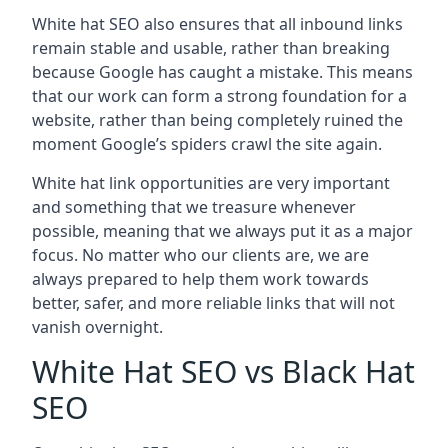
White hat SEO also ensures that all inbound links
remain stable and usable, rather than breaking
because Google has caught a mistake. This means
that our work can form a strong foundation for a
website, rather than being completely ruined the
moment Google’s spiders crawl the site again.
White hat link opportunities are very important
and something that we treasure whenever
possible, meaning that we always put it as a major
focus. No matter who our clients are, we are
always prepared to help them work towards
better, safer, and more reliable links that will not
vanish overnight.
White Hat SEO vs Black Hat
SEO