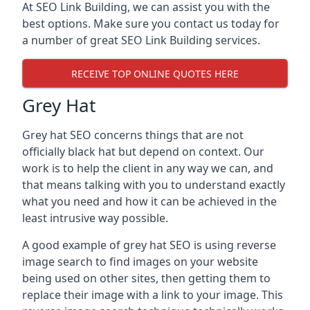
At SEO Link Building, we can assist you with the
best options. Make sure you contact us today for
a number of great SEO Link Building services.
RECEIVE TOP ONLINE QUOTES HERE
Grey Hat
Grey hat SEO concerns things that are not
officially black hat but depend on context. Our
work is to help the client in any way we can, and
that means talking with you to understand exactly
what you need and how it can be achieved in the
least intrusive way possible.
A good example of grey hat SEO is using reverse
image search to find images on your website
being used on other sites, then getting them to
replace their image with a link to your image. This