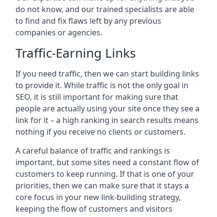
do not know, and our trained specialists are able
to find and fix flaws left by any previous
companies or agencies.
Traffic-Earning Links
If you need traffic, then we can start building links
to provide it. While traffic is not the only goal in
SEO, it is still important for making sure that
people are actually using your site once they see a
link for it – a high ranking in search results means
nothing if you receive no clients or customers.
A careful balance of traffic and rankings is
important, but some sites need a constant flow of
customers to keep running. If that is one of your
priorities, then we can make sure that it stays a
core focus in your new link-building strategy,
keeping the flow of customers and visitors