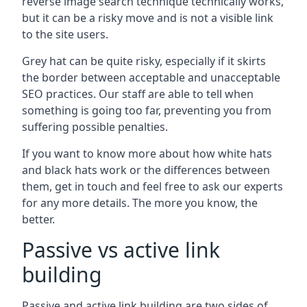
reverse image search technique technically works,
but it can be a risky move and is not a visible link
to the site users.
Grey hat can be quite risky, especially if it skirts
the border between acceptable and unacceptable
SEO practices. Our staff are able to tell when
something is going too far, preventing you from
suffering possible penalties.
If you want to know more about how white hats
and black hats work or the differences between
them, get in touch and feel free to ask our experts
for any more details. The more you know, the
better.
Passive vs active link
building
Passive and active link building are two sides of