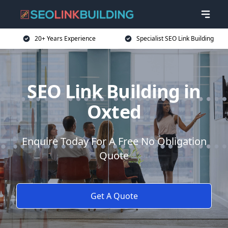
20+ Years Experience
Specialist SEO Link Building
SEO Link Building in
Oxted
Enquire Today For A Free No Obligation
Quote
Get A Quote