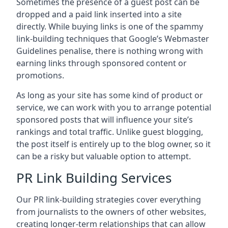
Sometimes the presence of a guest post can be
dropped and a paid link inserted into a site
directly. While buying links is one of the spammy
link-building techniques that Google’s Webmaster
Guidelines penalise, there is nothing wrong with
earning links through sponsored content or
promotions.
As long as your site has some kind of product or
service, we can work with you to arrange potential
sponsored posts that will influence your site’s
rankings and total traffic. Unlike guest blogging,
the post itself is entirely up to the blog owner, so it
can be a risky but valuable option to attempt.
PR Link Building Services
Our PR link-building strategies cover everything
from journalists to the owners of other websites,
creating longer-term relationships that can allow