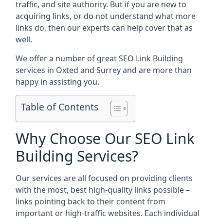
traffic, and site authority. But if you are new to
acquiring links, or do not understand what more
links do, then our experts can help cover that as
well.
We offer a number of great SEO Link Building
services in Oxted and Surrey and are more than
happy in assisting you.
Table of Contents
Why Choose Our SEO Link
Building Services?
Our services are all focused on providing clients
with the most, best high-quality links possible –
links pointing back to their content from
important or high-traffic websites. Each individual