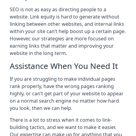
SEO is not as easy as directing people to a
website. Link equity is hard to generate without
linking between other websites, and internal links
within your site can’t help boost up a certain page.
However, our strategies are more focused on
earning links that matter and improving your
website in the long term.
Assistance When You Need It
If you are struggling to make individual pages
rank properly, have the wrong pages ranking
highly, or can’t get part of your website to appear
on a normal search engine no matter how hard
you look, then we can help.
There is a lot to stress when it comes to link-
building tactics, and we want to make it easier.
Our expertise can make up for anything that you