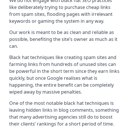
We do not engage with black hat SEO practices
like deliberately trying to purchase cheap links
from spam sites, flooding pages with irrelevant
keywords or gaming the system in any way.
Our work is meant to be as clean and reliable as
possible, benefiting the site’s owner as much as it
can.
Black hat techniques like creating spam sites and
farming links from hundreds of unused sites can
be powerful in the short term since they earn links
quickly, but once Google realises what is
happening, the entire benefit can be completely
wiped away by massive penalties.
One of the most notable black hat techniques is
leaving hidden links in blog comments, something
that many advertising agencies still do to boost
their clients’ rankings for a short period of time.