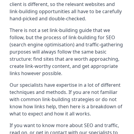
client is different, so the relevant websites and
link-building opportunities all have to be carefully
hand-picked and double-checked.
There is not a set link-building guide that we
follow, but the process of link-building for SEO
(search engine optimisation) and traffic-gathering
purposes will always follow the same basic
structure: find sites that are worth approaching,
create link-worthy content, and get appropriate
links however possible.
Our specialists have expertise in a lot of different
techniques and methods. If you are not familiar
with common link-building strategies or do not
know how links help, then here is a breakdown of
what to expect and how it all works.
If you want to know more about SEO and traffic,
read on, or get in contact with our specialists to