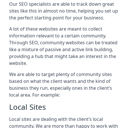
Our SEO specialists are able to track down great
sites like this in almost no time, helping you set up
the perfect starting point for your business.
A lot of these websites are meant to collect
information relevant to a certain community.
Through SEO, community websites can be treated
like a mixture of passive and active link building,
providing a hub that might take an interest in the
website.
We are able to target plenty of community sites
based on what the client wants and the kind of
business they run, especially ones in the client’s
local area. For example:
Local Sites
Local sites are dealing with the client’s local
community. We are more than happy to work with