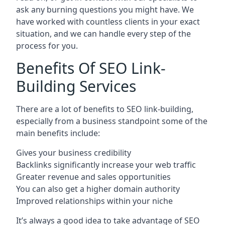
ask any burning questions you might have. We
have worked with countless clients in your exact
situation, and we can handle every step of the
process for you.
Benefits Of SEO Link-
Building Services
There are a lot of benefits to SEO link-building,
especially from a business standpoint some of the
main benefits include:
Gives your business credibility
Backlinks significantly increase your web traffic
Greater revenue and sales opportunities
You can also get a higher domain authority
Improved relationships within your niche
It’s always a good idea to take advantage of SEO