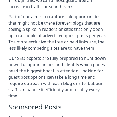
Through this, we can almost guarantee an
increase in traffic or search rank.
Part of our aim is to capture link opportunities
that might not be there forever: blogs that are
seeing a spike in readers or sites that only open
up to a couple of advertised guest posts per year.
The more exclusive the free or paid links are, the
less likely competing sites are to have them.
Our SEO experts are fully prepared to hunt down
powerful opportunities and identify which pages
need the biggest boost in attention. Looking for
guest post options can take a long time and
require outreach with each blog or site, but our
staff can handle it efficiently and reliably every
time.
Sponsored Posts