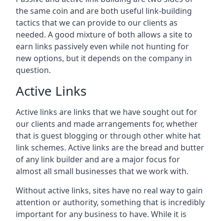
the same coin and are both useful link-building
tactics that we can provide to our clients as
needed. A good mixture of both allows a site to
earn links passively even while not hunting for
new options, but it depends on the company in
question.
Active Links
Active links are links that we have sought out for
our clients and made arrangements for, whether
that is guest blogging or through other white hat
link schemes. Active links are the bread and butter
of any link builder and are a major focus for
almost all small businesses that we work with.
Without active links, sites have no real way to gain
attention or authority, something that is incredibly
important for any business to have. While it is