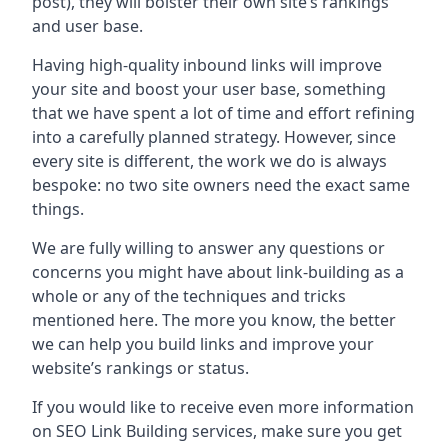
post), they will bolster their own site’s rankings
and user base.
Having high-quality inbound links will improve
your site and boost your user base, something
that we have spent a lot of time and effort refining
into a carefully planned strategy. However, since
every site is different, the work we do is always
bespoke: no two site owners need the exact same
things.
We are fully willing to answer any questions or
concerns you might have about link-building as a
whole or any of the techniques and tricks
mentioned here. The more you know, the better
we can help you build links and improve your
website’s rankings or status.
If you would like to receive even more information
on SEO Link Building services, make sure you get