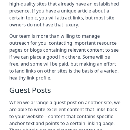
high-quality sites that already have an established
presence. If you have a unique article about a
certain topic, you will attract links, but most site
owners do not have that luxury.
Our team is more than willing to manage
outreach for you, contacting important resource
pages or blogs containing relevant content to see
if we can place a good link there. Some will be
free, and some will be paid, but making an effort
to land links on other sites is the basis of a varied,
healthy link profile.
Guest Posts
When we arrange a guest post on another site, we
are able to write excellent content that links back
to your website – content that contains specific
anchor text and points to a certain linking page.