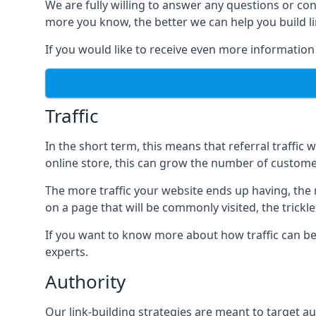
We are fully willing to answer any questions or co
more you know, the better we can help you build l
If you would like to receive even more information
Traffic
In the short term, this means that referral traffic 
online store, this can grow the number of custome
The more traffic your website ends up having, the mo
on a page that will be commonly visited, the trickle
If you want to know more about how traffic can be 
experts.
Authority
Our link-building strategies are meant to target aut