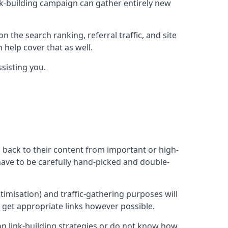
ink-building campaign can gather entirely new
n the search ranking, referral traffic, and site
 help cover that as well.
sisting you.
ng back to their content from important or high-
l have to be carefully hand-picked and double-
ptimisation) and traffic-gathering purposes will
d get appropriate links however possible.
mon link-building strategies or do not know how