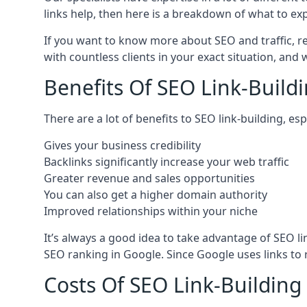
links help, then here is a breakdown of what to exp
If you want to know more about SEO and traffic, r
with countless clients in your exact situation, and
Benefits Of SEO Link-Buildi
There are a lot of benefits to SEO link-building, e
Gives your business credibility
Backlinks significantly increase your web traffic
Greater revenue and sales opportunities
You can also get a higher domain authority
Improved relationships within your niche
It’s always a good idea to take advantage of SEO l
SEO ranking in Google. Since Google uses links to r
Costs Of SEO Link-Building 