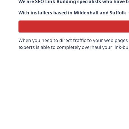
We are SEO Link Building specialists who have 
With installers based in Mildenhall and Suffolk 
When you need to direct traffic to your web pages 
experts is able to completely overhaul your link-bui