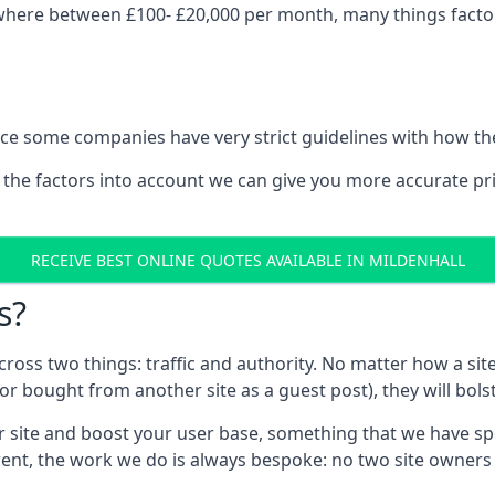
ywhere between £100- £20,000 per month, many things factor 
nce some companies have very strict guidelines with how th
 the factors into account we can give you more accurate pr
RECEIVE BEST ONLINE QUOTES AVAILABLE IN MILDENHALL
s?
 across two things: traffic and authority. No matter how a si
r bought from another site as a guest post), they will bols
 site and boost your user base, something that we have spent
ferent, the work we do is always bespoke: no two site owner