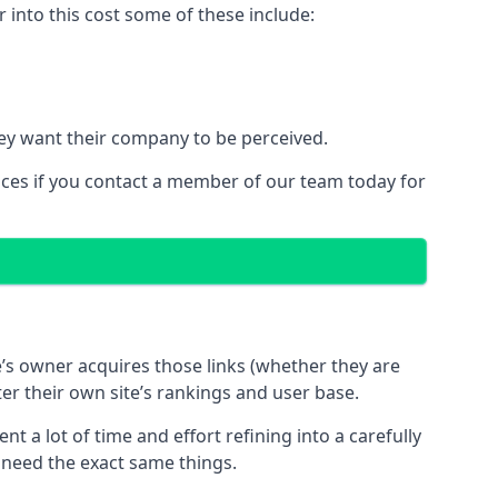
into this cost some of these include:
ey want their company to be perceived.
ices if you contact a member of our team today for
te’s owner acquires those links (whether they are
ter their own site’s rankings and user base.
 a lot of time and effort refining into a carefully
s need the exact same things.