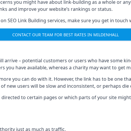
ncerns you might have about link-building as a whole or an
inks and improve your website’s rankings or status.
 on SEO Link Building services, make sure you get in touch 
CONTACT OUR TEAM FOR BEST RATES IN MILDENHALL
will arrive – potential customers or users who have some kind 
rs you have available, whereas a charity may want to get mo
re you can do with it. However, the link has to be one that 
 of new users will be slow and inconsistent, or perhaps die of
directed to certain pages or which parts of your site might
hority just as much as traffic.