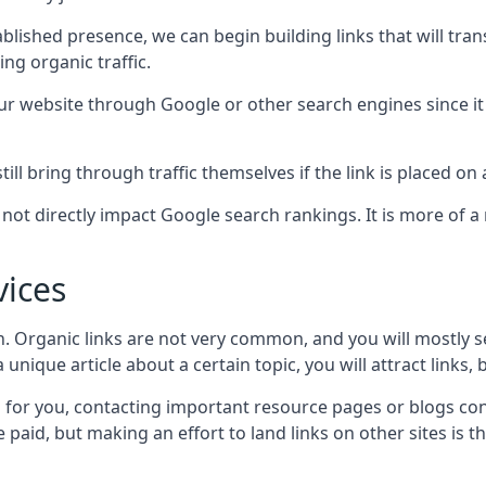
blished presence, we can begin building links that will tra
g organic traffic.
your website through Google or other search engines since i
till bring through traffic themselves if the link is placed on
s not directly impact Google search rankings. It is more of
vices
ch. Organic links are not very common, and you will mostly s
unique article about a certain topic, you will attract links,
for you, contacting important resource pages or blogs cont
paid, but making an effort to land links on other sites is the