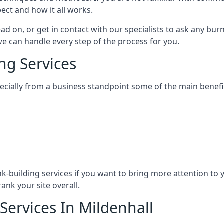
ect and how it all works.
ead on, or get in contact with our specialists to ask any b
 we can handle every step of the process for you.
ng Services
specially from a business standpoint some of the main benefi
ink-building services if you want to bring more attention to
ank your site overall.
Services In Mildenhall