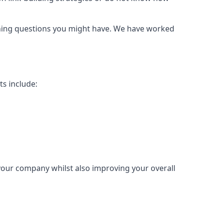
urning questions you might have. We have worked
ts include:
 your company whilst also improving your overall