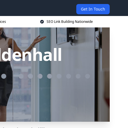
Get In Touch
ices
SEO Link Building Nationwide
ldenhall