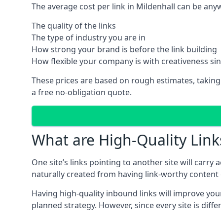
The average cost per link in Mildenhall can be an
The quality of the links
The type of industry you are in
How strong your brand is before the link building
How flexible your company is with creativeness si
These prices are based on rough estimates, taking
a free no-obligation quote.
What are High-Quality Link
One site’s links pointing to another site will carry
naturally created from having link-worthy content o
Having high-quality inbound links will improve your
planned strategy. However, since every site is dif