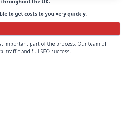
d throughout the UK.
le to get costs to you very quickly.
ost important part of the process. Our team of
l traffic and full SEO success.