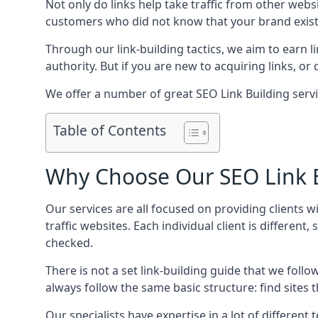
Not only do links help take traffic from other web
customers who did not know that your brand exist
Through our link-building tactics, we aim to earn li
authority. But if you are new to acquiring links, o
We offer a number of great SEO Link Building servi
Table of Contents
Why Choose Our SEO Link B
Our services are all focused on providing clients w
traffic websites. Each individual client is differen
checked.
There is not a set link-building guide that we follo
always follow the same basic structure: find sites
Our specialists have expertise in a lot of differe