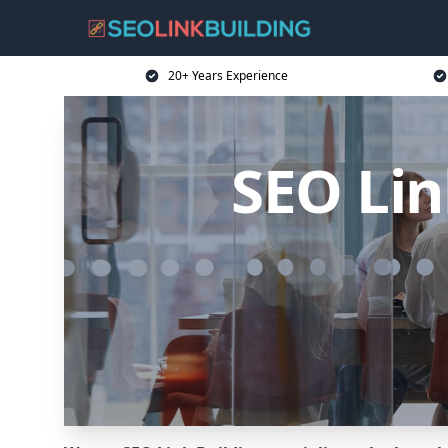
20+ Years Experience
SEO Lin