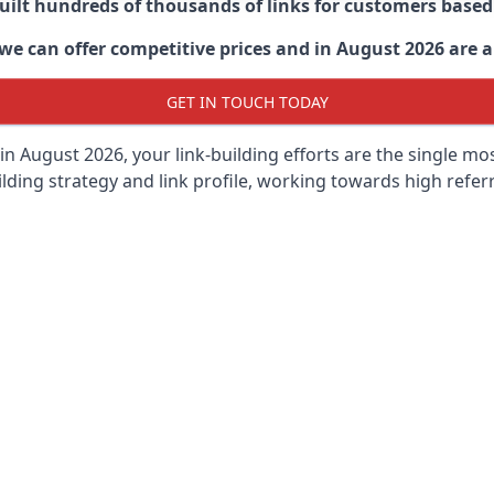
built hundreds of thousands of links for customers base
we can offer competitive prices and in August 2026 are ab
GET IN TOUCH TODAY
in August 2026, your link-building efforts are the single m
lding strategy and link profile, working towards high referra