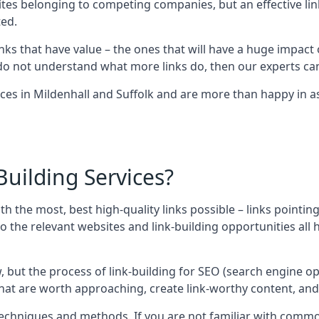
sites belonging to competing companies, but an effective l
ed.
nks that have value – the ones that will have a huge impact o
r do not understand what more links do, then our experts can
ces in Mildenhall and Suffolk and are more than happy in as
uilding Services?
ith the most, best high-quality links possible – links pointi
t, so the relevant websites and link-building opportunities al
w, but the process of link-building for SEO (search engine o
 that are worth approaching, create link-worthy content, an
nt techniques and methods. If you are not familiar with com