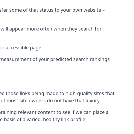
nsfer some of that status to your own website –
t will appear more often when they search for
 an accessible page.
 a measurement of your predicted search rankings
ee those links being made to high-quality sites that
 but most site owners do not have that luxury.
aining relevant content to see if we can place a
 basis of a varied, healthy link profile.