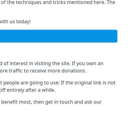
y of the techniques and tricks mentioned here. The
with us today!
of interest in visiting the site. If you own an
re traffic to receive more donations.
people are going to use: If the original link is not
f entirely after a while.
 benefit most, then get in touch and ask our