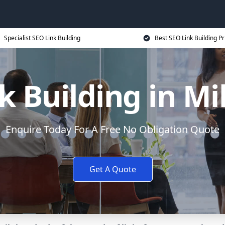
Specialist SEO Link Building
Best SEO Link Building Pr
k Building in Mi
Enquire Today For A Free No Obligation Quote
Get A Quote