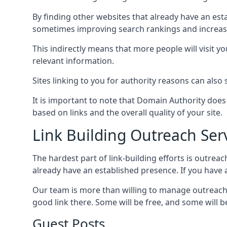
By finding other websites that already have an esta
sometimes improving search rankings and increasin
This indirectly means that more people will visit 
relevant information.
Sites linking to you for authority reasons can also s
It is important to note that Domain Authority doe
based on links and the overall quality of your site.
Link Building Outreach Ser
The hardest part of link-building efforts is outrea
already have an established presence. If you have a 
Our team is more than willing to manage outreach 
good link there. Some will be free, and some will be 
Guest Posts