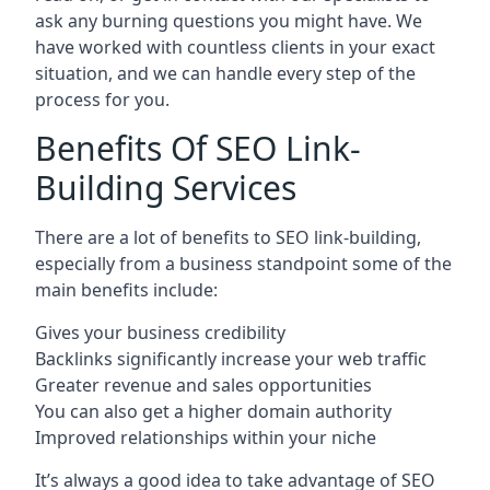
ask any burning questions you might have. We
have worked with countless clients in your exact
situation, and we can handle every step of the
process for you.
Benefits Of SEO Link-
Building Services
There are a lot of benefits to SEO link-building,
especially from a business standpoint some of the
main benefits include:
Gives your business credibility
Backlinks significantly increase your web traffic
Greater revenue and sales opportunities
You can also get a higher domain authority
Improved relationships within your niche
It’s always a good idea to take advantage of SEO