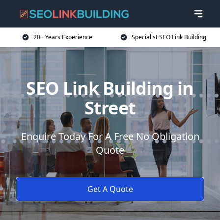
20+ Years Experience
Specialist SEO Link Building
SEO Link Building in
Street
Enquire Today For A Free No Obligation
Quote
Get A Quote