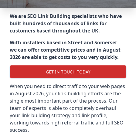
We are SEO Link Building specialists who have
built hundreds of thousands of links for
customers based throughout the UK.
With installers based in Street and Somerset
we can offer competitive prices and in August
2026 are able to get costs to you very quickly.
GET IN TOUCH TODAY
When you need to direct traffic to your web pages
in August 2026, your link-building efforts are the
single most important part of the process. Our
team of experts is able to completely overhaul
your link-building strategy and link profile,
working towards high referral traffic and full SEO
success.