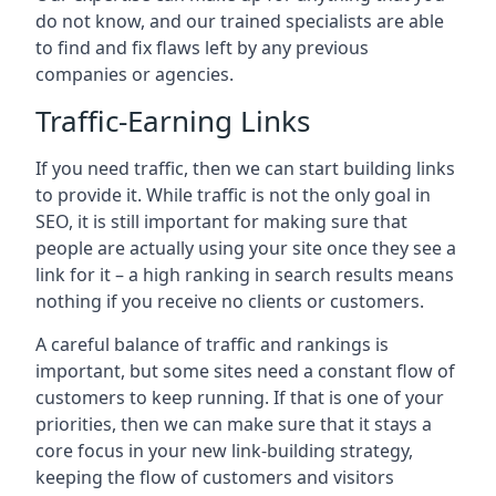
do not know, and our trained specialists are able
to find and fix flaws left by any previous
companies or agencies.
Traffic-Earning Links
If you need traffic, then we can start building links
to provide it. While traffic is not the only goal in
SEO, it is still important for making sure that
people are actually using your site once they see a
link for it – a high ranking in search results means
nothing if you receive no clients or customers.
A careful balance of traffic and rankings is
important, but some sites need a constant flow of
customers to keep running. If that is one of your
priorities, then we can make sure that it stays a
core focus in your new link-building strategy,
keeping the flow of customers and visitors