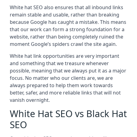
White hat SEO also ensures that all inbound links
remain stable and usable, rather than breaking
because Google has caught a mistake. This means
that our work can form a strong foundation for a
website, rather than being completely ruined the
moment Google’s spiders crawl the site again.
White hat link opportunities are very important
and something that we treasure whenever
possible, meaning that we always put it as a major
focus. No matter who our clients are, we are
always prepared to help them work towards
better, safer, and more reliable links that will not
vanish overnight.
White Hat SEO vs Black Hat
SEO