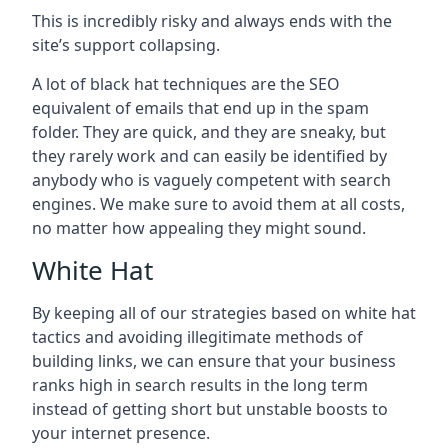
This is incredibly risky and always ends with the
site’s support collapsing.
A lot of black hat techniques are the SEO
equivalent of emails that end up in the spam
folder. They are quick, and they are sneaky, but
they rarely work and can easily be identified by
anybody who is vaguely competent with search
engines. We make sure to avoid them at all costs,
no matter how appealing they might sound.
White Hat
By keeping all of our strategies based on white hat
tactics and avoiding illegitimate methods of
building links, we can ensure that your business
ranks high in search results in the long term
instead of getting short but unstable boosts to
your internet presence.