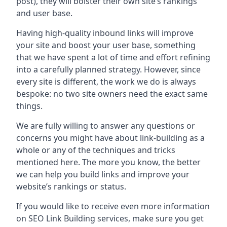
post), they will bolster their own site’s rankings
and user base.
Having high-quality inbound links will improve
your site and boost your user base, something
that we have spent a lot of time and effort refining
into a carefully planned strategy. However, since
every site is different, the work we do is always
bespoke: no two site owners need the exact same
things.
We are fully willing to answer any questions or
concerns you might have about link-building as a
whole or any of the techniques and tricks
mentioned here. The more you know, the better
we can help you build links and improve your
website’s rankings or status.
If you would like to receive even more information
on SEO Link Building services, make sure you get