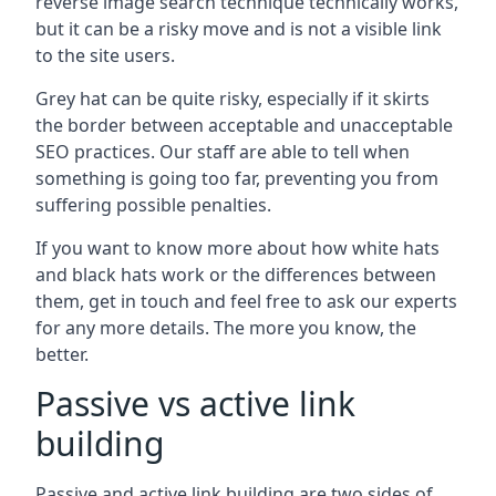
reverse image search technique technically works,
but it can be a risky move and is not a visible link
to the site users.
Grey hat can be quite risky, especially if it skirts
the border between acceptable and unacceptable
SEO practices. Our staff are able to tell when
something is going too far, preventing you from
suffering possible penalties.
If you want to know more about how white hats
and black hats work or the differences between
them, get in touch and feel free to ask our experts
for any more details. The more you know, the
better.
Passive vs active link
building
Passive and active link building are two sides of