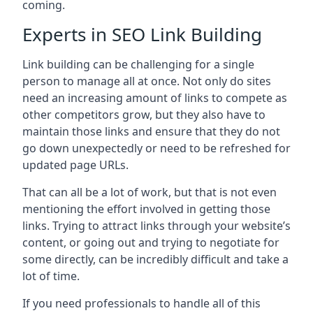
coming.
Experts in SEO Link Building
Link building can be challenging for a single
person to manage all at once. Not only do sites
need an increasing amount of links to compete as
other competitors grow, but they also have to
maintain those links and ensure that they do not
go down unexpectedly or need to be refreshed for
updated page URLs.
That can all be a lot of work, but that is not even
mentioning the effort involved in getting those
links. Trying to attract links through your website’s
content, or going out and trying to negotiate for
some directly, can be incredibly difficult and take a
lot of time.
If you need professionals to handle all of this