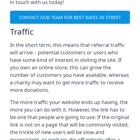
in touch with us today!
CONTACT OUR TEAM FOR BEST RATES IN STREET
Traffic
In the short term, this means that referral traffic
will arrive – potential customers or users who
have some kind of interest in visiting the site. If
you own an online store, this can grow the
number of customers you have available, whereas
a charity may want to get more traffic to receive
more donations.
The more traffic your website ends up having, the
more you can do with it. However, the link has to
be one that people are going to use: If the original
link is not on a page that will be commonly visited,
the trickle of new users will be slow and
inconsistent, or perhaps die off entirely after a