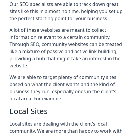
Our SEO specialists are able to track down great
sites like this in almost no time, helping you set up
the perfect starting point for your business.
A lot of these websites are meant to collect
information relevant to a certain community.
Through SEO, community websites can be treated
like a mixture of passive and active link building,
providing a hub that might take an interest in the
website.
We are able to target plenty of community sites
based on what the client wants and the kind of
business they run, especially ones in the client’s
local area. For example:
Local Sites
Local sites are dealing with the client’s local
community. We are more than happy to work with