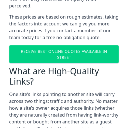
perceived.
These prices are based on rough estimates, taking
the factors into account we can give you more
accurate prices if you contact a member of our
team today for a free no-obligation quote.
RECEIVE BEST ONLINE QUOTES AVAILABLE IN
STREET
What are High-Quality
Links?
One site’s links pointing to another site will carry
across two things: traffic and authority. No matter
how a site’s owner acquires those links (whether
they are naturally created from having link-worthy
content or bought from another site as a guest