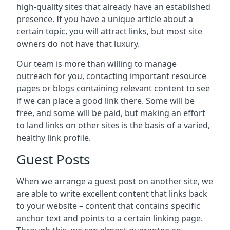
high-quality sites that already have an established
presence. If you have a unique article about a
certain topic, you will attract links, but most site
owners do not have that luxury.
Our team is more than willing to manage
outreach for you, contacting important resource
pages or blogs containing relevant content to see
if we can place a good link there. Some will be
free, and some will be paid, but making an effort
to land links on other sites is the basis of a varied,
healthy link profile.
Guest Posts
When we arrange a guest post on another site, we
are able to write excellent content that links back
to your website – content that contains specific
anchor text and points to a certain linking page.