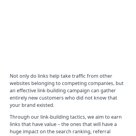
Not only do links help take traffic from other
websites belonging to competing companies, but
an effective link-building campaign can gather
entirely new customers who did not know that
your brand existed.
Through our link-building tactics, we aim to earn
links that have value – the ones that will have a
huge impact on the search ranking, referral