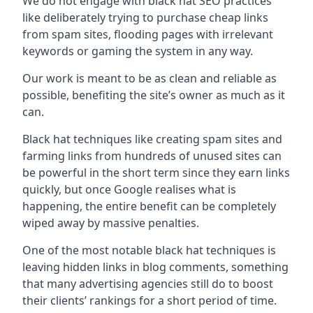
We do not engage with black hat SEO practices
like deliberately trying to purchase cheap links
from spam sites, flooding pages with irrelevant
keywords or gaming the system in any way.
Our work is meant to be as clean and reliable as
possible, benefiting the site’s owner as much as it
can.
Black hat techniques like creating spam sites and
farming links from hundreds of unused sites can
be powerful in the short term since they earn links
quickly, but once Google realises what is
happening, the entire benefit can be completely
wiped away by massive penalties.
One of the most notable black hat techniques is
leaving hidden links in blog comments, something
that many advertising agencies still do to boost
their clients’ rankings for a short period of time.