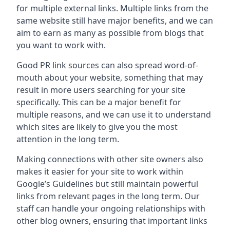
for multiple external links. Multiple links from the
same website still have major benefits, and we can
aim to earn as many as possible from blogs that
you want to work with.
Good PR link sources can also spread word-of-
mouth about your website, something that may
result in more users searching for your site
specifically. This can be a major benefit for
multiple reasons, and we can use it to understand
which sites are likely to give you the most
attention in the long term.
Making connections with other site owners also
makes it easier for your site to work within
Google’s Guidelines but still maintain powerful
links from relevant pages in the long term. Our
staff can handle your ongoing relationships with
other blog owners, ensuring that important links