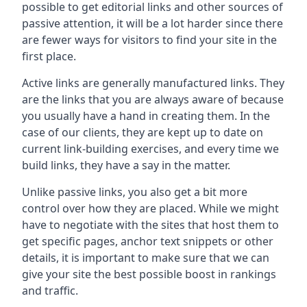
possible to get editorial links and other sources of
passive attention, it will be a lot harder since there
are fewer ways for visitors to find your site in the
first place.
Active links are generally manufactured links. They
are the links that you are always aware of because
you usually have a hand in creating them. In the
case of our clients, they are kept up to date on
current link-building exercises, and every time we
build links, they have a say in the matter.
Unlike passive links, you also get a bit more
control over how they are placed. While we might
have to negotiate with the sites that host them to
get specific pages, anchor text snippets or other
details, it is important to make sure that we can
give your site the best possible boost in rankings
and traffic.