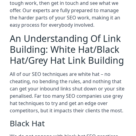
tough work, then get in touch and see what we
offer. Our experts are fully prepared to manage
the harder parts of your SEO work, making it an
easy process for everybody involved.
An Understanding Of Link
Building: White Hat/Black
Hat/Grey Hat Link Building
All of our SEO techniques are white hat – no
cheating, no bending the rules, and nothing that
can get your inbound links shut down or your site
penalised. Far too many SEO companies use grey
hat techniques to try and get an edge over
competitors, but it impacts their clients the most.
Black Hat