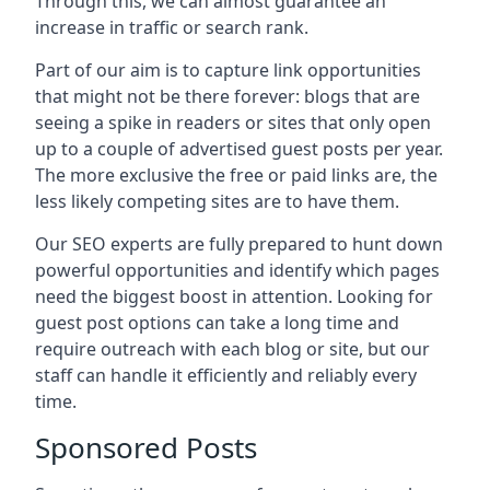
Through this, we can almost guarantee an
increase in traffic or search rank.
Part of our aim is to capture link opportunities
that might not be there forever: blogs that are
seeing a spike in readers or sites that only open
up to a couple of advertised guest posts per year.
The more exclusive the free or paid links are, the
less likely competing sites are to have them.
Our SEO experts are fully prepared to hunt down
powerful opportunities and identify which pages
need the biggest boost in attention. Looking for
guest post options can take a long time and
require outreach with each blog or site, but our
staff can handle it efficiently and reliably every
time.
Sponsored Posts