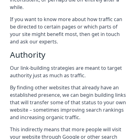
while.
If you want to know more about how traffic can
be directed to certain pages or which parts of
your site might benefit most, then get in touch
and ask our experts.
Authority
Our link-building strategies are meant to target
authority just as much as traffic.
By finding other websites that already have an
established presence, we can begin building links
that will transfer some of that status to your own
website – sometimes improving search rankings
and increasing organic traffic.
This indirectly means that more people will visit
your website through Google or other search