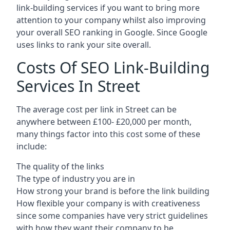
link-building services if you want to bring more
attention to your company whilst also improving
your overall SEO ranking in Google. Since Google
uses links to rank your site overall.
Costs Of SEO Link-Building
Services In Street
The average cost per link in Street can be
anywhere between £100- £20,000 per month,
many things factor into this cost some of these
include:
The quality of the links
The type of industry you are in
How strong your brand is before the link building
How flexible your company is with creativeness
since some companies have very strict guidelines
with how they want their company to be