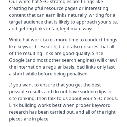
Our white hat SEO strategies are things like
creating helpful resource pages or interesting
content that can earn links naturally, writing for a
target audience that is likely to approach your site,
and getting links in fair, legitimate ways.
White hat work takes more time to conduct things
like keyword research, but it also ensures that all
of the resulting links are good-quality. Since
Google (and most other search engines) will crawl
the internet on a regular basis, bad links only last
a short while before being penalised.
If you want to ensure that you get the best
possible results and do not have sudden dips in
site ranking, then talk to us about your SEO needs.
Link building works best when proper keyword
research has been carried out, and all of the right
pieces are in place.