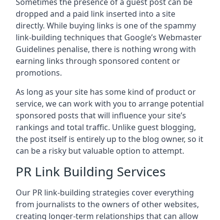
Sometimes the presence of a guest post can be
dropped and a paid link inserted into a site
directly. While buying links is one of the spammy
link-building techniques that Google’s Webmaster
Guidelines penalise, there is nothing wrong with
earning links through sponsored content or
promotions.
As long as your site has some kind of product or
service, we can work with you to arrange potential
sponsored posts that will influence your site’s
rankings and total traffic. Unlike guest blogging,
the post itself is entirely up to the blog owner, so it
can be a risky but valuable option to attempt.
PR Link Building Services
Our PR link-building strategies cover everything
from journalists to the owners of other websites,
creating longer-term relationships that can allow