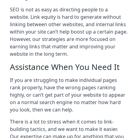
SEO is not as easy as directing people to a
website. Link equity is hard to generate without
linking between other websites, and internal links
within your site can’t help boost up a certain page.
However, our strategies are more focused on
earning links that matter and improving your
website in the long term.
Assistance When You Need It
If you are struggling to make individual pages
rank properly, have the wrong pages ranking
highly, or can’t get part of your website to appear
on a normal search engine no matter how hard
you look, then we can help.
There is a lot to stress when it comes to link-
building tactics, and we want to make it easier.
Our expertise can make up for anything that you