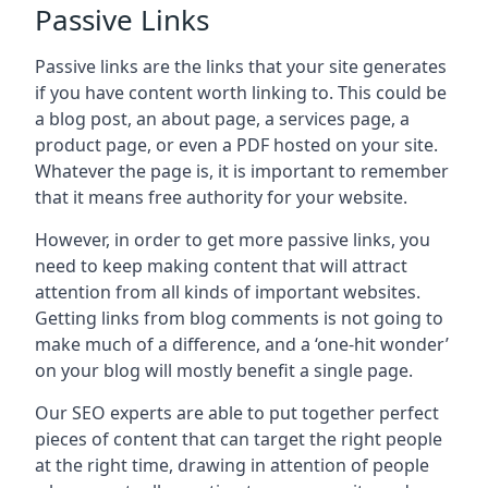
Passive Links
Passive links are the links that your site generates
if you have content worth linking to. This could be
a blog post, an about page, a services page, a
product page, or even a PDF hosted on your site.
Whatever the page is, it is important to remember
that it means free authority for your website.
However, in order to get more passive links, you
need to keep making content that will attract
attention from all kinds of important websites.
Getting links from blog comments is not going to
make much of a difference, and a ‘one-hit wonder’
on your blog will mostly benefit a single page.
Our SEO experts are able to put together perfect
pieces of content that can target the right people
at the right time, drawing in attention of people