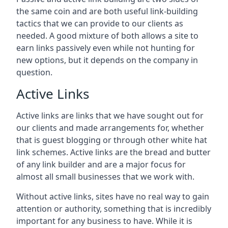
the same coin and are both useful link-building
tactics that we can provide to our clients as
needed. A good mixture of both allows a site to
earn links passively even while not hunting for
new options, but it depends on the company in
question.
Active Links
Active links are links that we have sought out for
our clients and made arrangements for, whether
that is guest blogging or through other white hat
link schemes. Active links are the bread and butter
of any link builder and are a major focus for
almost all small businesses that we work with.
Without active links, sites have no real way to gain
attention or authority, something that is incredibly
important for any business to have. While it is