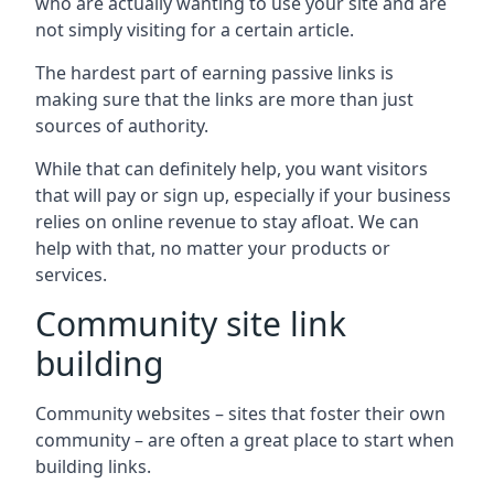
who are actually wanting to use your site and are
not simply visiting for a certain article.
The hardest part of earning passive links is
making sure that the links are more than just
sources of authority.
While that can definitely help, you want visitors
that will pay or sign up, especially if your business
relies on online revenue to stay afloat. We can
help with that, no matter your products or
services.
Community site link
building
Community websites – sites that foster their own
community – are often a great place to start when
building links.