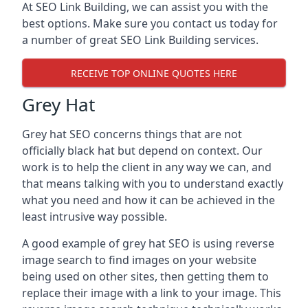
At SEO Link Building, we can assist you with the
best options. Make sure you contact us today for
a number of great SEO Link Building services.
RECEIVE TOP ONLINE QUOTES HERE
Grey Hat
Grey hat SEO concerns things that are not
officially black hat but depend on context. Our
work is to help the client in any way we can, and
that means talking with you to understand exactly
what you need and how it can be achieved in the
least intrusive way possible.
A good example of grey hat SEO is using reverse
image search to find images on your website
being used on other sites, then getting them to
replace their image with a link to your image. This