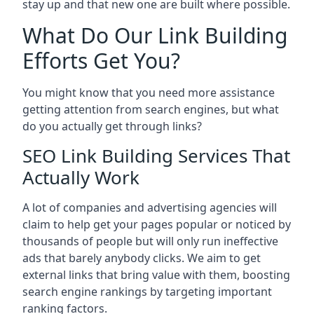
stay up and that new one are built where possible.
What Do Our Link Building
Efforts Get You?
You might know that you need more assistance
getting attention from search engines, but what
do you actually get through links?
SEO Link Building Services That
Actually Work
A lot of companies and advertising agencies will
claim to help get your pages popular or noticed by
thousands of people but will only run ineffective
ads that barely anybody clicks. We aim to get
external links that bring value with them, boosting
search engine rankings by targeting important
ranking factors.