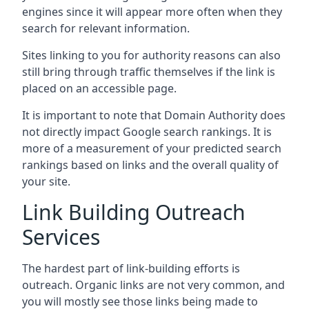
engines since it will appear more often when they
search for relevant information.
Sites linking to you for authority reasons can also
still bring through traffic themselves if the link is
placed on an accessible page.
It is important to note that Domain Authority does
not directly impact Google search rankings. It is
more of a measurement of your predicted search
rankings based on links and the overall quality of
your site.
Link Building Outreach
Services
The hardest part of link-building efforts is
outreach. Organic links are not very common, and
you will mostly see those links being made to