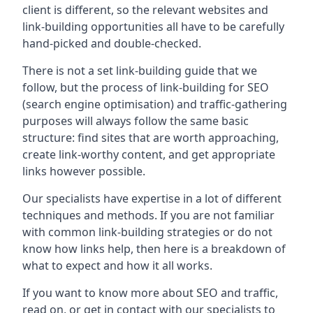
client is different, so the relevant websites and
link-building opportunities all have to be carefully
hand-picked and double-checked.
There is not a set link-building guide that we
follow, but the process of link-building for SEO
(search engine optimisation) and traffic-gathering
purposes will always follow the same basic
structure: find sites that are worth approaching,
create link-worthy content, and get appropriate
links however possible.
Our specialists have expertise in a lot of different
techniques and methods. If you are not familiar
with common link-building strategies or do not
know how links help, then here is a breakdown of
what to expect and how it all works.
If you want to know more about SEO and traffic,
read on, or get in contact with our specialists to