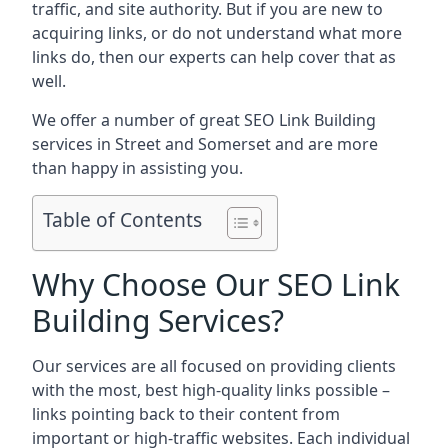
traffic, and site authority. But if you are new to
acquiring links, or do not understand what more
links do, then our experts can help cover that as
well.
We offer a number of great SEO Link Building
services in Street and Somerset and are more
than happy in assisting you.
Table of Contents
Why Choose Our SEO Link
Building Services?
Our services are all focused on providing clients
with the most, best high-quality links possible –
links pointing back to their content from
important or high-traffic websites. Each individual