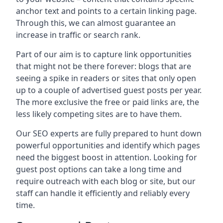
anchor text and points to a certain linking page.
Through this, we can almost guarantee an
increase in traffic or search rank.
Part of our aim is to capture link opportunities
that might not be there forever: blogs that are
seeing a spike in readers or sites that only open
up to a couple of advertised guest posts per year.
The more exclusive the free or paid links are, the
less likely competing sites are to have them.
Our SEO experts are fully prepared to hunt down
powerful opportunities and identify which pages
need the biggest boost in attention. Looking for
guest post options can take a long time and
require outreach with each blog or site, but our
staff can handle it efficiently and reliably every
time.