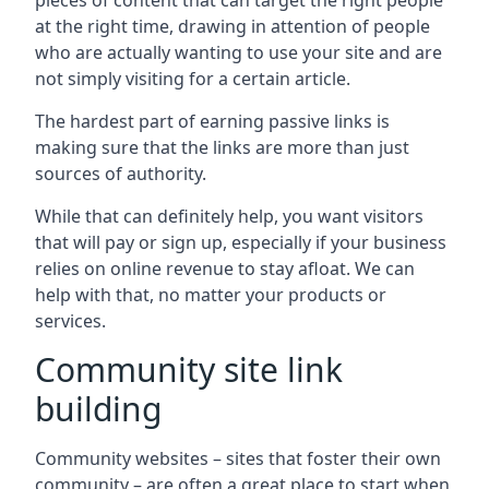
pieces of content that can target the right people
at the right time, drawing in attention of people
who are actually wanting to use your site and are
not simply visiting for a certain article.
The hardest part of earning passive links is
making sure that the links are more than just
sources of authority.
While that can definitely help, you want visitors
that will pay or sign up, especially if your business
relies on online revenue to stay afloat. We can
help with that, no matter your products or
services.
Community site link
building
Community websites – sites that foster their own
community – are often a great place to start when