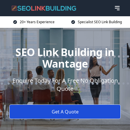
20+ Years Experience
Specialist SEO Link Building
SEO Link Building in
Wantage
Enquire Today For A Free No Obligation
Quote
Get A Quote