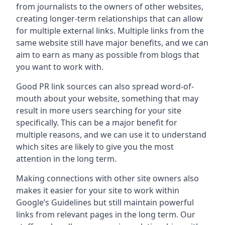
from journalists to the owners of other websites,
creating longer-term relationships that can allow
for multiple external links. Multiple links from the
same website still have major benefits, and we can
aim to earn as many as possible from blogs that
you want to work with.
Good PR link sources can also spread word-of-
mouth about your website, something that may
result in more users searching for your site
specifically. This can be a major benefit for
multiple reasons, and we can use it to understand
which sites are likely to give you the most
attention in the long term.
Making connections with other site owners also
makes it easier for your site to work within
Google’s Guidelines but still maintain powerful
links from relevant pages in the long term. Our