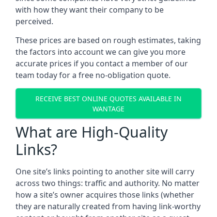
with how they want their company to be
perceived.
These prices are based on rough estimates, taking
the factors into account we can give you more
accurate prices if you contact a member of our
team today for a free no-obligation quote.
RECEIVE BEST ONLINE QUOTES AVAILABLE IN
WANTAGE
What are High-Quality
Links?
One site’s links pointing to another site will carry
across two things: traffic and authority. No matter
how a site’s owner acquires those links (whether
they are naturally created from having link-worthy