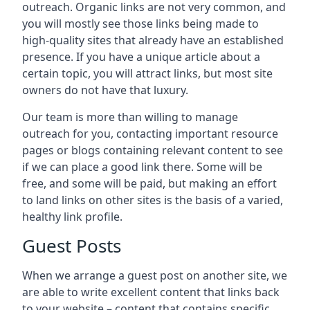
outreach. Organic links are not very common, and
you will mostly see those links being made to
high-quality sites that already have an established
presence. If you have a unique article about a
certain topic, you will attract links, but most site
owners do not have that luxury.
Our team is more than willing to manage
outreach for you, contacting important resource
pages or blogs containing relevant content to see
if we can place a good link there. Some will be
free, and some will be paid, but making an effort
to land links on other sites is the basis of a varied,
healthy link profile.
Guest Posts
When we arrange a guest post on another site, we
are able to write excellent content that links back
to your website – content that contains specific