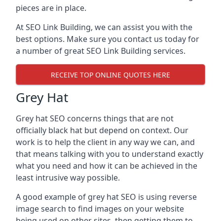
pieces are in place.
At SEO Link Building, we can assist you with the
best options. Make sure you contact us today for
a number of great SEO Link Building services.
RECEIVE TOP ONLINE QUOTES HERE
Grey Hat
Grey hat SEO concerns things that are not
officially black hat but depend on context. Our
work is to help the client in any way we can, and
that means talking with you to understand exactly
what you need and how it can be achieved in the
least intrusive way possible.
A good example of grey hat SEO is using reverse
image search to find images on your website
being used on other sites, then getting them to