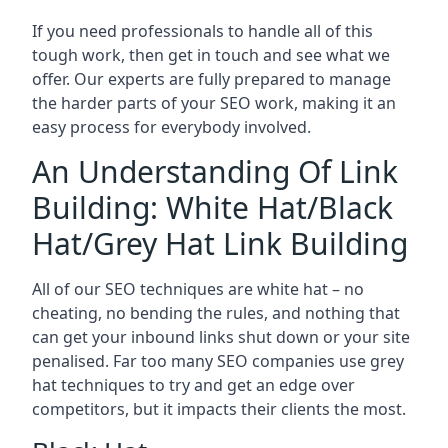
If you need professionals to handle all of this
tough work, then get in touch and see what we
offer. Our experts are fully prepared to manage
the harder parts of your SEO work, making it an
easy process for everybody involved.
An Understanding Of Link
Building: White Hat/Black
Hat/Grey Hat Link Building
All of our SEO techniques are white hat – no
cheating, no bending the rules, and nothing that
can get your inbound links shut down or your site
penalised. Far too many SEO companies use grey
hat techniques to try and get an edge over
competitors, but it impacts their clients the most.