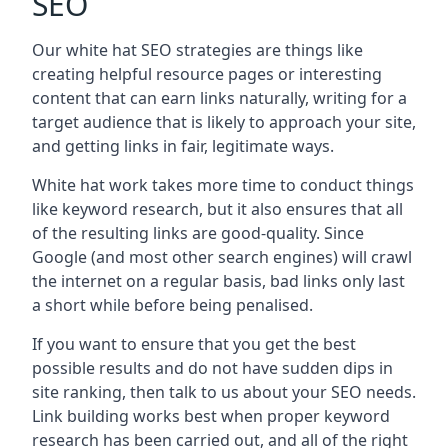
SEO
Our white hat SEO strategies are things like
creating helpful resource pages or interesting
content that can earn links naturally, writing for a
target audience that is likely to approach your site,
and getting links in fair, legitimate ways.
White hat work takes more time to conduct things
like keyword research, but it also ensures that all
of the resulting links are good-quality. Since
Google (and most other search engines) will crawl
the internet on a regular basis, bad links only last
a short while before being penalised.
If you want to ensure that you get the best
possible results and do not have sudden dips in
site ranking, then talk to us about your SEO needs.
Link building works best when proper keyword
research has been carried out, and all of the right