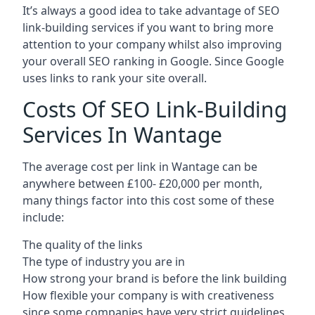
It’s always a good idea to take advantage of SEO
link-building services if you want to bring more
attention to your company whilst also improving
your overall SEO ranking in Google. Since Google
uses links to rank your site overall.
Costs Of SEO Link-Building
Services In Wantage
The average cost per link in Wantage can be
anywhere between £100- £20,000 per month,
many things factor into this cost some of these
include:
The quality of the links
The type of industry you are in
How strong your brand is before the link building
How flexible your company is with creativeness
since some companies have very strict guidelines