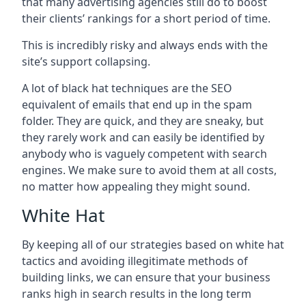
that many advertising agencies still do to boost
their clients’ rankings for a short period of time.
This is incredibly risky and always ends with the
site’s support collapsing.
A lot of black hat techniques are the SEO
equivalent of emails that end up in the spam
folder. They are quick, and they are sneaky, but
they rarely work and can easily be identified by
anybody who is vaguely competent with search
engines. We make sure to avoid them at all costs,
no matter how appealing they might sound.
White Hat
By keeping all of our strategies based on white hat
tactics and avoiding illegitimate methods of
building links, we can ensure that your business
ranks high in search results in the long term