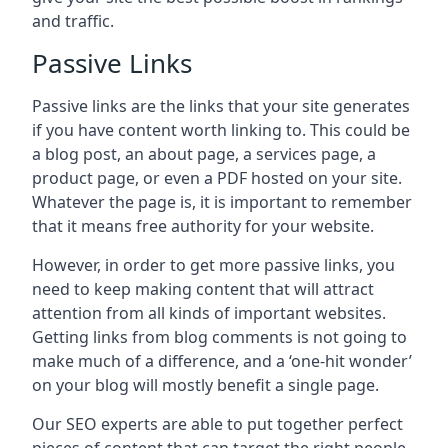
and traffic.
Passive Links
Passive links are the links that your site generates
if you have content worth linking to. This could be
a blog post, an about page, a services page, a
product page, or even a PDF hosted on your site.
Whatever the page is, it is important to remember
that it means free authority for your website.
However, in order to get more passive links, you
need to keep making content that will attract
attention from all kinds of important websites.
Getting links from blog comments is not going to
make much of a difference, and a ‘one-hit wonder’
on your blog will mostly benefit a single page.
Our SEO experts are able to put together perfect