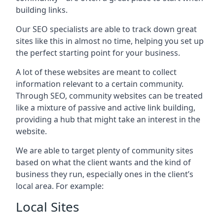
building links.
Our SEO specialists are able to track down great
sites like this in almost no time, helping you set up
the perfect starting point for your business.
A lot of these websites are meant to collect
information relevant to a certain community.
Through SEO, community websites can be treated
like a mixture of passive and active link building,
providing a hub that might take an interest in the
website.
We are able to target plenty of community sites
based on what the client wants and the kind of
business they run, especially ones in the client’s
local area. For example:
Local Sites