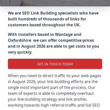
We are SEO Link Building specialists who have
built hundreds of thousands of links for
customers based throughout the UK.
With installers based in Wantage and
Oxfordshire we can offer competitive prices
and in August 2026 are able to get costs to you
very quickly.
GET IN TOUCH TODAY
When you need to direct traffic to your web pages
in August 2026, your link-building efforts are the
single most important part of the process. Our
team of experts is able to completely overhaul
your link-building strategy and link profile,
working towards high referral traffic and full SEO