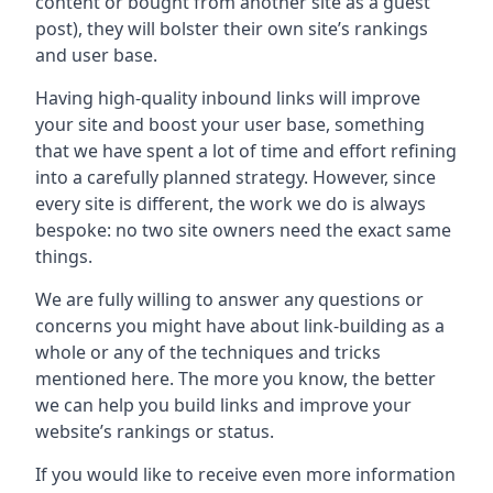
content or bought from another site as a guest
post), they will bolster their own site’s rankings
and user base.
Having high-quality inbound links will improve
your site and boost your user base, something
that we have spent a lot of time and effort refining
into a carefully planned strategy. However, since
every site is different, the work we do is always
bespoke: no two site owners need the exact same
things.
We are fully willing to answer any questions or
concerns you might have about link-building as a
whole or any of the techniques and tricks
mentioned here. The more you know, the better
we can help you build links and improve your
website’s rankings or status.
If you would like to receive even more information