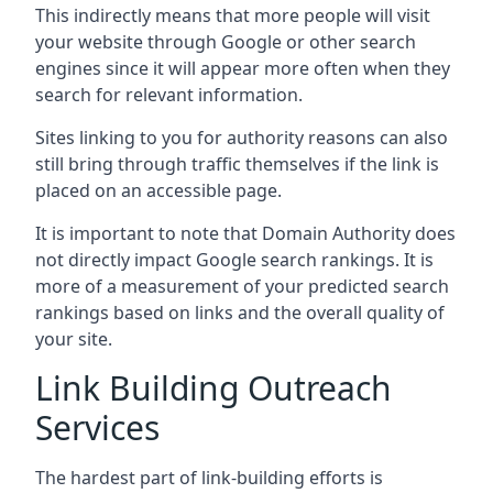
This indirectly means that more people will visit
your website through Google or other search
engines since it will appear more often when they
search for relevant information.
Sites linking to you for authority reasons can also
still bring through traffic themselves if the link is
placed on an accessible page.
It is important to note that Domain Authority does
not directly impact Google search rankings. It is
more of a measurement of your predicted search
rankings based on links and the overall quality of
your site.
Link Building Outreach
Services
The hardest part of link-building efforts is