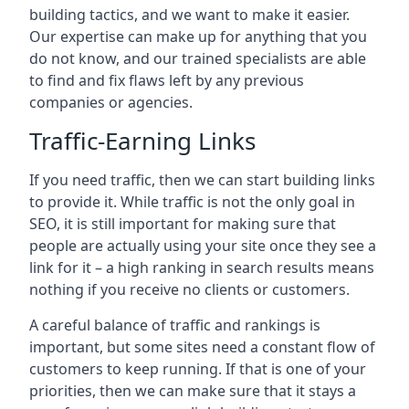
building tactics, and we want to make it easier.
Our expertise can make up for anything that you
do not know, and our trained specialists are able
to find and fix flaws left by any previous
companies or agencies.
Traffic-Earning Links
If you need traffic, then we can start building links
to provide it. While traffic is not the only goal in
SEO, it is still important for making sure that
people are actually using your site once they see a
link for it – a high ranking in search results means
nothing if you receive no clients or customers.
A careful balance of traffic and rankings is
important, but some sites need a constant flow of
customers to keep running. If that is one of your
priorities, then we can make sure that it stays a