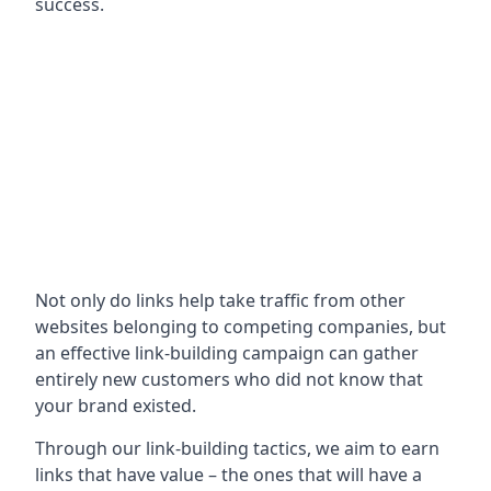
success.
Not only do links help take traffic from other
websites belonging to competing companies, but
an effective link-building campaign can gather
entirely new customers who did not know that
your brand existed.
Through our link-building tactics, we aim to earn
links that have value – the ones that will have a