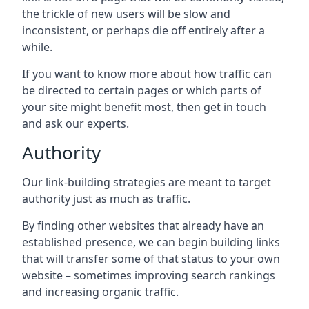
the trickle of new users will be slow and
inconsistent, or perhaps die off entirely after a
while.
If you want to know more about how traffic can
be directed to certain pages or which parts of
your site might benefit most, then get in touch
and ask our experts.
Authority
Our link-building strategies are meant to target
authority just as much as traffic.
By finding other websites that already have an
established presence, we can begin building links
that will transfer some of that status to your own
website – sometimes improving search rankings
and increasing organic traffic.