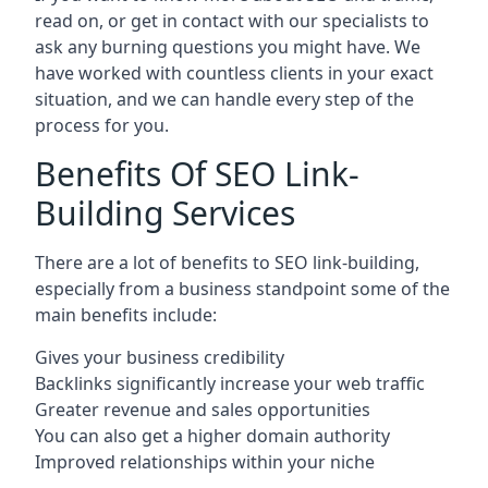
read on, or get in contact with our specialists to
ask any burning questions you might have. We
have worked with countless clients in your exact
situation, and we can handle every step of the
process for you.
Benefits Of SEO Link-
Building Services
There are a lot of benefits to SEO link-building,
especially from a business standpoint some of the
main benefits include:
Gives your business credibility
Backlinks significantly increase your web traffic
Greater revenue and sales opportunities
You can also get a higher domain authority
Improved relationships within your niche