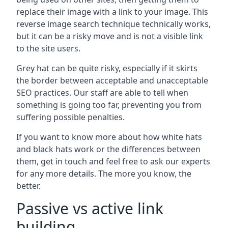
replace their image with a link to your image. This
reverse image search technique technically works,
but it can be a risky move and is not a visible link
to the site users.
Grey hat can be quite risky, especially if it skirts
the border between acceptable and unacceptable
SEO practices. Our staff are able to tell when
something is going too far, preventing you from
suffering possible penalties.
If you want to know more about how white hats
and black hats work or the differences between
them, get in touch and feel free to ask our experts
for any more details. The more you know, the
better.
Passive vs active link
building