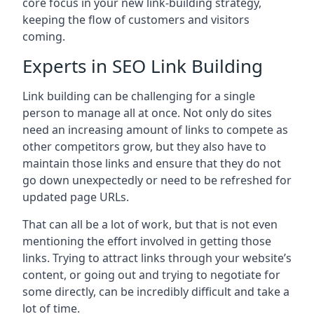
core focus in your new link-building strategy,
keeping the flow of customers and visitors
coming.
Experts in SEO Link Building
Link building can be challenging for a single
person to manage all at once. Not only do sites
need an increasing amount of links to compete as
other competitors grow, but they also have to
maintain those links and ensure that they do not
go down unexpectedly or need to be refreshed for
updated page URLs.
That can all be a lot of work, but that is not even
mentioning the effort involved in getting those
links. Trying to attract links through your website’s
content, or going out and trying to negotiate for
some directly, can be incredibly difficult and take a
lot of time.