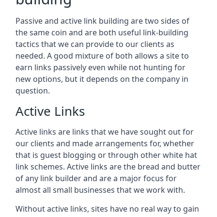
Passive and active link building are two sides of
the same coin and are both useful link-building
tactics that we can provide to our clients as
needed. A good mixture of both allows a site to
earn links passively even while not hunting for
new options, but it depends on the company in
question.
Active Links
Active links are links that we have sought out for
our clients and made arrangements for, whether
that is guest blogging or through other white hat
link schemes. Active links are the bread and butter
of any link builder and are a major focus for
almost all small businesses that we work with.
Without active links, sites have no real way to gain