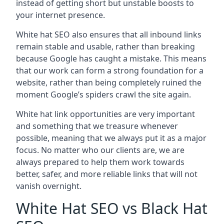
instead of getting short but unstable boosts to
your internet presence.
White hat SEO also ensures that all inbound links
remain stable and usable, rather than breaking
because Google has caught a mistake. This means
that our work can form a strong foundation for a
website, rather than being completely ruined the
moment Google’s spiders crawl the site again.
White hat link opportunities are very important
and something that we treasure whenever
possible, meaning that we always put it as a major
focus. No matter who our clients are, we are
always prepared to help them work towards
better, safer, and more reliable links that will not
vanish overnight.
White Hat SEO vs Black Hat