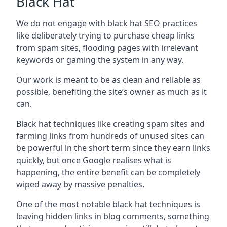
Black Hat
We do not engage with black hat SEO practices
like deliberately trying to purchase cheap links
from spam sites, flooding pages with irrelevant
keywords or gaming the system in any way.
Our work is meant to be as clean and reliable as
possible, benefiting the site’s owner as much as it
can.
Black hat techniques like creating spam sites and
farming links from hundreds of unused sites can
be powerful in the short term since they earn links
quickly, but once Google realises what is
happening, the entire benefit can be completely
wiped away by massive penalties.
One of the most notable black hat techniques is
leaving hidden links in blog comments, something