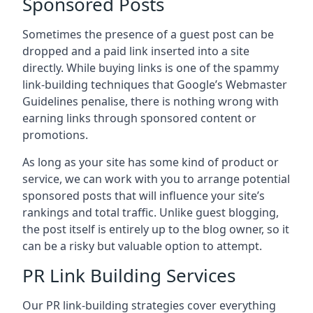
Sponsored Posts
Sometimes the presence of a guest post can be
dropped and a paid link inserted into a site
directly. While buying links is one of the spammy
link-building techniques that Google’s Webmaster
Guidelines penalise, there is nothing wrong with
earning links through sponsored content or
promotions.
As long as your site has some kind of product or
service, we can work with you to arrange potential
sponsored posts that will influence your site’s
rankings and total traffic. Unlike guest blogging,
the post itself is entirely up to the blog owner, so it
can be a risky but valuable option to attempt.
PR Link Building Services
Our PR link-building strategies cover everything