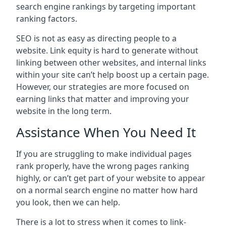
search engine rankings by targeting important
ranking factors.
SEO is not as easy as directing people to a
website. Link equity is hard to generate without
linking between other websites, and internal links
within your site can’t help boost up a certain page.
However, our strategies are more focused on
earning links that matter and improving your
website in the long term.
Assistance When You Need It
If you are struggling to make individual pages
rank properly, have the wrong pages ranking
highly, or can’t get part of your website to appear
on a normal search engine no matter how hard
you look, then we can help.
There is a lot to stress when it comes to link-