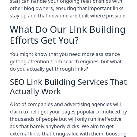
staff can handle your ongoing relationships with
other blog owners, ensuring that important links
stay up and that new one are built where possible.
What Do Our Link Building
Efforts Get You?
You might know that you need more assistance
getting attention from search engines, but what
do you actually get through links?
SEO Link Building Services That
Actually Work
A lot of companies and advertising agencies will
claim to help get your pages popular or noticed by
thousands of people but will only run ineffective
ads that barely anybody clicks. We aim to get
external links that bring value with them, boosting