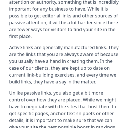
attention or authority, something that is incredibly
important for any business to have. While it is
possible to get editorial links and other sources of
passive attention, it will be a lot harder since there
are fewer ways for visitors to find your site in the
first place.
Active links are generally manufactured links. They
are the links that you are always aware of because
you usually have a hand in creating them. In the
case of our clients, they are kept up to date on
current link-building exercises, and every time we
build links, they have a say in the matter.
Unlike passive links, you also get a bit more
control over how they are placed. While we might
have to negotiate with the sites that host them to
get specific pages, anchor text snippets or other
details, it is important to make sure that we can
give your site the best possible boost in rankings