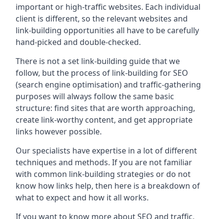
important or high-traffic websites. Each individual
client is different, so the relevant websites and
link-building opportunities all have to be carefully
hand-picked and double-checked.
There is not a set link-building guide that we
follow, but the process of link-building for SEO
(search engine optimisation) and traffic-gathering
purposes will always follow the same basic
structure: find sites that are worth approaching,
create link-worthy content, and get appropriate
links however possible.
Our specialists have expertise in a lot of different
techniques and methods. If you are not familiar
with common link-building strategies or do not
know how links help, then here is a breakdown of
what to expect and how it all works.
If you want to know more about SEO and traffic,