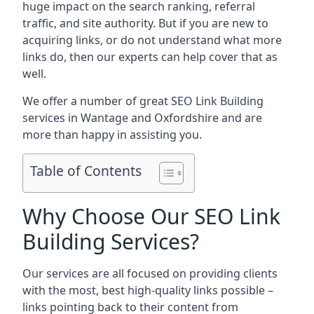
huge impact on the search ranking, referral
traffic, and site authority. But if you are new to
acquiring links, or do not understand what more
links do, then our experts can help cover that as
well.
We offer a number of great SEO Link Building
services in Wantage and Oxfordshire and are
more than happy in assisting you.
Table of Contents
Why Choose Our SEO Link
Building Services?
Our services are all focused on providing clients
with the most, best high-quality links possible –
links pointing back to their content from