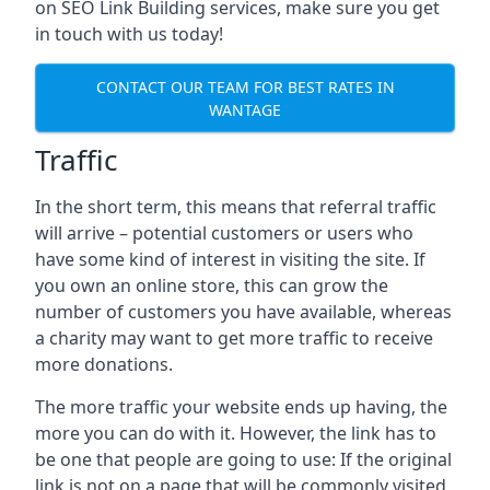
on SEO Link Building services, make sure you get
in touch with us today!
CONTACT OUR TEAM FOR BEST RATES IN
WANTAGE
Traffic
In the short term, this means that referral traffic
will arrive – potential customers or users who
have some kind of interest in visiting the site. If
you own an online store, this can grow the
number of customers you have available, whereas
a charity may want to get more traffic to receive
more donations.
The more traffic your website ends up having, the
more you can do with it. However, the link has to
be one that people are going to use: If the original
link is not on a page that will be commonly visited,