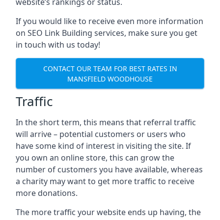
website’s rankings or status.
If you would like to receive even more information
on SEO Link Building services, make sure you get
in touch with us today!
CONTACT OUR TEAM FOR BEST RATES IN
MANSFIELD WOODHOUSE
Traffic
In the short term, this means that referral traffic
will arrive – potential customers or users who
have some kind of interest in visiting the site. If
you own an online store, this can grow the
number of customers you have available, whereas
a charity may want to get more traffic to receive
more donations.
The more traffic your website ends up having, the