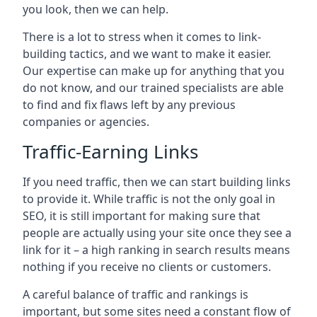
you look, then we can help.
There is a lot to stress when it comes to link-
building tactics, and we want to make it easier.
Our expertise can make up for anything that you
do not know, and our trained specialists are able
to find and fix flaws left by any previous
companies or agencies.
Traffic-Earning Links
If you need traffic, then we can start building links
to provide it. While traffic is not the only goal in
SEO, it is still important for making sure that
people are actually using your site once they see a
link for it – a high ranking in search results means
nothing if you receive no clients or customers.
A careful balance of traffic and rankings is
important, but some sites need a constant flow of