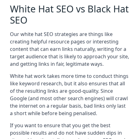
White Hat SEO vs Black Hat
SEO
Our white hat SEO strategies are things like
creating helpful resource pages or interesting
content that can earn links naturally, writing for a
target audience that is likely to approach your site,
and getting links in fair, legitimate ways.
White hat work takes more time to conduct things
like keyword research, but it also ensures that all
of the resulting links are good-quality. Since
Google (and most other search engines) will crawl
the internet on a regular basis, bad links only last
a short while before being penalised.
If you want to ensure that you get the best
possible results and do not have sudden dips in