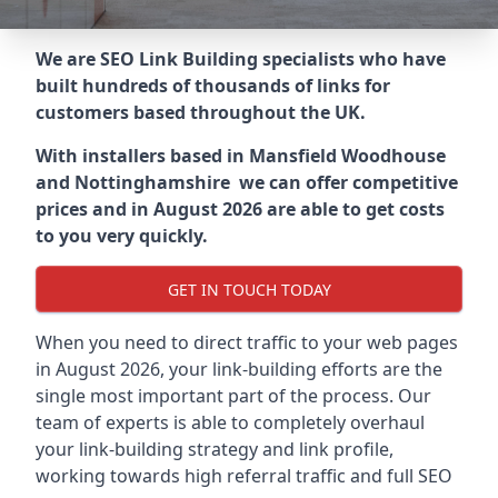
We are SEO Link Building specialists who have
built hundreds of thousands of links for
customers based throughout the UK.
With installers based in Mansfield Woodhouse
and Nottinghamshire we can offer competitive
prices and in August 2026 are able to get costs
to you very quickly.
GET IN TOUCH TODAY
When you need to direct traffic to your web pages
in August 2026, your link-building efforts are the
single most important part of the process. Our
team of experts is able to completely overhaul
your link-building strategy and link profile,
working towards high referral traffic and full SEO