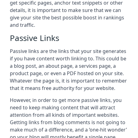
get specific pages, anchor text snippets or other
details, it is important to make sure that we can
give your site the best possible boost in rankings
and traffic.
Passive Links
Passive links are the links that your site generates
if you have content worth linking to. This could be
a blog post, an about page, a services page, a
product page, or even a PDF hosted on your site.
Whatever the page is, it is important to remember
that it means free authority for your website.
However, in order to get more passive links, you
need to keep making content that will attract
attention from all kinds of important websites.
Getting links from blog comments is not going to
make much of a difference, and a ‘one-hit wonder’
on your blog will mostly benefit a single page.