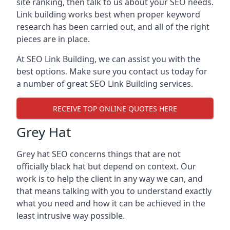
site ranking, then talk to us about your SEO needs.
Link building works best when proper keyword
research has been carried out, and all of the right
pieces are in place.
At SEO Link Building, we can assist you with the
best options. Make sure you contact us today for
a number of great SEO Link Building services.
RECEIVE TOP ONLINE QUOTES HERE
Grey Hat
Grey hat SEO concerns things that are not
officially black hat but depend on context. Our
work is to help the client in any way we can, and
that means talking with you to understand exactly
what you need and how it can be achieved in the
least intrusive way possible.