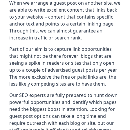
When we arrange a guest post on another site, we
are able to write excellent content that links back
to your website – content that contains specific
anchor text and points to a certain linking page.
Through this, we can almost guarantee an
increase in traffic or search rank.
Part of our aim is to capture link opportunities
that might not be there forever: blogs that are
seeing a spike in readers or sites that only open
up to a couple of advertised guest posts per year.
The more exclusive the free or paid links are, the
less likely competing sites are to have them.
Our SEO experts are fully prepared to hunt down
powerful opportunities and identify which pages
need the biggest boost in attention. Looking for
guest post options can take a long time and
require outreach with each blog or site, but our