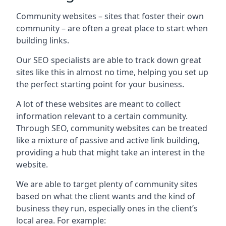
Community websites – sites that foster their own
community – are often a great place to start when
building links.
Our SEO specialists are able to track down great
sites like this in almost no time, helping you set up
the perfect starting point for your business.
A lot of these websites are meant to collect
information relevant to a certain community.
Through SEO, community websites can be treated
like a mixture of passive and active link building,
providing a hub that might take an interest in the
website.
We are able to target plenty of community sites
based on what the client wants and the kind of
business they run, especially ones in the client’s
local area. For example: