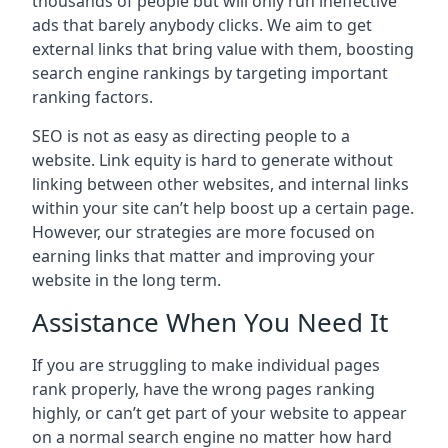
thousands of people but will only run ineffective
ads that barely anybody clicks. We aim to get
external links that bring value with them, boosting
search engine rankings by targeting important
ranking factors.
SEO is not as easy as directing people to a
website. Link equity is hard to generate without
linking between other websites, and internal links
within your site can’t help boost up a certain page.
However, our strategies are more focused on
earning links that matter and improving your
website in the long term.
Assistance When You Need It
If you are struggling to make individual pages
rank properly, have the wrong pages ranking
highly, or can’t get part of your website to appear
on a normal search engine no matter how hard