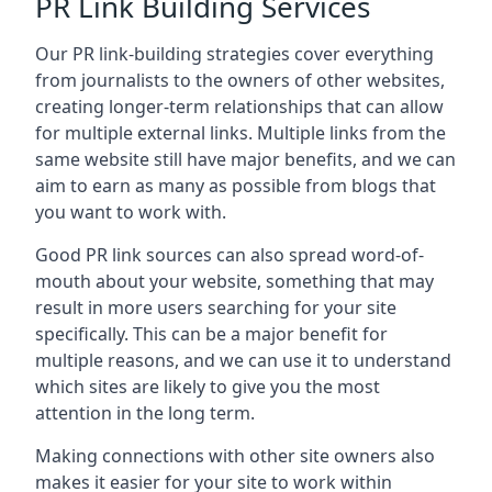
PR Link Building Services
Our PR link-building strategies cover everything
from journalists to the owners of other websites,
creating longer-term relationships that can allow
for multiple external links. Multiple links from the
same website still have major benefits, and we can
aim to earn as many as possible from blogs that
you want to work with.
Good PR link sources can also spread word-of-
mouth about your website, something that may
result in more users searching for your site
specifically. This can be a major benefit for
multiple reasons, and we can use it to understand
which sites are likely to give you the most
attention in the long term.
Making connections with other site owners also
makes it easier for your site to work within