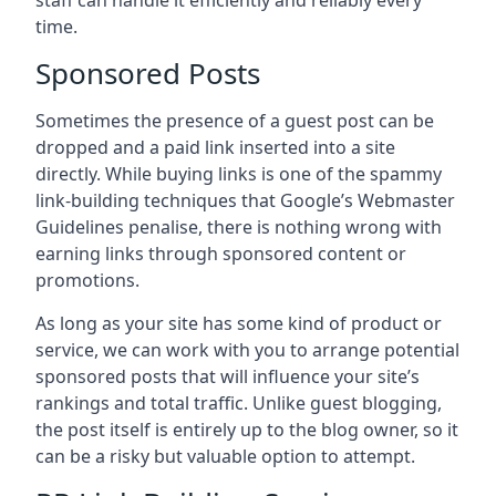
staff can handle it efficiently and reliably every
time.
Sponsored Posts
Sometimes the presence of a guest post can be
dropped and a paid link inserted into a site
directly. While buying links is one of the spammy
link-building techniques that Google’s Webmaster
Guidelines penalise, there is nothing wrong with
earning links through sponsored content or
promotions.
As long as your site has some kind of product or
service, we can work with you to arrange potential
sponsored posts that will influence your site’s
rankings and total traffic. Unlike guest blogging,
the post itself is entirely up to the blog owner, so it
can be a risky but valuable option to attempt.