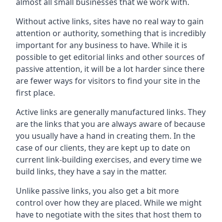
almost all small businesses that we work with.
Without active links, sites have no real way to gain
attention or authority, something that is incredibly
important for any business to have. While it is
possible to get editorial links and other sources of
passive attention, it will be a lot harder since there
are fewer ways for visitors to find your site in the
first place.
Active links are generally manufactured links. They
are the links that you are always aware of because
you usually have a hand in creating them. In the
case of our clients, they are kept up to date on
current link-building exercises, and every time we
build links, they have a say in the matter.
Unlike passive links, you also get a bit more
control over how they are placed. While we might
have to negotiate with the sites that host them to