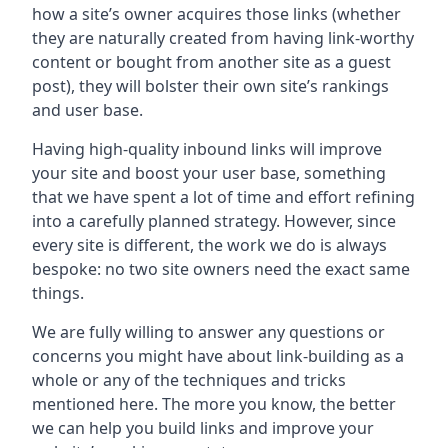
how a site’s owner acquires those links (whether
they are naturally created from having link-worthy
content or bought from another site as a guest
post), they will bolster their own site’s rankings
and user base.
Having high-quality inbound links will improve
your site and boost your user base, something
that we have spent a lot of time and effort refining
into a carefully planned strategy. However, since
every site is different, the work we do is always
bespoke: no two site owners need the exact same
things.
We are fully willing to answer any questions or
concerns you might have about link-building as a
whole or any of the techniques and tricks
mentioned here. The more you know, the better
we can help you build links and improve your