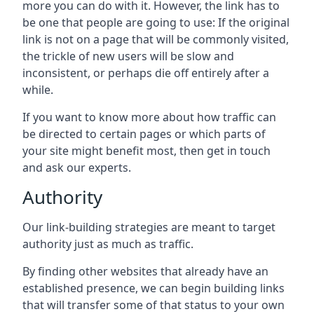
more you can do with it. However, the link has to
be one that people are going to use: If the original
link is not on a page that will be commonly visited,
the trickle of new users will be slow and
inconsistent, or perhaps die off entirely after a
while.
If you want to know more about how traffic can
be directed to certain pages or which parts of
your site might benefit most, then get in touch
and ask our experts.
Authority
Our link-building strategies are meant to target
authority just as much as traffic.
By finding other websites that already have an
established presence, we can begin building links
that will transfer some of that status to your own