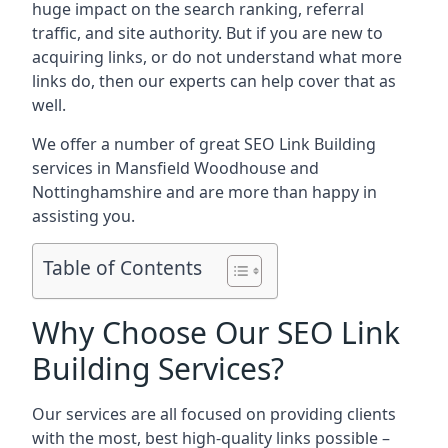
huge impact on the search ranking, referral
traffic, and site authority. But if you are new to
acquiring links, or do not understand what more
links do, then our experts can help cover that as
well.
We offer a number of great SEO Link Building
services in Mansfield Woodhouse and
Nottinghamshire and are more than happy in
assisting you.
Table of Contents
Why Choose Our SEO Link
Building Services?
Our services are all focused on providing clients
with the most, best high-quality links possible –