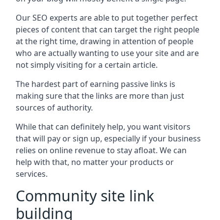
Our SEO experts are able to put together perfect
pieces of content that can target the right people
at the right time, drawing in attention of people
who are actually wanting to use your site and are
not simply visiting for a certain article.
The hardest part of earning passive links is
making sure that the links are more than just
sources of authority.
While that can definitely help, you want visitors
that will pay or sign up, especially if your business
relies on online revenue to stay afloat. We can
help with that, no matter your products or
services.
Community site link
building