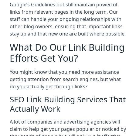
Google’s Guidelines but still maintain powerful
links from relevant pages in the long term. Our
staff can handle your ongoing relationships with
other blog owners, ensuring that important links
stay up and that new one are built where possible.
What Do Our Link Building
Efforts Get You?
You might know that you need more assistance
getting attention from search engines, but what
do you actually get through links?
SEO Link Building Services That
Actually Work
A lot of companies and advertising agencies will
claim to help get your pages popular or noticed by