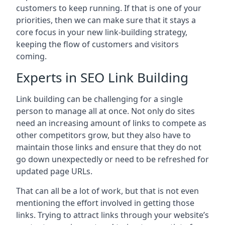
customers to keep running. If that is one of your
priorities, then we can make sure that it stays a
core focus in your new link-building strategy,
keeping the flow of customers and visitors
coming.
Experts in SEO Link Building
Link building can be challenging for a single
person to manage all at once. Not only do sites
need an increasing amount of links to compete as
other competitors grow, but they also have to
maintain those links and ensure that they do not
go down unexpectedly or need to be refreshed for
updated page URLs.
That can all be a lot of work, but that is not even
mentioning the effort involved in getting those
links. Trying to attract links through your website’s