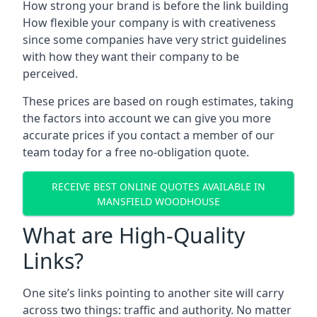
How strong your brand is before the link building
How flexible your company is with creativeness
since some companies have very strict guidelines
with how they want their company to be
perceived.
These prices are based on rough estimates, taking
the factors into account we can give you more
accurate prices if you contact a member of our
team today for a free no-obligation quote.
RECEIVE BEST ONLINE QUOTES AVAILABLE IN
MANSFIELD WOODHOUSE
What are High-Quality
Links?
One site’s links pointing to another site will carry
across two things: traffic and authority. No matter