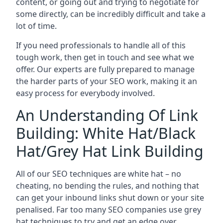
content, or going out and trying to negotiate for
some directly, can be incredibly difficult and take a
lot of time.
If you need professionals to handle all of this
tough work, then get in touch and see what we
offer. Our experts are fully prepared to manage
the harder parts of your SEO work, making it an
easy process for everybody involved.
An Understanding Of Link
Building: White Hat/Black
Hat/Grey Hat Link Building
All of our SEO techniques are white hat – no
cheating, no bending the rules, and nothing that
can get your inbound links shut down or your site
penalised. Far too many SEO companies use grey
hat techniques to try and get an edge over