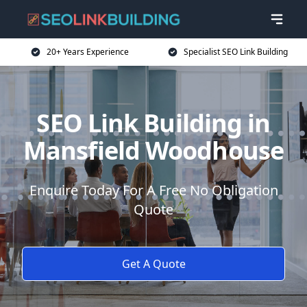
20+ Years Experience
Specialist SEO Link Building
SEO Link Building in
Mansfield Woodhouse
Enquire Today For A Free No Obligation
Quote
Get A Quote