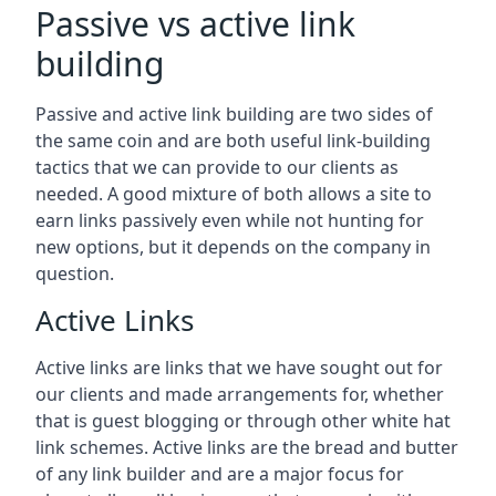
Passive vs active link
building
Passive and active link building are two sides of
the same coin and are both useful link-building
tactics that we can provide to our clients as
needed. A good mixture of both allows a site to
earn links passively even while not hunting for
new options, but it depends on the company in
question.
Active Links
Active links are links that we have sought out for
our clients and made arrangements for, whether
that is guest blogging or through other white hat
link schemes. Active links are the bread and butter
of any link builder and are a major focus for