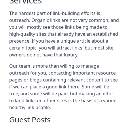
Services
The hardest part of link-building efforts is
outreach. Organic links are not very common, and
you will mostly see those links being made to
high-quality sites that already have an established
presence. If you have a unique article about a
certain topic, you will attract links, but most site
owners do not have that luxury.
Our team is more than willing to manage
outreach for you, contacting important resource
pages or blogs containing relevant content to see
if we can place a good link there. Some will be
free, and some will be paid, but making an effort
to land links on other sites is the basis of a varied,
healthy link profile.
Guest Posts