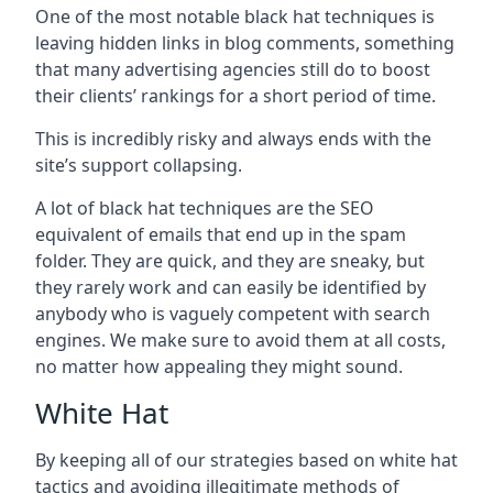
One of the most notable black hat techniques is
leaving hidden links in blog comments, something
that many advertising agencies still do to boost
their clients’ rankings for a short period of time.
This is incredibly risky and always ends with the
site’s support collapsing.
A lot of black hat techniques are the SEO
equivalent of emails that end up in the spam
folder. They are quick, and they are sneaky, but
they rarely work and can easily be identified by
anybody who is vaguely competent with search
engines. We make sure to avoid them at all costs,
no matter how appealing they might sound.
White Hat
By keeping all of our strategies based on white hat
tactics and avoiding illegitimate methods of