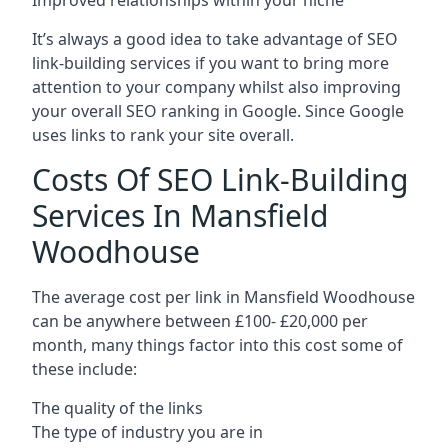
Improved relationships within your niche
It’s always a good idea to take advantage of SEO
link-building services if you want to bring more
attention to your company whilst also improving
your overall SEO ranking in Google. Since Google
uses links to rank your site overall.
Costs Of SEO Link-Building
Services In Mansfield
Woodhouse
The average cost per link in Mansfield Woodhouse
can be anywhere between £100- £20,000 per
month, many things factor into this cost some of
these include:
The quality of the links
The type of industry you are in