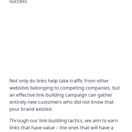
success.
Not only do links help take traffic from other
websites belonging to competing companies, but
an effective link-building campaign can gather
entirely new customers who did not know that
your brand existed.
Through our link-building tactics, we aim to earn
links that have value – the ones that will have a