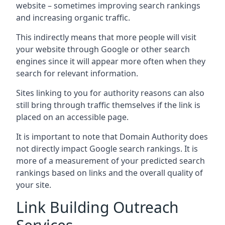
website – sometimes improving search rankings
and increasing organic traffic.
This indirectly means that more people will visit
your website through Google or other search
engines since it will appear more often when they
search for relevant information.
Sites linking to you for authority reasons can also
still bring through traffic themselves if the link is
placed on an accessible page.
It is important to note that Domain Authority does
not directly impact Google search rankings. It is
more of a measurement of your predicted search
rankings based on links and the overall quality of
your site.
Link Building Outreach