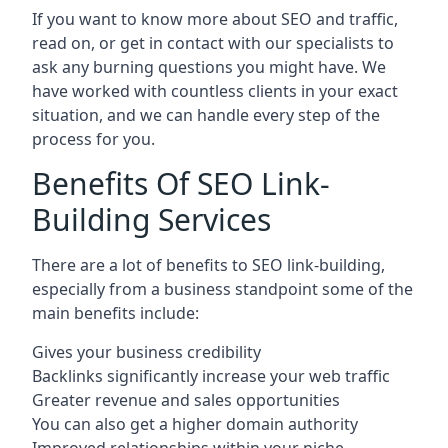
If you want to know more about SEO and traffic,
read on, or get in contact with our specialists to
ask any burning questions you might have. We
have worked with countless clients in your exact
situation, and we can handle every step of the
process for you.
Benefits Of SEO Link-
Building Services
There are a lot of benefits to SEO link-building,
especially from a business standpoint some of the
main benefits include:
Gives your business credibility
Backlinks significantly increase your web traffic
Greater revenue and sales opportunities
You can also get a higher domain authority