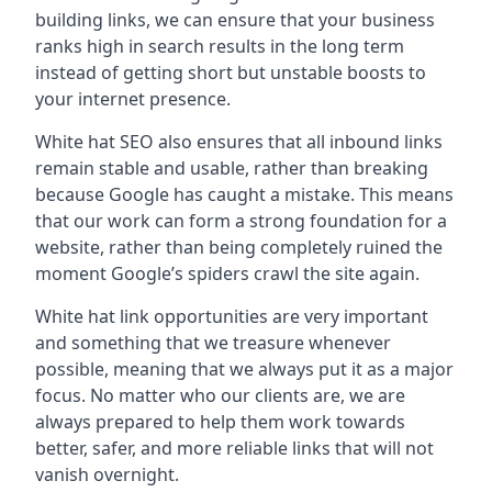
building links, we can ensure that your business
ranks high in search results in the long term
instead of getting short but unstable boosts to
your internet presence.
White hat SEO also ensures that all inbound links
remain stable and usable, rather than breaking
because Google has caught a mistake. This means
that our work can form a strong foundation for a
website, rather than being completely ruined the
moment Google’s spiders crawl the site again.
White hat link opportunities are very important
and something that we treasure whenever
possible, meaning that we always put it as a major
focus. No matter who our clients are, we are
always prepared to help them work towards
better, safer, and more reliable links that will not
vanish overnight.