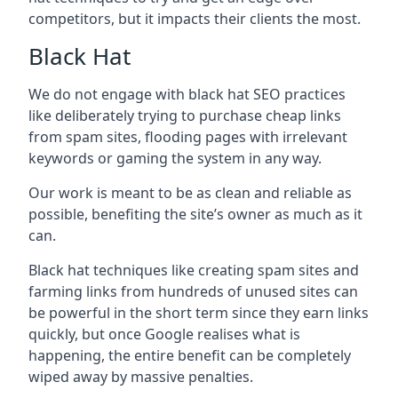
competitors, but it impacts their clients the most.
Black Hat
We do not engage with black hat SEO practices
like deliberately trying to purchase cheap links
from spam sites, flooding pages with irrelevant
keywords or gaming the system in any way.
Our work is meant to be as clean and reliable as
possible, benefiting the site’s owner as much as it
can.
Black hat techniques like creating spam sites and
farming links from hundreds of unused sites can
be powerful in the short term since they earn links
quickly, but once Google realises what is
happening, the entire benefit can be completely
wiped away by massive penalties.