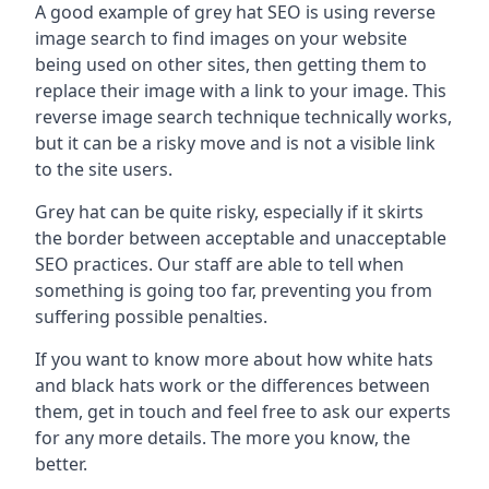
A good example of grey hat SEO is using reverse
image search to find images on your website
being used on other sites, then getting them to
replace their image with a link to your image. This
reverse image search technique technically works,
but it can be a risky move and is not a visible link
to the site users.
Grey hat can be quite risky, especially if it skirts
the border between acceptable and unacceptable
SEO practices. Our staff are able to tell when
something is going too far, preventing you from
suffering possible penalties.
If you want to know more about how white hats
and black hats work or the differences between
them, get in touch and feel free to ask our experts
for any more details. The more you know, the
better.