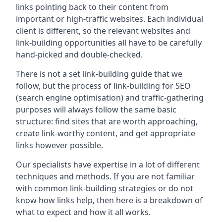
links pointing back to their content from
important or high-traffic websites. Each individual
client is different, so the relevant websites and
link-building opportunities all have to be carefully
hand-picked and double-checked.
There is not a set link-building guide that we
follow, but the process of link-building for SEO
(search engine optimisation) and traffic-gathering
purposes will always follow the same basic
structure: find sites that are worth approaching,
create link-worthy content, and get appropriate
links however possible.
Our specialists have expertise in a lot of different
techniques and methods. If you are not familiar
with common link-building strategies or do not
know how links help, then here is a breakdown of
what to expect and how it all works.