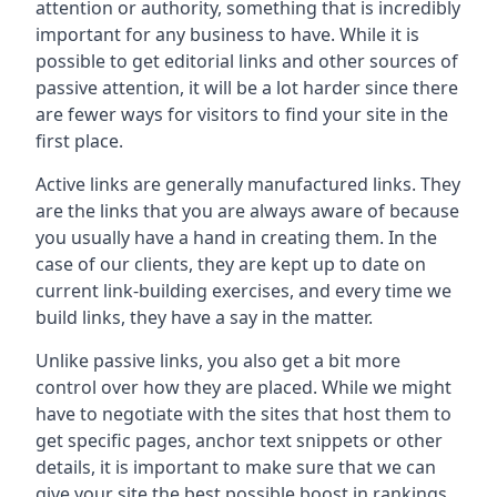
attention or authority, something that is incredibly
important for any business to have. While it is
possible to get editorial links and other sources of
passive attention, it will be a lot harder since there
are fewer ways for visitors to find your site in the
first place.
Active links are generally manufactured links. They
are the links that you are always aware of because
you usually have a hand in creating them. In the
case of our clients, they are kept up to date on
current link-building exercises, and every time we
build links, they have a say in the matter.
Unlike passive links, you also get a bit more
control over how they are placed. While we might
have to negotiate with the sites that host them to
get specific pages, anchor text snippets or other
details, it is important to make sure that we can
give your site the best possible boost in rankings