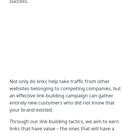
success.
Not only do links help take traffic from other
websites belonging to competing companies, but
an effective link-building campaign can gather
entirely new customers who did not know that
your brand existed.
Through our link-building tactics, we aim to earn
links that have value – the ones that will have a