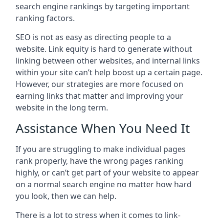
search engine rankings by targeting important
ranking factors.
SEO is not as easy as directing people to a
website. Link equity is hard to generate without
linking between other websites, and internal links
within your site can’t help boost up a certain page.
However, our strategies are more focused on
earning links that matter and improving your
website in the long term.
Assistance When You Need It
If you are struggling to make individual pages
rank properly, have the wrong pages ranking
highly, or can’t get part of your website to appear
on a normal search engine no matter how hard
you look, then we can help.
There is a lot to stress when it comes to link-