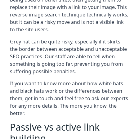
replace their image with a link to your image. This
reverse image search technique technically works,
but it can be a risky move and is not a visible link
to the site users.
Grey hat can be quite risky, especially if it skirts
the border between acceptable and unacceptable
SEO practices. Our staff are able to tell when
something is going too far, preventing you from
suffering possible penalties.
If you want to know more about how white hats
and black hats work or the differences between
them, get in touch and feel free to ask our experts
for any more details. The more you know, the
better.
Passive vs active link
building