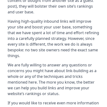
content or bought from another site as a guest
post), they will bolster their own site’s rankings
and user base.
Having high-quality inbound links will improve
your site and boost your user base, something
that we have spent a lot of time and effort refining
into a carefully planned strategy. However, since
every site is different, the work we do is always
bespoke: no two site owners need the exact same
things.
We are fully willing to answer any questions or
concerns you might have about link-building as a
whole or any of the techniques and tricks
mentioned here. The more you know, the better
we can help you build links and improve your
website’s rankings or status.
If you would like to receive even more information