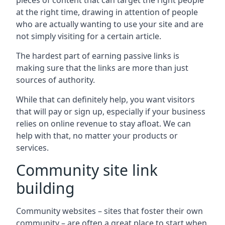
pieces of content that can target the right people
at the right time, drawing in attention of people
who are actually wanting to use your site and are
not simply visiting for a certain article.
The hardest part of earning passive links is
making sure that the links are more than just
sources of authority.
While that can definitely help, you want visitors
that will pay or sign up, especially if your business
relies on online revenue to stay afloat. We can
help with that, no matter your products or
services.
Community site link
building
Community websites – sites that foster their own
community – are often a great place to start when