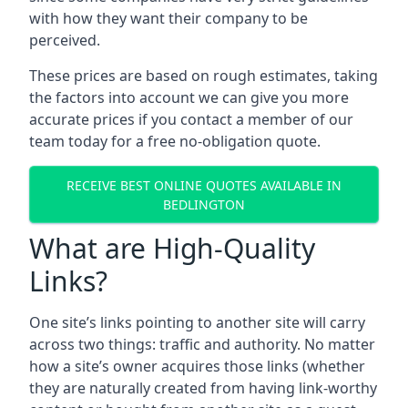
with how they want their company to be
perceived.
These prices are based on rough estimates, taking
the factors into account we can give you more
accurate prices if you contact a member of our
team today for a free no-obligation quote.
RECEIVE BEST ONLINE QUOTES AVAILABLE IN
BEDLINGTON
What are High-Quality
Links?
One site’s links pointing to another site will carry
across two things: traffic and authority. No matter
how a site’s owner acquires those links (whether
they are naturally created from having link-worthy