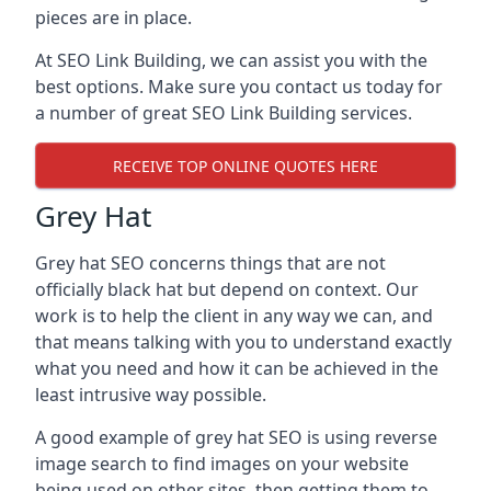
pieces are in place.
At SEO Link Building, we can assist you with the
best options. Make sure you contact us today for
a number of great SEO Link Building services.
RECEIVE TOP ONLINE QUOTES HERE
Grey Hat
Grey hat SEO concerns things that are not
officially black hat but depend on context. Our
work is to help the client in any way we can, and
that means talking with you to understand exactly
what you need and how it can be achieved in the
least intrusive way possible.
A good example of grey hat SEO is using reverse
image search to find images on your website
being used on other sites, then getting them to