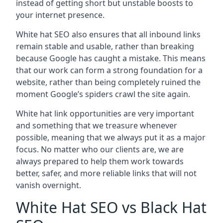
instead of getting short but unstable boosts to
your internet presence.
White hat SEO also ensures that all inbound links
remain stable and usable, rather than breaking
because Google has caught a mistake. This means
that our work can form a strong foundation for a
website, rather than being completely ruined the
moment Google’s spiders crawl the site again.
White hat link opportunities are very important
and something that we treasure whenever
possible, meaning that we always put it as a major
focus. No matter who our clients are, we are
always prepared to help them work towards
better, safer, and more reliable links that will not
vanish overnight.
White Hat SEO vs Black Hat