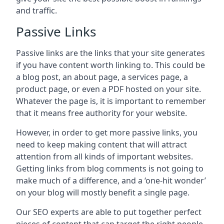
and traffic.
Passive Links
Passive links are the links that your site generates
if you have content worth linking to. This could be
a blog post, an about page, a services page, a
product page, or even a PDF hosted on your site.
Whatever the page is, it is important to remember
that it means free authority for your website.
However, in order to get more passive links, you
need to keep making content that will attract
attention from all kinds of important websites.
Getting links from blog comments is not going to
make much of a difference, and a ‘one-hit wonder’
on your blog will mostly benefit a single page.
Our SEO experts are able to put together perfect