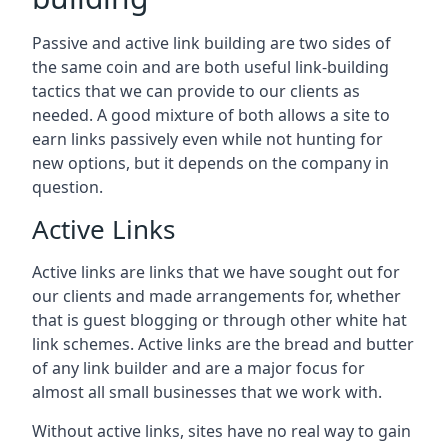
Passive and active link building are two sides of
the same coin and are both useful link-building
tactics that we can provide to our clients as
needed. A good mixture of both allows a site to
earn links passively even while not hunting for
new options, but it depends on the company in
question.
Active Links
Active links are links that we have sought out for
our clients and made arrangements for, whether
that is guest blogging or through other white hat
link schemes. Active links are the bread and butter
of any link builder and are a major focus for
almost all small businesses that we work with.
Without active links, sites have no real way to gain