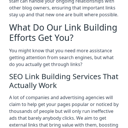
staff can handle your ongoing relationships with
other blog owners, ensuring that important links
stay up and that new one are built where possible.
What Do Our Link Building
Efforts Get You?
You might know that you need more assistance
getting attention from search engines, but what
do you actually get through links?
SEO Link Building Services That
Actually Work
A lot of companies and advertising agencies will
claim to help get your pages popular or noticed by
thousands of people but will only run ineffective
ads that barely anybody clicks. We aim to get
external links that bring value with them, boosting