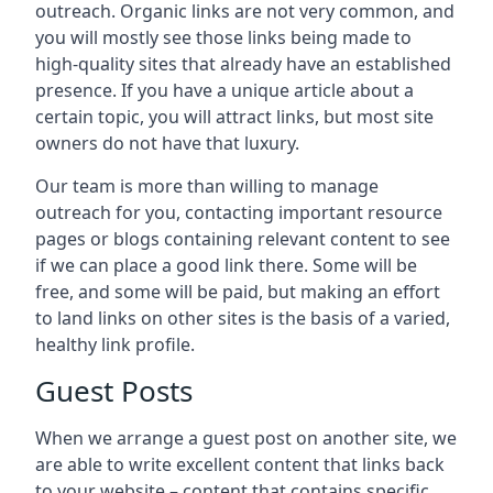
outreach. Organic links are not very common, and
you will mostly see those links being made to
high-quality sites that already have an established
presence. If you have a unique article about a
certain topic, you will attract links, but most site
owners do not have that luxury.
Our team is more than willing to manage
outreach for you, contacting important resource
pages or blogs containing relevant content to see
if we can place a good link there. Some will be
free, and some will be paid, but making an effort
to land links on other sites is the basis of a varied,
healthy link profile.
Guest Posts
When we arrange a guest post on another site, we
are able to write excellent content that links back
to your website – content that contains specific