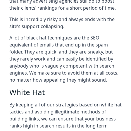
that many advertising agencies still do to boost
their clients’ rankings for a short period of time.
This is incredibly risky and always ends with the
site’s support collapsing.
A lot of black hat techniques are the SEO
equivalent of emails that end up in the spam
folder. They are quick, and they are sneaky, but
they rarely work and can easily be identified by
anybody who is vaguely competent with search
engines. We make sure to avoid them at all costs,
no matter how appealing they might sound.
White Hat
By keeping all of our strategies based on white hat
tactics and avoiding illegitimate methods of
building links, we can ensure that your business
ranks high in search results in the long term