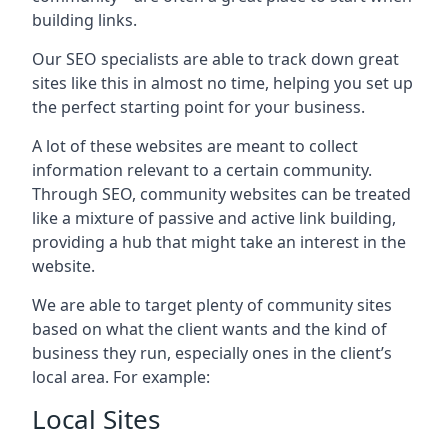
building links.
Our SEO specialists are able to track down great
sites like this in almost no time, helping you set up
the perfect starting point for your business.
A lot of these websites are meant to collect
information relevant to a certain community.
Through SEO, community websites can be treated
like a mixture of passive and active link building,
providing a hub that might take an interest in the
website.
We are able to target plenty of community sites
based on what the client wants and the kind of
business they run, especially ones in the client’s
local area. For example:
Local Sites