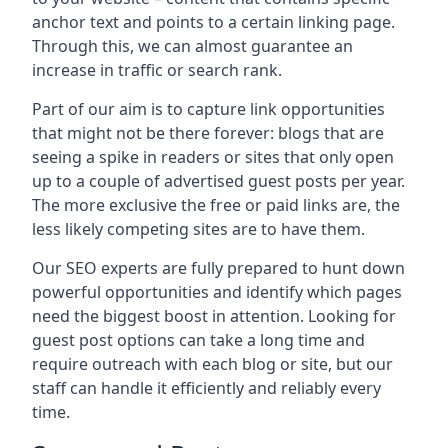
anchor text and points to a certain linking page.
Through this, we can almost guarantee an
increase in traffic or search rank.
Part of our aim is to capture link opportunities
that might not be there forever: blogs that are
seeing a spike in readers or sites that only open
up to a couple of advertised guest posts per year.
The more exclusive the free or paid links are, the
less likely competing sites are to have them.
Our SEO experts are fully prepared to hunt down
powerful opportunities and identify which pages
need the biggest boost in attention. Looking for
guest post options can take a long time and
require outreach with each blog or site, but our
staff can handle it efficiently and reliably every
time.