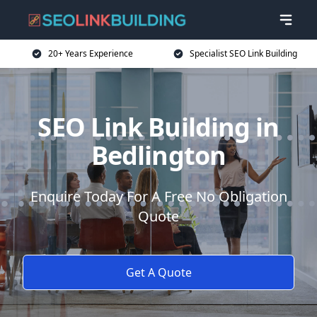
20+ Years Experience
Specialist SEO Link Building
SEO Link Building in
Bedlington
Enquire Today For A Free No Obligation
Quote
Get A Quote