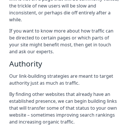
the trickle of new users will be slow and
inconsistent, or perhaps die off entirely after a
while.
If you want to know more about how traffic can
be directed to certain pages or which parts of
your site might benefit most, then get in touch
and ask our experts.
Authority
Our link-building strategies are meant to target
authority just as much as traffic.
By finding other websites that already have an
established presence, we can begin building links
that will transfer some of that status to your own
website – sometimes improving search rankings
and increasing organic traffic.