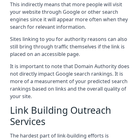
This indirectly means that more people will visit
your website through Google or other search
engines since it will appear more often when they
search for relevant information.
Sites linking to you for authority reasons can also
still bring through traffic themselves if the link is
placed on an accessible page.
It is important to note that Domain Authority does
not directly impact Google search rankings. It is
more of a measurement of your predicted search
rankings based on links and the overall quality of
your site.
Link Building Outreach
Services
The hardest part of link-building efforts is