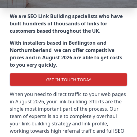
We are SEO Link Building specialists who have
built hundreds of thousands of links for
customers based throughout the UK.
With installers based in Bedlington and
Northumberland we can offer competitive
prices and in August 2026 are able to get costs
to you very quickly.
GET IN TOUCH TODAY
When you need to direct traffic to your web pages
in August 2026, your link-building efforts are the
single most important part of the process. Our
team of experts is able to completely overhaul
your link-building strategy and link profile,
working towards high referral traffic and full SEO