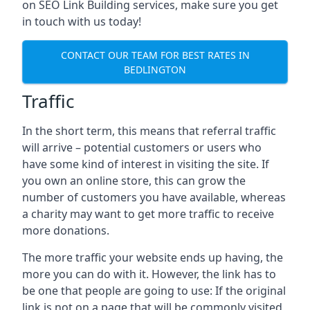
on SEO Link Building services, make sure you get
in touch with us today!
CONTACT OUR TEAM FOR BEST RATES IN
BEDLINGTON
Traffic
In the short term, this means that referral traffic
will arrive – potential customers or users who
have some kind of interest in visiting the site. If
you own an online store, this can grow the
number of customers you have available, whereas
a charity may want to get more traffic to receive
more donations.
The more traffic your website ends up having, the
more you can do with it. However, the link has to
be one that people are going to use: If the original
link is not on a page that will be commonly visited,