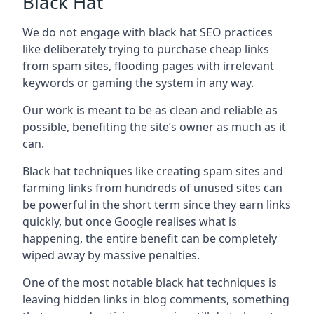
Black Hat
We do not engage with black hat SEO practices
like deliberately trying to purchase cheap links
from spam sites, flooding pages with irrelevant
keywords or gaming the system in any way.
Our work is meant to be as clean and reliable as
possible, benefiting the site’s owner as much as it
can.
Black hat techniques like creating spam sites and
farming links from hundreds of unused sites can
be powerful in the short term since they earn links
quickly, but once Google realises what is
happening, the entire benefit can be completely
wiped away by massive penalties.
One of the most notable black hat techniques is
leaving hidden links in blog comments, something