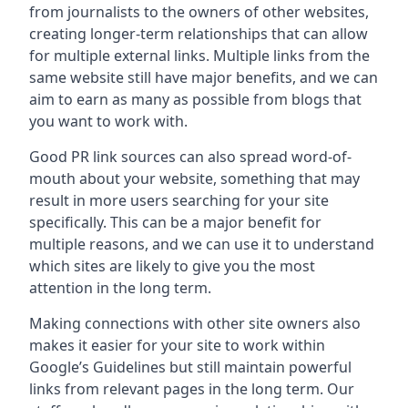
from journalists to the owners of other websites,
creating longer-term relationships that can allow
for multiple external links. Multiple links from the
same website still have major benefits, and we can
aim to earn as many as possible from blogs that
you want to work with.
Good PR link sources can also spread word-of-
mouth about your website, something that may
result in more users searching for your site
specifically. This can be a major benefit for
multiple reasons, and we can use it to understand
which sites are likely to give you the most
attention in the long term.
Making connections with other site owners also
makes it easier for your site to work within
Google’s Guidelines but still maintain powerful
links from relevant pages in the long term. Our