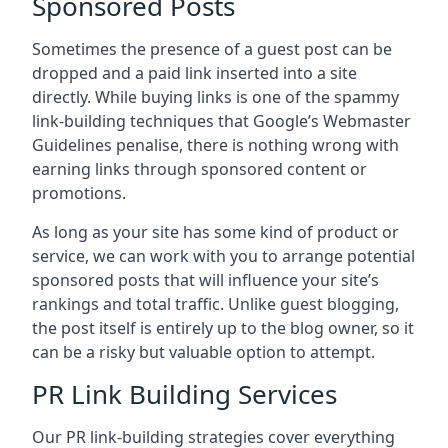
Sponsored Posts
Sometimes the presence of a guest post can be
dropped and a paid link inserted into a site
directly. While buying links is one of the spammy
link-building techniques that Google’s Webmaster
Guidelines penalise, there is nothing wrong with
earning links through sponsored content or
promotions.
As long as your site has some kind of product or
service, we can work with you to arrange potential
sponsored posts that will influence your site’s
rankings and total traffic. Unlike guest blogging,
the post itself is entirely up to the blog owner, so it
can be a risky but valuable option to attempt.
PR Link Building Services
Our PR link-building strategies cover everything