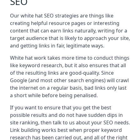
SEO
Our white hat SEO strategies are things like
creating helpful resource pages or interesting
content that can earn links naturally, writing for a
target audience that is likely to approach your site,
and getting links in fair, legitimate ways.
White hat work takes more time to conduct things
like keyword research, but it also ensures that all
of the resulting links are good-quality. Since
Google (and most other search engines) will crawl
the internet on a regular basis, bad links only last
a short while before being penalised.
If you want to ensure that you get the best
possible results and do not have sudden dips in
site ranking, then talk to us about your SEO needs.
Link building works best when proper keyword
research has been carried out, and all of the right