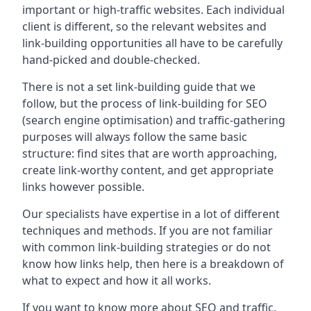
important or high-traffic websites. Each individual
client is different, so the relevant websites and
link-building opportunities all have to be carefully
hand-picked and double-checked.
There is not a set link-building guide that we
follow, but the process of link-building for SEO
(search engine optimisation) and traffic-gathering
purposes will always follow the same basic
structure: find sites that are worth approaching,
create link-worthy content, and get appropriate
links however possible.
Our specialists have expertise in a lot of different
techniques and methods. If you are not familiar
with common link-building strategies or do not
know how links help, then here is a breakdown of
what to expect and how it all works.
If you want to know more about SEO and traffic,