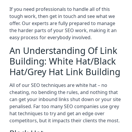
If you need professionals to handle all of this
tough work, then get in touch and see what we
offer. Our experts are fully prepared to manage
the harder parts of your SEO work, making it an
easy process for everybody involved.
An Understanding Of Link
Building: White Hat/Black
Hat/Grey Hat Link Building
All of our SEO techniques are white hat – no
cheating, no bending the rules, and nothing that
can get your inbound links shut down or your site
penalised. Far too many SEO companies use grey
hat techniques to try and get an edge over
competitors, but it impacts their clients the most.