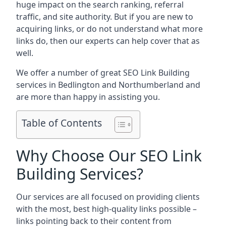
huge impact on the search ranking, referral
traffic, and site authority. But if you are new to
acquiring links, or do not understand what more
links do, then our experts can help cover that as
well.
We offer a number of great SEO Link Building
services in Bedlington and Northumberland and
are more than happy in assisting you.
Table of Contents
Why Choose Our SEO Link
Building Services?
Our services are all focused on providing clients
with the most, best high-quality links possible –
links pointing back to their content from