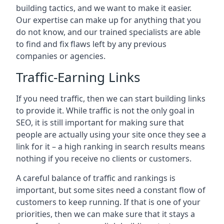
building tactics, and we want to make it easier.
Our expertise can make up for anything that you
do not know, and our trained specialists are able
to find and fix flaws left by any previous
companies or agencies.
Traffic-Earning Links
If you need traffic, then we can start building links
to provide it. While traffic is not the only goal in
SEO, it is still important for making sure that
people are actually using your site once they see a
link for it – a high ranking in search results means
nothing if you receive no clients or customers.
A careful balance of traffic and rankings is
important, but some sites need a constant flow of
customers to keep running. If that is one of your
priorities, then we can make sure that it stays a