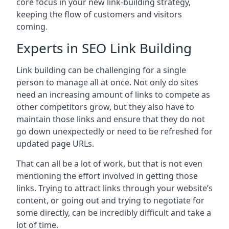
core focus in your new link-building strategy,
keeping the flow of customers and visitors
coming.
Experts in SEO Link Building
Link building can be challenging for a single
person to manage all at once. Not only do sites
need an increasing amount of links to compete as
other competitors grow, but they also have to
maintain those links and ensure that they do not
go down unexpectedly or need to be refreshed for
updated page URLs.
That can all be a lot of work, but that is not even
mentioning the effort involved in getting those
links. Trying to attract links through your website’s
content, or going out and trying to negotiate for
some directly, can be incredibly difficult and take a
lot of time.