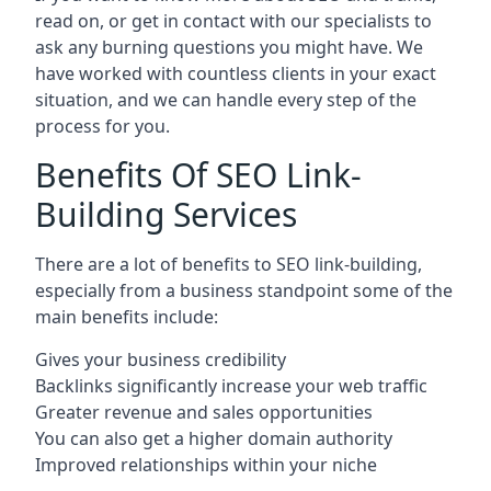
read on, or get in contact with our specialists to
ask any burning questions you might have. We
have worked with countless clients in your exact
situation, and we can handle every step of the
process for you.
Benefits Of SEO Link-
Building Services
There are a lot of benefits to SEO link-building,
especially from a business standpoint some of the
main benefits include:
Gives your business credibility
Backlinks significantly increase your web traffic
Greater revenue and sales opportunities
You can also get a higher domain authority
Improved relationships within your niche