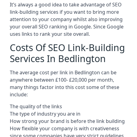
It’s always a good idea to take advantage of SEO
link-building services if you want to bring more
attention to your company whilst also improving
your overall SEO ranking in Google. Since Google
uses links to rank your site overall.
Costs Of SEO Link-Building
Services In Bedlington
The average cost per link in Bedlington can be
anywhere between £100- £20,000 per month,
many things factor into this cost some of these
include:
The quality of the links
The type of industry you are in
How strong your brand is before the link building
How flexible your company is with creativeness
since some companies have very strict guidelines