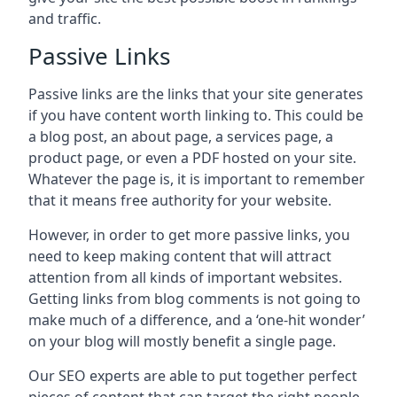
and traffic.
Passive Links
Passive links are the links that your site generates
if you have content worth linking to. This could be
a blog post, an about page, a services page, a
product page, or even a PDF hosted on your site.
Whatever the page is, it is important to remember
that it means free authority for your website.
However, in order to get more passive links, you
need to keep making content that will attract
attention from all kinds of important websites.
Getting links from blog comments is not going to
make much of a difference, and a ‘one-hit wonder’
on your blog will mostly benefit a single page.
Our SEO experts are able to put together perfect