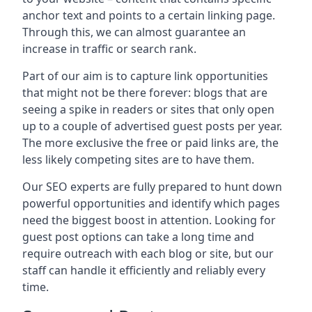
anchor text and points to a certain linking page.
Through this, we can almost guarantee an
increase in traffic or search rank.
Part of our aim is to capture link opportunities
that might not be there forever: blogs that are
seeing a spike in readers or sites that only open
up to a couple of advertised guest posts per year.
The more exclusive the free or paid links are, the
less likely competing sites are to have them.
Our SEO experts are fully prepared to hunt down
powerful opportunities and identify which pages
need the biggest boost in attention. Looking for
guest post options can take a long time and
require outreach with each blog or site, but our
staff can handle it efficiently and reliably every
time.