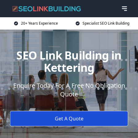
20+ Years Experience
Specialist SEO Link Building
SEO Link Building in
Kettering
Enquire Today For A Free No Obligation
Quote
Get A Quote