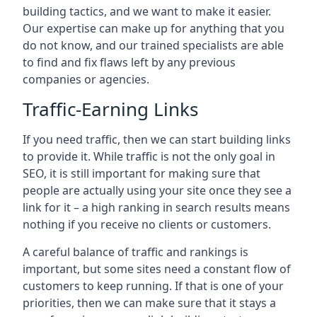
building tactics, and we want to make it easier.
Our expertise can make up for anything that you
do not know, and our trained specialists are able
to find and fix flaws left by any previous
companies or agencies.
Traffic-Earning Links
If you need traffic, then we can start building links
to provide it. While traffic is not the only goal in
SEO, it is still important for making sure that
people are actually using your site once they see a
link for it – a high ranking in search results means
nothing if you receive no clients or customers.
A careful balance of traffic and rankings is
important, but some sites need a constant flow of
customers to keep running. If that is one of your
priorities, then we can make sure that it stays a