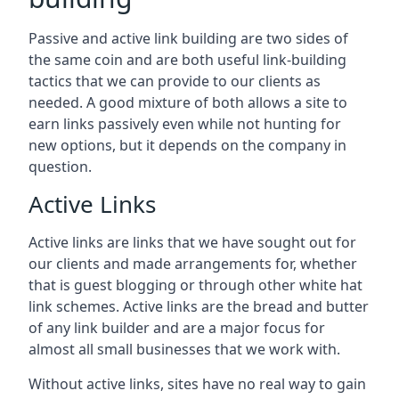
Passive and active link building are two sides of
the same coin and are both useful link-building
tactics that we can provide to our clients as
needed. A good mixture of both allows a site to
earn links passively even while not hunting for
new options, but it depends on the company in
question.
Active Links
Active links are links that we have sought out for
our clients and made arrangements for, whether
that is guest blogging or through other white hat
link schemes. Active links are the bread and butter
of any link builder and are a major focus for
almost all small businesses that we work with.
Without active links, sites have no real way to gain