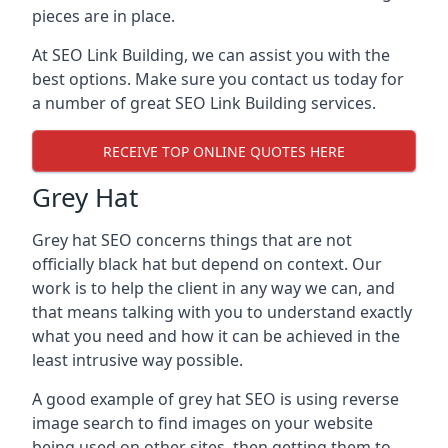
pieces are in place.
At SEO Link Building, we can assist you with the
best options. Make sure you contact us today for
a number of great SEO Link Building services.
RECEIVE TOP ONLINE QUOTES HERE
Grey Hat
Grey hat SEO concerns things that are not
officially black hat but depend on context. Our
work is to help the client in any way we can, and
that means talking with you to understand exactly
what you need and how it can be achieved in the
least intrusive way possible.
A good example of grey hat SEO is using reverse
image search to find images on your website
being used on other sites, then getting them to