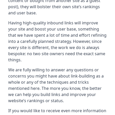
content or bought from another site as a guest
post), they will bolster their own site’s rankings
and user base.
Having high-quality inbound links will improve
your site and boost your user base, something
that we have spent a lot of time and effort refining
into a carefully planned strategy. However, since
every site is different, the work we do is always
bespoke: no two site owners need the exact same
things.
We are fully willing to answer any questions or
concerns you might have about link-building as a
whole or any of the techniques and tricks
mentioned here. The more you know, the better
we can help you build links and improve your
website’s rankings or status.
If you would like to receive even more information