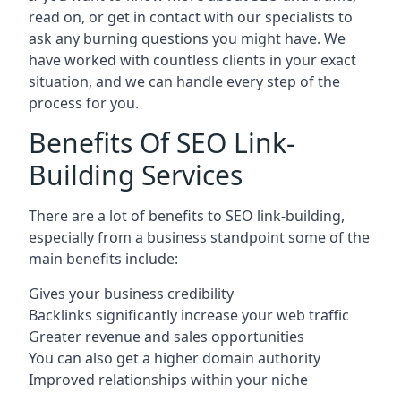
read on, or get in contact with our specialists to
ask any burning questions you might have. We
have worked with countless clients in your exact
situation, and we can handle every step of the
process for you.
Benefits Of SEO Link-
Building Services
There are a lot of benefits to SEO link-building,
especially from a business standpoint some of the
main benefits include:
Gives your business credibility
Backlinks significantly increase your web traffic
Greater revenue and sales opportunities
You can also get a higher domain authority
Improved relationships within your niche