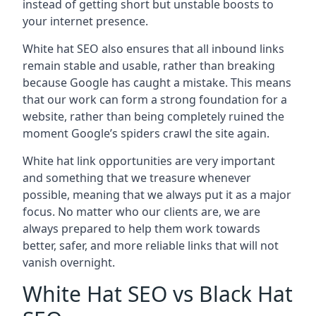
instead of getting short but unstable boosts to
your internet presence.
White hat SEO also ensures that all inbound links
remain stable and usable, rather than breaking
because Google has caught a mistake. This means
that our work can form a strong foundation for a
website, rather than being completely ruined the
moment Google’s spiders crawl the site again.
White hat link opportunities are very important
and something that we treasure whenever
possible, meaning that we always put it as a major
focus. No matter who our clients are, we are
always prepared to help them work towards
better, safer, and more reliable links that will not
vanish overnight.
White Hat SEO vs Black Hat