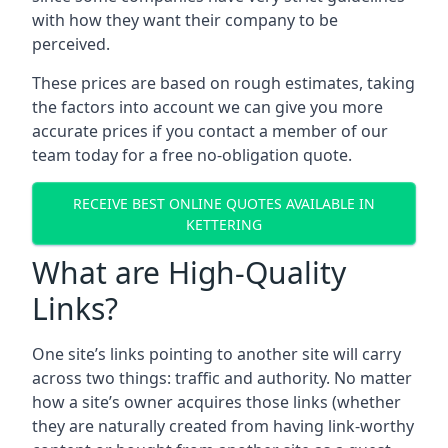
with how they want their company to be
perceived.
These prices are based on rough estimates, taking
the factors into account we can give you more
accurate prices if you contact a member of our
team today for a free no-obligation quote.
RECEIVE BEST ONLINE QUOTES AVAILABLE IN
KETTERING
What are High-Quality
Links?
One site’s links pointing to another site will carry
across two things: traffic and authority. No matter
how a site’s owner acquires those links (whether
they are naturally created from having link-worthy