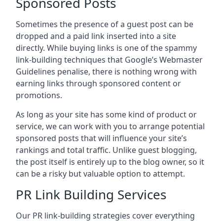
Sponsored Posts
Sometimes the presence of a guest post can be
dropped and a paid link inserted into a site
directly. While buying links is one of the spammy
link-building techniques that Google’s Webmaster
Guidelines penalise, there is nothing wrong with
earning links through sponsored content or
promotions.
As long as your site has some kind of product or
service, we can work with you to arrange potential
sponsored posts that will influence your site’s
rankings and total traffic. Unlike guest blogging,
the post itself is entirely up to the blog owner, so it
can be a risky but valuable option to attempt.
PR Link Building Services
Our PR link-building strategies cover everything