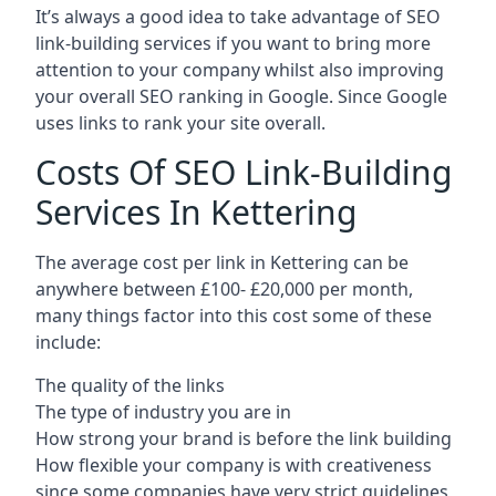
It’s always a good idea to take advantage of SEO
link-building services if you want to bring more
attention to your company whilst also improving
your overall SEO ranking in Google. Since Google
uses links to rank your site overall.
Costs Of SEO Link-Building
Services In Kettering
The average cost per link in Kettering can be
anywhere between £100- £20,000 per month,
many things factor into this cost some of these
include:
The quality of the links
The type of industry you are in
How strong your brand is before the link building
How flexible your company is with creativeness
since some companies have very strict guidelines