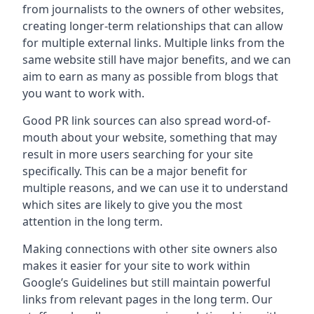
from journalists to the owners of other websites,
creating longer-term relationships that can allow
for multiple external links. Multiple links from the
same website still have major benefits, and we can
aim to earn as many as possible from blogs that
you want to work with.
Good PR link sources can also spread word-of-
mouth about your website, something that may
result in more users searching for your site
specifically. This can be a major benefit for
multiple reasons, and we can use it to understand
which sites are likely to give you the most
attention in the long term.
Making connections with other site owners also
makes it easier for your site to work within
Google’s Guidelines but still maintain powerful
links from relevant pages in the long term. Our