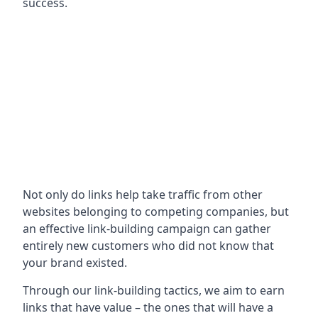
success.
Not only do links help take traffic from other
websites belonging to competing companies, but
an effective link-building campaign can gather
entirely new customers who did not know that
your brand existed.
Through our link-building tactics, we aim to earn
links that have value – the ones that will have a