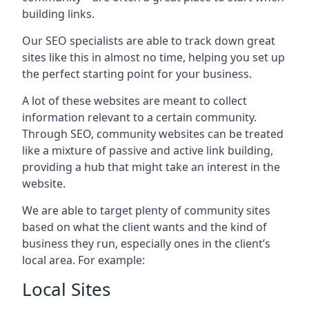
building links.
Our SEO specialists are able to track down great
sites like this in almost no time, helping you set up
the perfect starting point for your business.
A lot of these websites are meant to collect
information relevant to a certain community.
Through SEO, community websites can be treated
like a mixture of passive and active link building,
providing a hub that might take an interest in the
website.
We are able to target plenty of community sites
based on what the client wants and the kind of
business they run, especially ones in the client’s
local area. For example:
Local Sites