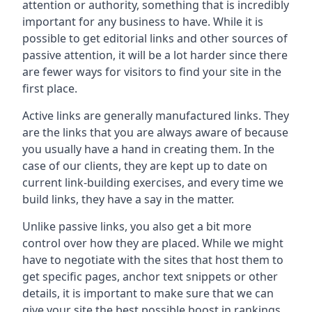
attention or authority, something that is incredibly
important for any business to have. While it is
possible to get editorial links and other sources of
passive attention, it will be a lot harder since there
are fewer ways for visitors to find your site in the
first place.
Active links are generally manufactured links. They
are the links that you are always aware of because
you usually have a hand in creating them. In the
case of our clients, they are kept up to date on
current link-building exercises, and every time we
build links, they have a say in the matter.
Unlike passive links, you also get a bit more
control over how they are placed. While we might
have to negotiate with the sites that host them to
get specific pages, anchor text snippets or other
details, it is important to make sure that we can
give your site the best possible boost in rankings