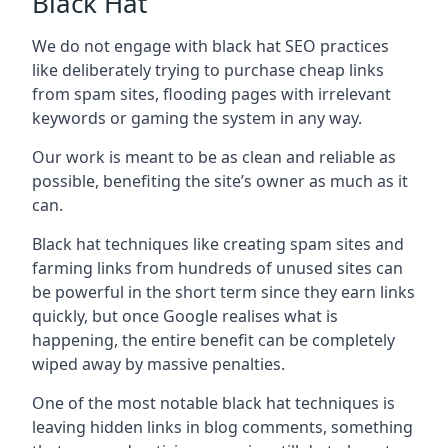
Black Hat
We do not engage with black hat SEO practices
like deliberately trying to purchase cheap links
from spam sites, flooding pages with irrelevant
keywords or gaming the system in any way.
Our work is meant to be as clean and reliable as
possible, benefiting the site’s owner as much as it
can.
Black hat techniques like creating spam sites and
farming links from hundreds of unused sites can
be powerful in the short term since they earn links
quickly, but once Google realises what is
happening, the entire benefit can be completely
wiped away by massive penalties.
One of the most notable black hat techniques is
leaving hidden links in blog comments, something