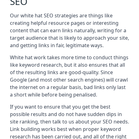
SEO
Our white hat SEO strategies are things like
creating helpful resource pages or interesting
content that can earn links naturally, writing for a
target audience that is likely to approach your site,
and getting links in fair, legitimate ways.
White hat work takes more time to conduct things
like keyword research, but it also ensures that all
of the resulting links are good-quality. Since
Google (and most other search engines) will crawl
the internet on a regular basis, bad links only last
a short while before being penalised.
If you want to ensure that you get the best
possible results and do not have sudden dips in
site ranking, then talk to us about your SEO needs.
Link building works best when proper keyword
research has been carried out, and all of the right