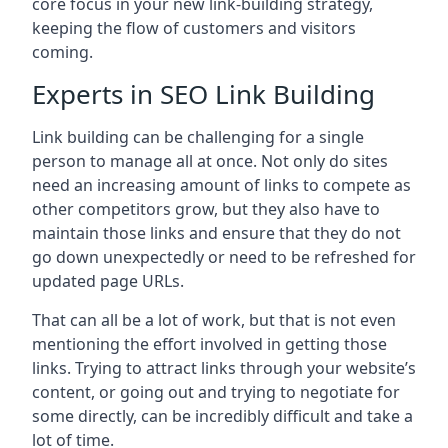
core focus in your new link-building strategy,
keeping the flow of customers and visitors
coming.
Experts in SEO Link Building
Link building can be challenging for a single
person to manage all at once. Not only do sites
need an increasing amount of links to compete as
other competitors grow, but they also have to
maintain those links and ensure that they do not
go down unexpectedly or need to be refreshed for
updated page URLs.
That can all be a lot of work, but that is not even
mentioning the effort involved in getting those
links. Trying to attract links through your website’s
content, or going out and trying to negotiate for
some directly, can be incredibly difficult and take a
lot of time.