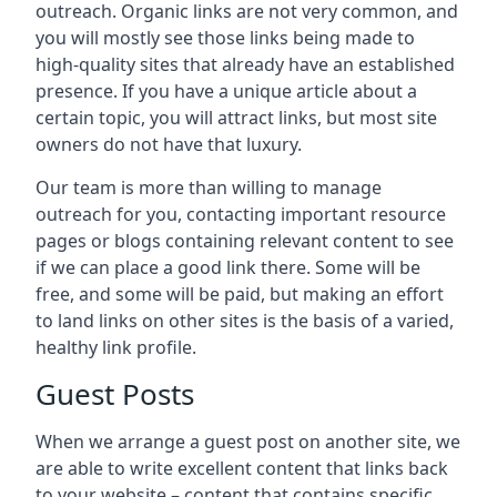
outreach. Organic links are not very common, and
you will mostly see those links being made to
high-quality sites that already have an established
presence. If you have a unique article about a
certain topic, you will attract links, but most site
owners do not have that luxury.
Our team is more than willing to manage
outreach for you, contacting important resource
pages or blogs containing relevant content to see
if we can place a good link there. Some will be
free, and some will be paid, but making an effort
to land links on other sites is the basis of a varied,
healthy link profile.
Guest Posts
When we arrange a guest post on another site, we
are able to write excellent content that links back
to your website – content that contains specific