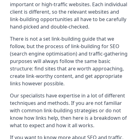
important or high-traffic websites. Each individual
client is different, so the relevant websites and
link-building opportunities all have to be carefully
hand-picked and double-checked.
There is not a set link-building guide that we
follow, but the process of link-building for SEO
(search engine optimisation) and traffic-gathering
purposes will always follow the same basic
structure: find sites that are worth approaching,
create link-worthy content, and get appropriate
links however possible.
Our specialists have expertise in a lot of different
techniques and methods. If you are not familiar
with common link-building strategies or do not
know how links help, then here is a breakdown of
what to expect and how it all works.
If you want to know more about SEO and traffic,