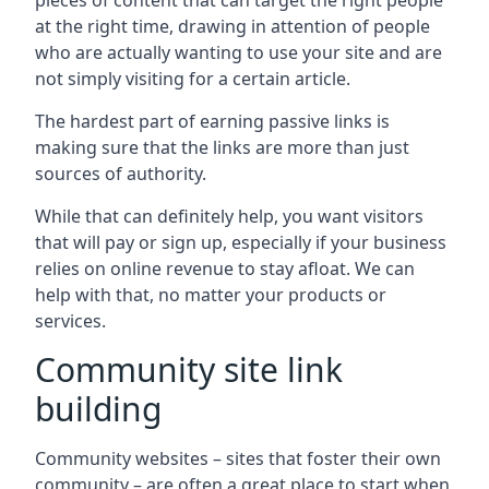
pieces of content that can target the right people
at the right time, drawing in attention of people
who are actually wanting to use your site and are
not simply visiting for a certain article.
The hardest part of earning passive links is
making sure that the links are more than just
sources of authority.
While that can definitely help, you want visitors
that will pay or sign up, especially if your business
relies on online revenue to stay afloat. We can
help with that, no matter your products or
services.
Community site link
building
Community websites – sites that foster their own
community – are often a great place to start when