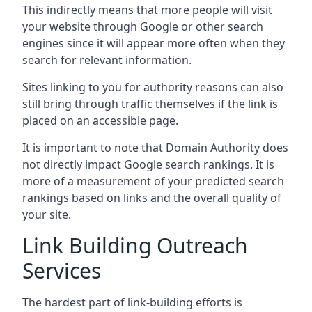
This indirectly means that more people will visit
your website through Google or other search
engines since it will appear more often when they
search for relevant information.
Sites linking to you for authority reasons can also
still bring through traffic themselves if the link is
placed on an accessible page.
It is important to note that Domain Authority does
not directly impact Google search rankings. It is
more of a measurement of your predicted search
rankings based on links and the overall quality of
your site.
Link Building Outreach
Services
The hardest part of link-building efforts is