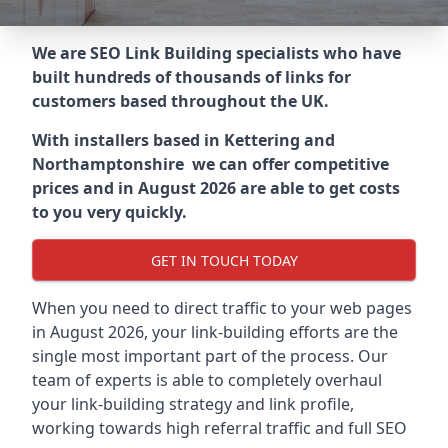
We are SEO Link Building specialists who have
built hundreds of thousands of links for
customers based throughout the UK.
With installers based in Kettering and
Northamptonshire we can offer competitive
prices and in August 2026 are able to get costs
to you very quickly.
GET IN TOUCH TODAY
When you need to direct traffic to your web pages
in August 2026, your link-building efforts are the
single most important part of the process. Our
team of experts is able to completely overhaul
your link-building strategy and link profile,
working towards high referral traffic and full SEO