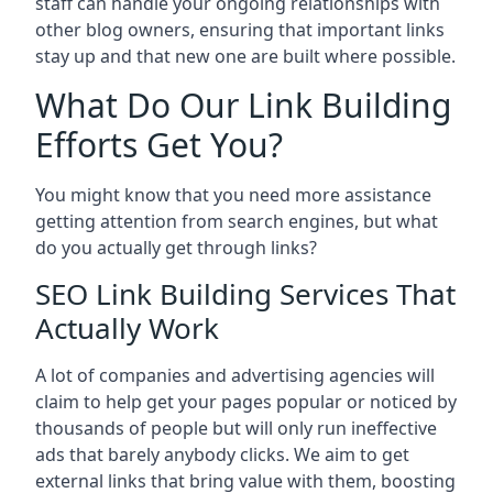
staff can handle your ongoing relationships with
other blog owners, ensuring that important links
stay up and that new one are built where possible.
What Do Our Link Building
Efforts Get You?
You might know that you need more assistance
getting attention from search engines, but what
do you actually get through links?
SEO Link Building Services That
Actually Work
A lot of companies and advertising agencies will
claim to help get your pages popular or noticed by
thousands of people but will only run ineffective
ads that barely anybody clicks. We aim to get
external links that bring value with them, boosting