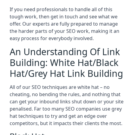
If you need professionals to handle all of this
tough work, then get in touch and see what we
offer. Our experts are fully prepared to manage
the harder parts of your SEO work, making it an
easy process for everybody involved.
An Understanding Of Link
Building: White Hat/Black
Hat/Grey Hat Link Building
All of our SEO techniques are white hat – no
cheating, no bending the rules, and nothing that
can get your inbound links shut down or your site
penalised. Far too many SEO companies use grey
hat techniques to try and get an edge over
competitors, but it impacts their clients the most.