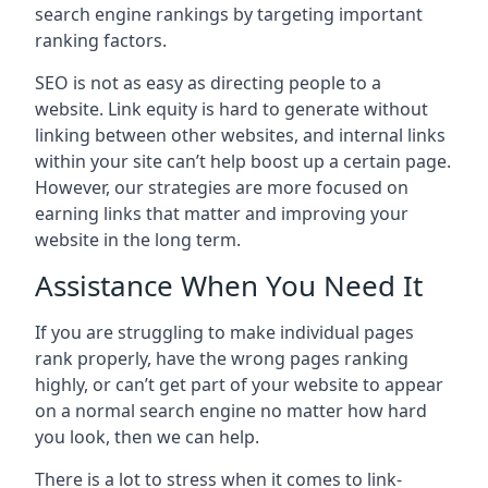
search engine rankings by targeting important
ranking factors.
SEO is not as easy as directing people to a
website. Link equity is hard to generate without
linking between other websites, and internal links
within your site can’t help boost up a certain page.
However, our strategies are more focused on
earning links that matter and improving your
website in the long term.
Assistance When You Need It
If you are struggling to make individual pages
rank properly, have the wrong pages ranking
highly, or can’t get part of your website to appear
on a normal search engine no matter how hard
you look, then we can help.
There is a lot to stress when it comes to link-