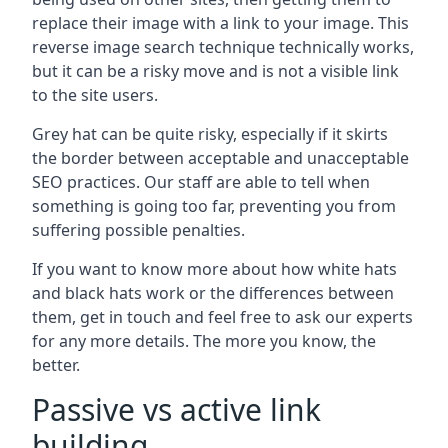
replace their image with a link to your image. This
reverse image search technique technically works,
but it can be a risky move and is not a visible link
to the site users.
Grey hat can be quite risky, especially if it skirts
the border between acceptable and unacceptable
SEO practices. Our staff are able to tell when
something is going too far, preventing you from
suffering possible penalties.
If you want to know more about how white hats
and black hats work or the differences between
them, get in touch and feel free to ask our experts
for any more details. The more you know, the
better.
Passive vs active link
building