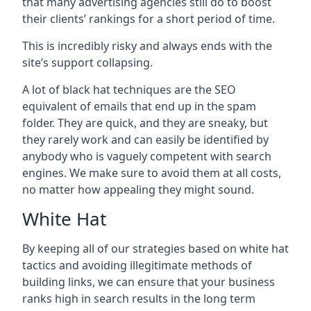
that many advertising agencies still do to boost
their clients’ rankings for a short period of time.
This is incredibly risky and always ends with the
site’s support collapsing.
A lot of black hat techniques are the SEO
equivalent of emails that end up in the spam
folder. They are quick, and they are sneaky, but
they rarely work and can easily be identified by
anybody who is vaguely competent with search
engines. We make sure to avoid them at all costs,
no matter how appealing they might sound.
White Hat
By keeping all of our strategies based on white hat
tactics and avoiding illegitimate methods of
building links, we can ensure that your business
ranks high in search results in the long term