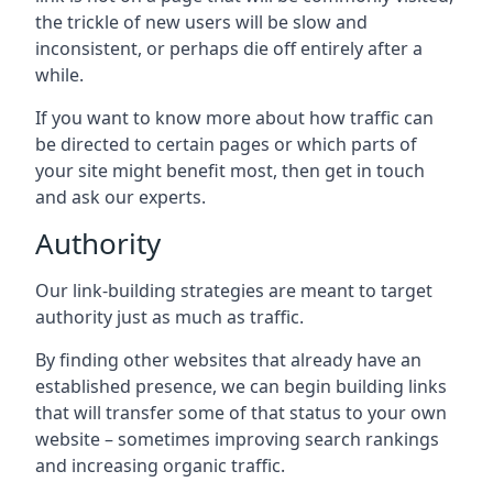
the trickle of new users will be slow and
inconsistent, or perhaps die off entirely after a
while.
If you want to know more about how traffic can
be directed to certain pages or which parts of
your site might benefit most, then get in touch
and ask our experts.
Authority
Our link-building strategies are meant to target
authority just as much as traffic.
By finding other websites that already have an
established presence, we can begin building links
that will transfer some of that status to your own
website – sometimes improving search rankings
and increasing organic traffic.