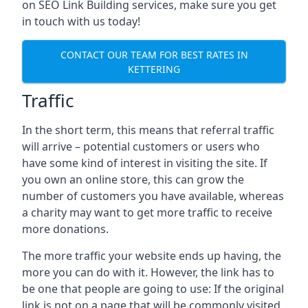
on SEO Link Building services, make sure you get
in touch with us today!
CONTACT OUR TEAM FOR BEST RATES IN
KETTERING
Traffic
In the short term, this means that referral traffic
will arrive – potential customers or users who
have some kind of interest in visiting the site. If
you own an online store, this can grow the
number of customers you have available, whereas
a charity may want to get more traffic to receive
more donations.
The more traffic your website ends up having, the
more you can do with it. However, the link has to
be one that people are going to use: If the original
link is not on a page that will be commonly visited,