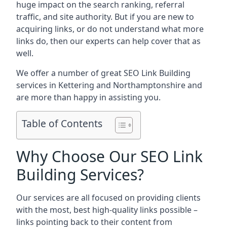
huge impact on the search ranking, referral
traffic, and site authority. But if you are new to
acquiring links, or do not understand what more
links do, then our experts can help cover that as
well.
We offer a number of great SEO Link Building
services in Kettering and Northamptonshire and
are more than happy in assisting you.
Table of Contents
Why Choose Our SEO Link
Building Services?
Our services are all focused on providing clients
with the most, best high-quality links possible –
links pointing back to their content from