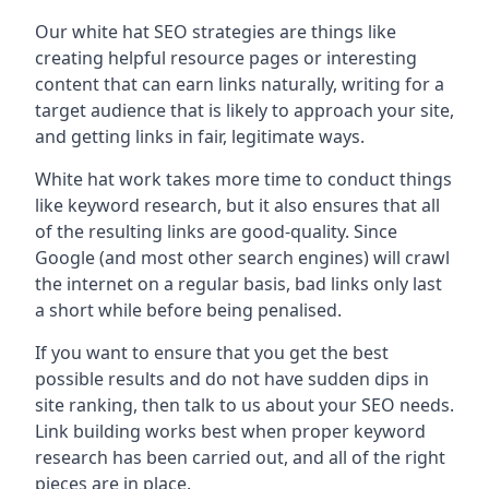
Our white hat SEO strategies are things like
creating helpful resource pages or interesting
content that can earn links naturally, writing for a
target audience that is likely to approach your site,
and getting links in fair, legitimate ways.
White hat work takes more time to conduct things
like keyword research, but it also ensures that all
of the resulting links are good-quality. Since
Google (and most other search engines) will crawl
the internet on a regular basis, bad links only last
a short while before being penalised.
If you want to ensure that you get the best
possible results and do not have sudden dips in
site ranking, then talk to us about your SEO needs.
Link building works best when proper keyword
research has been carried out, and all of the right
pieces are in place.