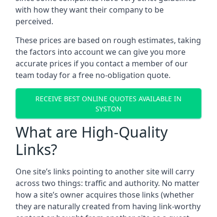
with how they want their company to be
perceived.
These prices are based on rough estimates, taking
the factors into account we can give you more
accurate prices if you contact a member of our
team today for a free no-obligation quote.
RECEIVE BEST ONLINE QUOTES AVAILABLE IN
SYSTON
What are High-Quality
Links?
One site’s links pointing to another site will carry
across two things: traffic and authority. No matter
how a site’s owner acquires those links (whether
they are naturally created from having link-worthy