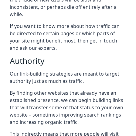
inconsistent, or perhaps die off entirely after a
while.
If you want to know more about how traffic can
be directed to certain pages or which parts of
your site might benefit most, then get in touch
and ask our experts.
Authority
Our link-building strategies are meant to target
authority just as much as traffic.
By finding other websites that already have an
established presence, we can begin building links
that will transfer some of that status to your own
website – sometimes improving search rankings
and increasing organic traffic.
This indirectly means that more people will visit