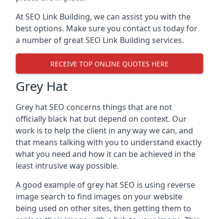
At SEO Link Building, we can assist you with the
best options. Make sure you contact us today for
a number of great SEO Link Building services.
RECEIVE TOP ONLINE QUOTES HERE
Grey Hat
Grey hat SEO concerns things that are not
officially black hat but depend on context. Our
work is to help the client in any way we can, and
that means talking with you to understand exactly
what you need and how it can be achieved in the
least intrusive way possible.
A good example of grey hat SEO is using reverse
image search to find images on your website
being used on other sites, then getting them to