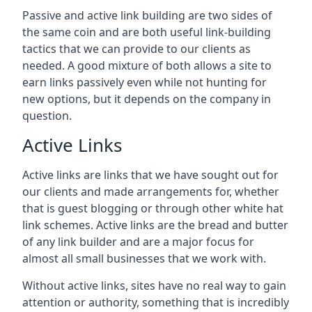
Passive and active link building are two sides of
the same coin and are both useful link-building
tactics that we can provide to our clients as
needed. A good mixture of both allows a site to
earn links passively even while not hunting for
new options, but it depends on the company in
question.
Active Links
Active links are links that we have sought out for
our clients and made arrangements for, whether
that is guest blogging or through other white hat
link schemes. Active links are the bread and butter
of any link builder and are a major focus for
almost all small businesses that we work with.
Without active links, sites have no real way to gain
attention or authority, something that is incredibly