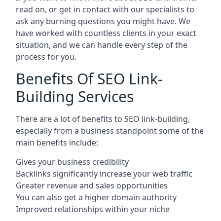
read on, or get in contact with our specialists to
ask any burning questions you might have. We
have worked with countless clients in your exact
situation, and we can handle every step of the
process for you.
Benefits Of SEO Link-
Building Services
There are a lot of benefits to SEO link-building,
especially from a business standpoint some of the
main benefits include:
Gives your business credibility
Backlinks significantly increase your web traffic
Greater revenue and sales opportunities
You can also get a higher domain authority
Improved relationships within your niche