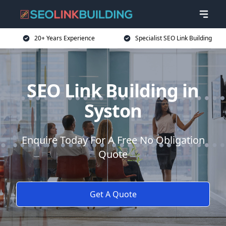
20+ Years Experience
Specialist SEO Link Building
SEO Link Building in
Syston
Enquire Today For A Free No Obligation
Quote
Get A Quote