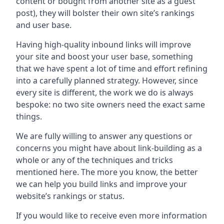
content or bought from another site as a guest
post), they will bolster their own site’s rankings
and user base.
Having high-quality inbound links will improve
your site and boost your user base, something
that we have spent a lot of time and effort refining
into a carefully planned strategy. However, since
every site is different, the work we do is always
bespoke: no two site owners need the exact same
things.
We are fully willing to answer any questions or
concerns you might have about link-building as a
whole or any of the techniques and tricks
mentioned here. The more you know, the better
we can help you build links and improve your
website’s rankings or status.
If you would like to receive even more information