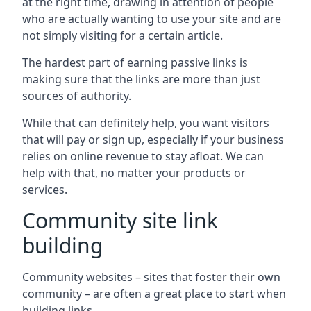
at the right time, drawing in attention of people
who are actually wanting to use your site and are
not simply visiting for a certain article.
The hardest part of earning passive links is
making sure that the links are more than just
sources of authority.
While that can definitely help, you want visitors
that will pay or sign up, especially if your business
relies on online revenue to stay afloat. We can
help with that, no matter your products or
services.
Community site link
building
Community websites – sites that foster their own
community – are often a great place to start when
building links.