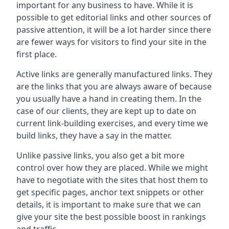
important for any business to have. While it is
possible to get editorial links and other sources of
passive attention, it will be a lot harder since there
are fewer ways for visitors to find your site in the
first place.
Active links are generally manufactured links. They
are the links that you are always aware of because
you usually have a hand in creating them. In the
case of our clients, they are kept up to date on
current link-building exercises, and every time we
build links, they have a say in the matter.
Unlike passive links, you also get a bit more
control over how they are placed. While we might
have to negotiate with the sites that host them to
get specific pages, anchor text snippets or other
details, it is important to make sure that we can
give your site the best possible boost in rankings