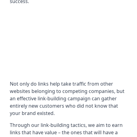
success.
Not only do links help take traffic from other
websites belonging to competing companies, but
an effective link-building campaign can gather
entirely new customers who did not know that
your brand existed.
Through our link-building tactics, we aim to earn
links that have value – the ones that will have a