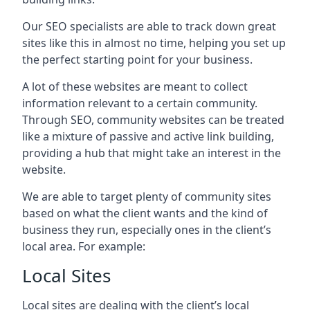
Our SEO specialists are able to track down great
sites like this in almost no time, helping you set up
the perfect starting point for your business.
A lot of these websites are meant to collect
information relevant to a certain community.
Through SEO, community websites can be treated
like a mixture of passive and active link building,
providing a hub that might take an interest in the
website.
We are able to target plenty of community sites
based on what the client wants and the kind of
business they run, especially ones in the client’s
local area. For example:
Local Sites
Local sites are dealing with the client’s local