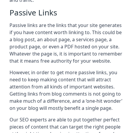
and traffic.
Passive Links
Passive links are the links that your site generates
if you have content worth linking to. This could be
a blog post, an about page, a services page, a
product page, or even a PDF hosted on your site.
Whatever the page is, it is important to remember
that it means free authority for your website.
However, in order to get more passive links, you
need to keep making content that will attract
attention from all kinds of important websites.
Getting links from blog comments is not going to
make much of a difference, and a ‘one-hit wonder’
on your blog will mostly benefit a single page.
Our SEO experts are able to put together perfect
pieces of content that can target the right people