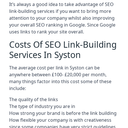
It’s always a good idea to take advantage of SEO
link-building services if you want to bring more
attention to your company whilst also improving
your overall SEO ranking in Google. Since Google
uses links to rank your site overall.
Costs Of SEO Link-Building
Services In Syston
The average cost per link in Syston can be
anywhere between £100- £20,000 per month,
many things factor into this cost some of these
include:
The quality of the links
The type of industry you are in
How strong your brand is before the link building
How flexible your company is with creativeness
since some companies have very strict guidelines