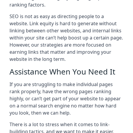
ranking factors.
SEO is not as easy as directing people to a
website. Link equity is hard to generate without
linking between other websites, and internal links
within your site can’t help boost up a certain page.
However, our strategies are more focused on
earning links that matter and improving your
website in the long term.
Assistance When You Need It
If you are struggling to make individual pages
rank properly, have the wrong pages ranking
highly, or can’t get part of your website to appear
on a normal search engine no matter how hard
you look, then we can help.
There is a lot to stress when it comes to link-
building tactics, and we want to make it easier.