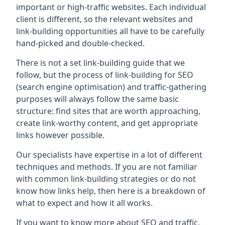
important or high-traffic websites. Each individual
client is different, so the relevant websites and
link-building opportunities all have to be carefully
hand-picked and double-checked.
There is not a set link-building guide that we
follow, but the process of link-building for SEO
(search engine optimisation) and traffic-gathering
purposes will always follow the same basic
structure: find sites that are worth approaching,
create link-worthy content, and get appropriate
links however possible.
Our specialists have expertise in a lot of different
techniques and methods. If you are not familiar
with common link-building strategies or do not
know how links help, then here is a breakdown of
what to expect and how it all works.
If you want to know more about SEO and traffic,