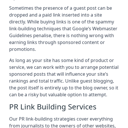
Sometimes the presence of a guest post can be
dropped and a paid link inserted into a site
directly. While buying links is one of the spammy
link-building techniques that Google’s Webmaster
Guidelines penalise, there is nothing wrong with
earning links through sponsored content or
promotions.
As long as your site has some kind of product or
service, we can work with you to arrange potential
sponsored posts that will influence your site’s
rankings and total traffic. Unlike guest blogging,
the post itself is entirely up to the blog owner, so it
can be a risky but valuable option to attempt.
PR Link Building Services
Our PR link-building strategies cover everything
from journalists to the owners of other websites,