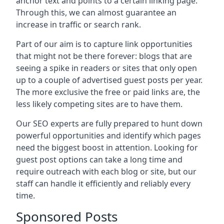
anchor text and points to a certain linking page.
Through this, we can almost guarantee an
increase in traffic or search rank.
Part of our aim is to capture link opportunities
that might not be there forever: blogs that are
seeing a spike in readers or sites that only open
up to a couple of advertised guest posts per year.
The more exclusive the free or paid links are, the
less likely competing sites are to have them.
Our SEO experts are fully prepared to hunt down
powerful opportunities and identify which pages
need the biggest boost in attention. Looking for
guest post options can take a long time and
require outreach with each blog or site, but our
staff can handle it efficiently and reliably every
time.
Sponsored Posts