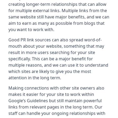
creating longer-term relationships that can allow
for multiple external links. Multiple links from the
same website still have major benefits, and we can
aim to earn as many as possible from blogs that
you want to work with.
Good PR link sources can also spread word-of-
mouth about your website, something that may
result in more users searching for your site
specifically. This can be a major benefit for
multiple reasons, and we can use it to understand
which sites are likely to give you the most
attention in the long term.
Making connections with other site owners also
makes it easier for your site to work within
Google’s Guidelines but still maintain powerful
links from relevant pages in the long term. Our
staff can handle your ongoing relationships with