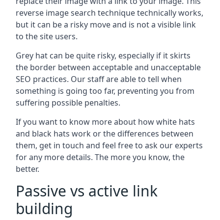
replace their image with a link to your image. This
reverse image search technique technically works,
but it can be a risky move and is not a visible link
to the site users.
Grey hat can be quite risky, especially if it skirts
the border between acceptable and unacceptable
SEO practices. Our staff are able to tell when
something is going too far, preventing you from
suffering possible penalties.
If you want to know more about how white hats
and black hats work or the differences between
them, get in touch and feel free to ask our experts
for any more details. The more you know, the
better.
Passive vs active link
building