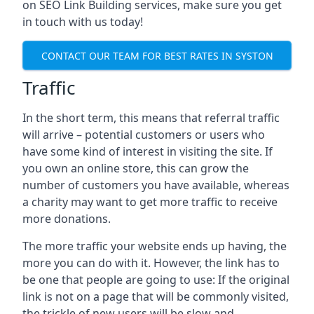
on SEO Link Building services, make sure you get
in touch with us today!
CONTACT OUR TEAM FOR BEST RATES IN SYSTON
Traffic
In the short term, this means that referral traffic
will arrive – potential customers or users who
have some kind of interest in visiting the site. If
you own an online store, this can grow the
number of customers you have available, whereas
a charity may want to get more traffic to receive
more donations.
The more traffic your website ends up having, the
more you can do with it. However, the link has to
be one that people are going to use: If the original
link is not on a page that will be commonly visited,
the trickle of new users will be slow and