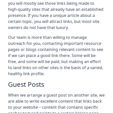
you will mostly see those links being made to
high-quality sites that already have an established
presence. If you have a unique article about a
certain topic, you will attract links, but most site
owners do not have that luxury.
Our team is more than willing to manage
outreach for you, contacting important resource
pages or blogs containing relevant content to see
if we can place a good link there. Some will be
free, and some will be paid, but making an effort
to land links on other sites is the basis of a varied,
healthy link profile.
Guest Posts
When we arrange a guest post on another site, we
are able to write excellent content that links back
to your website – content that contains specific