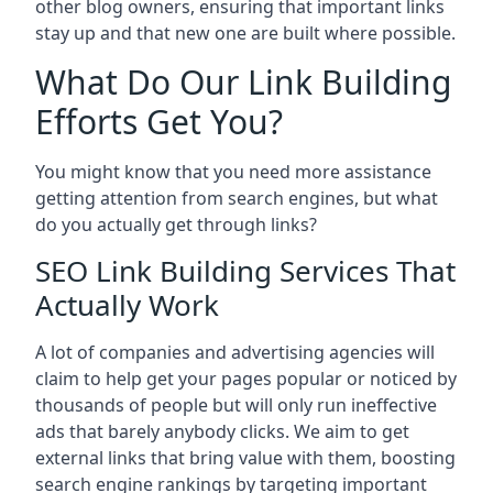
other blog owners, ensuring that important links
stay up and that new one are built where possible.
What Do Our Link Building
Efforts Get You?
You might know that you need more assistance
getting attention from search engines, but what
do you actually get through links?
SEO Link Building Services That
Actually Work
A lot of companies and advertising agencies will
claim to help get your pages popular or noticed by
thousands of people but will only run ineffective
ads that barely anybody clicks. We aim to get
external links that bring value with them, boosting
search engine rankings by targeting important