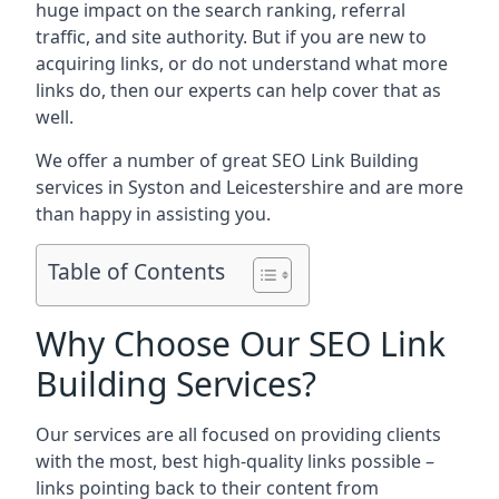
huge impact on the search ranking, referral
traffic, and site authority. But if you are new to
acquiring links, or do not understand what more
links do, then our experts can help cover that as
well.
We offer a number of great SEO Link Building
services in Syston and Leicestershire and are more
than happy in assisting you.
Table of Contents
Why Choose Our SEO Link
Building Services?
Our services are all focused on providing clients
with the most, best high-quality links possible –
links pointing back to their content from