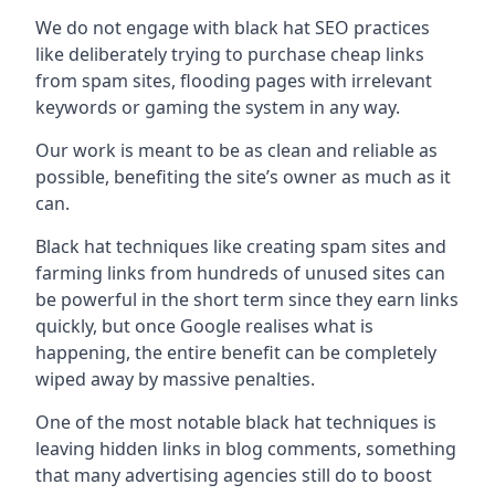
We do not engage with black hat SEO practices
like deliberately trying to purchase cheap links
from spam sites, flooding pages with irrelevant
keywords or gaming the system in any way.
Our work is meant to be as clean and reliable as
possible, benefiting the site’s owner as much as it
can.
Black hat techniques like creating spam sites and
farming links from hundreds of unused sites can
be powerful in the short term since they earn links
quickly, but once Google realises what is
happening, the entire benefit can be completely
wiped away by massive penalties.
One of the most notable black hat techniques is
leaving hidden links in blog comments, something
that many advertising agencies still do to boost