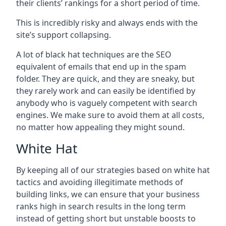
their clients’ rankings for a short period of time.
This is incredibly risky and always ends with the
site’s support collapsing.
A lot of black hat techniques are the SEO
equivalent of emails that end up in the spam
folder. They are quick, and they are sneaky, but
they rarely work and can easily be identified by
anybody who is vaguely competent with search
engines. We make sure to avoid them at all costs,
no matter how appealing they might sound.
White Hat
By keeping all of our strategies based on white hat
tactics and avoiding illegitimate methods of
building links, we can ensure that your business
ranks high in search results in the long term
instead of getting short but unstable boosts to