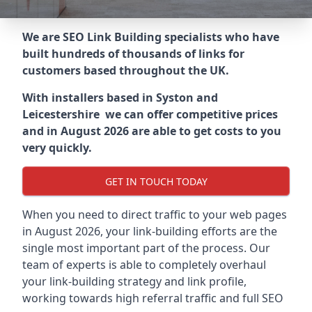
We are SEO Link Building specialists who have
built hundreds of thousands of links for
customers based throughout the UK.
With installers based in Syston and
Leicestershire we can offer competitive prices
and in August 2026 are able to get costs to you
very quickly.
GET IN TOUCH TODAY
When you need to direct traffic to your web pages
in August 2026, your link-building efforts are the
single most important part of the process. Our
team of experts is able to completely overhaul
your link-building strategy and link profile,
working towards high referral traffic and full SEO