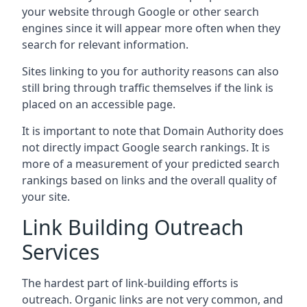
your website through Google or other search
engines since it will appear more often when they
search for relevant information.
Sites linking to you for authority reasons can also
still bring through traffic themselves if the link is
placed on an accessible page.
It is important to note that Domain Authority does
not directly impact Google search rankings. It is
more of a measurement of your predicted search
rankings based on links and the overall quality of
your site.
Link Building Outreach
Services
The hardest part of link-building efforts is
outreach. Organic links are not very common, and