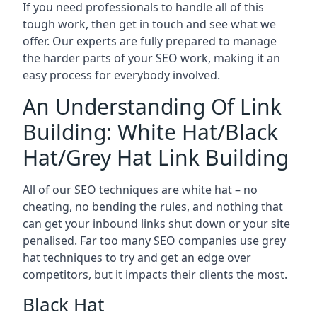
If you need professionals to handle all of this
tough work, then get in touch and see what we
offer. Our experts are fully prepared to manage
the harder parts of your SEO work, making it an
easy process for everybody involved.
An Understanding Of Link
Building: White Hat/Black
Hat/Grey Hat Link Building
All of our SEO techniques are white hat – no
cheating, no bending the rules, and nothing that
can get your inbound links shut down or your site
penalised. Far too many SEO companies use grey
hat techniques to try and get an edge over
competitors, but it impacts their clients the most.
Black Hat