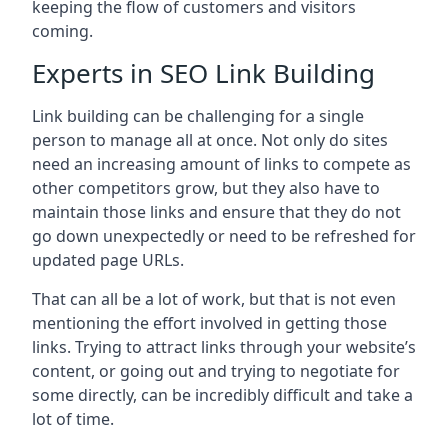
keeping the flow of customers and visitors
coming.
Experts in SEO Link Building
Link building can be challenging for a single
person to manage all at once. Not only do sites
need an increasing amount of links to compete as
other competitors grow, but they also have to
maintain those links and ensure that they do not
go down unexpectedly or need to be refreshed for
updated page URLs.
That can all be a lot of work, but that is not even
mentioning the effort involved in getting those
links. Trying to attract links through your website’s
content, or going out and trying to negotiate for
some directly, can be incredibly difficult and take a
lot of time.