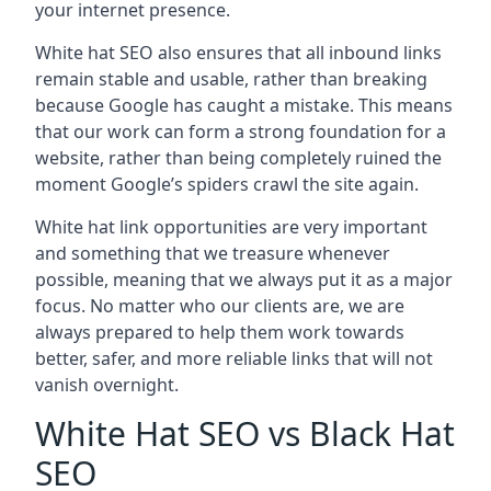
your internet presence.
White hat SEO also ensures that all inbound links
remain stable and usable, rather than breaking
because Google has caught a mistake. This means
that our work can form a strong foundation for a
website, rather than being completely ruined the
moment Google’s spiders crawl the site again.
White hat link opportunities are very important
and something that we treasure whenever
possible, meaning that we always put it as a major
focus. No matter who our clients are, we are
always prepared to help them work towards
better, safer, and more reliable links that will not
vanish overnight.
White Hat SEO vs Black Hat
SEO