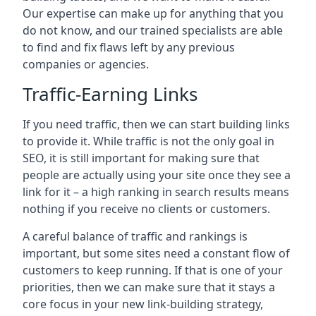
Our expertise can make up for anything that you
do not know, and our trained specialists are able
to find and fix flaws left by any previous
companies or agencies.
Traffic-Earning Links
If you need traffic, then we can start building links
to provide it. While traffic is not the only goal in
SEO, it is still important for making sure that
people are actually using your site once they see a
link for it – a high ranking in search results means
nothing if you receive no clients or customers.
A careful balance of traffic and rankings is
important, but some sites need a constant flow of
customers to keep running. If that is one of your
priorities, then we can make sure that it stays a
core focus in your new link-building strategy,