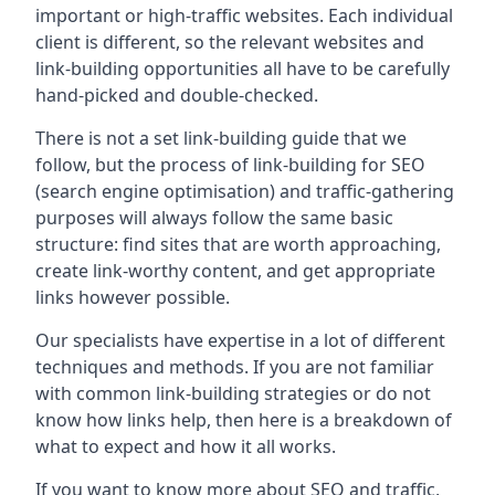
important or high-traffic websites. Each individual
client is different, so the relevant websites and
link-building opportunities all have to be carefully
hand-picked and double-checked.
There is not a set link-building guide that we
follow, but the process of link-building for SEO
(search engine optimisation) and traffic-gathering
purposes will always follow the same basic
structure: find sites that are worth approaching,
create link-worthy content, and get appropriate
links however possible.
Our specialists have expertise in a lot of different
techniques and methods. If you are not familiar
with common link-building strategies or do not
know how links help, then here is a breakdown of
what to expect and how it all works.
If you want to know more about SEO and traffic,