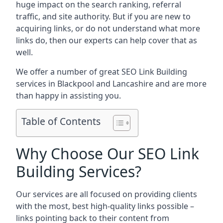
huge impact on the search ranking, referral
traffic, and site authority. But if you are new to
acquiring links, or do not understand what more
links do, then our experts can help cover that as
well.
We offer a number of great SEO Link Building
services in Blackpool and Lancashire and are more
than happy in assisting you.
Table of Contents
Why Choose Our SEO Link
Building Services?
Our services are all focused on providing clients
with the most, best high-quality links possible –
links pointing back to their content from