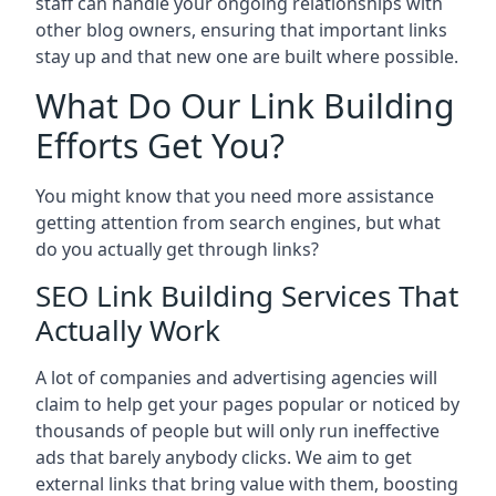
staff can handle your ongoing relationships with
other blog owners, ensuring that important links
stay up and that new one are built where possible.
What Do Our Link Building
Efforts Get You?
You might know that you need more assistance
getting attention from search engines, but what
do you actually get through links?
SEO Link Building Services That
Actually Work
A lot of companies and advertising agencies will
claim to help get your pages popular or noticed by
thousands of people but will only run ineffective
ads that barely anybody clicks. We aim to get
external links that bring value with them, boosting