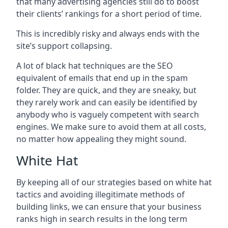
that many advertising agencies still do to boost
their clients’ rankings for a short period of time.
This is incredibly risky and always ends with the
site’s support collapsing.
A lot of black hat techniques are the SEO
equivalent of emails that end up in the spam
folder. They are quick, and they are sneaky, but
they rarely work and can easily be identified by
anybody who is vaguely competent with search
engines. We make sure to avoid them at all costs,
no matter how appealing they might sound.
White Hat
By keeping all of our strategies based on white hat
tactics and avoiding illegitimate methods of
building links, we can ensure that your business
ranks high in search results in the long term