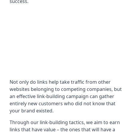
success.
Not only do links help take traffic from other
websites belonging to competing companies, but
an effective link-building campaign can gather
entirely new customers who did not know that
your brand existed.
Through our link-building tactics, we aim to earn
links that have value – the ones that will have a