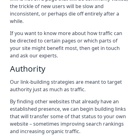
the trickle of new users will be slow and
inconsistent, or perhaps die off entirely after a
while.
If you want to know more about how traffic can
be directed to certain pages or which parts of
your site might benefit most, then get in touch
and ask our experts.
Authority
Our link-building strategies are meant to target
authority just as much as traffic.
By finding other websites that already have an
established presence, we can begin building links
that will transfer some of that status to your own
website – sometimes improving search rankings
and increasing organic traffic.