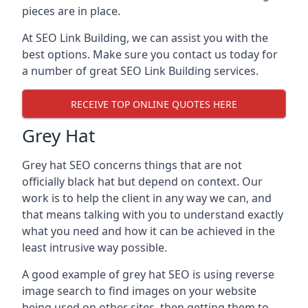
pieces are in place.
At SEO Link Building, we can assist you with the
best options. Make sure you contact us today for
a number of great SEO Link Building services.
RECEIVE TOP ONLINE QUOTES HERE
Grey Hat
Grey hat SEO concerns things that are not
officially black hat but depend on context. Our
work is to help the client in any way we can, and
that means talking with you to understand exactly
what you need and how it can be achieved in the
least intrusive way possible.
A good example of grey hat SEO is using reverse
image search to find images on your website
being used on other sites, then getting them to