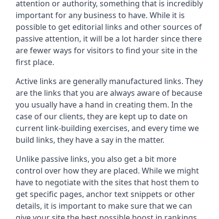
attention or authority, something that is incredibly
important for any business to have. While it is
possible to get editorial links and other sources of
passive attention, it will be a lot harder since there
are fewer ways for visitors to find your site in the
first place.
Active links are generally manufactured links. They
are the links that you are always aware of because
you usually have a hand in creating them. In the
case of our clients, they are kept up to date on
current link-building exercises, and every time we
build links, they have a say in the matter.
Unlike passive links, you also get a bit more
control over how they are placed. While we might
have to negotiate with the sites that host them to
get specific pages, anchor text snippets or other
details, it is important to make sure that we can
give your site the best possible boost in rankings