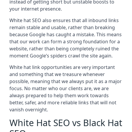
instead of getting short but unstable boosts to
your internet presence.
White hat SEO also ensures that all inbound links
remain stable and usable, rather than breaking
because Google has caught a mistake. This means
that our work can form a strong foundation for a
website, rather than being completely ruined the
moment Google’s spiders crawl the site again.
White hat link opportunities are very important
and something that we treasure whenever
possible, meaning that we always put it as a major
focus. No matter who our clients are, we are
always prepared to help them work towards
better, safer, and more reliable links that will not
vanish overnight.
White Hat SEO vs Black Hat