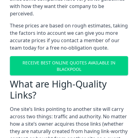
with how they want their company to be
perceived.
These prices are based on rough estimates, taking
the factors into account we can give you more
accurate prices if you contact a member of our
team today for a free no-obligation quote.
RECEIVE BEST ONLINE QUOTES AVAILABLE IN
BLACKPOOL
What are High-Quality
Links?
One site’s links pointing to another site will carry
across two things: traffic and authority. No matter
how a site’s owner acquires those links (whether
they are naturally created from having link-worthy