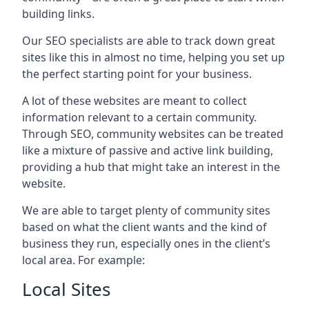
building links.
Our SEO specialists are able to track down great
sites like this in almost no time, helping you set up
the perfect starting point for your business.
A lot of these websites are meant to collect
information relevant to a certain community.
Through SEO, community websites can be treated
like a mixture of passive and active link building,
providing a hub that might take an interest in the
website.
We are able to target plenty of community sites
based on what the client wants and the kind of
business they run, especially ones in the client’s
local area. For example:
Local Sites