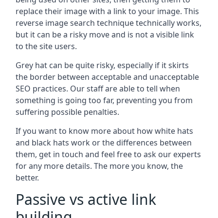
replace their image with a link to your image. This
reverse image search technique technically works,
but it can be a risky move and is not a visible link
to the site users.
Grey hat can be quite risky, especially if it skirts
the border between acceptable and unacceptable
SEO practices. Our staff are able to tell when
something is going too far, preventing you from
suffering possible penalties.
If you want to know more about how white hats
and black hats work or the differences between
them, get in touch and feel free to ask our experts
for any more details. The more you know, the
better.
Passive vs active link
building