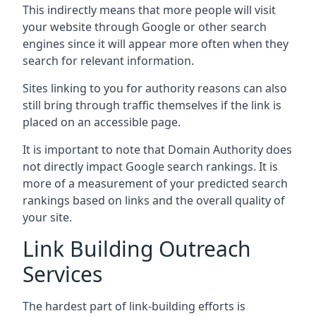
This indirectly means that more people will visit
your website through Google or other search
engines since it will appear more often when they
search for relevant information.
Sites linking to you for authority reasons can also
still bring through traffic themselves if the link is
placed on an accessible page.
It is important to note that Domain Authority does
not directly impact Google search rankings. It is
more of a measurement of your predicted search
rankings based on links and the overall quality of
your site.
Link Building Outreach
Services
The hardest part of link-building efforts is