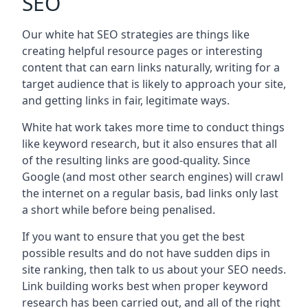
SEO
Our white hat SEO strategies are things like
creating helpful resource pages or interesting
content that can earn links naturally, writing for a
target audience that is likely to approach your site,
and getting links in fair, legitimate ways.
White hat work takes more time to conduct things
like keyword research, but it also ensures that all
of the resulting links are good-quality. Since
Google (and most other search engines) will crawl
the internet on a regular basis, bad links only last
a short while before being penalised.
If you want to ensure that you get the best
possible results and do not have sudden dips in
site ranking, then talk to us about your SEO needs.
Link building works best when proper keyword
research has been carried out, and all of the right