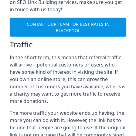
on SEO Link Building services, make sure you get
in touch with us today!
CONTACT OUR TEAM FOR BEST RATES IN
BLACKPOOL
Traffic
In the short term, this means that referral traffic
will arrive – potential customers or users who
have some kind of interest in visiting the site. If
you own an online store, this can grow the
number of customers you have available, whereas
a charity may want to get more traffic to receive
more donations.
The more traffic your website ends up having, the
more you can do with it. However, the link has to
be one that people are going to use: If the original
link is not on a page that will be commonly visited,