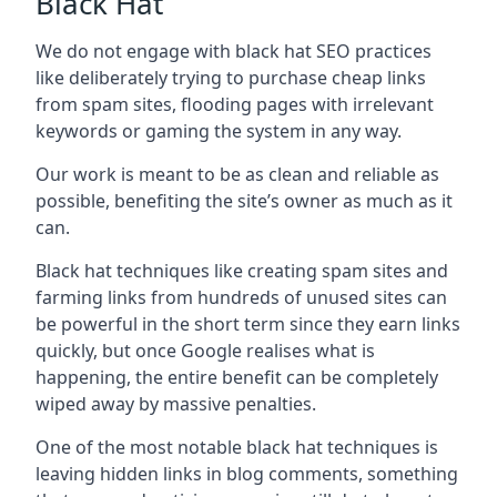
Black Hat
We do not engage with black hat SEO practices
like deliberately trying to purchase cheap links
from spam sites, flooding pages with irrelevant
keywords or gaming the system in any way.
Our work is meant to be as clean and reliable as
possible, benefiting the site’s owner as much as it
can.
Black hat techniques like creating spam sites and
farming links from hundreds of unused sites can
be powerful in the short term since they earn links
quickly, but once Google realises what is
happening, the entire benefit can be completely
wiped away by massive penalties.
One of the most notable black hat techniques is
leaving hidden links in blog comments, something