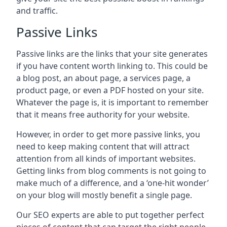
and traffic.
Passive Links
Passive links are the links that your site generates
if you have content worth linking to. This could be
a blog post, an about page, a services page, a
product page, or even a PDF hosted on your site.
Whatever the page is, it is important to remember
that it means free authority for your website.
However, in order to get more passive links, you
need to keep making content that will attract
attention from all kinds of important websites.
Getting links from blog comments is not going to
make much of a difference, and a ‘one-hit wonder’
on your blog will mostly benefit a single page.
Our SEO experts are able to put together perfect