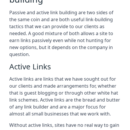
Passive and active link building are two sides of
the same coin and are both useful link-building
tactics that we can provide to our clients as
needed. A good mixture of both allows a site to
earn links passively even while not hunting for
new options, but it depends on the company in
question.
Active Links
Active links are links that we have sought out for
our clients and made arrangements for, whether
that is guest blogging or through other white hat
link schemes. Active links are the bread and butter
of any link builder and are a major focus for
almost all small businesses that we work with.
Without active links, sites have no real way to gain