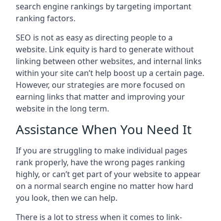
search engine rankings by targeting important
ranking factors.
SEO is not as easy as directing people to a
website. Link equity is hard to generate without
linking between other websites, and internal links
within your site can’t help boost up a certain page.
However, our strategies are more focused on
earning links that matter and improving your
website in the long term.
Assistance When You Need It
If you are struggling to make individual pages
rank properly, have the wrong pages ranking
highly, or can’t get part of your website to appear
on a normal search engine no matter how hard
you look, then we can help.
There is a lot to stress when it comes to link-