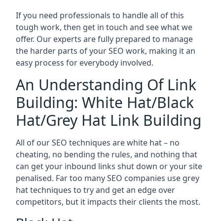
If you need professionals to handle all of this
tough work, then get in touch and see what we
offer. Our experts are fully prepared to manage
the harder parts of your SEO work, making it an
easy process for everybody involved.
An Understanding Of Link
Building: White Hat/Black
Hat/Grey Hat Link Building
All of our SEO techniques are white hat – no
cheating, no bending the rules, and nothing that
can get your inbound links shut down or your site
penalised. Far too many SEO companies use grey
hat techniques to try and get an edge over
competitors, but it impacts their clients the most.