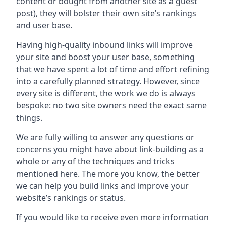
content or bought from another site as a guest
post), they will bolster their own site’s rankings
and user base.
Having high-quality inbound links will improve
your site and boost your user base, something
that we have spent a lot of time and effort refining
into a carefully planned strategy. However, since
every site is different, the work we do is always
bespoke: no two site owners need the exact same
things.
We are fully willing to answer any questions or
concerns you might have about link-building as a
whole or any of the techniques and tricks
mentioned here. The more you know, the better
we can help you build links and improve your
website’s rankings or status.
If you would like to receive even more information