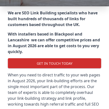
We are SEO Link Building specialists who have
built hundreds of thousands of links for
customers based throughout the UK.
With installers based in Blackpool and
Lancashire we can offer competitive prices and
in August 2026 are able to get costs to you very
quickly.
GET IN TOUCH TODAY
When you need to direct traffic to your web pages
in August 2026, your link-building efforts are the
single most important part of the process. Our
team of experts is able to completely overhaul
your link-building strategy and link profile,
working towards high referral traffic and full SEO