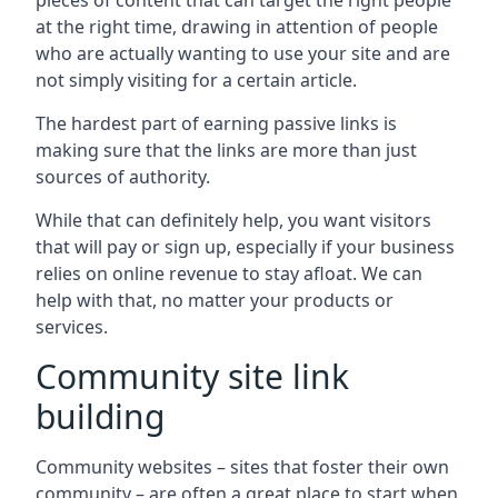
pieces of content that can target the right people
at the right time, drawing in attention of people
who are actually wanting to use your site and are
not simply visiting for a certain article.
The hardest part of earning passive links is
making sure that the links are more than just
sources of authority.
While that can definitely help, you want visitors
that will pay or sign up, especially if your business
relies on online revenue to stay afloat. We can
help with that, no matter your products or
services.
Community site link
building
Community websites – sites that foster their own
community – are often a great place to start when