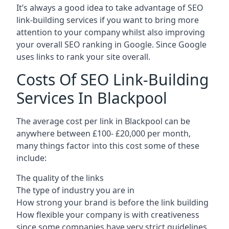
It’s always a good idea to take advantage of SEO
link-building services if you want to bring more
attention to your company whilst also improving
your overall SEO ranking in Google. Since Google
uses links to rank your site overall.
Costs Of SEO Link-Building
Services In Blackpool
The average cost per link in Blackpool can be
anywhere between £100- £20,000 per month,
many things factor into this cost some of these
include:
The quality of the links
The type of industry you are in
How strong your brand is before the link building
How flexible your company is with creativeness
since some companies have very strict guidelines