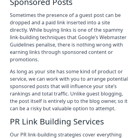
Sponsored Posts
Sometimes the presence of a guest post can be
dropped and a paid link inserted into a site
directly. While buying links is one of the spammy
link-building techniques that Google’s Webmaster
Guidelines penalise, there is nothing wrong with
earning links through sponsored content or
promotions.
As long as your site has some kind of product or
service, we can work with you to arrange potential
sponsored posts that will influence your site’s
rankings and total traffic. Unlike guest blogging,
the post itself is entirely up to the blog owner, so it
can be a risky but valuable option to attempt.
PR Link Building Services
Our PR link-building strategies cover everything