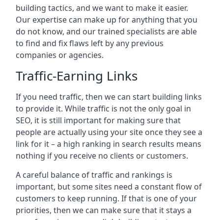
building tactics, and we want to make it easier.
Our expertise can make up for anything that you
do not know, and our trained specialists are able
to find and fix flaws left by any previous
companies or agencies.
Traffic-Earning Links
If you need traffic, then we can start building links
to provide it. While traffic is not the only goal in
SEO, it is still important for making sure that
people are actually using your site once they see a
link for it – a high ranking in search results means
nothing if you receive no clients or customers.
A careful balance of traffic and rankings is
important, but some sites need a constant flow of
customers to keep running. If that is one of your
priorities, then we can make sure that it stays a