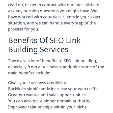
read on, or get in contact with our specialists to
ask any burning questions you might have. We
have worked with countless clients in your exact
situation, and we can handle every step of the
process for you.
Benefits Of SEO Link-
Building Services
There are a lot of benefits to SEO link-building,
especially from a business standpoint some of the
main benefits include:
Gives your business credibility
Backlinks significantly increase your web traffic
Greater revenue and sales opportunities
You can also get a higher domain authority
Improved relationships within your niche