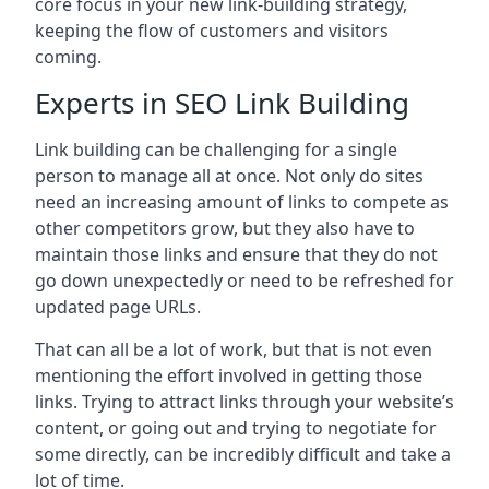
core focus in your new link-building strategy,
keeping the flow of customers and visitors
coming.
Experts in SEO Link Building
Link building can be challenging for a single
person to manage all at once. Not only do sites
need an increasing amount of links to compete as
other competitors grow, but they also have to
maintain those links and ensure that they do not
go down unexpectedly or need to be refreshed for
updated page URLs.
That can all be a lot of work, but that is not even
mentioning the effort involved in getting those
links. Trying to attract links through your website’s
content, or going out and trying to negotiate for
some directly, can be incredibly difficult and take a
lot of time.