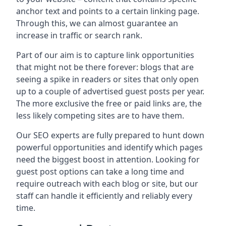
anchor text and points to a certain linking page.
Through this, we can almost guarantee an
increase in traffic or search rank.
Part of our aim is to capture link opportunities
that might not be there forever: blogs that are
seeing a spike in readers or sites that only open
up to a couple of advertised guest posts per year.
The more exclusive the free or paid links are, the
less likely competing sites are to have them.
Our SEO experts are fully prepared to hunt down
powerful opportunities and identify which pages
need the biggest boost in attention. Looking for
guest post options can take a long time and
require outreach with each blog or site, but our
staff can handle it efficiently and reliably every
time.