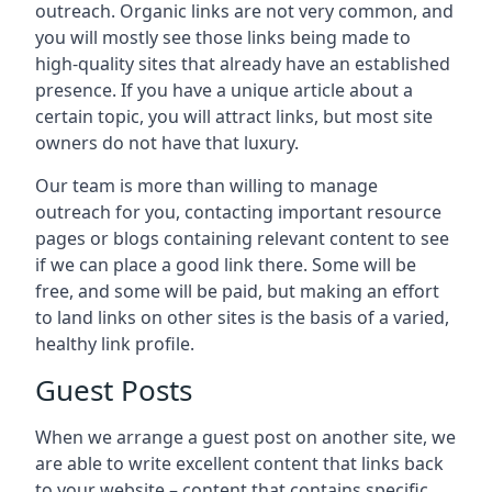
outreach. Organic links are not very common, and
you will mostly see those links being made to
high-quality sites that already have an established
presence. If you have a unique article about a
certain topic, you will attract links, but most site
owners do not have that luxury.
Our team is more than willing to manage
outreach for you, contacting important resource
pages or blogs containing relevant content to see
if we can place a good link there. Some will be
free, and some will be paid, but making an effort
to land links on other sites is the basis of a varied,
healthy link profile.
Guest Posts
When we arrange a guest post on another site, we
are able to write excellent content that links back
to your website – content that contains specific