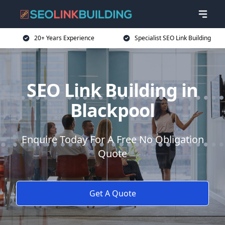
20+ Years Experience
Specialist SEO Link Building
SEO Link Building in
Blackpool
Enquire Today For A Free No Obligation
Quote
Get A Quote