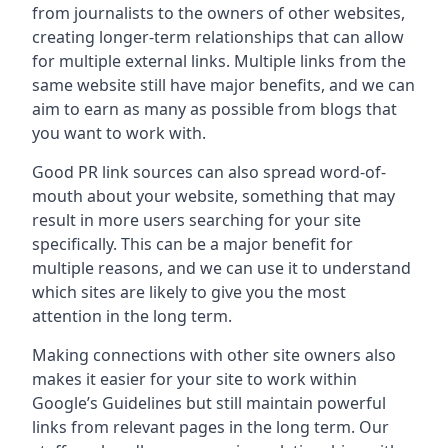
from journalists to the owners of other websites,
creating longer-term relationships that can allow
for multiple external links. Multiple links from the
same website still have major benefits, and we can
aim to earn as many as possible from blogs that
you want to work with.
Good PR link sources can also spread word-of-
mouth about your website, something that may
result in more users searching for your site
specifically. This can be a major benefit for
multiple reasons, and we can use it to understand
which sites are likely to give you the most
attention in the long term.
Making connections with other site owners also
makes it easier for your site to work within
Google’s Guidelines but still maintain powerful
links from relevant pages in the long term. Our