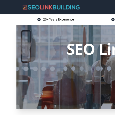
20+ Years Experience
SEO Li