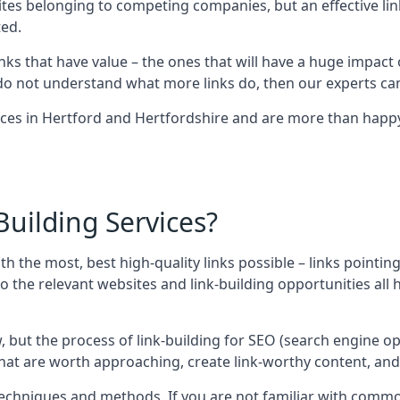
sites belonging to competing companies, but an effective l
ed.
nks that have value – the ones that will have a huge impact o
r do not understand what more links do, then our experts can
ices in Hertford and Hertfordshire and are more than happy 
uilding Services?
ith the most, best high-quality links possible – links pointi
t, so the relevant websites and link-building opportunities al
w, but the process of link-building for SEO (search engine o
 that are worth approaching, create link-worthy content, an
nt techniques and methods. If you are not familiar with com