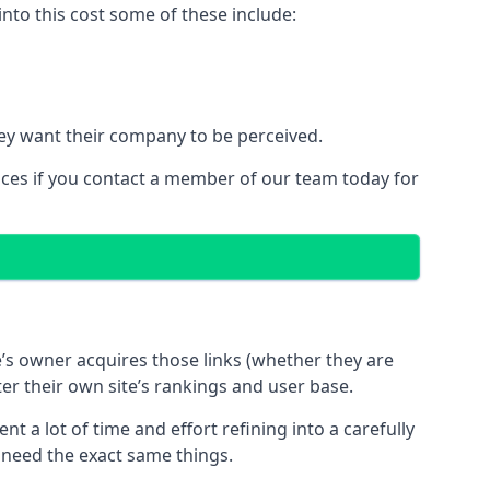
nto this cost some of these include:
ey want their company to be perceived.
ices if you contact a member of our team today for
te’s owner acquires those links (whether they are
ter their own site’s rankings and user base.
 a lot of time and effort refining into a carefully
s need the exact same things.