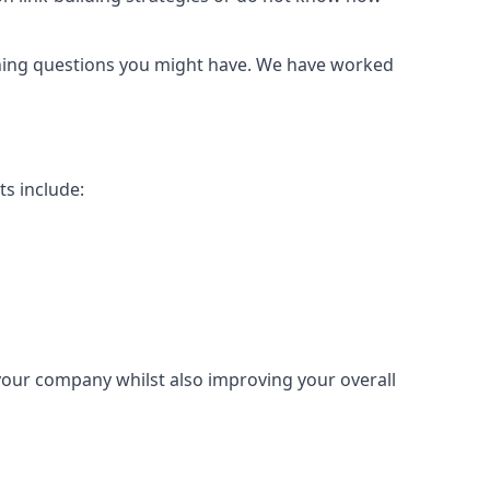
urning questions you might have. We have worked
ts include:
 your company whilst also improving your overall