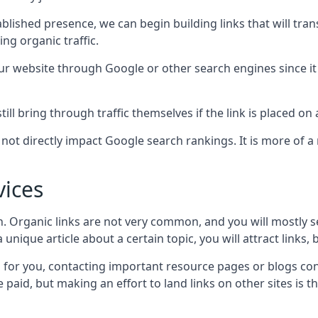
blished presence, we can begin building links that will tra
g organic traffic.
your website through Google or other search engines since i
till bring through traffic themselves if the link is placed on
s not directly impact Google search rankings. It is more of
vices
ch. Organic links are not very common, and you will mostly s
unique article about a certain topic, you will attract links,
for you, contacting important resource pages or blogs cont
paid, but making an effort to land links on other sites is the