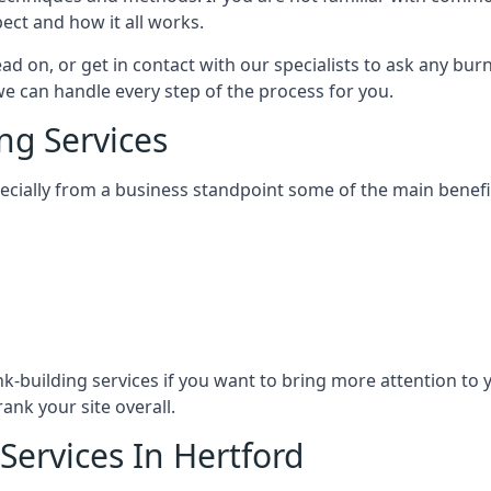
ect and how it all works.
ead on, or get in contact with our specialists to ask any b
 we can handle every step of the process for you.
ng Services
specially from a business standpoint some of the main benefi
ink-building services if you want to bring more attention to
ank your site overall.
Services In Hertford