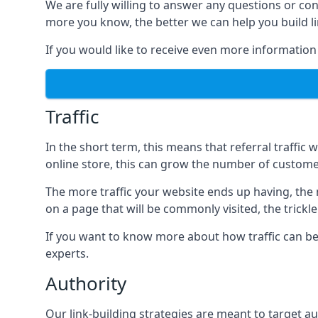
We are fully willing to answer any questions or co
more you know, the better we can help you build l
If you would like to receive even more information
Traffic
In the short term, this means that referral traffic 
online store, this can grow the number of custome
The more traffic your website ends up having, the mo
on a page that will be commonly visited, the trickle
If you want to know more about how traffic can be 
experts.
Authority
Our link-building strategies are meant to target aut