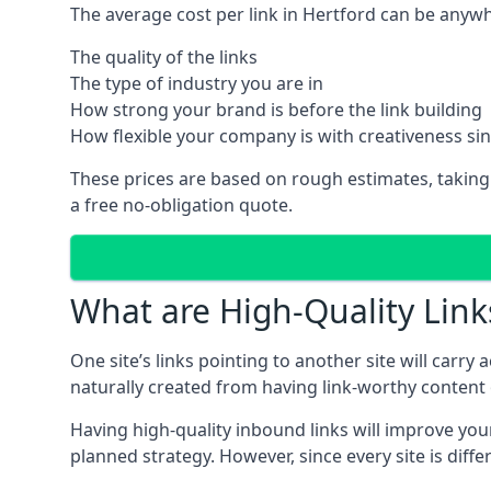
The average cost per link in Hertford can be anyw
The quality of the links
The type of industry you are in
How strong your brand is before the link building
How flexible your company is with creativeness si
These prices are based on rough estimates, taking
a free no-obligation quote.
What are High-Quality Link
One site’s links pointing to another site will carry
naturally created from having link-worthy content o
Having high-quality inbound links will improve your
planned strategy. However, since every site is dif