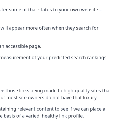
nsfer some of that status to your own website –
t will appear more often when they search for
 an accessible page.
 a measurement of your predicted search rankings
ee those links being made to high-quality sites that
 but most site owners do not have that luxury.
aining relevant content to see if we can place a
 basis of a varied, healthy link profile.