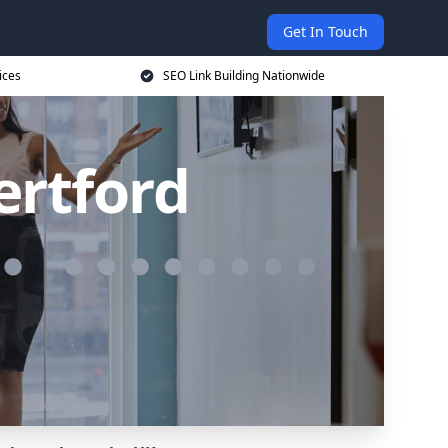
Get In Touch
ices
SEO Link Building Nationwide
ertford