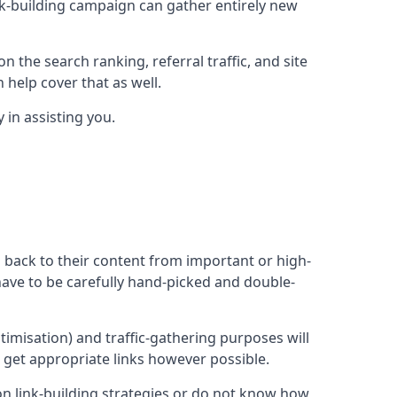
ink-building campaign can gather entirely new
n the search ranking, referral traffic, and site
 help cover that as well.
in assisting you.
ng back to their content from important or high-
l have to be carefully hand-picked and double-
ptimisation) and traffic-gathering purposes will
d get appropriate links however possible.
mon link-building strategies or do not know how