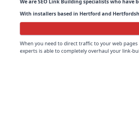
We are SEO Link Building specialists who have 
With installers based in Hertford and Hertfordsh
When you need to direct traffic to your web pages 
experts is able to completely overhaul your link-bui