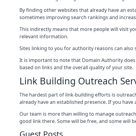
By finding other websites that already have an esta
sometimes improving search rankings and increasin
This indirectly means that more people will visit 
relevant information.
Sites linking to you for authority reasons can also s
It is important to note that Domain Authority doe
based on links and the overall quality of your site.
Link Building Outreach Ser
The hardest part of link-building efforts is outrea
already have an established presence. If you have a 
Our team is more than willing to manage outreach 
good link there. Some will be free, and some will be 
Guest Posts