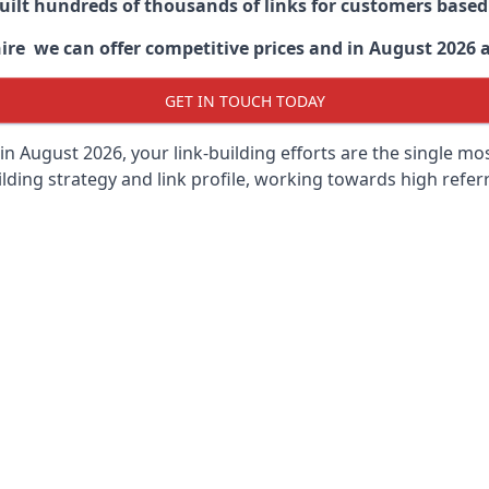
built hundreds of thousands of links for customers base
ire we can offer competitive prices and in August 2026 ar
GET IN TOUCH TODAY
in August 2026, your link-building efforts are the single m
lding strategy and link profile, working towards high referra