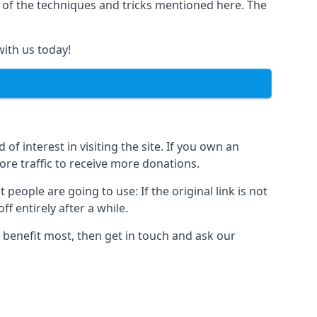
y of the techniques and tricks mentioned here. The
with us today!
of interest in visiting the site. If you own an
re traffic to receive more donations.
people are going to use: If the original link is not
f entirely after a while.
 benefit most, then get in touch and ask our