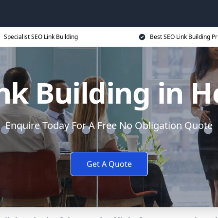
Specialist SEO Link Building
Best SEO Link Building Pr
nk Building in H
Enquire Today For A Free No Obligation Quote
Get A Quote