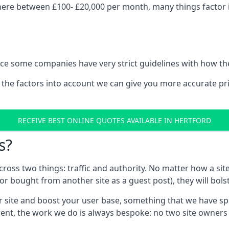
here between £100- £20,000 per month, many things factor i
nce some companies have very strict guidelines with how th
 the factors into account we can give you more accurate pr
RECEIVE BEST ONLINE QUOTES AVAILABLE IN HERTFORD
s?
 across two things: traffic and authority. No matter how a si
r bought from another site as a guest post), they will bols
 site and boost your user base, something that we have spent
ferent, the work we do is always bespoke: no two site owner