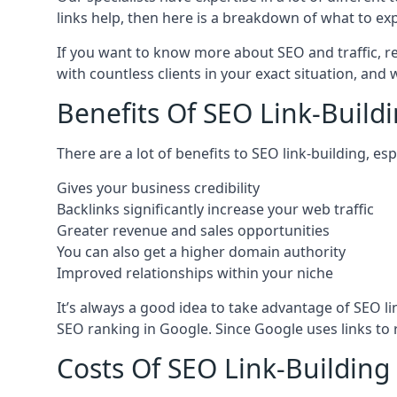
links help, then here is a breakdown of what to exp
If you want to know more about SEO and traffic, r
with countless clients in your exact situation, and
Benefits Of SEO Link-Buildi
There are a lot of benefits to SEO link-building, e
Gives your business credibility
Backlinks significantly increase your web traffic
Greater revenue and sales opportunities
You can also get a higher domain authority
Improved relationships within your niche
It’s always a good idea to take advantage of SEO l
SEO ranking in Google. Since Google uses links to r
Costs Of SEO Link-Building 