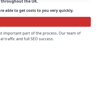
d throughout the UK.
e able to get costs to you very quickly.
ost important part of the process. Our team of
l traffic and full SEO success.