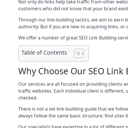
Not only do links help take traffic from other web
customers who did not know that your brand exist
Through our link-building tactics, we aim to earn li
authority. But if you are new to acquiring links, o
We offer a number of great SEO Link Building serv
Table of Contents
Why Choose Our SEO Link B
Our services are all focused on providing clients w
traffic websites. Each individual client is differen
checked.
There is not a set link-building guide that we follo
always follow the same basic structure: find sites
Our specialists have expertise in a lot of differe