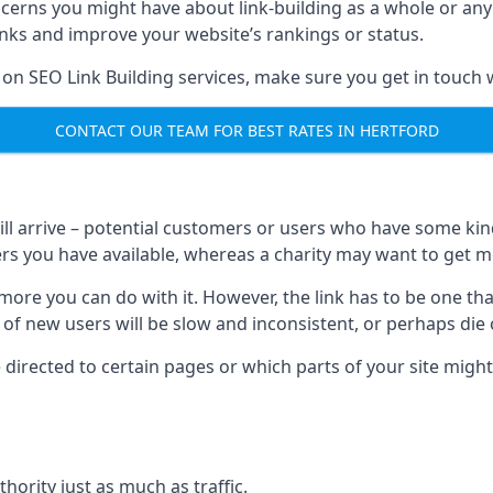
ncerns you might have about link-building as a whole or an
inks and improve your website’s rankings or status.
 on SEO Link Building services, make sure you get in touch 
CONTACT OUR TEAM FOR BEST RATES IN HERTFORD
will arrive – potential customers or users who have some kind 
rs you have available, whereas a charity may want to get mo
re you can do with it. However, the link has to be one that 
 of new users will be slow and inconsistent, or perhaps die of
directed to certain pages or which parts of your site might
hority just as much as traffic.