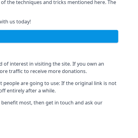
y of the techniques and tricks mentioned here. The
with us today!
of interest in visiting the site. If you own an
re traffic to receive more donations.
people are going to use: If the original link is not
f entirely after a while.
 benefit most, then get in touch and ask our