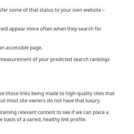
nsfer some of that status to your own website –
t will appear more often when they search for
 an accessible page.
 a measurement of your predicted search rankings
ee those links being made to high-quality sites that
 but most site owners do not have that luxury.
aining relevant content to see if we can place a
 basis of a varied, healthy link profile.