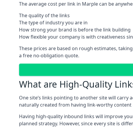
The average cost per link in Marple can be anywhe
The quality of the links
The type of industry you are in
How strong your brand is before the link building
How flexible your company is with creativeness si
These prices are based on rough estimates, taking
a free no-obligation quote.
What are High-Quality Link
One site’s links pointing to another site will carry
naturally created from having link-worthy content o
Having high-quality inbound links will improve your
planned strategy. However, since every site is dif