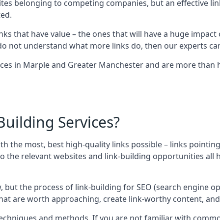
sites belonging to competing companies, but an effective l
ed.
nks that have value – the ones that will have a huge impact o
r do not understand what more links do, then our experts can
ices in Marple and Greater Manchester and are more than h
uilding Services?
ith the most, best high-quality links possible – links pointi
t, so the relevant websites and link-building opportunities al
w, but the process of link-building for SEO (search engine o
 that are worth approaching, create link-worthy content, an
nt techniques and methods. If you are not familiar with com