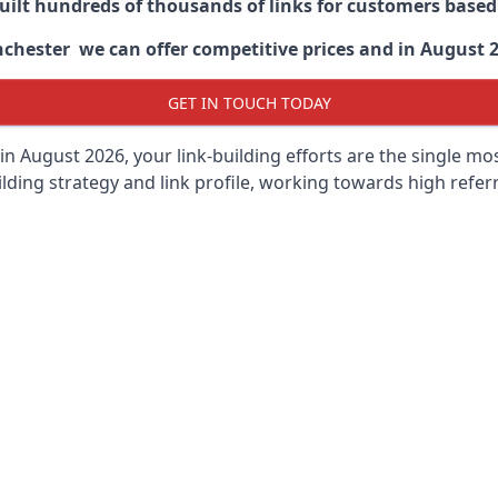
built hundreds of thousands of links for customers base
hester we can offer competitive prices and in August 202
GET IN TOUCH TODAY
in August 2026, your link-building efforts are the single m
lding strategy and link profile, working towards high referra