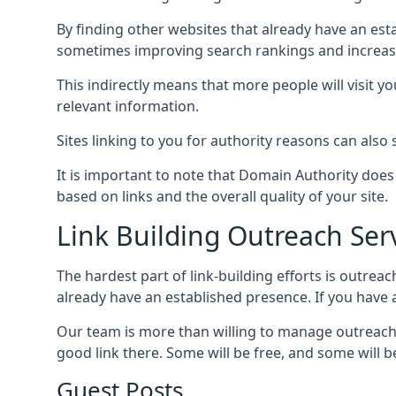
By finding other websites that already have an esta
sometimes improving search rankings and increasin
This indirectly means that more people will visit 
relevant information.
Sites linking to you for authority reasons can also s
It is important to note that Domain Authority doe
based on links and the overall quality of your site.
Link Building Outreach Ser
The hardest part of link-building efforts is outrea
already have an established presence. If you have a 
Our team is more than willing to manage outreach 
good link there. Some will be free, and some will be 
Guest Posts