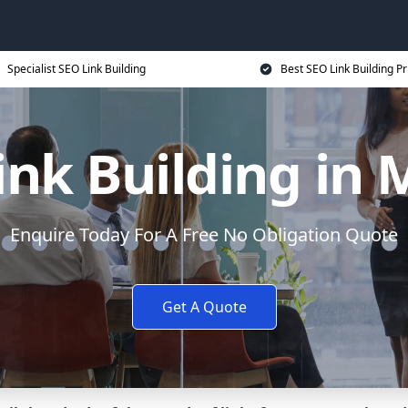
Specialist SEO Link Building
Best SEO Link Building Pr
ink Building in 
Enquire Today For A Free No Obligation Quote
Get A Quote