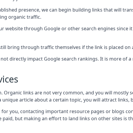
blished presence, we can begin building links that will tra
g organic traffic.
your website through Google or other search engines since i
till bring through traffic themselves if the link is placed on
s not directly impact Google search rankings. It is more of
vices
ch. Organic links are not very common, and you will mostly s
unique article about a certain topic, you will attract links,
for you, contacting important resource pages or blogs cont
paid, but making an effort to land links on other sites is the