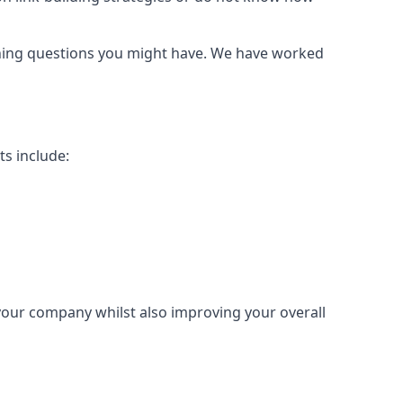
urning questions you might have. We have worked
ts include:
 your company whilst also improving your overall