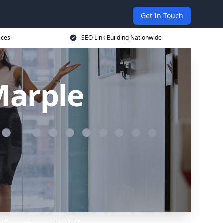
Get In Touch
ices
SEO Link Building Nationwide
Marple