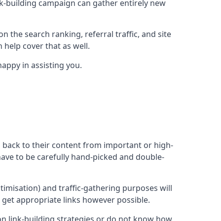
ink-building campaign can gather entirely new
n the search ranking, referral traffic, and site
 help cover that as well.
appy in assisting you.
ng back to their content from important or high-
l have to be carefully hand-picked and double-
ptimisation) and traffic-gathering purposes will
d get appropriate links however possible.
mon link-building strategies or do not know how