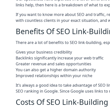
links help, then here is a breakdown of what to exp
If you want to know more about SEO and traffic, r
with countless clients in your exact situation, and
Benefits Of SEO Link-Buildi
There are a lot of benefits to SEO link-building, e
Gives your business credibility
Backlinks significantly increase your web traffic
Greater revenue and sales opportunities
You can also get a higher domain authority
Improved relationships within your niche
It’s always a good idea to take advantage of SEO l
SEO ranking in Google. Since Google uses links to r
Costs Of SEO Link-Building