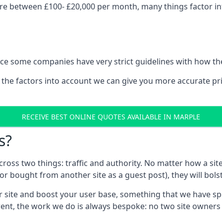
re between £100- £20,000 per month, many things factor int
nce some companies have very strict guidelines with how th
 the factors into account we can give you more accurate pr
RECEIVE BEST ONLINE QUOTES AVAILABLE IN MARPLE
s?
 across two things: traffic and authority. No matter how a si
r bought from another site as a guest post), they will bols
 site and boost your user base, something that we have spent
ferent, the work we do is always bespoke: no two site owner