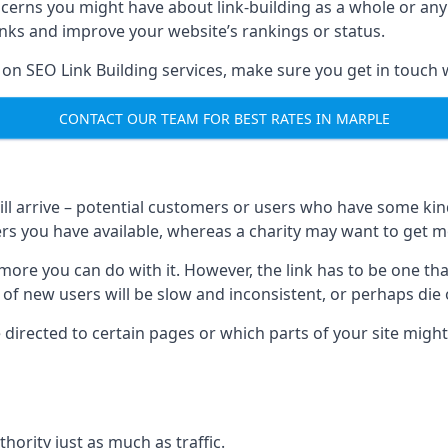
ncerns you might have about link-building as a whole or an
inks and improve your website’s rankings or status.
 on SEO Link Building services, make sure you get in touch 
CONTACT OUR TEAM FOR BEST RATES IN MARPLE
will arrive – potential customers or users who have some kind 
rs you have available, whereas a charity may want to get mo
re you can do with it. However, the link has to be one that 
 of new users will be slow and inconsistent, or perhaps die of
directed to certain pages or which parts of your site might
hority just as much as traffic.