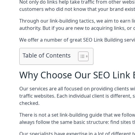
Not only do links help take traffic from other web
customers who did not know that your brand exist
Through our link-building tactics, we aim to earn li
authority. But if you are new to acquiring links, o
We offer a number of great SEO Link Building serv
Table of Contents
Why Choose Our SEO Link B
Our services are all focused on providing clients w
traffic websites. Each individual client is differen
checked.
There is not a set link-building guide that we follo
always follow the same basic structure: find sites
Our specialists have expertise in a lot of differe