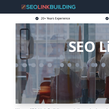
20+ Years Experience
SEO L