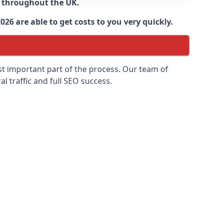
d throughout the UK.
6 are able to get costs to you very quickly.
ost important part of the process. Our team of
l traffic and full SEO success.