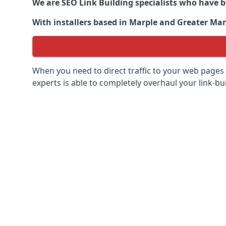
We are SEO Link Building specialists who have 
With installers based in Marple and Greater Manc
When you need to direct traffic to your web pages 
experts is able to completely overhaul your link-bui