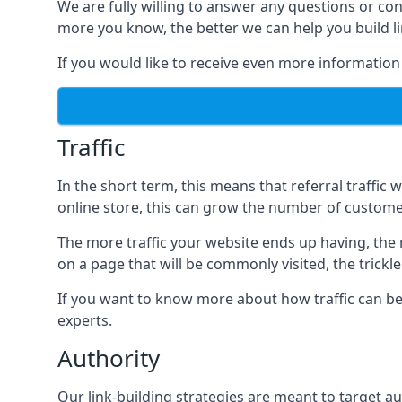
We are fully willing to answer any questions or co
more you know, the better we can help you build l
If you would like to receive even more information
Traffic
In the short term, this means that referral traffic 
online store, this can grow the number of custome
The more traffic your website ends up having, the mo
on a page that will be commonly visited, the trickle
If you want to know more about how traffic can be 
experts.
Authority
Our link-building strategies are meant to target aut