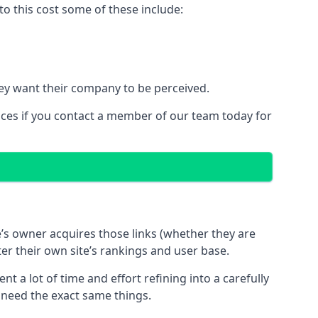
o this cost some of these include:
ey want their company to be perceived.
ices if you contact a member of our team today for
te’s owner acquires those links (whether they are
ter their own site’s rankings and user base.
 a lot of time and effort refining into a carefully
s need the exact same things.