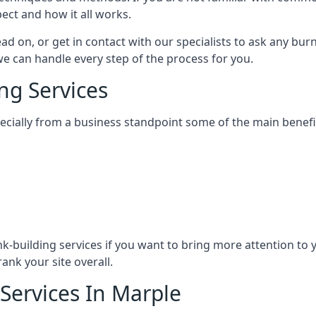
ect and how it all works.
ead on, or get in contact with our specialists to ask any b
 we can handle every step of the process for you.
ng Services
specially from a business standpoint some of the main benefi
ink-building services if you want to bring more attention to
ank your site overall.
 Services In Marple