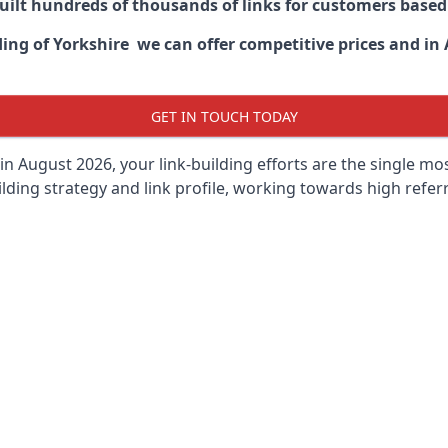
built hundreds of thousands of links for customers base
ding of Yorkshire we can offer competitive prices and in 
GET IN TOUCH TODAY
in August 2026, your link-building efforts are the single m
lding strategy and link profile, working towards high referra