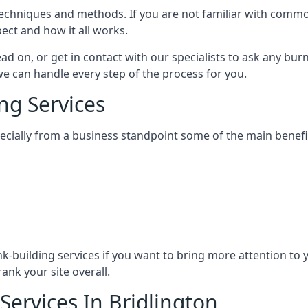
nt techniques and methods. If you are not familiar with com
ect and how it all works.
ead on, or get in contact with our specialists to ask any b
 we can handle every step of the process for you.
ng Services
specially from a business standpoint some of the main benefi
ink-building services if you want to bring more attention to
ank your site overall.
Services In Bridlington