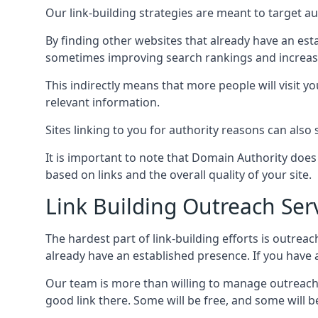
Our link-building strategies are meant to target aut
By finding other websites that already have an esta
sometimes improving search rankings and increasin
This indirectly means that more people will visit 
relevant information.
Sites linking to you for authority reasons can also s
It is important to note that Domain Authority doe
based on links and the overall quality of your site.
Link Building Outreach Ser
The hardest part of link-building efforts is outrea
already have an established presence. If you have a 
Our team is more than willing to manage outreach 
good link there. Some will be free, and some will be 