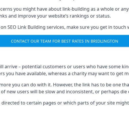
ncerns you might have about link-building as a whole or an
inks and improve your website’s rankings or status.
 on SEO Link Building services, make sure you get in touch 
CONTACT OUR TEAM FOR BEST RATES IN BRIDLINGTON
will arrive – potential customers or users who have some kind 
rs you have available, whereas a charity may want to get mo
re you can do with it. However, the link has to be one that 
 of new users will be slow and inconsistent, or perhaps die of
directed to certain pages or which parts of your site might