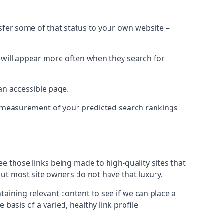
nsfer some of that status to your own website –
t will appear more often when they search for
 an accessible page.
 a measurement of your predicted search rankings
ee those links being made to high-quality sites that
 but most site owners do not have that luxury.
aining relevant content to see if we can place a
 basis of a varied, healthy link profile.