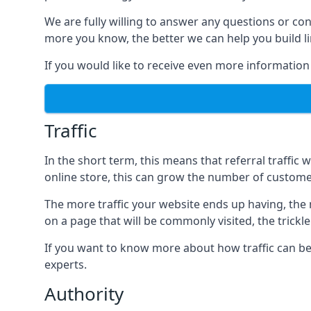
We are fully willing to answer any questions or co
more you know, the better we can help you build l
If you would like to receive even more information
Traffic
In the short term, this means that referral traffic 
online store, this can grow the number of custome
The more traffic your website ends up having, the mo
on a page that will be commonly visited, the trickle
If you want to know more about how traffic can be 
experts.
Authority