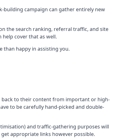
ink-building campaign can gather entirely new
n the search ranking, referral traffic, and site
 help cover that as well.
e than happy in assisting you.
ng back to their content from important or high-
l have to be carefully hand-picked and double-
ptimisation) and traffic-gathering purposes will
d get appropriate links however possible.