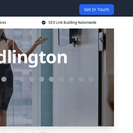
Get In Touch
ices
SEO Link Building Nationwide
idlington