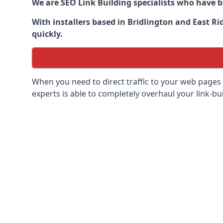
We are SEO Link Building specialists who have 
With installers based in Bridlington and East Ri
quickly.
When you need to direct traffic to your web pages 
experts is able to completely overhaul your link-bui