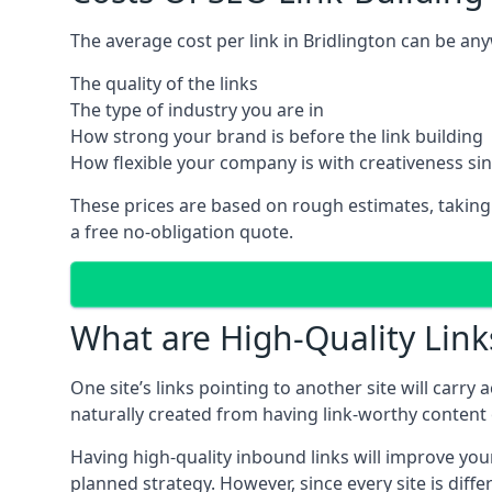
The average cost per link in Bridlington can be an
The quality of the links
The type of industry you are in
How strong your brand is before the link building
How flexible your company is with creativeness si
These prices are based on rough estimates, taking
a free no-obligation quote.
What are High-Quality Link
One site’s links pointing to another site will carry
naturally created from having link-worthy content o
Having high-quality inbound links will improve your
planned strategy. However, since every site is dif