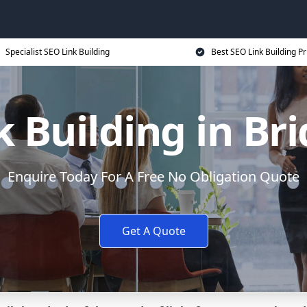
Specialist SEO Link Building
Best SEO Link Building Pr
 Building in Br
Enquire Today For A Free No Obligation Quote
Get A Quote