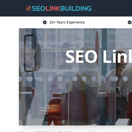
20+ Years Experience
SEO Link