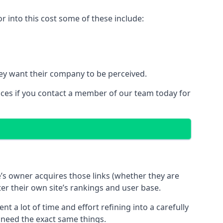
 into this cost some of these include:
ey want their company to be perceived.
ices if you contact a member of our team today for
te’s owner acquires those links (whether they are
ter their own site’s rankings and user base.
 a lot of time and effort refining into a carefully
s need the exact same things.