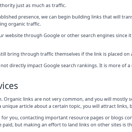
hority just as much as traffic.
blished presence, we can begin building links that will tra
g organic traffic.
your website through Google or other search engines since i
till bring through traffic themselves if the link is placed on
s not directly impact Google search rankings. It is more of
vices
ch. Organic links are not very common, and you will mostly s
unique article about a certain topic, you will attract links,
for you, contacting important resource pages or blogs cont
paid, but making an effort to land links on other sites is the