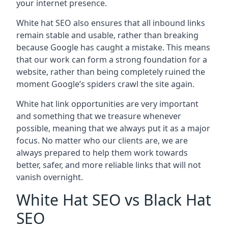
your internet presence.
White hat SEO also ensures that all inbound links
remain stable and usable, rather than breaking
because Google has caught a mistake. This means
that our work can form a strong foundation for a
website, rather than being completely ruined the
moment Google’s spiders crawl the site again.
White hat link opportunities are very important
and something that we treasure whenever
possible, meaning that we always put it as a major
focus. No matter who our clients are, we are
always prepared to help them work towards
better, safer, and more reliable links that will not
vanish overnight.
White Hat SEO vs Black Hat
SEO