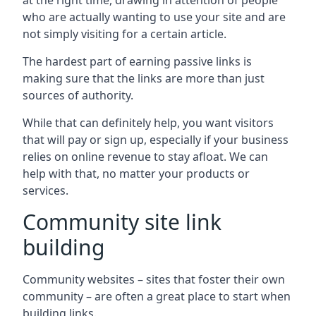
at the right time, drawing in attention of people
who are actually wanting to use your site and are
not simply visiting for a certain article.
The hardest part of earning passive links is
making sure that the links are more than just
sources of authority.
While that can definitely help, you want visitors
that will pay or sign up, especially if your business
relies on online revenue to stay afloat. We can
help with that, no matter your products or
services.
Community site link
building
Community websites – sites that foster their own
community – are often a great place to start when
building links.