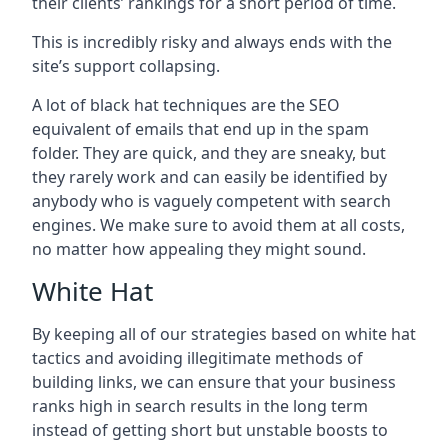
their clients’ rankings for a short period of time.
This is incredibly risky and always ends with the
site’s support collapsing.
A lot of black hat techniques are the SEO
equivalent of emails that end up in the spam
folder. They are quick, and they are sneaky, but
they rarely work and can easily be identified by
anybody who is vaguely competent with search
engines. We make sure to avoid them at all costs,
no matter how appealing they might sound.
White Hat
By keeping all of our strategies based on white hat
tactics and avoiding illegitimate methods of
building links, we can ensure that your business
ranks high in search results in the long term
instead of getting short but unstable boosts to