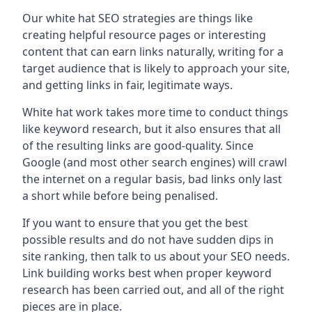
Our white hat SEO strategies are things like
creating helpful resource pages or interesting
content that can earn links naturally, writing for a
target audience that is likely to approach your site,
and getting links in fair, legitimate ways.
White hat work takes more time to conduct things
like keyword research, but it also ensures that all
of the resulting links are good-quality. Since
Google (and most other search engines) will crawl
the internet on a regular basis, bad links only last
a short while before being penalised.
If you want to ensure that you get the best
possible results and do not have sudden dips in
site ranking, then talk to us about your SEO needs.
Link building works best when proper keyword
research has been carried out, and all of the right
pieces are in place.