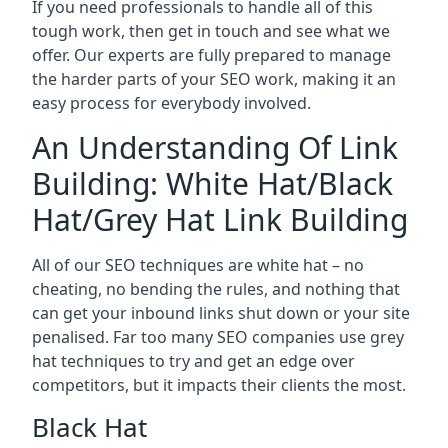
If you need professionals to handle all of this
tough work, then get in touch and see what we
offer. Our experts are fully prepared to manage
the harder parts of your SEO work, making it an
easy process for everybody involved.
An Understanding Of Link
Building: White Hat/Black
Hat/Grey Hat Link Building
All of our SEO techniques are white hat – no
cheating, no bending the rules, and nothing that
can get your inbound links shut down or your site
penalised. Far too many SEO companies use grey
hat techniques to try and get an edge over
competitors, but it impacts their clients the most.
Black Hat