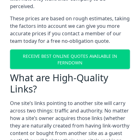
perceived.
These prices are based on rough estimates, taking
the factors into account we can give you more
accurate prices if you contact a member of our
team today for a free no-obligation quote.
RECEIVE BEST ONLINE QUOTES AVAILABLE IN
FERNDOWN
What are High-Quality
Links?
One site’s links pointing to another site will carry
across two things: traffic and authority. No matter
how a site’s owner acquires those links (whether
they are naturally created from having link-worthy
content or bought from another site as a guest