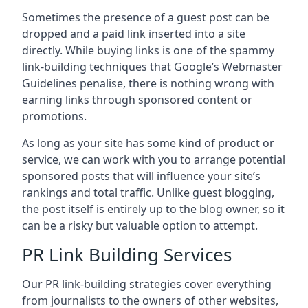
Sometimes the presence of a guest post can be
dropped and a paid link inserted into a site
directly. While buying links is one of the spammy
link-building techniques that Google’s Webmaster
Guidelines penalise, there is nothing wrong with
earning links through sponsored content or
promotions.
As long as your site has some kind of product or
service, we can work with you to arrange potential
sponsored posts that will influence your site’s
rankings and total traffic. Unlike guest blogging,
the post itself is entirely up to the blog owner, so it
can be a risky but valuable option to attempt.
PR Link Building Services
Our PR link-building strategies cover everything
from journalists to the owners of other websites,