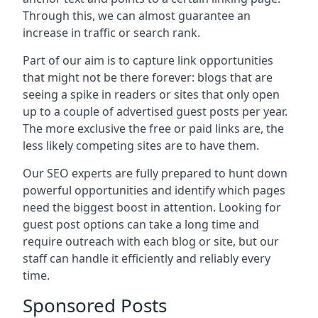
Through this, we can almost guarantee an
increase in traffic or search rank.
Part of our aim is to capture link opportunities
that might not be there forever: blogs that are
seeing a spike in readers or sites that only open
up to a couple of advertised guest posts per year.
The more exclusive the free or paid links are, the
less likely competing sites are to have them.
Our SEO experts are fully prepared to hunt down
powerful opportunities and identify which pages
need the biggest boost in attention. Looking for
guest post options can take a long time and
require outreach with each blog or site, but our
staff can handle it efficiently and reliably every
time.
Sponsored Posts