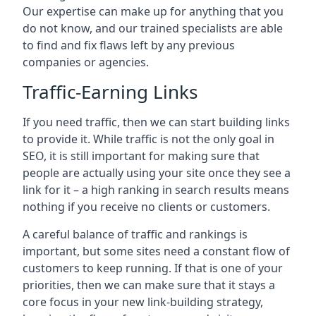
Our expertise can make up for anything that you
do not know, and our trained specialists are able
to find and fix flaws left by any previous
companies or agencies.
Traffic-Earning Links
If you need traffic, then we can start building links
to provide it. While traffic is not the only goal in
SEO, it is still important for making sure that
people are actually using your site once they see a
link for it – a high ranking in search results means
nothing if you receive no clients or customers.
A careful balance of traffic and rankings is
important, but some sites need a constant flow of
customers to keep running. If that is one of your
priorities, then we can make sure that it stays a
core focus in your new link-building strategy,