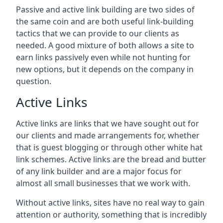
Passive and active link building are two sides of
the same coin and are both useful link-building
tactics that we can provide to our clients as
needed. A good mixture of both allows a site to
earn links passively even while not hunting for
new options, but it depends on the company in
question.
Active Links
Active links are links that we have sought out for
our clients and made arrangements for, whether
that is guest blogging or through other white hat
link schemes. Active links are the bread and butter
of any link builder and are a major focus for
almost all small businesses that we work with.
Without active links, sites have no real way to gain
attention or authority, something that is incredibly