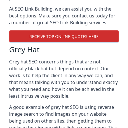
At SEO Link Building, we can assist you with the
best options. Make sure you contact us today for
a number of great SEO Link Building services.
RECEIVE TOP ONLINE QUOTES HERE
Grey Hat
Grey hat SEO concerns things that are not
officially black hat but depend on context. Our
work is to help the client in any way we can, and
that means talking with you to understand exactly
what you need and how it can be achieved in the
least intrusive way possible.
A good example of grey hat SEO is using reverse
image search to find images on your website
being used on other sites, then getting them to
replace their image with a link to your image. This