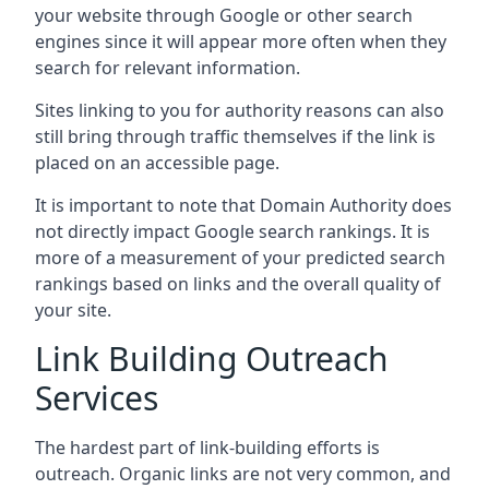
your website through Google or other search
engines since it will appear more often when they
search for relevant information.
Sites linking to you for authority reasons can also
still bring through traffic themselves if the link is
placed on an accessible page.
It is important to note that Domain Authority does
not directly impact Google search rankings. It is
more of a measurement of your predicted search
rankings based on links and the overall quality of
your site.
Link Building Outreach
Services
The hardest part of link-building efforts is
outreach. Organic links are not very common, and