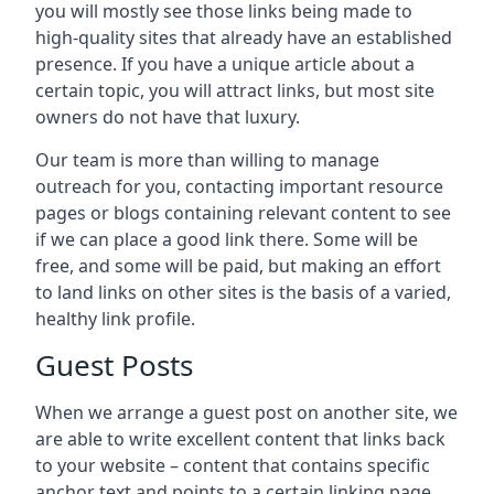
you will mostly see those links being made to
high-quality sites that already have an established
presence. If you have a unique article about a
certain topic, you will attract links, but most site
owners do not have that luxury.
Our team is more than willing to manage
outreach for you, contacting important resource
pages or blogs containing relevant content to see
if we can place a good link there. Some will be
free, and some will be paid, but making an effort
to land links on other sites is the basis of a varied,
healthy link profile.
Guest Posts
When we arrange a guest post on another site, we
are able to write excellent content that links back
to your website – content that contains specific
anchor text and points to a certain linking page.