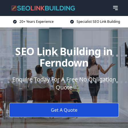
20+ Years Experience
Specialist SEO Link Building
SEO Link Building in
Ferndown
Enquire Today For A Free No Obligation
Quote
Get A Quote