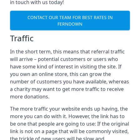
in touch with us today!
CONTACT OUR TEAM FOR BEST RATES IN
FERNDOWN
Traffic
In the short term, this means that referral traffic
will arrive – potential customers or users who
have some kind of interest in visiting the site. If
you own an online store, this can grow the
number of customers you have available, whereas
a charity may want to get more traffic to receive
more donations.
The more traffic your website ends up having, the
more you can do with it. However, the link has to
be one that people are going to use: If the original
link is not on a page that will be commonly visited,
the trickle of new users will be slow and