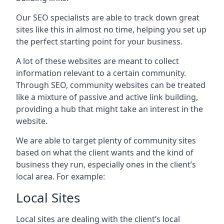
Our SEO specialists are able to track down great
sites like this in almost no time, helping you set up
the perfect starting point for your business.
A lot of these websites are meant to collect
information relevant to a certain community.
Through SEO, community websites can be treated
like a mixture of passive and active link building,
providing a hub that might take an interest in the
website.
We are able to target plenty of community sites
based on what the client wants and the kind of
business they run, especially ones in the client’s
local area. For example:
Local Sites
Local sites are dealing with the client’s local