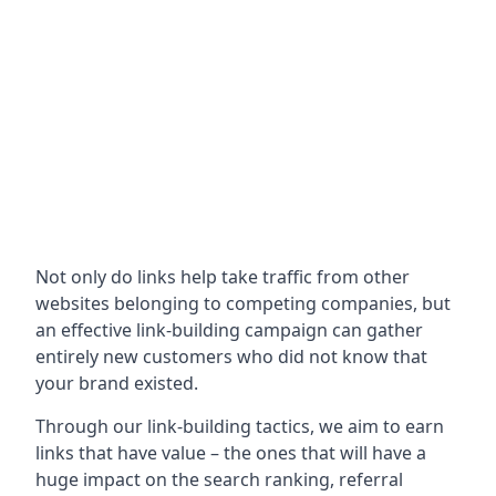
Not only do links help take traffic from other
websites belonging to competing companies, but
an effective link-building campaign can gather
entirely new customers who did not know that
your brand existed.
Through our link-building tactics, we aim to earn
links that have value – the ones that will have a
huge impact on the search ranking, referral