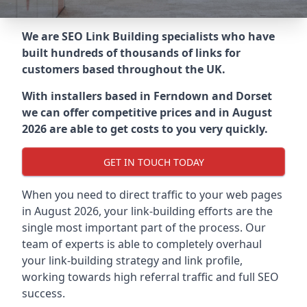
We are SEO Link Building specialists who have
built hundreds of thousands of links for
customers based throughout the UK.
With installers based in Ferndown and Dorset
we can offer competitive prices and in August
2026 are able to get costs to you very quickly.
GET IN TOUCH TODAY
When you need to direct traffic to your web pages
in August 2026, your link-building efforts are the
single most important part of the process. Our
team of experts is able to completely overhaul
your link-building strategy and link profile,
working towards high referral traffic and full SEO
success.