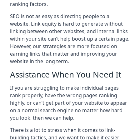
ranking factors.
SEO is not as easy as directing people to a
website. Link equity is hard to generate without
linking between other websites, and internal links
within your site can’t help boost up a certain page.
However, our strategies are more focused on
earning links that matter and improving your
website in the long term.
Assistance When You Need It
If you are struggling to make individual pages
rank properly, have the wrong pages ranking
highly, or can’t get part of your website to appear
on a normal search engine no matter how hard
you look, then we can help.
There is a lot to stress when it comes to link-
building tactics, and we want to make it easier.