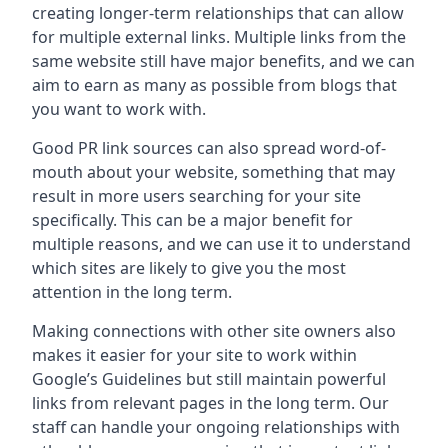
creating longer-term relationships that can allow
for multiple external links. Multiple links from the
same website still have major benefits, and we can
aim to earn as many as possible from blogs that
you want to work with.
Good PR link sources can also spread word-of-
mouth about your website, something that may
result in more users searching for your site
specifically. This can be a major benefit for
multiple reasons, and we can use it to understand
which sites are likely to give you the most
attention in the long term.
Making connections with other site owners also
makes it easier for your site to work within
Google’s Guidelines but still maintain powerful
links from relevant pages in the long term. Our
staff can handle your ongoing relationships with