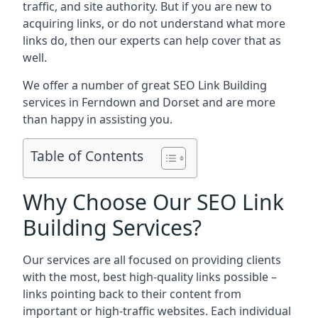
traffic, and site authority. But if you are new to
acquiring links, or do not understand what more
links do, then our experts can help cover that as
well.
We offer a number of great SEO Link Building
services in Ferndown and Dorset and are more
than happy in assisting you.
Table of Contents
Why Choose Our SEO Link
Building Services?
Our services are all focused on providing clients
with the most, best high-quality links possible –
links pointing back to their content from
important or high-traffic websites. Each individual