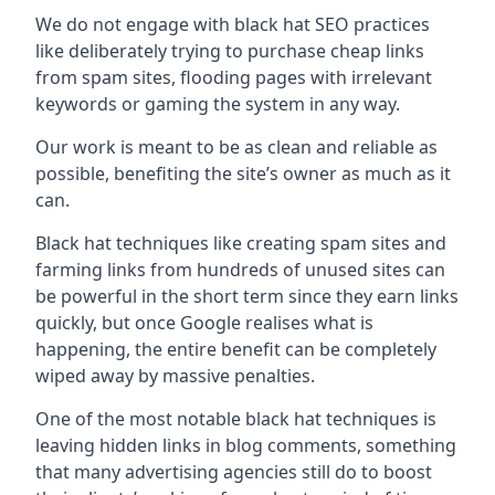
We do not engage with black hat SEO practices
like deliberately trying to purchase cheap links
from spam sites, flooding pages with irrelevant
keywords or gaming the system in any way.
Our work is meant to be as clean and reliable as
possible, benefiting the site’s owner as much as it
can.
Black hat techniques like creating spam sites and
farming links from hundreds of unused sites can
be powerful in the short term since they earn links
quickly, but once Google realises what is
happening, the entire benefit can be completely
wiped away by massive penalties.
One of the most notable black hat techniques is
leaving hidden links in blog comments, something
that many advertising agencies still do to boost