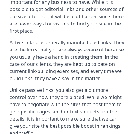
important for any business to have. While it is
possible to get editorial links and other sources of
passive attention, it will be a lot harder since there
are fewer ways for visitors to find your site in the
first place.
Active links are generally manufactured links. They
are the links that you are always aware of because
you usually have a hand in creating them. In the
case of our clients, they are kept up to date on
current link-building exercises, and every time we
build links, they have a say in the matter.
Unlike passive links, you also get a bit more
control over how they are placed. While we might
have to negotiate with the sites that host them to
get specific pages, anchor text snippets or other
details, it is important to make sure that we can
give your site the best possible boost in rankings
and traffic.