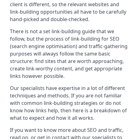
client is different, so the relevant websites and
link-building opportunities all have to be carefully
hand-picked and double-checked.
There is not a set link-building guide that we
follow, but the process of link-building for SEO
(search engine optimisation) and traffic-gathering
purposes will always follow the same basic
structure: find sites that are worth approaching,
create link-worthy content, and get appropriate
links however possible.
Our specialists have expertise in a lot of different
techniques and methods. If you are not familiar
with common link-building strategies or do not
know how links help, then here is a breakdown of
what to expect and how it all works.
If you want to know more about SEO and traffic,
read on, or get in contact with our specialists to