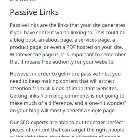
Passive Links
Passive links are the links that your site generates
if you have content worth linking to. This could be
a blog post, an about page, a services page, a
product page, or even a PDF hosted on your site.
Whatever the page is, it is important to remember
that it means free authority for your website.
However, in order to get more passive links, you
need to keep making content that will attract
attention from all kinds of important websites.
Getting links from blog comments is not going to
make much of a difference, and a ‘one-hit wonder’
on your blog will mostly benefit a single page.
Our SEO experts are able to put together perfect
pieces of content that can target the right people