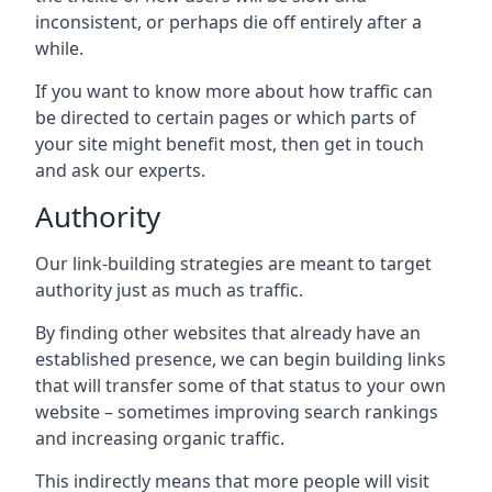
inconsistent, or perhaps die off entirely after a
while.
If you want to know more about how traffic can
be directed to certain pages or which parts of
your site might benefit most, then get in touch
and ask our experts.
Authority
Our link-building strategies are meant to target
authority just as much as traffic.
By finding other websites that already have an
established presence, we can begin building links
that will transfer some of that status to your own
website – sometimes improving search rankings
and increasing organic traffic.
This indirectly means that more people will visit