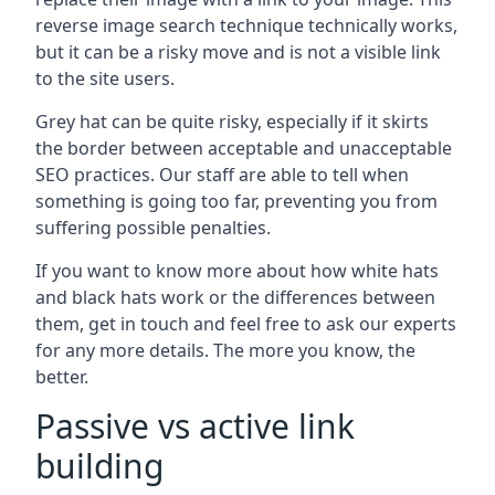
reverse image search technique technically works,
but it can be a risky move and is not a visible link
to the site users.
Grey hat can be quite risky, especially if it skirts
the border between acceptable and unacceptable
SEO practices. Our staff are able to tell when
something is going too far, preventing you from
suffering possible penalties.
If you want to know more about how white hats
and black hats work or the differences between
them, get in touch and feel free to ask our experts
for any more details. The more you know, the
better.
Passive vs active link
building