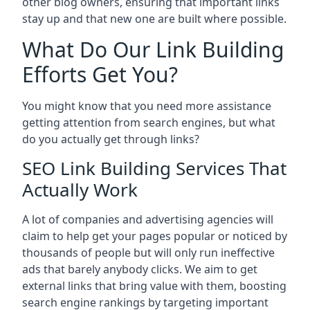
other blog owners, ensuring that important links
stay up and that new one are built where possible.
What Do Our Link Building
Efforts Get You?
You might know that you need more assistance
getting attention from search engines, but what
do you actually get through links?
SEO Link Building Services That
Actually Work
A lot of companies and advertising agencies will
claim to help get your pages popular or noticed by
thousands of people but will only run ineffective
ads that barely anybody clicks. We aim to get
external links that bring value with them, boosting
search engine rankings by targeting important