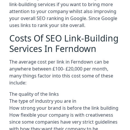
link-building services if you want to bring more
attention to your company whilst also improving
your overall SEO ranking in Google. Since Google
uses links to rank your site overall.
Costs Of SEO Link-Building
Services In Ferndown
The average cost per link in Ferndown can be
anywhere between £100- £20,000 per month,
many things factor into this cost some of these
include:
The quality of the links
The type of industry you are in
How strong your brand is before the link building
How flexible your company is with creativeness
since some companies have very strict guidelines
with how they want their company to be