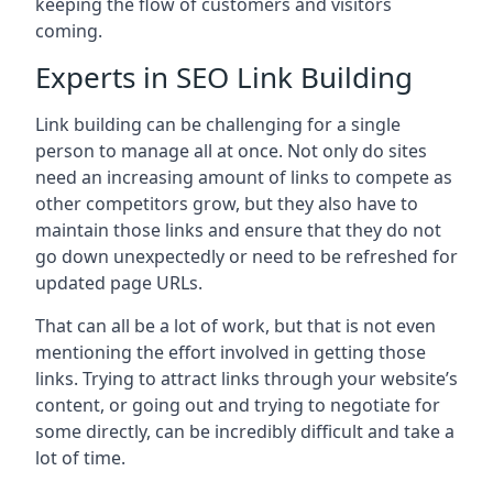
keeping the flow of customers and visitors
coming.
Experts in SEO Link Building
Link building can be challenging for a single
person to manage all at once. Not only do sites
need an increasing amount of links to compete as
other competitors grow, but they also have to
maintain those links and ensure that they do not
go down unexpectedly or need to be refreshed for
updated page URLs.
That can all be a lot of work, but that is not even
mentioning the effort involved in getting those
links. Trying to attract links through your website’s
content, or going out and trying to negotiate for
some directly, can be incredibly difficult and take a
lot of time.