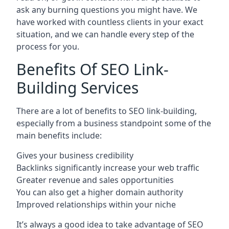
ask any burning questions you might have. We
have worked with countless clients in your exact
situation, and we can handle every step of the
process for you.
Benefits Of SEO Link-
Building Services
There are a lot of benefits to SEO link-building,
especially from a business standpoint some of the
main benefits include:
Gives your business credibility
Backlinks significantly increase your web traffic
Greater revenue and sales opportunities
You can also get a higher domain authority
Improved relationships within your niche
It’s always a good idea to take advantage of SEO