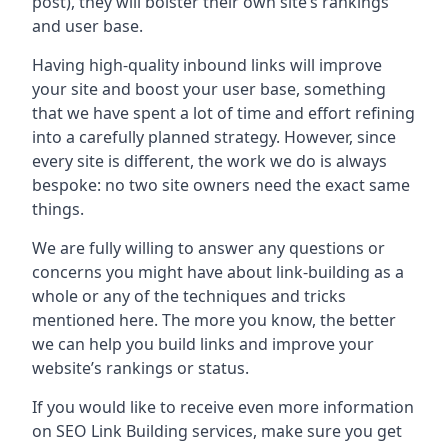
post), they will bolster their own site’s rankings
and user base.
Having high-quality inbound links will improve
your site and boost your user base, something
that we have spent a lot of time and effort refining
into a carefully planned strategy. However, since
every site is different, the work we do is always
bespoke: no two site owners need the exact same
things.
We are fully willing to answer any questions or
concerns you might have about link-building as a
whole or any of the techniques and tricks
mentioned here. The more you know, the better
we can help you build links and improve your
website’s rankings or status.
If you would like to receive even more information
on SEO Link Building services, make sure you get