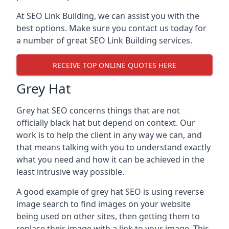
At SEO Link Building, we can assist you with the
best options. Make sure you contact us today for
a number of great SEO Link Building services.
RECEIVE TOP ONLINE QUOTES HERE
Grey Hat
Grey hat SEO concerns things that are not
officially black hat but depend on context. Our
work is to help the client in any way we can, and
that means talking with you to understand exactly
what you need and how it can be achieved in the
least intrusive way possible.
A good example of grey hat SEO is using reverse
image search to find images on your website
being used on other sites, then getting them to
replace their image with a link to your image. This