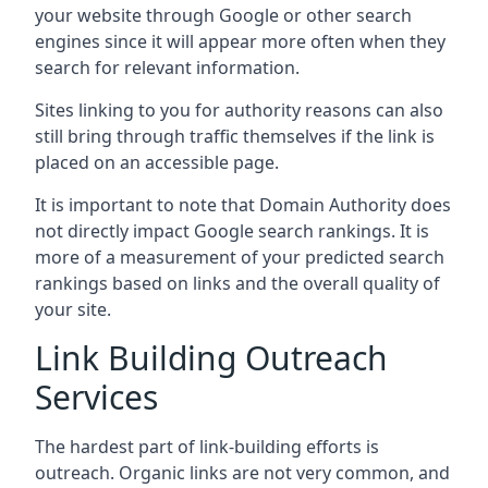
your website through Google or other search
engines since it will appear more often when they
search for relevant information.
Sites linking to you for authority reasons can also
still bring through traffic themselves if the link is
placed on an accessible page.
It is important to note that Domain Authority does
not directly impact Google search rankings. It is
more of a measurement of your predicted search
rankings based on links and the overall quality of
your site.
Link Building Outreach
Services
The hardest part of link-building efforts is
outreach. Organic links are not very common, and