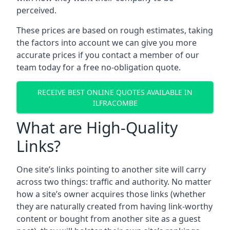
perceived.
These prices are based on rough estimates, taking
the factors into account we can give you more
accurate prices if you contact a member of our
team today for a free no-obligation quote.
RECEIVE BEST ONLINE QUOTES AVAILABLE IN
ILFRACOMBE
What are High-Quality
Links?
One site’s links pointing to another site will carry
across two things: traffic and authority. No matter
how a site’s owner acquires those links (whether
they are naturally created from having link-worthy
content or bought from another site as a guest