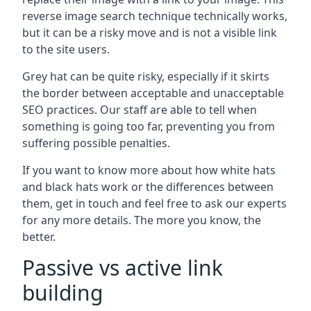
reverse image search technique technically works,
but it can be a risky move and is not a visible link
to the site users.
Grey hat can be quite risky, especially if it skirts
the border between acceptable and unacceptable
SEO practices. Our staff are able to tell when
something is going too far, preventing you from
suffering possible penalties.
If you want to know more about how white hats
and black hats work or the differences between
them, get in touch and feel free to ask our experts
for any more details. The more you know, the
better.
Passive vs active link
building