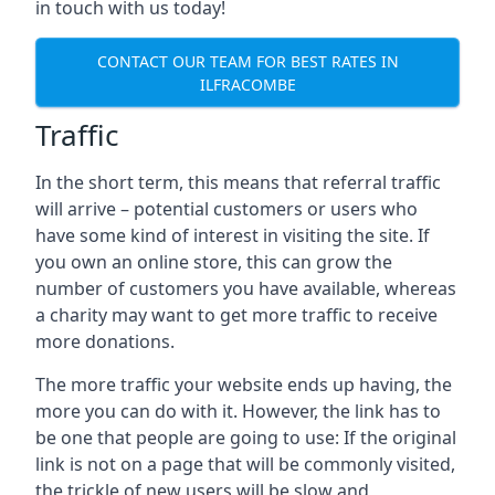
in touch with us today!
CONTACT OUR TEAM FOR BEST RATES IN
ILFRACOMBE
Traffic
In the short term, this means that referral traffic
will arrive – potential customers or users who
have some kind of interest in visiting the site. If
you own an online store, this can grow the
number of customers you have available, whereas
a charity may want to get more traffic to receive
more donations.
The more traffic your website ends up having, the
more you can do with it. However, the link has to
be one that people are going to use: If the original
link is not on a page that will be commonly visited,
the trickle of new users will be slow and