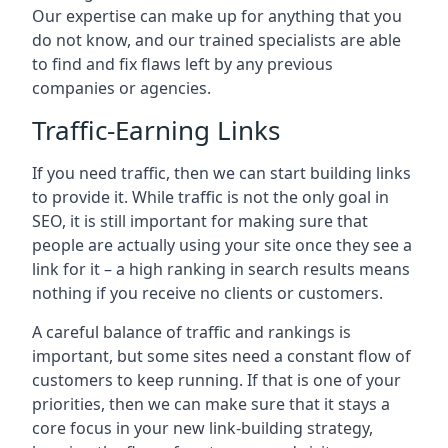
Our expertise can make up for anything that you
do not know, and our trained specialists are able
to find and fix flaws left by any previous
companies or agencies.
Traffic-Earning Links
If you need traffic, then we can start building links
to provide it. While traffic is not the only goal in
SEO, it is still important for making sure that
people are actually using your site once they see a
link for it – a high ranking in search results means
nothing if you receive no clients or customers.
A careful balance of traffic and rankings is
important, but some sites need a constant flow of
customers to keep running. If that is one of your
priorities, then we can make sure that it stays a
core focus in your new link-building strategy,