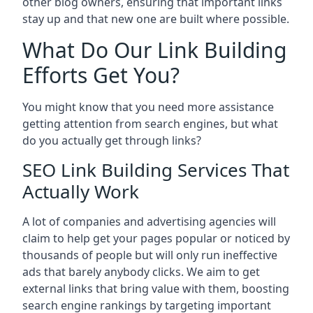
other blog owners, ensuring that important links
stay up and that new one are built where possible.
What Do Our Link Building
Efforts Get You?
You might know that you need more assistance
getting attention from search engines, but what
do you actually get through links?
SEO Link Building Services That
Actually Work
A lot of companies and advertising agencies will
claim to help get your pages popular or noticed by
thousands of people but will only run ineffective
ads that barely anybody clicks. We aim to get
external links that bring value with them, boosting
search engine rankings by targeting important