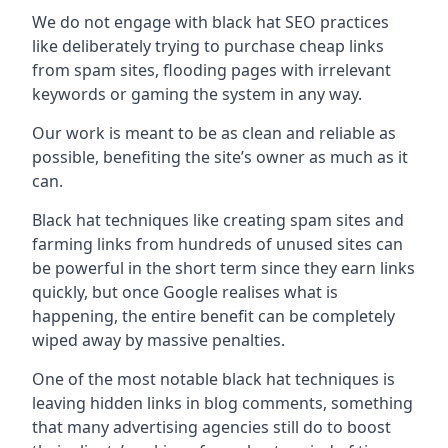
We do not engage with black hat SEO practices
like deliberately trying to purchase cheap links
from spam sites, flooding pages with irrelevant
keywords or gaming the system in any way.
Our work is meant to be as clean and reliable as
possible, benefiting the site’s owner as much as it
can.
Black hat techniques like creating spam sites and
farming links from hundreds of unused sites can
be powerful in the short term since they earn links
quickly, but once Google realises what is
happening, the entire benefit can be completely
wiped away by massive penalties.
One of the most notable black hat techniques is
leaving hidden links in blog comments, something
that many advertising agencies still do to boost