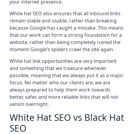
your internet presence.
White hat SEO also ensures that all inbound links
remain stable and usable, rather than breaking
because Google has caught a mistake. This means
that our work can form a strong foundation for a
website, rather than being completely ruined the
moment Google’s spiders crawl the site again.
White hat link opportunities are very important
and something that we treasure whenever
possible, meaning that we always put it as a major
focus. No matter who our clients are, we are
always prepared to help them work towards
better, safer, and more reliable links that will not
vanish overnight.
White Hat SEO vs Black Hat
SEO