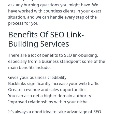
ask any burning questions you might have. We
have worked with countless clients in your exact
situation, and we can handle every step of the
process for you.
Benefits Of SEO Link-
Building Services
There are a lot of benefits to SEO link-building,
especially from a business standpoint some of the
main benefits include:
Gives your business credibility
Backlinks significantly increase your web traffic
Greater revenue and sales opportunities
You can also get a higher domain authority
Improved relationships within your niche
It’s always a good idea to take advantage of SEO