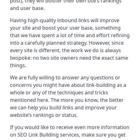
post), they will bolster their own site’s rankings
and user base.
Having high-quality inbound links will improve
your site and boost your user base, something
that we have spent a lot of time and effort refining
into a carefully planned strategy. However, since
every site is different, the work we do is always
bespoke: no two site owners need the exact same
things.
We are fully willing to answer any questions or
concerns you might have about link-building as a
whole or any of the techniques and tricks
mentioned here. The more you know, the better
we can help you build links and improve your
website’s rankings or status.
If you would like to receive even more information
on SEO Link Building services, make sure you get