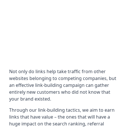
Not only do links help take traffic from other
websites belonging to competing companies, but
an effective link-building campaign can gather
entirely new customers who did not know that
your brand existed.
Through our link-building tactics, we aim to earn
links that have value – the ones that will have a
huge impact on the search ranking, referral