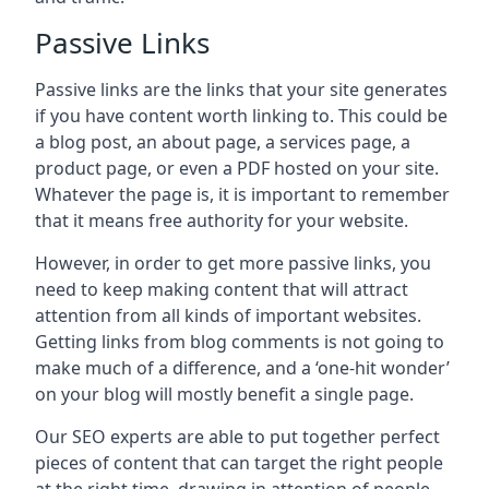
Passive Links
Passive links are the links that your site generates
if you have content worth linking to. This could be
a blog post, an about page, a services page, a
product page, or even a PDF hosted on your site.
Whatever the page is, it is important to remember
that it means free authority for your website.
However, in order to get more passive links, you
need to keep making content that will attract
attention from all kinds of important websites.
Getting links from blog comments is not going to
make much of a difference, and a ‘one-hit wonder’
on your blog will mostly benefit a single page.
Our SEO experts are able to put together perfect
pieces of content that can target the right people