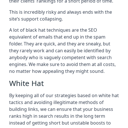
their clients’ rankings for a short period of time.
This is incredibly risky and always ends with the
site’s support collapsing.
A lot of black hat techniques are the SEO
equivalent of emails that end up in the spam
folder. They are quick, and they are sneaky, but
they rarely work and can easily be identified by
anybody who is vaguely competent with search
engines. We make sure to avoid them at all costs,
no matter how appealing they might sound.
White Hat
By keeping all of our strategies based on white hat
tactics and avoiding illegitimate methods of
building links, we can ensure that your business
ranks high in search results in the long term
instead of getting short but unstable boosts to