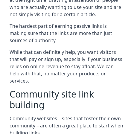
at the right time, drawing in attention of people
who are actually wanting to use your site and are
not simply visiting for a certain article.
The hardest part of earning passive links is
making sure that the links are more than just
sources of authority.
While that can definitely help, you want visitors
that will pay or sign up, especially if your business
relies on online revenue to stay afloat. We can
help with that, no matter your products or
services.
Community site link
building
Community websites – sites that foster their own
community – are often a great place to start when
building links.