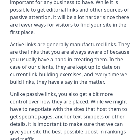
important for any business to have. While it is
possible to get editorial links and other sources of
passive attention, it will be a lot harder since there
are fewer ways for visitors to find your site in the
first place.
Active links are generally manufactured links. They
are the links that you are always aware of because
you usually have a hand in creating them. In the
case of our clients, they are kept up to date on
current link-building exercises, and every time we
build links, they have a say in the matter.
Unlike passive links, you also get a bit more
control over how they are placed. While we might
have to negotiate with the sites that host them to
get specific pages, anchor text snippets or other
details, it is important to make sure that we can
give your site the best possible boost in rankings
and traffic.