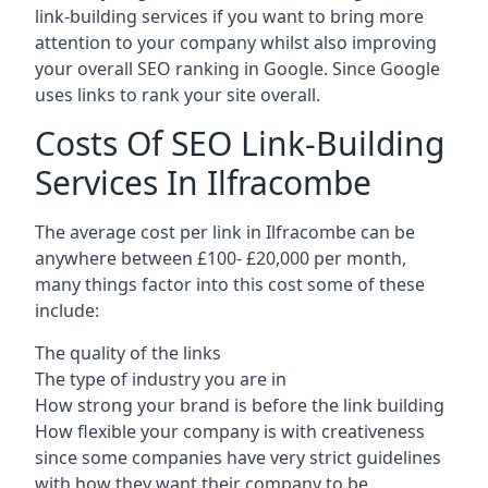
link-building services if you want to bring more
attention to your company whilst also improving
your overall SEO ranking in Google. Since Google
uses links to rank your site overall.
Costs Of SEO Link-Building
Services In Ilfracombe
The average cost per link in Ilfracombe can be
anywhere between £100- £20,000 per month,
many things factor into this cost some of these
include:
The quality of the links
The type of industry you are in
How strong your brand is before the link building
How flexible your company is with creativeness
since some companies have very strict guidelines
with how they want their company to be