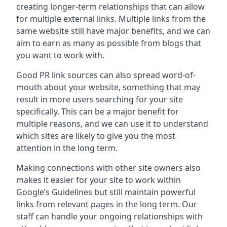
creating longer-term relationships that can allow
for multiple external links. Multiple links from the
same website still have major benefits, and we can
aim to earn as many as possible from blogs that
you want to work with.
Good PR link sources can also spread word-of-
mouth about your website, something that may
result in more users searching for your site
specifically. This can be a major benefit for
multiple reasons, and we can use it to understand
which sites are likely to give you the most
attention in the long term.
Making connections with other site owners also
makes it easier for your site to work within
Google’s Guidelines but still maintain powerful
links from relevant pages in the long term. Our
staff can handle your ongoing relationships with