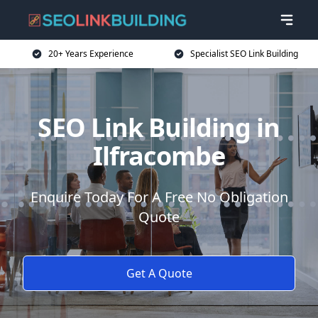
20+ Years Experience
Specialist SEO Link Building
SEO Link Building in
Ilfracombe
Enquire Today For A Free No Obligation
Quote
Get A Quote