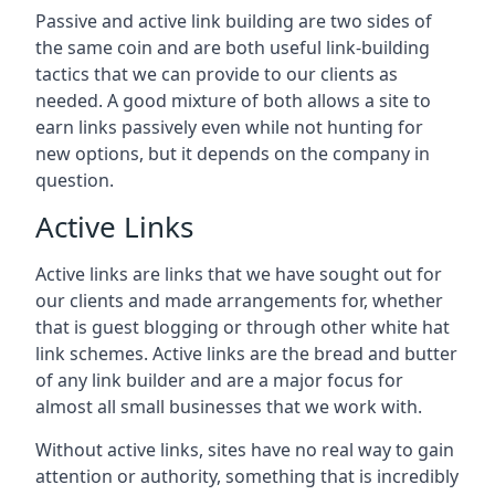
Passive and active link building are two sides of
the same coin and are both useful link-building
tactics that we can provide to our clients as
needed. A good mixture of both allows a site to
earn links passively even while not hunting for
new options, but it depends on the company in
question.
Active Links
Active links are links that we have sought out for
our clients and made arrangements for, whether
that is guest blogging or through other white hat
link schemes. Active links are the bread and butter
of any link builder and are a major focus for
almost all small businesses that we work with.
Without active links, sites have no real way to gain
attention or authority, something that is incredibly