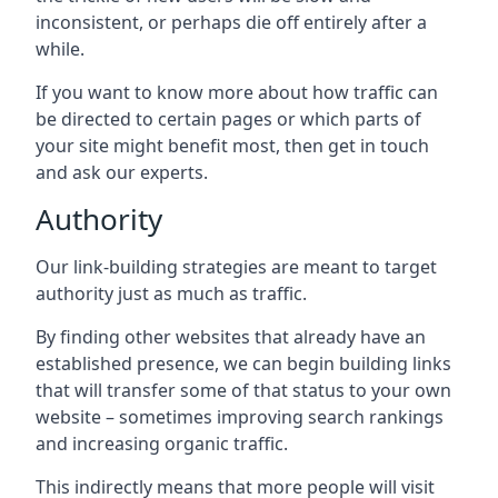
inconsistent, or perhaps die off entirely after a
while.
If you want to know more about how traffic can
be directed to certain pages or which parts of
your site might benefit most, then get in touch
and ask our experts.
Authority
Our link-building strategies are meant to target
authority just as much as traffic.
By finding other websites that already have an
established presence, we can begin building links
that will transfer some of that status to your own
website – sometimes improving search rankings
and increasing organic traffic.
This indirectly means that more people will visit