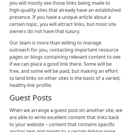
you will mostly see those links being made to
high-quality sites that already have an established
presence. If you have a unique article about a
certain topic, you will attract links, but most site
owners do not have that luxury.
Our team is more than willing to manage
outreach for you, contacting important resource
pages or blogs containing relevant content to see
if we can place a good link there. Some will be
free, and some will be paid, but making an effort
to land links on other sites is the basis of a varied,
healthy link profile.
Guest Posts
When we arrange a guest post on another site, we
are able to write excellent content that links back
to your website – content that contains specific
anchor text and points to a certain linking page.