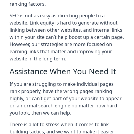
ranking factors.
SEO is not as easy as directing people to a
website. Link equity is hard to generate without
linking between other websites, and internal links
within your site can’t help boost up a certain page.
However, our strategies are more focused on
earning links that matter and improving your
website in the long term.
Assistance When You Need It
If you are struggling to make individual pages
rank properly, have the wrong pages ranking
highly, or can’t get part of your website to appear
on a normal search engine no matter how hard
you look, then we can help.
There is a lot to stress when it comes to link-
building tactics, and we want to make it easier.