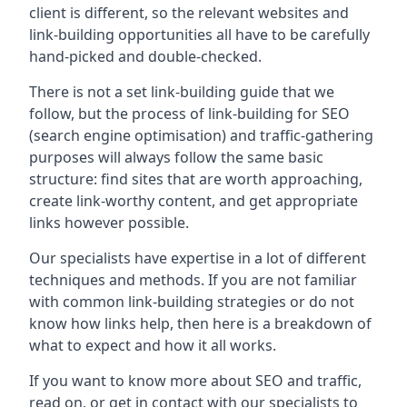
client is different, so the relevant websites and
link-building opportunities all have to be carefully
hand-picked and double-checked.
There is not a set link-building guide that we
follow, but the process of link-building for SEO
(search engine optimisation) and traffic-gathering
purposes will always follow the same basic
structure: find sites that are worth approaching,
create link-worthy content, and get appropriate
links however possible.
Our specialists have expertise in a lot of different
techniques and methods. If you are not familiar
with common link-building strategies or do not
know how links help, then here is a breakdown of
what to expect and how it all works.
If you want to know more about SEO and traffic,
read on, or get in contact with our specialists to