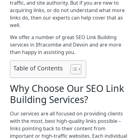
traffic, and site authority. But if you are new to
acquiring links, or do not understand what more
links do, then our experts can help cover that as
well.
We offer a number of great SEO Link Building
services in Ilfracombe and Devon and are more
than happy in assisting you.
Table of Contents
Why Choose Our SEO Link
Building Services?
Our services are all focused on providing clients
with the most, best high-quality links possible –
links pointing back to their content from
important or high-traffic websites. Each individual