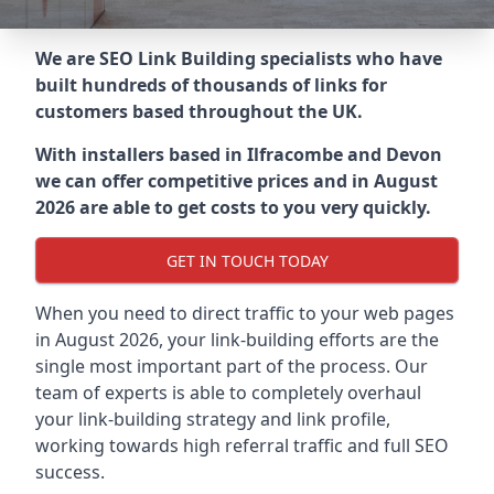
We are SEO Link Building specialists who have
built hundreds of thousands of links for
customers based throughout the UK.
With installers based in Ilfracombe and Devon
we can offer competitive prices and in August
2026 are able to get costs to you very quickly.
GET IN TOUCH TODAY
When you need to direct traffic to your web pages
in August 2026, your link-building efforts are the
single most important part of the process. Our
team of experts is able to completely overhaul
your link-building strategy and link profile,
working towards high referral traffic and full SEO
success.