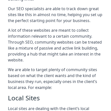
Our SEO specialists are able to track down great
sites like this in almost no time, helping you set up
the perfect starting point for your business.
A lot of these websites are meant to collect
information relevant to a certain community.
Through SEO, community websites can be treated
like a mixture of passive and active link building,
providing a hub that might take an interest in the
website.
We are able to target plenty of community sites
based on what the client wants and the kind of
business they run, especially ones in the client’s
local area. For example:
Local Sites
Local sites are dealing with the client’s local