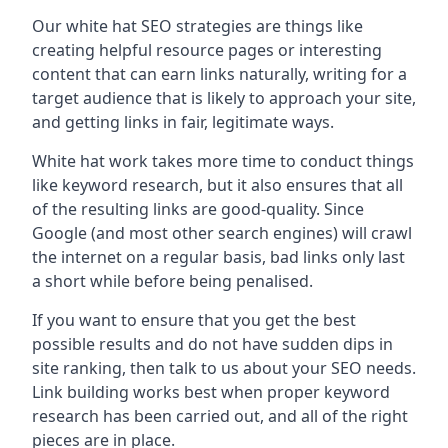
Our white hat SEO strategies are things like
creating helpful resource pages or interesting
content that can earn links naturally, writing for a
target audience that is likely to approach your site,
and getting links in fair, legitimate ways.
White hat work takes more time to conduct things
like keyword research, but it also ensures that all
of the resulting links are good-quality. Since
Google (and most other search engines) will crawl
the internet on a regular basis, bad links only last
a short while before being penalised.
If you want to ensure that you get the best
possible results and do not have sudden dips in
site ranking, then talk to us about your SEO needs.
Link building works best when proper keyword
research has been carried out, and all of the right
pieces are in place.