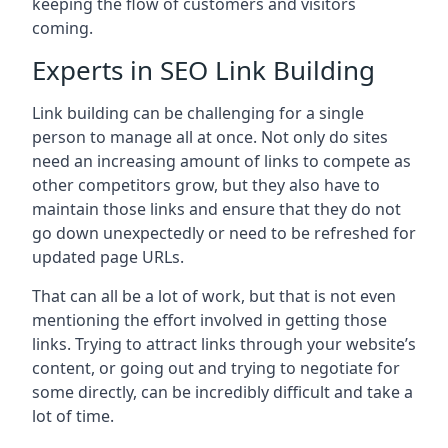
keeping the flow of customers and visitors
coming.
Experts in SEO Link Building
Link building can be challenging for a single
person to manage all at once. Not only do sites
need an increasing amount of links to compete as
other competitors grow, but they also have to
maintain those links and ensure that they do not
go down unexpectedly or need to be refreshed for
updated page URLs.
That can all be a lot of work, but that is not even
mentioning the effort involved in getting those
links. Trying to attract links through your website’s
content, or going out and trying to negotiate for
some directly, can be incredibly difficult and take a
lot of time.