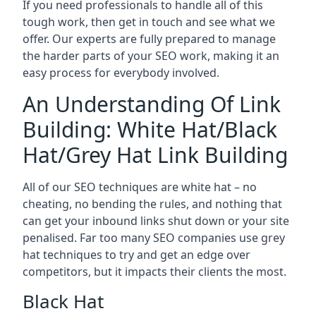
If you need professionals to handle all of this
tough work, then get in touch and see what we
offer. Our experts are fully prepared to manage
the harder parts of your SEO work, making it an
easy process for everybody involved.
An Understanding Of Link
Building: White Hat/Black
Hat/Grey Hat Link Building
All of our SEO techniques are white hat – no
cheating, no bending the rules, and nothing that
can get your inbound links shut down or your site
penalised. Far too many SEO companies use grey
hat techniques to try and get an edge over
competitors, but it impacts their clients the most.
Black Hat