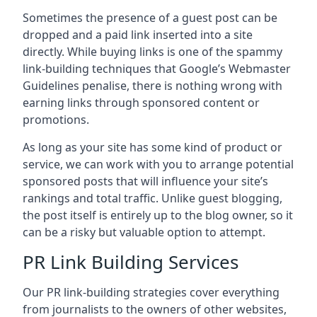
Sometimes the presence of a guest post can be
dropped and a paid link inserted into a site
directly. While buying links is one of the spammy
link-building techniques that Google’s Webmaster
Guidelines penalise, there is nothing wrong with
earning links through sponsored content or
promotions.
As long as your site has some kind of product or
service, we can work with you to arrange potential
sponsored posts that will influence your site’s
rankings and total traffic. Unlike guest blogging,
the post itself is entirely up to the blog owner, so it
can be a risky but valuable option to attempt.
PR Link Building Services
Our PR link-building strategies cover everything
from journalists to the owners of other websites,