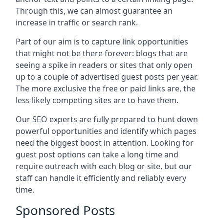
Through this, we can almost guarantee an
increase in traffic or search rank.
Part of our aim is to capture link opportunities
that might not be there forever: blogs that are
seeing a spike in readers or sites that only open
up to a couple of advertised guest posts per year.
The more exclusive the free or paid links are, the
less likely competing sites are to have them.
Our SEO experts are fully prepared to hunt down
powerful opportunities and identify which pages
need the biggest boost in attention. Looking for
guest post options can take a long time and
require outreach with each blog or site, but our
staff can handle it efficiently and reliably every
time.
Sponsored Posts