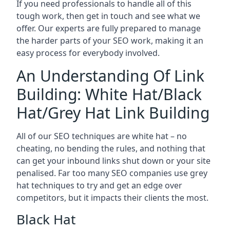
If you need professionals to handle all of this
tough work, then get in touch and see what we
offer. Our experts are fully prepared to manage
the harder parts of your SEO work, making it an
easy process for everybody involved.
An Understanding Of Link
Building: White Hat/Black
Hat/Grey Hat Link Building
All of our SEO techniques are white hat – no
cheating, no bending the rules, and nothing that
can get your inbound links shut down or your site
penalised. Far too many SEO companies use grey
hat techniques to try and get an edge over
competitors, but it impacts their clients the most.
Black Hat