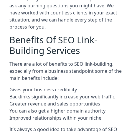
ask any burning questions you might have. We
have worked with countless clients in your exact
situation, and we can handle every step of the
process for you.
Benefits Of SEO Link-
Building Services
There are a lot of benefits to SEO link-building,
especially from a business standpoint some of the
main benefits include:
Gives your business credibility
Backlinks significantly increase your web traffic
Greater revenue and sales opportunities
You can also get a higher domain authority
Improved relationships within your niche
It’s always a good idea to take advantage of SEO