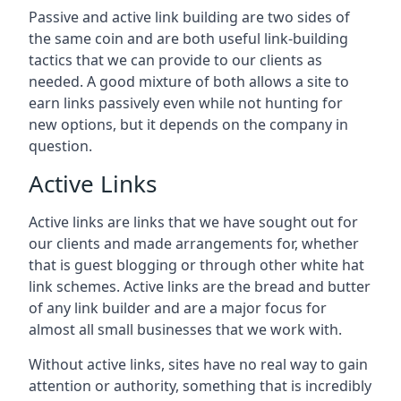
Passive and active link building are two sides of
the same coin and are both useful link-building
tactics that we can provide to our clients as
needed. A good mixture of both allows a site to
earn links passively even while not hunting for
new options, but it depends on the company in
question.
Active Links
Active links are links that we have sought out for
our clients and made arrangements for, whether
that is guest blogging or through other white hat
link schemes. Active links are the bread and butter
of any link builder and are a major focus for
almost all small businesses that we work with.
Without active links, sites have no real way to gain
attention or authority, something that is incredibly