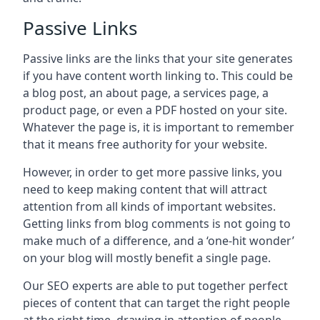
Passive Links
Passive links are the links that your site generates
if you have content worth linking to. This could be
a blog post, an about page, a services page, a
product page, or even a PDF hosted on your site.
Whatever the page is, it is important to remember
that it means free authority for your website.
However, in order to get more passive links, you
need to keep making content that will attract
attention from all kinds of important websites.
Getting links from blog comments is not going to
make much of a difference, and a ‘one-hit wonder’
on your blog will mostly benefit a single page.
Our SEO experts are able to put together perfect
pieces of content that can target the right people