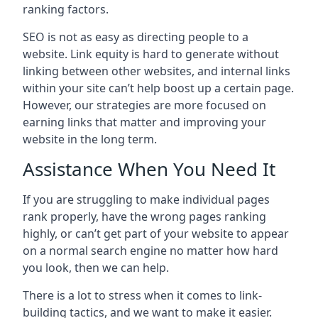
ranking factors.
SEO is not as easy as directing people to a
website. Link equity is hard to generate without
linking between other websites, and internal links
within your site can’t help boost up a certain page.
However, our strategies are more focused on
earning links that matter and improving your
website in the long term.
Assistance When You Need It
If you are struggling to make individual pages
rank properly, have the wrong pages ranking
highly, or can’t get part of your website to appear
on a normal search engine no matter how hard
you look, then we can help.
There is a lot to stress when it comes to link-
building tactics, and we want to make it easier.