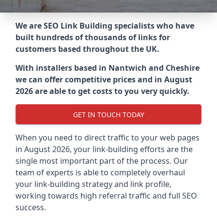
We are SEO Link Building specialists who have
built hundreds of thousands of links for
customers based throughout the UK.
With installers based in Nantwich and Cheshire
we can offer competitive prices and in August
2026 are able to get costs to you very quickly.
GET IN TOUCH TODAY
When you need to direct traffic to your web pages
in August 2026, your link-building efforts are the
single most important part of the process. Our
team of experts is able to completely overhaul
your link-building strategy and link profile,
working towards high referral traffic and full SEO
success.