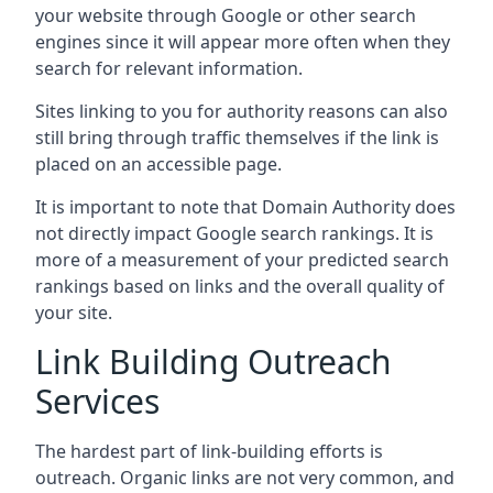
your website through Google or other search
engines since it will appear more often when they
search for relevant information.
Sites linking to you for authority reasons can also
still bring through traffic themselves if the link is
placed on an accessible page.
It is important to note that Domain Authority does
not directly impact Google search rankings. It is
more of a measurement of your predicted search
rankings based on links and the overall quality of
your site.
Link Building Outreach
Services
The hardest part of link-building efforts is
outreach. Organic links are not very common, and