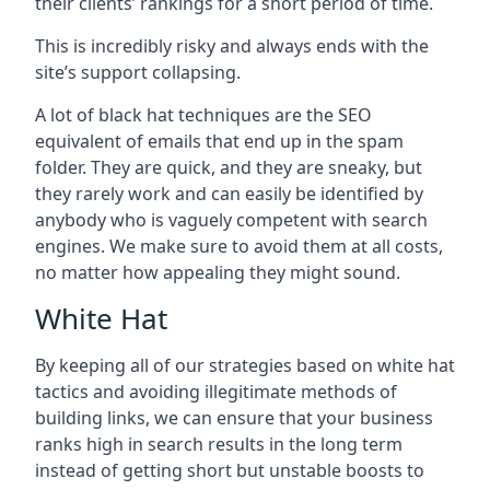
their clients’ rankings for a short period of time.
This is incredibly risky and always ends with the
site’s support collapsing.
A lot of black hat techniques are the SEO
equivalent of emails that end up in the spam
folder. They are quick, and they are sneaky, but
they rarely work and can easily be identified by
anybody who is vaguely competent with search
engines. We make sure to avoid them at all costs,
no matter how appealing they might sound.
White Hat
By keeping all of our strategies based on white hat
tactics and avoiding illegitimate methods of
building links, we can ensure that your business
ranks high in search results in the long term
instead of getting short but unstable boosts to