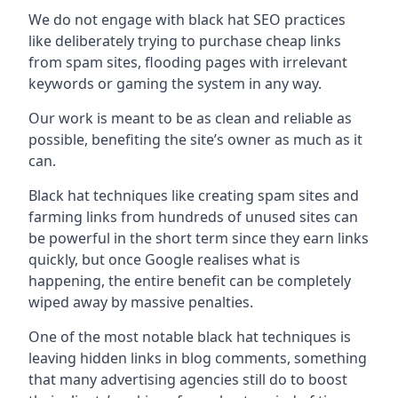
We do not engage with black hat SEO practices
like deliberately trying to purchase cheap links
from spam sites, flooding pages with irrelevant
keywords or gaming the system in any way.
Our work is meant to be as clean and reliable as
possible, benefiting the site’s owner as much as it
can.
Black hat techniques like creating spam sites and
farming links from hundreds of unused sites can
be powerful in the short term since they earn links
quickly, but once Google realises what is
happening, the entire benefit can be completely
wiped away by massive penalties.
One of the most notable black hat techniques is
leaving hidden links in blog comments, something
that many advertising agencies still do to boost