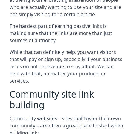
at the right time, drawing in attention of people
who are actually wanting to use your site and are
not simply visiting for a certain article.
The hardest part of earning passive links is
making sure that the links are more than just
sources of authority.
While that can definitely help, you want visitors
that will pay or sign up, especially if your business
relies on online revenue to stay afloat. We can
help with that, no matter your products or
services.
Community site link
building
Community websites – sites that foster their own
community – are often a great place to start when
building links.