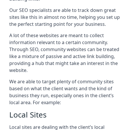
Our SEO specialists are able to track down great
sites like this in almost no time, helping you set up
the perfect starting point for your business.
A lot of these websites are meant to collect
information relevant to a certain community.
Through SEO, community websites can be treated
like a mixture of passive and active link building,
providing a hub that might take an interest in the
website.
We are able to target plenty of community sites
based on what the client wants and the kind of
business they run, especially ones in the client’s
local area. For example:
Local Sites
Local sites are dealing with the client’s local