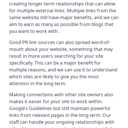
creating longer-term relationships that can allow
for multiple external links. Multiple links from the
same website still have major benefits, and we can
aim to earn as many as possible from blogs that
you want to work with.
Good PR link sources can also spread word-of-
mouth about your website, something that may
result in more users searching for your site
specifically. This can be a major benefit for
multiple reasons, and we can use it to understand
which sites are likely to give you the most
attention in the long term.
Making connections with other site owners also
makes it easier for your site to work within
Google’s Guidelines but still maintain powerful
links from relevant pages in the long term. Our
staff can handle your ongoing relationships with