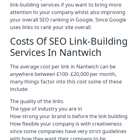
link-building services if you want to bring more
attention to your company whilst also improving
your overall SEO ranking in Google. Since Google
uses links to rank your site overall.
Costs Of SEO Link-Building
Services In Nantwich
The average cost per link in Nantwich can be
anywhere between £100- £20,000 per month,
many things factor into this cost some of these
include:
The quality of the links
The type of industry you are in
How strong your brand is before the link building
How flexible your company is with creativeness
since some companies have very strict guidelines
with how they want their company to be