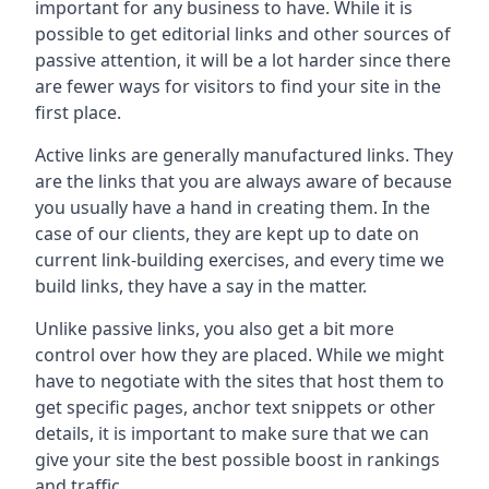
important for any business to have. While it is
possible to get editorial links and other sources of
passive attention, it will be a lot harder since there
are fewer ways for visitors to find your site in the
first place.
Active links are generally manufactured links. They
are the links that you are always aware of because
you usually have a hand in creating them. In the
case of our clients, they are kept up to date on
current link-building exercises, and every time we
build links, they have a say in the matter.
Unlike passive links, you also get a bit more
control over how they are placed. While we might
have to negotiate with the sites that host them to
get specific pages, anchor text snippets or other
details, it is important to make sure that we can
give your site the best possible boost in rankings
and traffic.