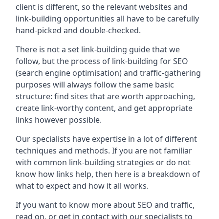
client is different, so the relevant websites and
link-building opportunities all have to be carefully
hand-picked and double-checked.
There is not a set link-building guide that we
follow, but the process of link-building for SEO
(search engine optimisation) and traffic-gathering
purposes will always follow the same basic
structure: find sites that are worth approaching,
create link-worthy content, and get appropriate
links however possible.
Our specialists have expertise in a lot of different
techniques and methods. If you are not familiar
with common link-building strategies or do not
know how links help, then here is a breakdown of
what to expect and how it all works.
If you want to know more about SEO and traffic,
read on, or get in contact with our specialists to