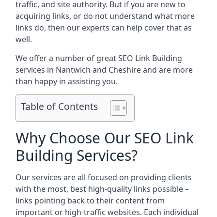
traffic, and site authority. But if you are new to
acquiring links, or do not understand what more
links do, then our experts can help cover that as
well.
We offer a number of great SEO Link Building
services in Nantwich and Cheshire and are more
than happy in assisting you.
Table of Contents
Why Choose Our SEO Link
Building Services?
Our services are all focused on providing clients
with the most, best high-quality links possible –
links pointing back to their content from
important or high-traffic websites. Each individual