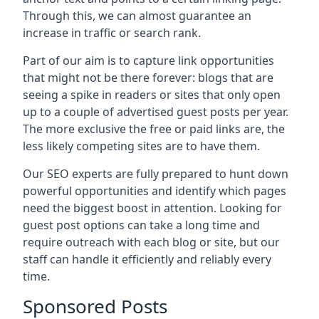
Through this, we can almost guarantee an
increase in traffic or search rank.
Part of our aim is to capture link opportunities
that might not be there forever: blogs that are
seeing a spike in readers or sites that only open
up to a couple of advertised guest posts per year.
The more exclusive the free or paid links are, the
less likely competing sites are to have them.
Our SEO experts are fully prepared to hunt down
powerful opportunities and identify which pages
need the biggest boost in attention. Looking for
guest post options can take a long time and
require outreach with each blog or site, but our
staff can handle it efficiently and reliably every
time.
Sponsored Posts