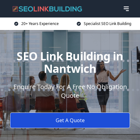
20+ Years Experience
Specialist SEO Link Building
SEO Link Building in
Nantwich
Enquire Today For A Free No Obligation
Quote
Get A Quote