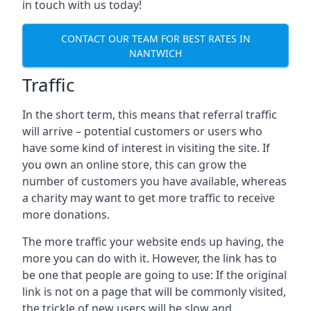
in touch with us today!
CONTACT OUR TEAM FOR BEST RATES IN
NANTWICH
Traffic
In the short term, this means that referral traffic
will arrive – potential customers or users who
have some kind of interest in visiting the site. If
you own an online store, this can grow the
number of customers you have available, whereas
a charity may want to get more traffic to receive
more donations.
The more traffic your website ends up having, the
more you can do with it. However, the link has to
be one that people are going to use: If the original
link is not on a page that will be commonly visited,
the trickle of new users will be slow and