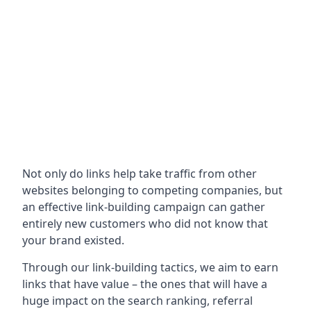
Not only do links help take traffic from other
websites belonging to competing companies, but
an effective link-building campaign can gather
entirely new customers who did not know that
your brand existed.
Through our link-building tactics, we aim to earn
links that have value – the ones that will have a
huge impact on the search ranking, referral