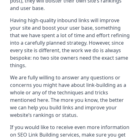
post), they will bolster their own site’s rankings
and user base.
Having high-quality inbound links will improve
your site and boost your user base, something
that we have spent a lot of time and effort refining
into a carefully planned strategy. However, since
every site is different, the work we do is always
bespoke: no two site owners need the exact same
things.
We are fully willing to answer any questions or
concerns you might have about link-building as a
whole or any of the techniques and tricks
mentioned here. The more you know, the better
we can help you build links and improve your
website’s rankings or status.
If you would like to receive even more information
on SEO Link Building services, make sure you get