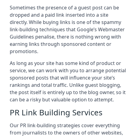
Sometimes the presence of a guest post can be
dropped and a paid link inserted into a site
directly. While buying links is one of the spammy
link-building techniques that Google’s Webmaster
Guidelines penalise, there is nothing wrong with
earning links through sponsored content or
promotions.
As long as your site has some kind of product or
service, we can work with you to arrange potential
sponsored posts that will influence your site’s
rankings and total traffic. Unlike guest blogging,
the post itself is entirely up to the blog owner, so it
can be a risky but valuable option to attempt.
PR Link Building Services
Our PR link-building strategies cover everything
from journalists to the owners of other websites,