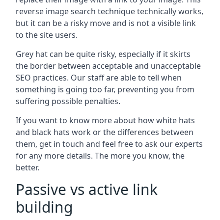
reverse image search technique technically works,
but it can be a risky move and is not a visible link
to the site users.
Grey hat can be quite risky, especially if it skirts
the border between acceptable and unacceptable
SEO practices. Our staff are able to tell when
something is going too far, preventing you from
suffering possible penalties.
If you want to know more about how white hats
and black hats work or the differences between
them, get in touch and feel free to ask our experts
for any more details. The more you know, the
better.
Passive vs active link
building