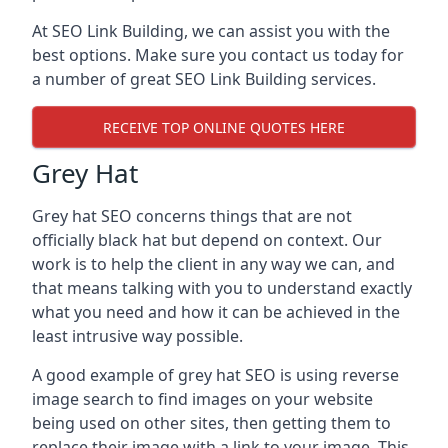
At SEO Link Building, we can assist you with the
best options. Make sure you contact us today for
a number of great SEO Link Building services.
RECEIVE TOP ONLINE QUOTES HERE
Grey Hat
Grey hat SEO concerns things that are not
officially black hat but depend on context. Our
work is to help the client in any way we can, and
that means talking with you to understand exactly
what you need and how it can be achieved in the
least intrusive way possible.
A good example of grey hat SEO is using reverse
image search to find images on your website
being used on other sites, then getting them to
replace their image with a link to your image. This