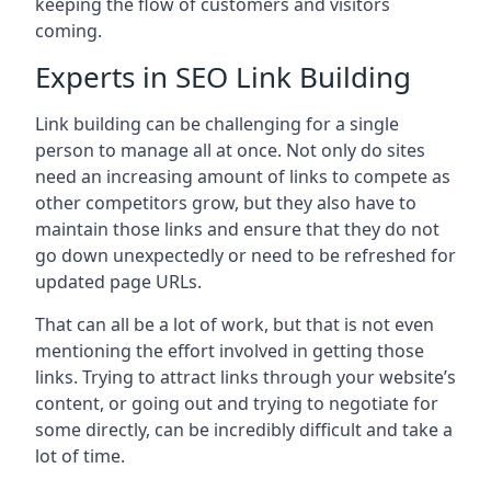
keeping the flow of customers and visitors
coming.
Experts in SEO Link Building
Link building can be challenging for a single
person to manage all at once. Not only do sites
need an increasing amount of links to compete as
other competitors grow, but they also have to
maintain those links and ensure that they do not
go down unexpectedly or need to be refreshed for
updated page URLs.
That can all be a lot of work, but that is not even
mentioning the effort involved in getting those
links. Trying to attract links through your website’s
content, or going out and trying to negotiate for
some directly, can be incredibly difficult and take a
lot of time.