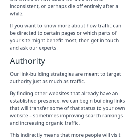
inconsistent, or perhaps die off entirely after a
while.
If you want to know more about how traffic can
be directed to certain pages or which parts of
your site might benefit most, then get in touch
and ask our experts.
Authority
Our link-building strategies are meant to target
authority just as much as traffic.
By finding other websites that already have an
established presence, we can begin building links
that will transfer some of that status to your own
website – sometimes improving search rankings
and increasing organic traffic.
This indirectly means that more people will visit