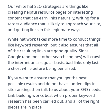
Our white hat SEO strategies are things like
creating helpful resource pages or interesting
content that can earn links naturally, writing for a
target audience that is likely to approach your site,
and getting links in fair, legitimate ways.
White hat work takes more time to conduct things
like keyword research, but it also ensures that all
of the resulting links are good-quality. Since
Google (and most other search engines) will crawl
the internet on a regular basis, bad links only last
a short while before being penalised.
If you want to ensure that you get the best
possible results and do not have sudden dips in
site ranking, then talk to us about your SEO needs.
Link building works best when proper keyword
research has been carried out, and all of the right
pieces are in place.