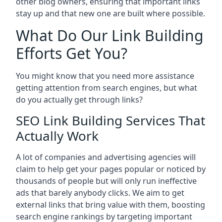
other blog owners, ensuring that important links
stay up and that new one are built where possible.
What Do Our Link Building
Efforts Get You?
You might know that you need more assistance
getting attention from search engines, but what
do you actually get through links?
SEO Link Building Services That
Actually Work
A lot of companies and advertising agencies will
claim to help get your pages popular or noticed by
thousands of people but will only run ineffective
ads that barely anybody clicks. We aim to get
external links that bring value with them, boosting
search engine rankings by targeting important