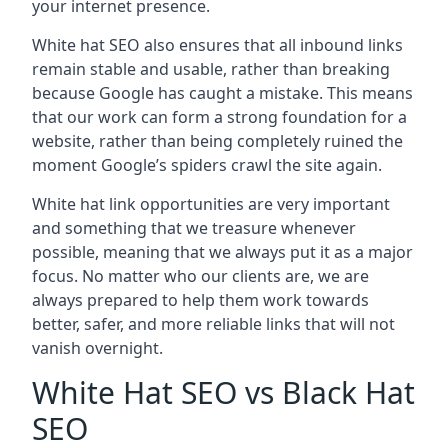
your internet presence.
White hat SEO also ensures that all inbound links
remain stable and usable, rather than breaking
because Google has caught a mistake. This means
that our work can form a strong foundation for a
website, rather than being completely ruined the
moment Google’s spiders crawl the site again.
White hat link opportunities are very important
and something that we treasure whenever
possible, meaning that we always put it as a major
focus. No matter who our clients are, we are
always prepared to help them work towards
better, safer, and more reliable links that will not
vanish overnight.
White Hat SEO vs Black Hat
SEO