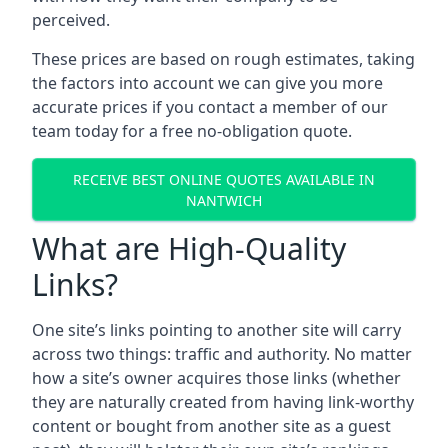
perceived.
These prices are based on rough estimates, taking
the factors into account we can give you more
accurate prices if you contact a member of our
team today for a free no-obligation quote.
RECEIVE BEST ONLINE QUOTES AVAILABLE IN
NANTWICH
What are High-Quality
Links?
One site’s links pointing to another site will carry
across two things: traffic and authority. No matter
how a site’s owner acquires those links (whether
they are naturally created from having link-worthy
content or bought from another site as a guest