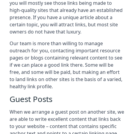
you will mostly see those links being made to
high-quality sites that already have an established
presence. If you have a unique article about a
certain topic, you will attract links, but most site
owners do not have that luxury.
Our team is more than willing to manage
outreach for you, contacting important resource
pages or blogs containing relevant content to see
if we can place a good link there. Some will be
free, and some will be paid, but making an effort
to land links on other sites is the basis of a varied,
healthy link profile.
Guest Posts
When we arrange a guest post on another site, we
are able to write excellent content that links back
to your website – content that contains specific
anchor text and points to a certain linking page.