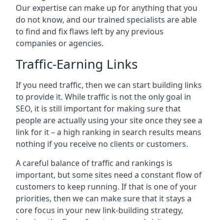
Our expertise can make up for anything that you
do not know, and our trained specialists are able
to find and fix flaws left by any previous
companies or agencies.
Traffic-Earning Links
If you need traffic, then we can start building links
to provide it. While traffic is not the only goal in
SEO, it is still important for making sure that
people are actually using your site once they see a
link for it – a high ranking in search results means
nothing if you receive no clients or customers.
A careful balance of traffic and rankings is
important, but some sites need a constant flow of
customers to keep running. If that is one of your
priorities, then we can make sure that it stays a
core focus in your new link-building strategy,