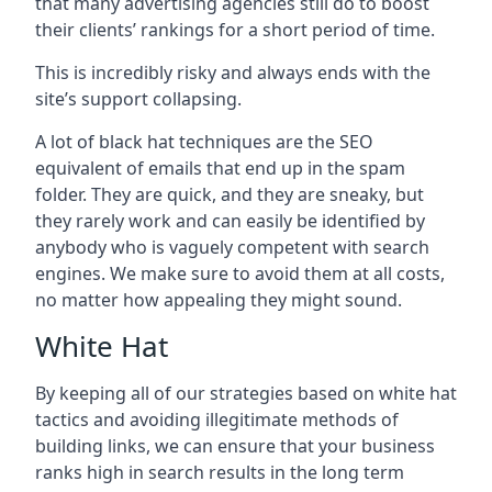
that many advertising agencies still do to boost
their clients’ rankings for a short period of time.
This is incredibly risky and always ends with the
site’s support collapsing.
A lot of black hat techniques are the SEO
equivalent of emails that end up in the spam
folder. They are quick, and they are sneaky, but
they rarely work and can easily be identified by
anybody who is vaguely competent with search
engines. We make sure to avoid them at all costs,
no matter how appealing they might sound.
White Hat
By keeping all of our strategies based on white hat
tactics and avoiding illegitimate methods of
building links, we can ensure that your business
ranks high in search results in the long term