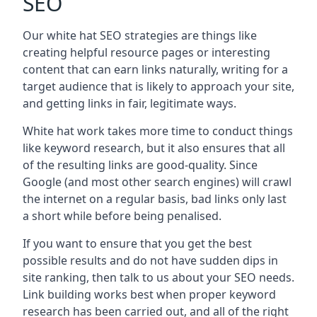
SEO
Our white hat SEO strategies are things like
creating helpful resource pages or interesting
content that can earn links naturally, writing for a
target audience that is likely to approach your site,
and getting links in fair, legitimate ways.
White hat work takes more time to conduct things
like keyword research, but it also ensures that all
of the resulting links are good-quality. Since
Google (and most other search engines) will crawl
the internet on a regular basis, bad links only last
a short while before being penalised.
If you want to ensure that you get the best
possible results and do not have sudden dips in
site ranking, then talk to us about your SEO needs.
Link building works best when proper keyword
research has been carried out, and all of the right