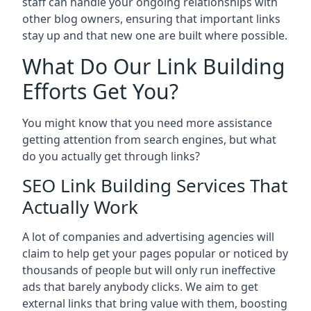
staff can handle your ongoing relationships with
other blog owners, ensuring that important links
stay up and that new one are built where possible.
What Do Our Link Building
Efforts Get You?
You might know that you need more assistance
getting attention from search engines, but what
do you actually get through links?
SEO Link Building Services That
Actually Work
A lot of companies and advertising agencies will
claim to help get your pages popular or noticed by
thousands of people but will only run ineffective
ads that barely anybody clicks. We aim to get
external links that bring value with them, boosting