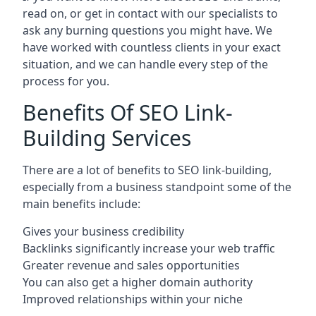
read on, or get in contact with our specialists to
ask any burning questions you might have. We
have worked with countless clients in your exact
situation, and we can handle every step of the
process for you.
Benefits Of SEO Link-
Building Services
There are a lot of benefits to SEO link-building,
especially from a business standpoint some of the
main benefits include:
Gives your business credibility
Backlinks significantly increase your web traffic
Greater revenue and sales opportunities
You can also get a higher domain authority
Improved relationships within your niche