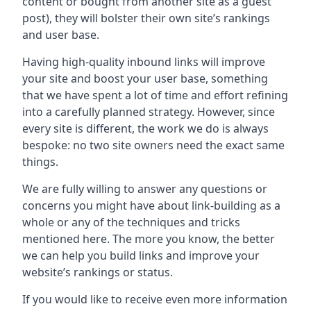
content or bought from another site as a guest
post), they will bolster their own site’s rankings
and user base.
Having high-quality inbound links will improve
your site and boost your user base, something
that we have spent a lot of time and effort refining
into a carefully planned strategy. However, since
every site is different, the work we do is always
bespoke: no two site owners need the exact same
things.
We are fully willing to answer any questions or
concerns you might have about link-building as a
whole or any of the techniques and tricks
mentioned here. The more you know, the better
we can help you build links and improve your
website’s rankings or status.
If you would like to receive even more information