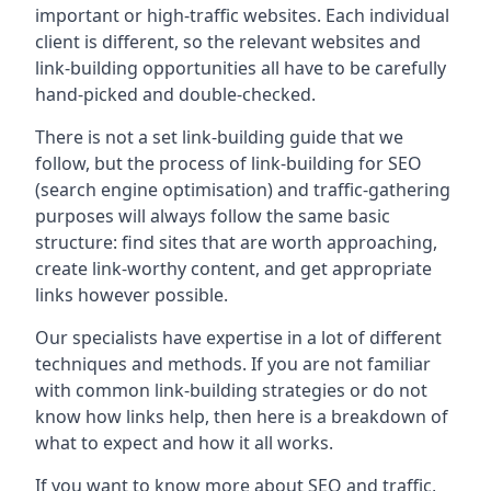
important or high-traffic websites. Each individual
client is different, so the relevant websites and
link-building opportunities all have to be carefully
hand-picked and double-checked.
There is not a set link-building guide that we
follow, but the process of link-building for SEO
(search engine optimisation) and traffic-gathering
purposes will always follow the same basic
structure: find sites that are worth approaching,
create link-worthy content, and get appropriate
links however possible.
Our specialists have expertise in a lot of different
techniques and methods. If you are not familiar
with common link-building strategies or do not
know how links help, then here is a breakdown of
what to expect and how it all works.
If you want to know more about SEO and traffic,