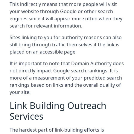
This indirectly means that more people will visit
your website through Google or other search
engines since it will appear more often when they
search for relevant information.
Sites linking to you for authority reasons can also
still bring through traffic themselves if the link is
placed on an accessible page.
It is important to note that Domain Authority does
not directly impact Google search rankings. It is
more of a measurement of your predicted search
rankings based on links and the overall quality of
your site.
Link Building Outreach
Services
The hardest part of link-building efforts is