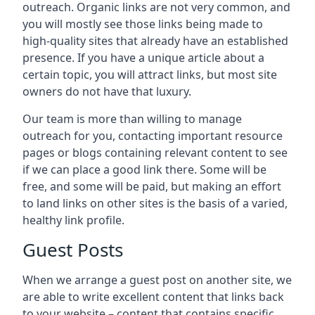
outreach. Organic links are not very common, and
you will mostly see those links being made to
high-quality sites that already have an established
presence. If you have a unique article about a
certain topic, you will attract links, but most site
owners do not have that luxury.
Our team is more than willing to manage
outreach for you, contacting important resource
pages or blogs containing relevant content to see
if we can place a good link there. Some will be
free, and some will be paid, but making an effort
to land links on other sites is the basis of a varied,
healthy link profile.
Guest Posts
When we arrange a guest post on another site, we
are able to write excellent content that links back
to your website – content that contains specific