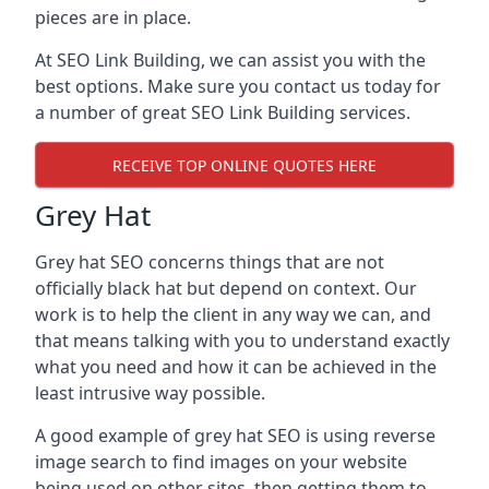
pieces are in place.
At SEO Link Building, we can assist you with the
best options. Make sure you contact us today for
a number of great SEO Link Building services.
RECEIVE TOP ONLINE QUOTES HERE
Grey Hat
Grey hat SEO concerns things that are not
officially black hat but depend on context. Our
work is to help the client in any way we can, and
that means talking with you to understand exactly
what you need and how it can be achieved in the
least intrusive way possible.
A good example of grey hat SEO is using reverse
image search to find images on your website
being used on other sites, then getting them to