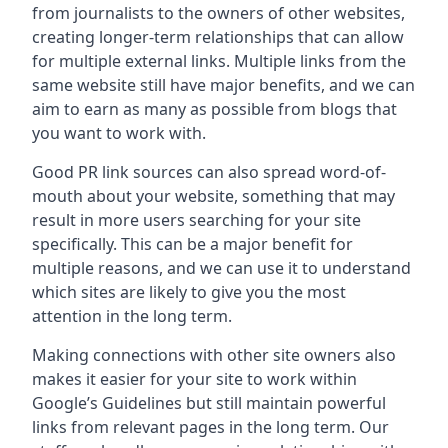
from journalists to the owners of other websites,
creating longer-term relationships that can allow
for multiple external links. Multiple links from the
same website still have major benefits, and we can
aim to earn as many as possible from blogs that
you want to work with.
Good PR link sources can also spread word-of-
mouth about your website, something that may
result in more users searching for your site
specifically. This can be a major benefit for
multiple reasons, and we can use it to understand
which sites are likely to give you the most
attention in the long term.
Making connections with other site owners also
makes it easier for your site to work within
Google’s Guidelines but still maintain powerful
links from relevant pages in the long term. Our