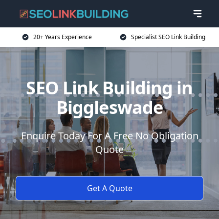
20+ Years Experience
Specialist SEO Link Building
SEO Link Building in
Biggleswade
Enquire Today For A Free No Obligation
Quote
Get A Quote