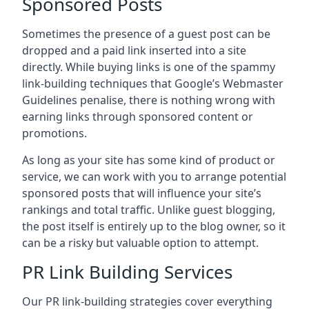
Sponsored Posts
Sometimes the presence of a guest post can be
dropped and a paid link inserted into a site
directly. While buying links is one of the spammy
link-building techniques that Google’s Webmaster
Guidelines penalise, there is nothing wrong with
earning links through sponsored content or
promotions.
As long as your site has some kind of product or
service, we can work with you to arrange potential
sponsored posts that will influence your site’s
rankings and total traffic. Unlike guest blogging,
the post itself is entirely up to the blog owner, so it
can be a risky but valuable option to attempt.
PR Link Building Services
Our PR link-building strategies cover everything