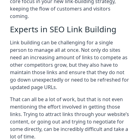
core focus in your new link-building strategy,
keeping the flow of customers and visitors
coming.
Experts in SEO Link Building
Link building can be challenging for a single
person to manage all at once. Not only do sites
need an increasing amount of links to compete as
other competitors grow, but they also have to
maintain those links and ensure that they do not
go down unexpectedly or need to be refreshed for
updated page URLs.
That can all be a lot of work, but that is not even
mentioning the effort involved in getting those
links. Trying to attract links through your website’s
content, or going out and trying to negotiate for
some directly, can be incredibly difficult and take a
lot of time.