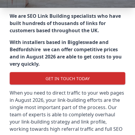
We are SEO Link Building specialists who have
built hundreds of thousands of links for
customers based throughout the UK.
With installers based in Biggleswade and
Bedfordshire we can offer competitive prices
and in August 2026 are able to get costs to you
very quickly.
GET IN TOUCH TODAY
When you need to direct traffic to your web pages
in August 2026, your link-building efforts are the
single most important part of the process. Our
team of experts is able to completely overhaul
your link-building strategy and link profile,
working towards high referral traffic and full SEO