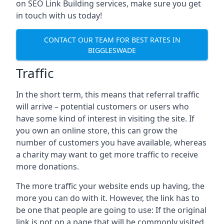
on SEO Link Building services, make sure you get
in touch with us today!
CONTACT OUR TEAM FOR BEST RATES IN
BIGGLESWADE
Traffic
In the short term, this means that referral traffic
will arrive – potential customers or users who
have some kind of interest in visiting the site. If
you own an online store, this can grow the
number of customers you have available, whereas
a charity may want to get more traffic to receive
more donations.
The more traffic your website ends up having, the
more you can do with it. However, the link has to
be one that people are going to use: If the original
link is not on a page that will be commonly visited,