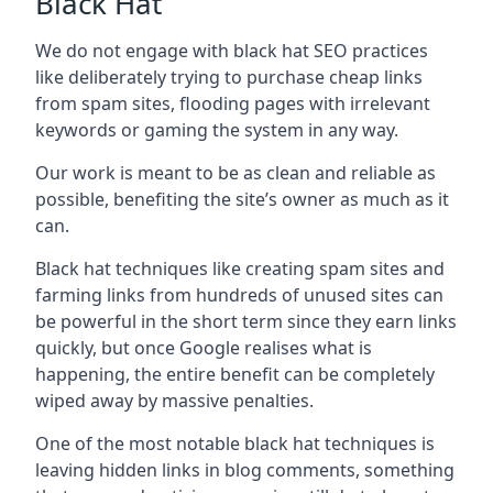
Black Hat
We do not engage with black hat SEO practices
like deliberately trying to purchase cheap links
from spam sites, flooding pages with irrelevant
keywords or gaming the system in any way.
Our work is meant to be as clean and reliable as
possible, benefiting the site’s owner as much as it
can.
Black hat techniques like creating spam sites and
farming links from hundreds of unused sites can
be powerful in the short term since they earn links
quickly, but once Google realises what is
happening, the entire benefit can be completely
wiped away by massive penalties.
One of the most notable black hat techniques is
leaving hidden links in blog comments, something