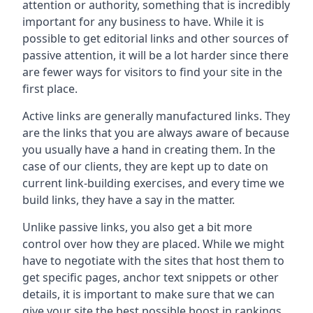
attention or authority, something that is incredibly
important for any business to have. While it is
possible to get editorial links and other sources of
passive attention, it will be a lot harder since there
are fewer ways for visitors to find your site in the
first place.
Active links are generally manufactured links. They
are the links that you are always aware of because
you usually have a hand in creating them. In the
case of our clients, they are kept up to date on
current link-building exercises, and every time we
build links, they have a say in the matter.
Unlike passive links, you also get a bit more
control over how they are placed. While we might
have to negotiate with the sites that host them to
get specific pages, anchor text snippets or other
details, it is important to make sure that we can
give your site the best possible boost in rankings