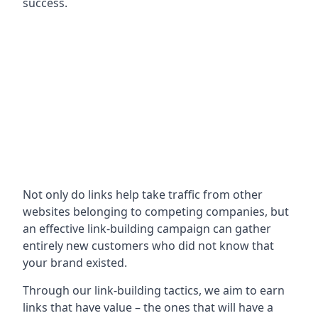
success.
Not only do links help take traffic from other
websites belonging to competing companies, but
an effective link-building campaign can gather
entirely new customers who did not know that
your brand existed.
Through our link-building tactics, we aim to earn
links that have value – the ones that will have a