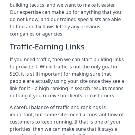
building tactics, and we want to make it easier.
Our expertise can make up for anything that you
do not know, and our trained specialists are able
to find and fix flaws left by any previous
companies or agencies.
Traffic-Earning Links
If you need traffic, then we can start building links
to provide it. While traffic is not the only goal in
SEO, it is still important for making sure that
people are actually using your site once they see a
link for it – a high ranking in search results means
nothing if you receive no clients or customers.
A careful balance of traffic and rankings is
important, but some sites need a constant flow of
customers to keep running. If that is one of your
priorities, then we can make sure that it stays a