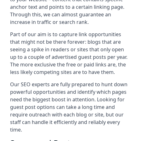
anchor text and points to a certain linking page.
Through this, we can almost guarantee an
increase in traffic or search rank.
Part of our aim is to capture link opportunities
that might not be there forever: blogs that are
seeing a spike in readers or sites that only open
up to a couple of advertised guest posts per year.
The more exclusive the free or paid links are, the
less likely competing sites are to have them.
Our SEO experts are fully prepared to hunt down
powerful opportunities and identify which pages
need the biggest boost in attention. Looking for
guest post options can take a long time and
require outreach with each blog or site, but our
staff can handle it efficiently and reliably every
time.