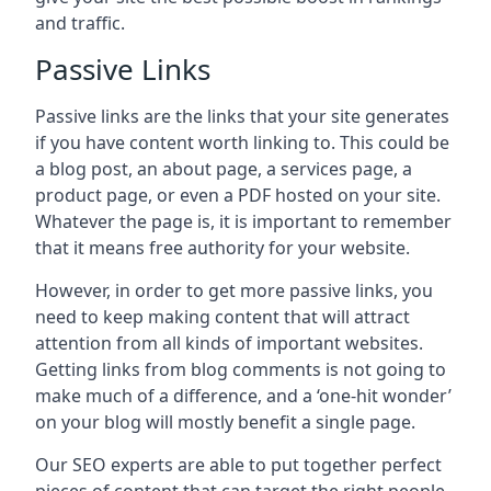
and traffic.
Passive Links
Passive links are the links that your site generates
if you have content worth linking to. This could be
a blog post, an about page, a services page, a
product page, or even a PDF hosted on your site.
Whatever the page is, it is important to remember
that it means free authority for your website.
However, in order to get more passive links, you
need to keep making content that will attract
attention from all kinds of important websites.
Getting links from blog comments is not going to
make much of a difference, and a ‘one-hit wonder’
on your blog will mostly benefit a single page.
Our SEO experts are able to put together perfect