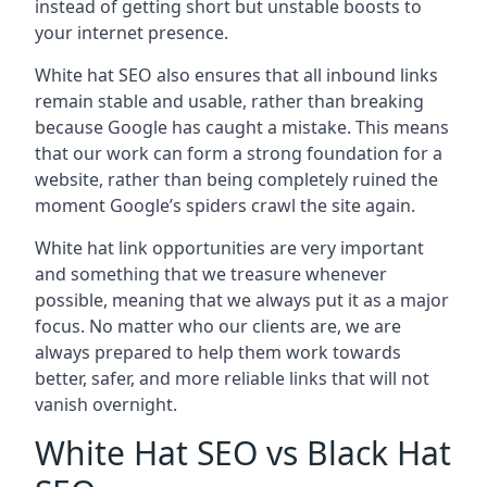
instead of getting short but unstable boosts to
your internet presence.
White hat SEO also ensures that all inbound links
remain stable and usable, rather than breaking
because Google has caught a mistake. This means
that our work can form a strong foundation for a
website, rather than being completely ruined the
moment Google’s spiders crawl the site again.
White hat link opportunities are very important
and something that we treasure whenever
possible, meaning that we always put it as a major
focus. No matter who our clients are, we are
always prepared to help them work towards
better, safer, and more reliable links that will not
vanish overnight.
White Hat SEO vs Black Hat