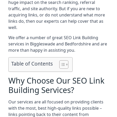
huge impact on the search ranking, referral
traffic, and site authority. But if you are new to
acquiring links, or do not understand what more
links do, then our experts can help cover that as
well.
We offer a number of great SEO Link Building
services in Biggleswade and Bedfordshire and are
more than happy in assisting you.
Table of Contents
Why Choose Our SEO Link
Building Services?
Our services are all focused on providing clients
with the most, best high-quality links possible –
links pointing back to their content from