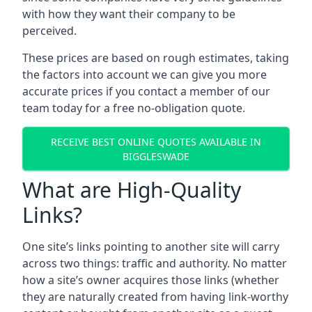
with how they want their company to be
perceived.
These prices are based on rough estimates, taking
the factors into account we can give you more
accurate prices if you contact a member of our
team today for a free no-obligation quote.
RECEIVE BEST ONLINE QUOTES AVAILABLE IN
BIGGLESWADE
What are High-Quality
Links?
One site’s links pointing to another site will carry
across two things: traffic and authority. No matter
how a site’s owner acquires those links (whether
they are naturally created from having link-worthy