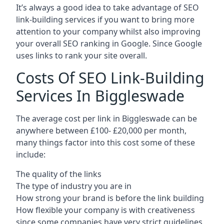
It’s always a good idea to take advantage of SEO
link-building services if you want to bring more
attention to your company whilst also improving
your overall SEO ranking in Google. Since Google
uses links to rank your site overall.
Costs Of SEO Link-Building
Services In Biggleswade
The average cost per link in Biggleswade can be
anywhere between £100- £20,000 per month,
many things factor into this cost some of these
include:
The quality of the links
The type of industry you are in
How strong your brand is before the link building
How flexible your company is with creativeness
since some companies have very strict guidelines