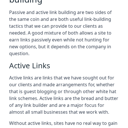
Passive and active link building are two sides of
the same coin and are both useful link-building
tactics that we can provide to our clients as
needed. A good mixture of both allows a site to
earn links passively even while not hunting for
new options, but it depends on the company in
question.
Active Links
Active links are links that we have sought out for
our clients and made arrangements for, whether
that is guest blogging or through other white hat
link schemes. Active links are the bread and butter
of any link builder and are a major focus for
almost all small businesses that we work with.
Without active links, sites have no real way to gain