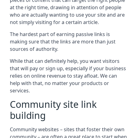
pieces of content that can target the right people
at the right time, drawing in attention of people
who are actually wanting to use your site and are
not simply visiting for a certain article.
The hardest part of earning passive links is
making sure that the links are more than just
sources of authority.
While that can definitely help, you want visitors
that will pay or sign up, especially if your business
relies on online revenue to stay afloat. We can
help with that, no matter your products or
services.
Community site link
building
Community websites – sites that foster their own
community – are often a great place to start when