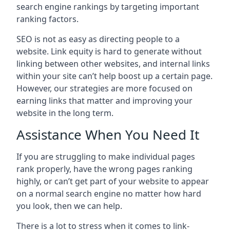
search engine rankings by targeting important
ranking factors.
SEO is not as easy as directing people to a
website. Link equity is hard to generate without
linking between other websites, and internal links
within your site can’t help boost up a certain page.
However, our strategies are more focused on
earning links that matter and improving your
website in the long term.
Assistance When You Need It
If you are struggling to make individual pages
rank properly, have the wrong pages ranking
highly, or can’t get part of your website to appear
on a normal search engine no matter how hard
you look, then we can help.
There is a lot to stress when it comes to link-