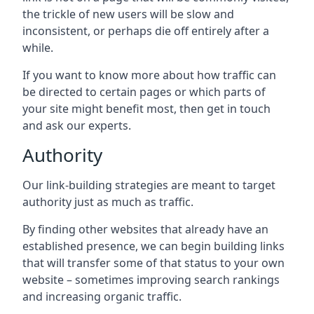
the trickle of new users will be slow and
inconsistent, or perhaps die off entirely after a
while.
If you want to know more about how traffic can
be directed to certain pages or which parts of
your site might benefit most, then get in touch
and ask our experts.
Authority
Our link-building strategies are meant to target
authority just as much as traffic.
By finding other websites that already have an
established presence, we can begin building links
that will transfer some of that status to your own
website – sometimes improving search rankings
and increasing organic traffic.