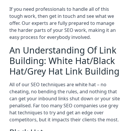
If you need professionals to handle all of this
tough work, then get in touch and see what we
offer. Our experts are fully prepared to manage
the harder parts of your SEO work, making it an
easy process for everybody involved.
An Understanding Of Link
Building: White Hat/Black
Hat/Grey Hat Link Building
All of our SEO techniques are white hat – no
cheating, no bending the rules, and nothing that
can get your inbound links shut down or your site
penalised. Far too many SEO companies use grey
hat techniques to try and get an edge over
competitors, but it impacts their clients the most.