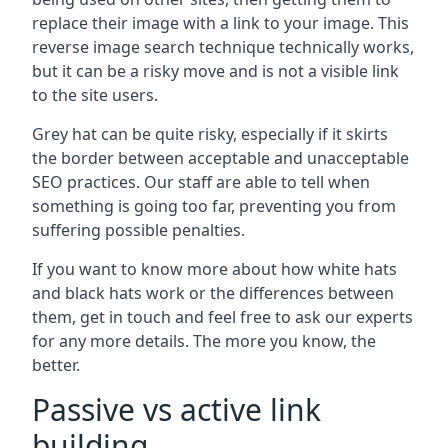
replace their image with a link to your image. This
reverse image search technique technically works,
but it can be a risky move and is not a visible link
to the site users.
Grey hat can be quite risky, especially if it skirts
the border between acceptable and unacceptable
SEO practices. Our staff are able to tell when
something is going too far, preventing you from
suffering possible penalties.
If you want to know more about how white hats
and black hats work or the differences between
them, get in touch and feel free to ask our experts
for any more details. The more you know, the
better.
Passive vs active link
building