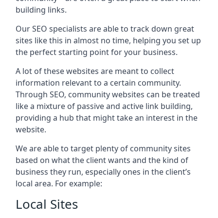
building links.
Our SEO specialists are able to track down great
sites like this in almost no time, helping you set up
the perfect starting point for your business.
A lot of these websites are meant to collect
information relevant to a certain community.
Through SEO, community websites can be treated
like a mixture of passive and active link building,
providing a hub that might take an interest in the
website.
We are able to target plenty of community sites
based on what the client wants and the kind of
business they run, especially ones in the client’s
local area. For example:
Local Sites